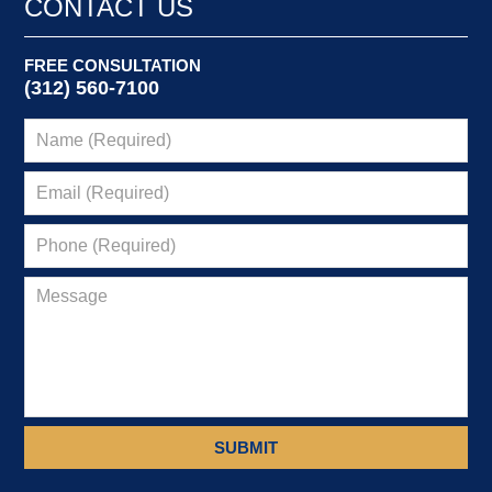
CONTACT US
am
FREE CONSULTATION
(312) 560-7100
SUBMIT