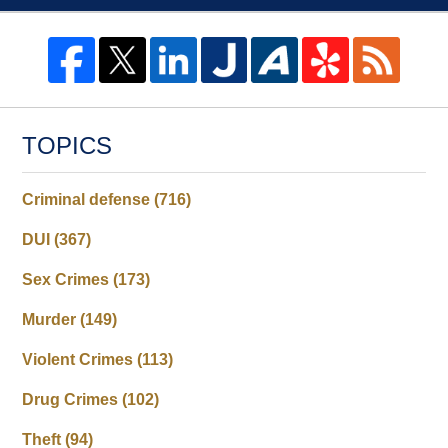
TOPICS
Criminal defense
(716)
DUI
(367)
Sex Crimes
(173)
Murder
(149)
Violent Crimes
(113)
Drug Crimes
(102)
Theft
(94)