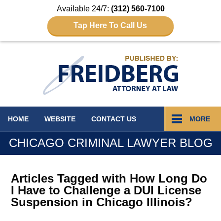
Available 24/7:
(312) 560-7100
Tap Here To Call Us
Navigation
HOME
WEBSITE
CONTACT
US
MORE
CHICAGO CRIMINAL LAWYER BLOG
Articles Tagged with
How Long Do
I Have to Challenge a DUI License
Suspension in Chicago Illinois?