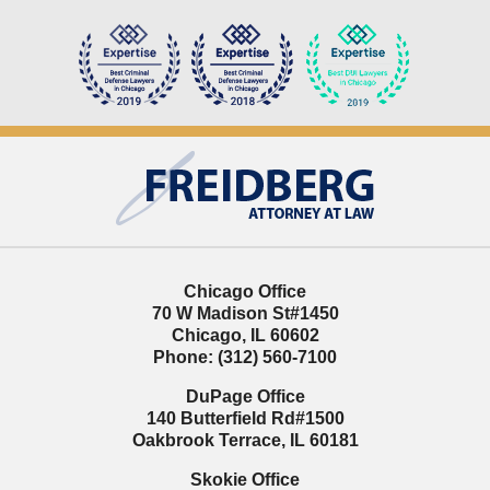
Contact
Information
Chicago Office
70 W Madison St
#1450
Chicago
,
IL
60602
Phone:
(312) 560-7100
DuPage Office
140 Butterfield Rd
#1500
Oakbrook Terrace
,
IL
60181
Skokie Office