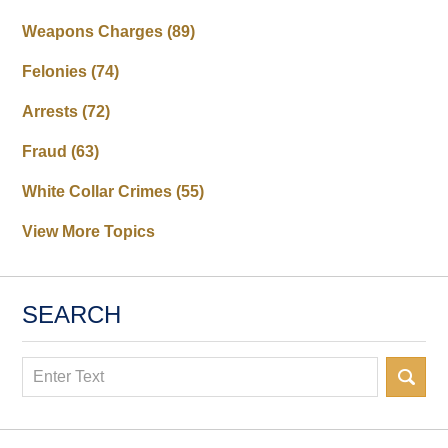
Weapons Charges
(89)
Felonies
(74)
Arrests
(72)
Fraud
(63)
White Collar Crimes
(55)
View More Topics
SEARCH
Search