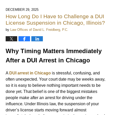
DECEMBER 29, 2025
How Long Do I Have to Challenge a DUI
License Suspension in Chicago, Illinois?
by
Law Offices of David L. Freidberg, P.C.
Why Timing Matters Immediately
After a DUI Arrest in Chicago
A
DUI arrest in Chicago
is stressful, confusing, and
often unexpected. Your court date may be weeks away,
so it is easy to believe nothing important needs to be
done yet. That belief is one of the biggest mistakes
people make after an arrest for driving under the
influence. Under Illinois law, the suspension of your
driver’s license starts moving forward almost