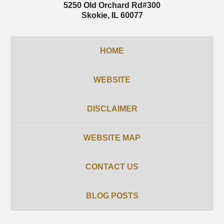
5250 Old Orchard Rd
#300
Skokie
,
IL
60077
HOME
WEBSITE
DISCLAIMER
WEBSITE MAP
CONTACT US
BLOG POSTS