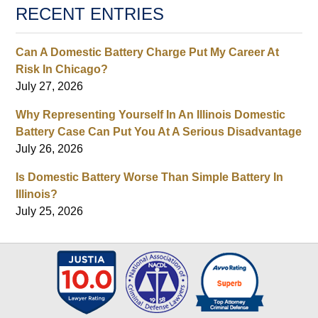
RECENT ENTRIES
Can A Domestic Battery Charge Put My Career At
Risk In Chicago?
July 27, 2026
Why Representing Yourself In An Illinois Domestic
Battery Case Can Put You At A Serious Disadvantage
July 26, 2026
Is Domestic Battery Worse Than Simple Battery In
Illinois?
July 25, 2026