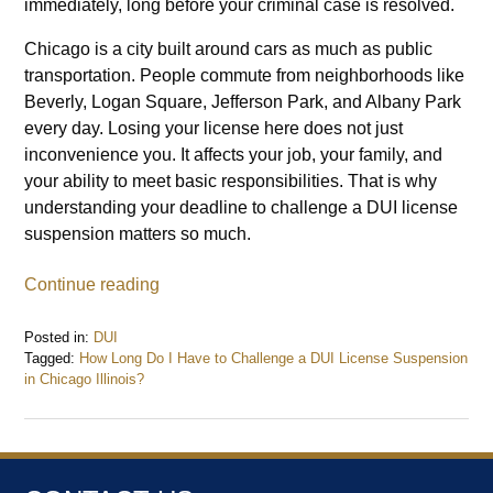
immediately, long before your criminal case is resolved.
Chicago is a city built around cars as much as public
transportation. People commute from neighborhoods like
Beverly, Logan Square, Jefferson Park, and Albany Park
every day. Losing your license here does not just
inconvenience you. It affects your job, your family, and
your ability to meet basic responsibilities. That is why
understanding your deadline to challenge a DUI license
suspension matters so much.
Continue reading
Posted in:
DUI
Tagged:
How Long Do I Have to Challenge a DUI License Suspension
in Chicago Illinois?
Updated:
December
29,
2025
7:37