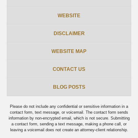
WEBSITE
DISCLAIMER
WEBSITE MAP
CONTACT US
BLOG POSTS
Please do not include any confidential or sensitive information in a
contact form, text message, or voicemail. The contact form sends
information by non-encrypted email, which is not secure. Submitting
a contact form, sending a text message, making a phone call, or
leaving a voicemail does not create an attorney-client relationship.