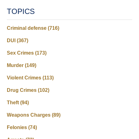
TOPICS
Criminal defense
(716)
DUI
(367)
Sex Crimes
(173)
Murder
(149)
Violent Crimes
(113)
Drug Crimes
(102)
Theft
(94)
Weapons Charges
(89)
Felonies
(74)