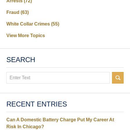
Arrests
(72)
Fraud
(63)
White Collar Crimes
(55)
View More Topics
SEARCH
Search
RECENT ENTRIES
Can A Domestic Battery Charge Put My Career At
Risk In Chicago?