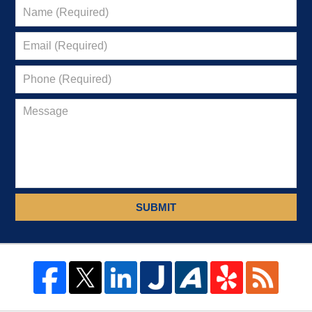
SUBMIT