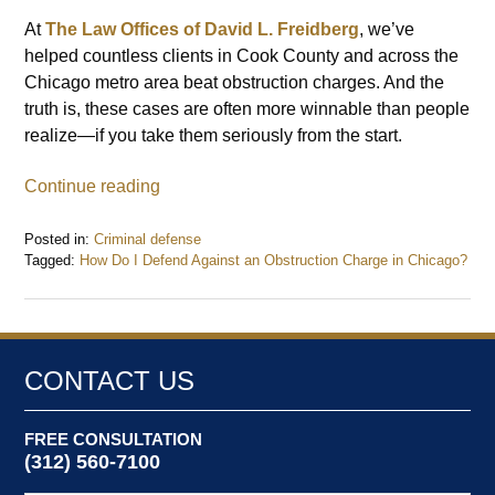
At
The Law Offices of David L. Freidberg
, we’ve
helped countless clients in Cook County and across the
Chicago metro area beat obstruction charges. And the
truth is, these cases are often more winnable than people
realize—if you take them seriously from the start.
Continue reading
Posted in:
Criminal defense
Tagged:
How Do I Defend Against an Obstruction Charge in Chicago?
Updated:
July
7,
2025
12:21
CONTACT US
pm
FREE CONSULTATION
(312) 560-7100