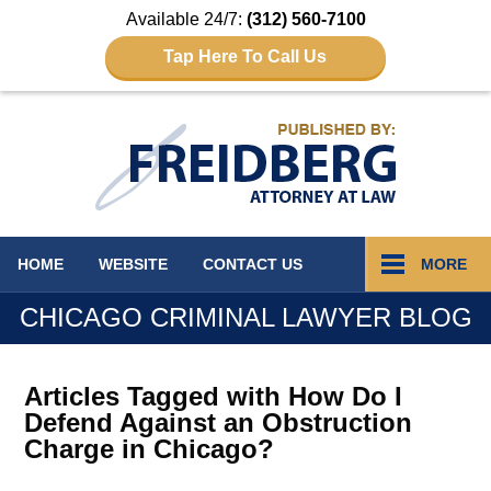
Available 24/7:
(312) 560-7100
Tap Here To Call Us
Navigation
HOME
WEBSITE
CONTACT
US
MORE
CHICAGO CRIMINAL LAWYER BLOG
Articles Tagged with
How Do I
Defend Against an Obstruction
Charge in Chicago?