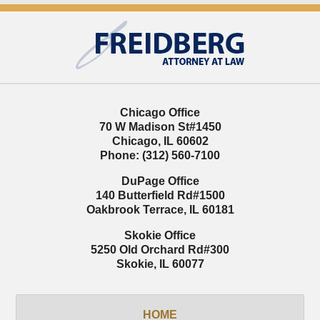
Contact
Information
Chicago Office
70 W Madison St
#1450
Chicago
,
IL
60602
Phone:
(312) 560-7100
DuPage Office
140 Butterfield Rd
#1500
Oakbrook Terrace
,
IL
60181
Skokie Office
5250 Old Orchard Rd
#300
Skokie
,
IL
60077
HOME