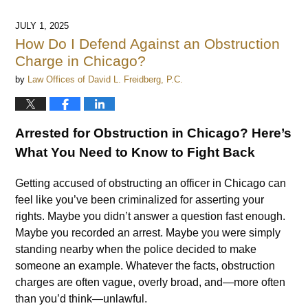
JULY 1, 2025
How Do I Defend Against an Obstruction
Charge in Chicago?
by
Law Offices of David L. Freidberg, P.C.
Arrested for Obstruction in Chicago? Here’s
What You Need to Know to Fight Back
Getting accused of obstructing an officer in Chicago can
feel like you’ve been criminalized for asserting your
rights. Maybe you didn’t answer a question fast enough.
Maybe you recorded an arrest. Maybe you were simply
standing nearby when the police decided to make
someone an example. Whatever the facts, obstruction
charges are often vague, overly broad, and—more often
than you’d think—unlawful.