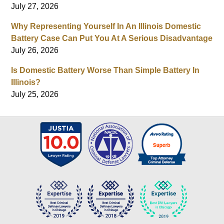
July 27, 2026
Why Representing Yourself In An Illinois Domestic
Battery Case Can Put You At A Serious Disadvantage
July 26, 2026
Is Domestic Battery Worse Than Simple Battery In
Illinois?
July 25, 2026