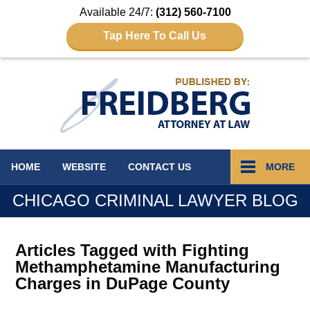
Available 24/7:
(312) 560-7100
Tap Here To Call Us
Navigation
HOME
WEBSITE
CONTACT
US
MORE
CHICAGO CRIMINAL LAWYER BLOG
Articles Tagged with
Fighting
Methamphetamine Manufacturing
Charges in DuPage County