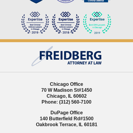
Contact
Information
Chicago Office
70 W Madison St
#1450
Chicago
,
IL
60602
Phone:
(312) 560-7100
DuPage Office
140 Butterfield Rd
#1500
Oakbrook Terrace
,
IL
60181