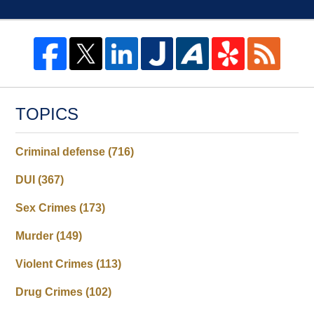
TOPICS
Criminal defense
(716)
DUI
(367)
Sex Crimes
(173)
Murder
(149)
Violent Crimes
(113)
Drug Crimes
(102)