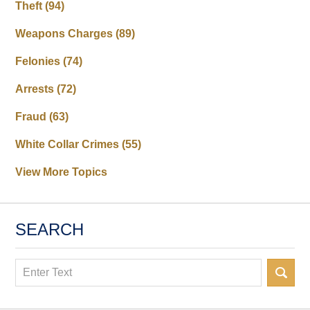
Theft
(94)
Weapons Charges
(89)
Felonies
(74)
Arrests
(72)
Fraud
(63)
White Collar Crimes
(55)
View More Topics
SEARCH
Search