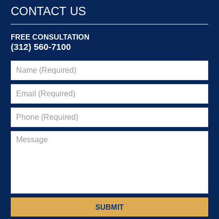
1:39
CONTACT US
pm
FREE CONSULTATION
(312) 560-7100
SUBMIT