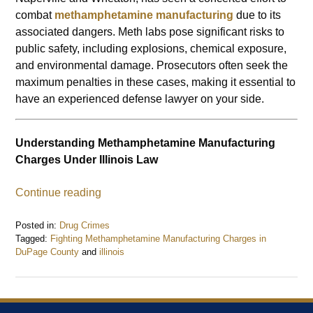
combat
methamphetamine manufacturing
due to its
associated dangers. Meth labs pose significant risks to
public safety, including explosions, chemical exposure,
and environmental damage. Prosecutors often seek the
maximum penalties in these cases, making it essential to
have an experienced defense lawyer on your side.
Understanding Methamphetamine Manufacturing
Charges Under Illinois Law
Continue reading
Posted in:
Drug Crimes
Tagged:
Fighting Methamphetamine Manufacturing Charges in
DuPage County
and
illinois
Updated:
January
27,
2025