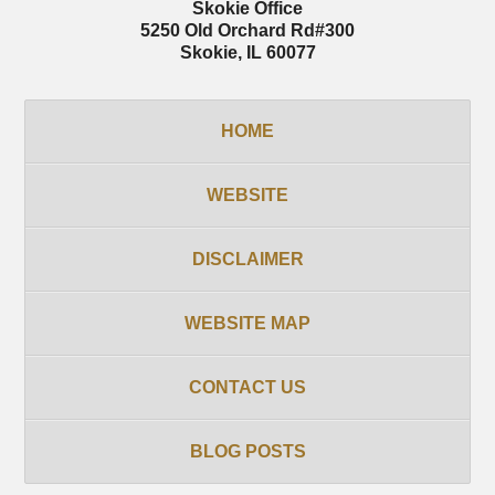
Skokie Office
5250 Old Orchard Rd
#300
Skokie
,
IL
60077
HOME
WEBSITE
DISCLAIMER
WEBSITE MAP
CONTACT US
BLOG POSTS