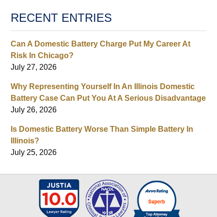
RECENT ENTRIES
Can A Domestic Battery Charge Put My Career At
Risk In Chicago?
July 27, 2026
Why Representing Yourself In An Illinois Domestic
Battery Case Can Put You At A Serious Disadvantage
July 26, 2026
Is Domestic Battery Worse Than Simple Battery In
Illinois?
July 25, 2026