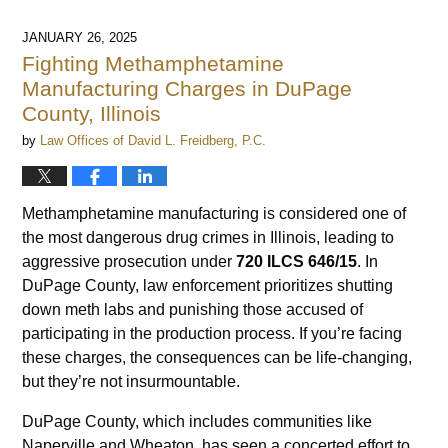
JANUARY 26, 2025
Fighting Methamphetamine
Manufacturing Charges in DuPage
County, Illinois
by
Law Offices of David L. Freidberg, P.C.
Methamphetamine manufacturing is considered one of
the most dangerous drug crimes in Illinois, leading to
aggressive prosecution under
720 ILCS 646/15
. In
DuPage County, law enforcement prioritizes shutting
down meth labs and punishing those accused of
participating in the production process. If you’re facing
these charges, the consequences can be life-changing,
but they’re not insurmountable.
DuPage County, which includes communities like
Naperville and Wheaton, has seen a concerted effort to