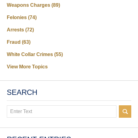
Weapons Charges
(89)
Felonies
(74)
Arrests
(72)
Fraud
(63)
White Collar Crimes
(55)
View More Topics
SEARCH
Search