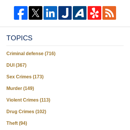
TOPICS
Criminal defense
(716)
DUI
(367)
Sex Crimes
(173)
Murder
(149)
Violent Crimes
(113)
Drug Crimes
(102)
Theft
(94)