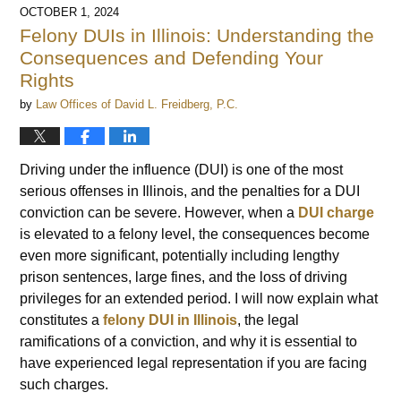
OCTOBER 1, 2024
Felony DUIs in Illinois: Understanding the
Consequences and Defending Your
Rights
by
Law Offices of David L. Freidberg, P.C.
Driving under the influence (DUI) is one of the most
serious offenses in Illinois, and the penalties for a DUI
conviction can be severe. However, when a
DUI charge
is elevated to a felony level, the consequences become
even more significant, potentially including lengthy
prison sentences, large fines, and the loss of driving
privileges for an extended period. I will now explain what
constitutes a
felony DUI in Illinois
, the legal
ramifications of a conviction, and why it is essential to
have experienced legal representation if you are facing
such charges.