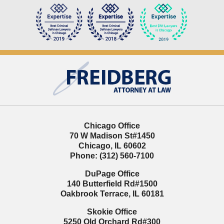
Contact
Information
Chicago Office
70 W Madison St
#1450
Chicago
,
IL
60602
Phone:
(312) 560-7100
DuPage Office
140 Butterfield Rd
#1500
Oakbrook Terrace
,
IL
60181
Skokie Office
5250 Old Orchard Rd
#300