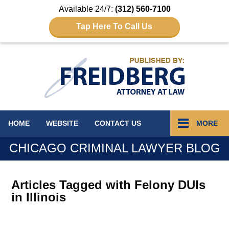
Available 24/7:
(312) 560-7100
Tap Here To Call Us
Navigation
HOME
WEBSITE
CONTACT
US
MORE
CHICAGO CRIMINAL LAWYER BLOG
Articles Tagged with
Felony DUIs
in Illinois