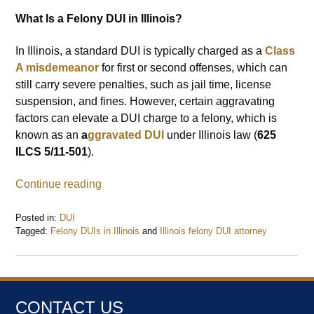
What Is a Felony DUI in Illinois?
In Illinois, a standard DUI is typically charged as a
Class
A misdemeanor
for first or second offenses, which can
still carry severe penalties, such as jail time, license
suspension, and fines. However, certain aggravating
factors can elevate a DUI charge to a felony, which is
known as an
a
ggravated DUI
under Illinois law (
625
ILCS 5/11-501
).
Continue reading
Posted in:
DUI
Tagged:
Felony DUIs in Illinois
and
Illinois felony DUI attorney
Updated:
October
21,
2024
2:50
CONTACT US
pm