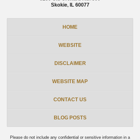
Skokie
,
IL
60077
HOME
WEBSITE
DISCLAIMER
WEBSITE MAP
CONTACT US
BLOG POSTS
Please do not include any confidential or sensitive information in a