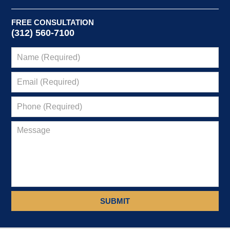
FREE CONSULTATION
(312) 560-7100
SUBMIT