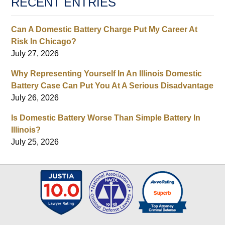
RECENT ENTRIES
Can A Domestic Battery Charge Put My Career At
Risk In Chicago?
July 27, 2026
Why Representing Yourself In An Illinois Domestic
Battery Case Can Put You At A Serious Disadvantage
July 26, 2026
Is Domestic Battery Worse Than Simple Battery In
Illinois?
July 25, 2026