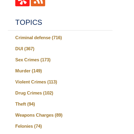
TOPICS
Criminal defense
(716)
DUI
(367)
Sex Crimes
(173)
Murder
(149)
Violent Crimes
(113)
Drug Crimes
(102)
Theft
(94)
Weapons Charges
(89)
Felonies
(74)