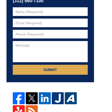
(312) 560-7100
SUBMIT