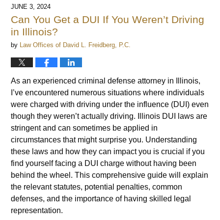
JUNE 3, 2024
Can You Get a DUI If You Weren’t Driving
in Illinois?
by
Law Offices of David L. Freidberg, P.C.
As an experienced criminal defense attorney in Illinois,
I’ve encountered numerous situations where individuals
were charged with driving under the influence (DUI) even
though they weren’t actually driving. Illinois DUI laws are
stringent and can sometimes be applied in
circumstances that might surprise you. Understanding
these laws and how they can impact you is crucial if you
find yourself facing a DUI charge without having been
behind the wheel. This comprehensive guide will explain
the relevant statutes, potential penalties, common
defenses, and the importance of having skilled legal
representation.