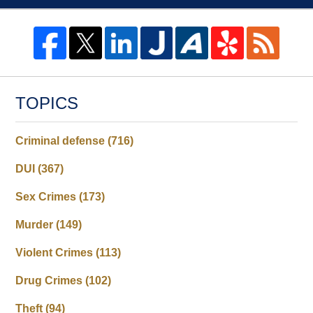
TOPICS
Criminal defense
(716)
DUI
(367)
Sex Crimes
(173)
Murder
(149)
Violent Crimes
(113)
Drug Crimes
(102)
Theft
(94)