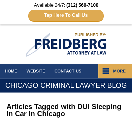
Available 24/7:
(312) 560-7100
Tap Here To Call Us
Navigation
HOME
WEBSITE
CONTACT
US
MORE
CHICAGO CRIMINAL LAWYER BLOG
Articles Tagged with
DUI Sleeping
in Car in Chicago