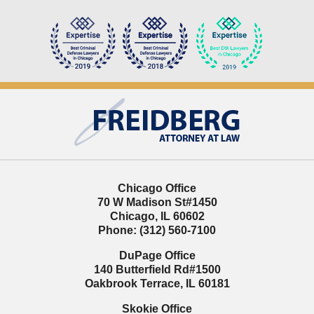
Contact
Information
Chicago Office
70 W Madison St
#1450
Chicago
,
IL
60602
Phone:
(312) 560-7100
DuPage Office
140 Butterfield Rd
#1500
Oakbrook Terrace
,
IL
60181
Skokie Office