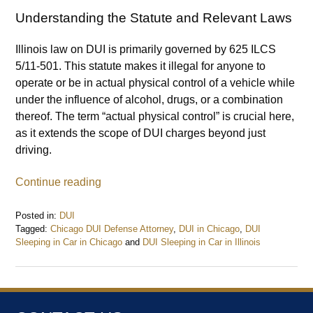
Understanding the Statute and Relevant Laws
Illinois law on DUI is primarily governed by 625 ILCS
5/11-501. This statute makes it illegal for anyone to
operate or be in actual physical control of a vehicle while
under the influence of alcohol, drugs, or a combination
thereof. The term “actual physical control” is crucial here,
as it extends the scope of DUI charges beyond just
driving.
Continue reading
Posted in:
DUI
Tagged:
Chicago DUI Defense Attorney
,
DUI in Chicago
,
DUI
Sleeping in Car in Chicago
and
DUI Sleeping in Car in Illinois
Updated:
June
3,
2024
5:44