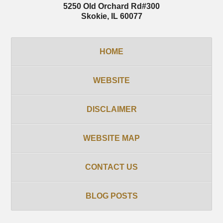
5250 Old Orchard Rd
#300
Skokie
,
IL
60077
HOME
WEBSITE
DISCLAIMER
WEBSITE MAP
CONTACT US
BLOG POSTS