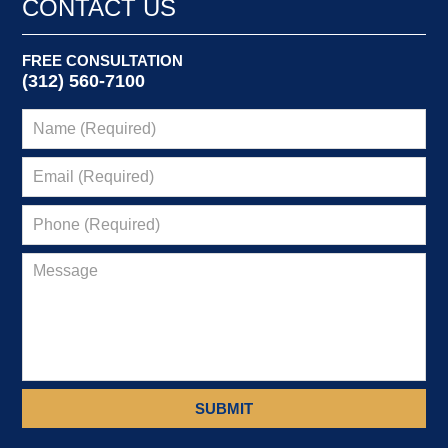
CONTACT US
am
FREE CONSULTATION
(312) 560-7100
SUBMIT