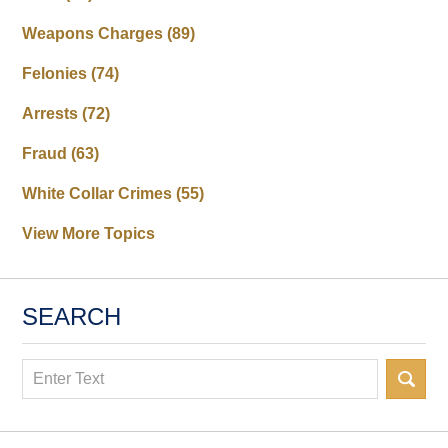
Weapons Charges
(89)
Felonies
(74)
Arrests
(72)
Fraud
(63)
White Collar Crimes
(55)
View More Topics
SEARCH
Search