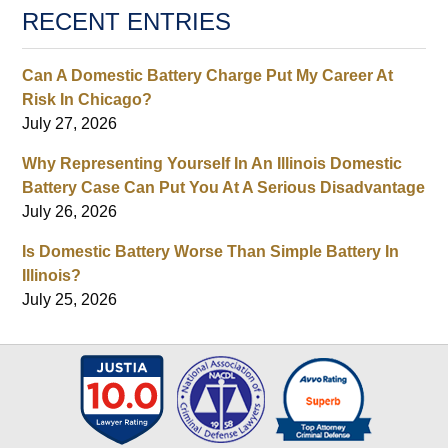
RECENT ENTRIES
Can A Domestic Battery Charge Put My Career At
Risk In Chicago?
July 27, 2026
Why Representing Yourself In An Illinois Domestic
Battery Case Can Put You At A Serious Disadvantage
July 26, 2026
Is Domestic Battery Worse Than Simple Battery In
Illinois?
July 25, 2026