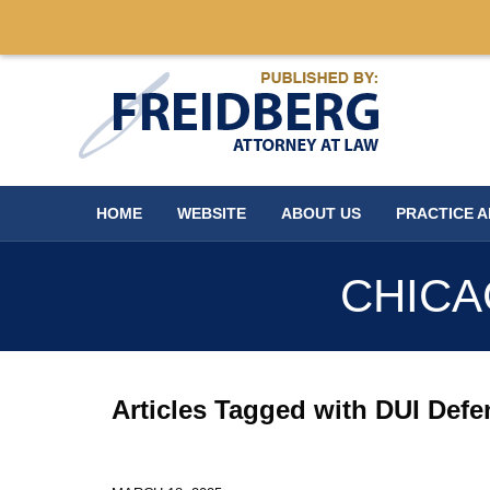
Navigation
HOME
WEBSITE
ABOUT US
PRACTICE 
CHICA
Articles Tagged with
DUI Defe