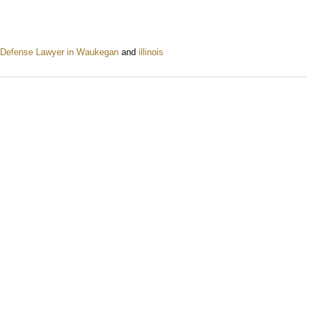
 Defense Lawyer in Waukegan
and
illinois