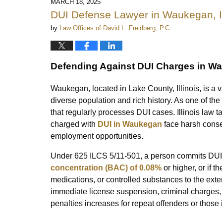
MARCH 18, 2025
DUI Defense Lawyer in Waukegan, Il
by
Law Offices of David L. Freidberg, P.C.
Defending Against DUI Charges in Wau
Waukegan, located in Lake County, Illinois, is a v
diverse population and rich history. As one of th
that regularly processes DUI cases. Illinois law t
charged with
DUI in Waukegan
face harsh conseq
employment opportunities.
Under 625 ILCS 5/11-501, a person commits DUI 
concentration (BAC) of 0.08%
or higher, or if t
medications, or controlled substances to the extent
immediate license suspension, criminal charges, a
penalties increases for repeat offenders or those 