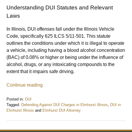
Understanding DUI Statutes and Relevant
Laws
In Illinois, DUI offenses fall under the Illinois Vehicle
Code, specifically 625 ILCS 5/11-501. This statute
outlines the conditions under which it is illegal to operate
a vehicle, including having a blood alcohol concentration
(BAC) of 0.08% or higher or being under the influence of
alcohol, drugs, or any intoxicating compounds to the
extent that it impairs safe driving.
Continue reading
Posted in:
DUI
Tagged:
Defending Against DUI Charges in Elmhurst Illinois
,
DUI in
Elmhurst Illinois
and
Elmhurst DUI Attorney
Updated:
July
9,