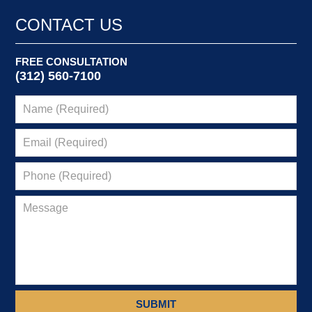
2024
5:15
CONTACT US
am
FREE CONSULTATION
(312) 560-7100
SUBMIT