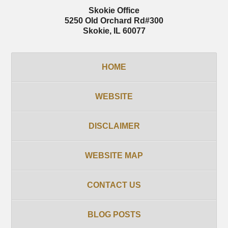
Skokie Office
5250 Old Orchard Rd
#300
Skokie
,
IL
60077
HOME
WEBSITE
DISCLAIMER
WEBSITE MAP
CONTACT US
BLOG POSTS