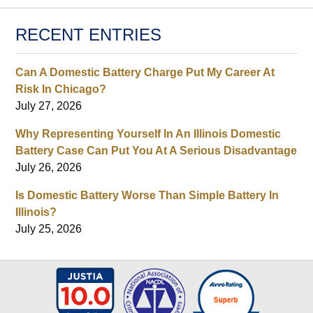
RECENT ENTRIES
Can A Domestic Battery Charge Put My Career At
Risk In Chicago?
July 27, 2026
Why Representing Yourself In An Illinois Domestic
Battery Case Can Put You At A Serious Disadvantage
July 26, 2026
Is Domestic Battery Worse Than Simple Battery In
Illinois?
July 25, 2026