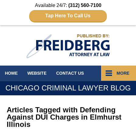
Available 24/7:
(312) 560-7100
Tap Here To Call Us
Navigation
HOME
WEBSITE
CONTACT
US
MORE
CHICAGO CRIMINAL LAWYER BLOG
Articles Tagged with
Defending
Against DUI Charges in Elmhurst
Illinois