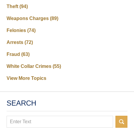
Theft
(94)
Weapons Charges
(89)
Felonies
(74)
Arrests
(72)
Fraud
(63)
White Collar Crimes
(55)
View More Topics
SEARCH
Search