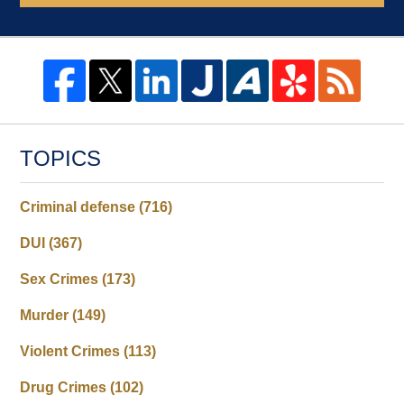
TOPICS
Criminal defense
(716)
DUI
(367)
Sex Crimes
(173)
Murder
(149)
Violent Crimes
(113)
Drug Crimes
(102)