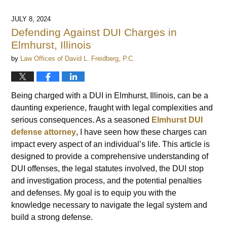
JULY 8, 2024
Defending Against DUI Charges in
Elmhurst, Illinois
by
Law Offices of David L. Freidberg, P.C.
Being charged with a DUI in Elmhurst, Illinois, can be a
daunting experience, fraught with legal complexities and
serious consequences. As a seasoned
Elmhurst DUI
defense attorney
, I have seen how these charges can
impact every aspect of an individual’s life. This article is
designed to provide a comprehensive understanding of
DUI offenses, the legal statutes involved, the DUI stop
and investigation process, and the potential penalties
and defenses. My goal is to equip you with the
knowledge necessary to navigate the legal system and
build a strong defense.