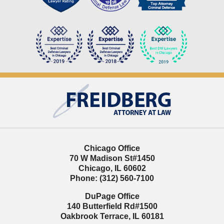
Contact
Information
Chicago Office
70 W Madison St
#1450
Chicago
,
IL
60602
Phone:
(312) 560-7100
DuPage Office
140 Butterfield Rd
#1500
Oakbrook Terrace
,
IL
60181