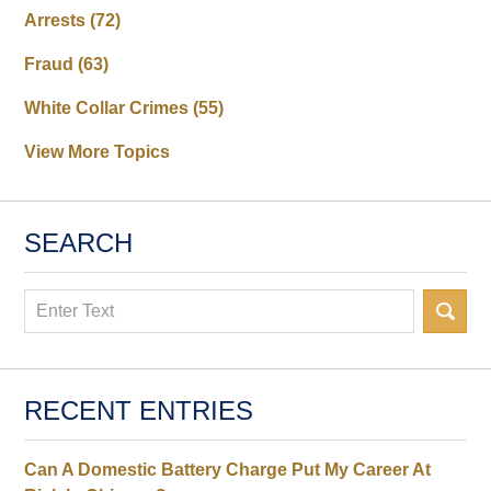
Arrests
(72)
Fraud
(63)
White Collar Crimes
(55)
View More Topics
SEARCH
Search
RECENT ENTRIES
Can A Domestic Battery Charge Put My Career At