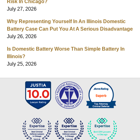
Risk In Chicago?
July 27, 2026
Why Representing Yourself In An Illinois Domestic
Battery Case Can Put You At A Serious Disadvantage
July 26, 2026
Is Domestic Battery Worse Than Simple Battery In
Illinois?
July 25, 2026