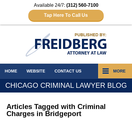
Available 24/7:
(312) 560-7100
Tap Here To Call Us
Navigation
HOME
WEBSITE
CONTACT
US
MORE
CHICAGO CRIMINAL LAWYER BLOG
Articles Tagged with
Criminal
Charges in Bridgeport