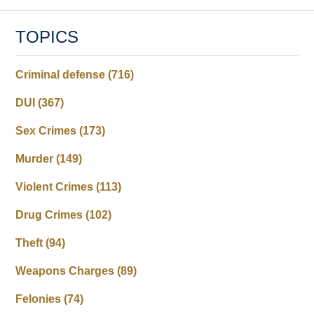
TOPICS
Criminal defense
(716)
DUI
(367)
Sex Crimes
(173)
Murder
(149)
Violent Crimes
(113)
Drug Crimes
(102)
Theft
(94)
Weapons Charges
(89)
Felonies
(74)