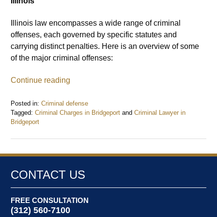
Illinois
Illinois law encompasses a wide range of criminal
offenses, each governed by specific statutes and
carrying distinct penalties. Here is an overview of some
of the major criminal offenses:
Continue reading
Posted in:
Criminal defense
Tagged:
Criminal Charges in Bridgeport
and
Criminal Lawyer in
Bridgeport
Updated:
August
5,
2024
12:58
CONTACT US
pm
FREE CONSULTATION
(312) 560-7100