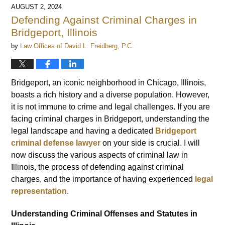
AUGUST 2, 2024
Defending Against Criminal Charges in
Bridgeport, Illinois
by
Law Offices of David L. Freidberg, P.C.
Bridgeport, an iconic neighborhood in Chicago, Illinois,
boasts a rich history and a diverse population. However,
it is not immune to crime and legal challenges. If you are
facing criminal charges in Bridgeport, understanding the
legal landscape and having a dedicated
Bridgeport
criminal defense lawyer
on your side is crucial. I will
now discuss the various aspects of criminal law in
Illinois, the process of defending against criminal
charges, and the importance of having experienced
legal
representation
.
Understanding Criminal Offenses and Statutes in