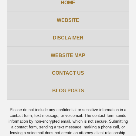
HOME
WEBSITE
DISCLAIMER
WEBSITE MAP
CONTACT US
BLOG POSTS
Please do not include any confidential or sensitive information in a
contact form, text message, or voicemail. The contact form sends
information by non-encrypted email, which is not secure. Submitting
a contact form, sending a text message, making a phone call, or
leaving a voicemail does not create an attorney-client relationship.