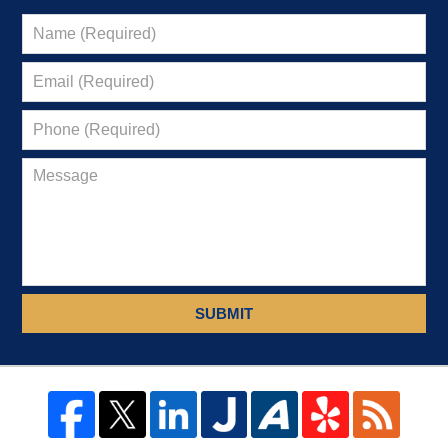
SUBMIT