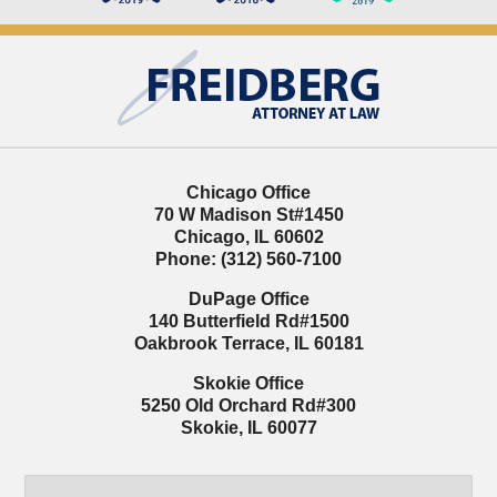
Contact
Information
Chicago Office
70 W Madison St
#1450
Chicago
,
IL
60602
Phone:
(312) 560-7100
DuPage Office
140 Butterfield Rd
#1500
Oakbrook Terrace
,
IL
60181
Skokie Office
5250 Old Orchard Rd
#300
Skokie
,
IL
60077