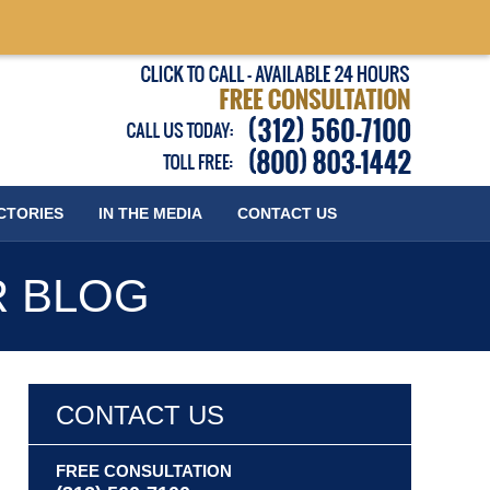
Published
CTORIES
IN THE MEDIA
CONTACT
US
R BLOG
CONTACT US
FREE CONSULTATION