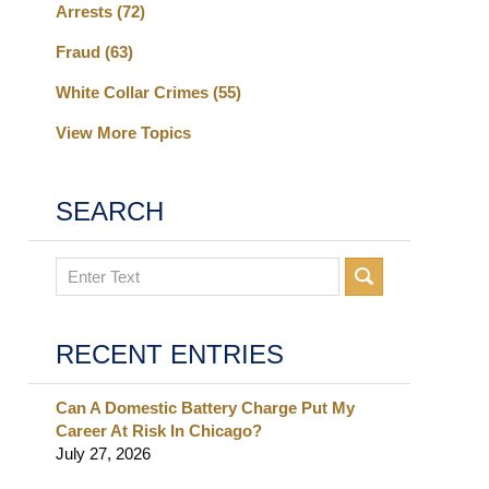
Arrests
(72)
Fraud
(63)
White Collar Crimes
(55)
View More Topics
SEARCH
Search
RECENT ENTRIES
Can A Domestic Battery Charge Put My
Career At Risk In Chicago?
July 27, 2026