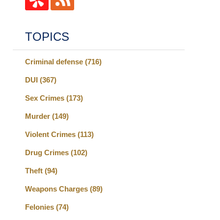
TOPICS
Criminal defense
(716)
DUI
(367)
Sex Crimes
(173)
Murder
(149)
Violent Crimes
(113)
Drug Crimes
(102)
Theft
(94)
Weapons Charges
(89)
Felonies
(74)