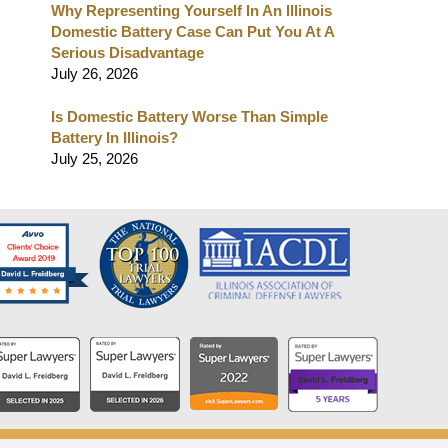
Why Representing Yourself In An Illinois
Domestic Battery Case Can Put You At A
Serious Disadvantage
July 26, 2026
Is Domestic Battery Worse Than Simple
Battery In Illinois?
July 25, 2026