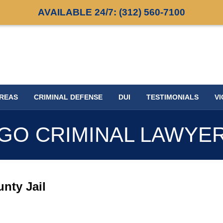
AVAILABLE 24/7:
(312) 560-7100
AREAS
CRIMINAL DEFENSE
DUI
TESTIMONIALS
VI
GO CRIMINAL LAWYE
nty Jail