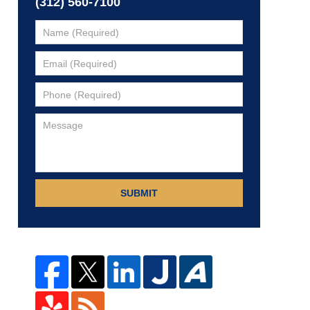
(312) 560-7100
SUBMIT