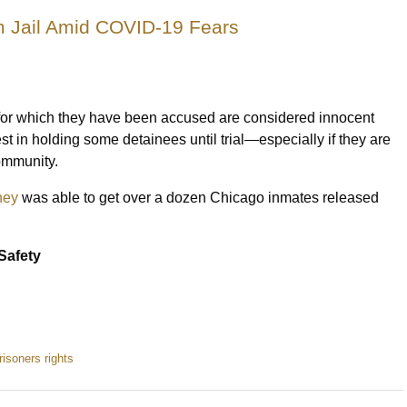
 Jail Amid COVID-19 Fears
s for which they have been accused are considered innocent
est in holding some detainees until trial—especially if they are
community.
ney
was able to get over a dozen Chicago inmates released
Safety
risoners rights