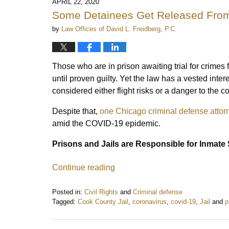
APRIL 22, 2020
Some Detainees Get Released From
by
Law Offices of David L. Freidberg, P.C.
Those who are in prison awaiting trial for crime
until proven guilty. Yet the law has a vested inter
considered either flight risks or a danger to the 
Despite that,
one Chicago criminal defense attor
amid the COVID-19 epidemic.
Prisons and Jails are Responsible for Inmate 
Continue reading
Posted in:
Civil Rights
and
Criminal defense
Tagged:
Cook County Jail
,
coronavirus
,
covid-19
,
Jail
and
p
Updated:
April