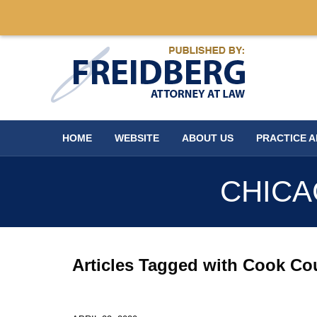
Navigation
HOME
WEBSITE
ABOUT US
PRACTICE 
CHICA
Articles Tagged with
Cook Cou