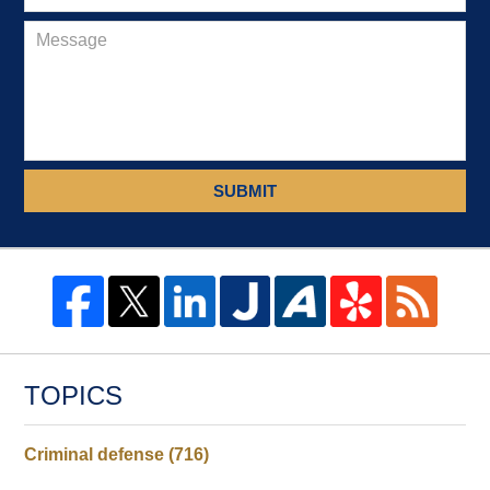
SUBMIT
TOPICS
Criminal defense
(716)