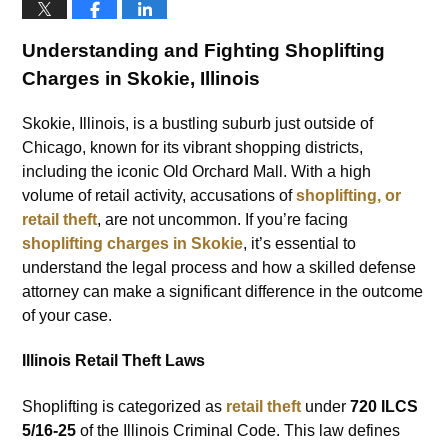
Understanding and Fighting Shoplifting
Charges in Skokie, Illinois
Skokie, Illinois, is a bustling suburb just outside of
Chicago, known for its vibrant shopping districts,
including the iconic Old Orchard Mall. With a high
volume of retail activity, accusations of
shoplifting, or
retail theft
, are not uncommon. If you’re facing
shoplifting charges in Skokie
, it’s essential to
understand the legal process and how a skilled defense
attorney can make a significant difference in the outcome
of your case.
Illinois Retail Theft Laws
Shoplifting is categorized as
retail theft
under
720 ILCS
5/16-25
of the Illinois Criminal Code. This law defines