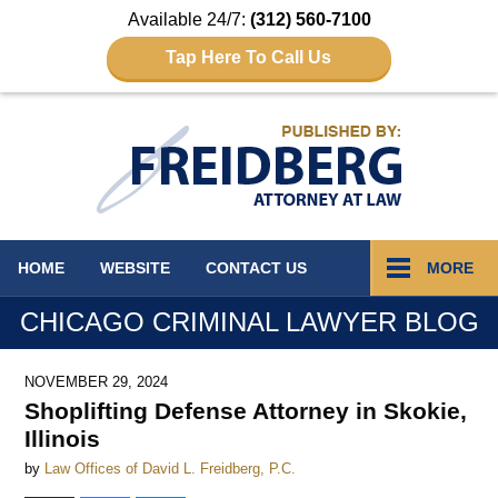
Available 24/7:
(312) 560-7100
Tap Here To Call Us
Navigation
HOME
WEBSITE
CONTACT
US
MORE
CHICAGO CRIMINAL LAWYER BLOG
NOVEMBER 29, 2024
Shoplifting Defense Attorney in Skokie,
Illinois
by
Law Offices of David L. Freidberg, P.C.