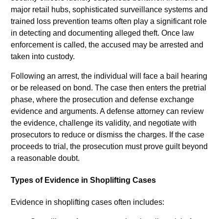
major retail hubs, sophisticated surveillance systems and
trained loss prevention teams often play a significant role
in detecting and documenting alleged theft. Once law
enforcement is called, the accused may be arrested and
taken into custody.
Following an arrest, the individual will face a bail hearing
or be released on bond. The case then enters the pretrial
phase, where the prosecution and defense exchange
evidence and arguments. A defense attorney can review
the evidence, challenge its validity, and negotiate with
prosecutors to reduce or dismiss the charges. If the case
proceeds to trial, the prosecution must prove guilt beyond
a reasonable doubt.
Types of Evidence in Shoplifting Cases
Evidence in shoplifting cases often includes: