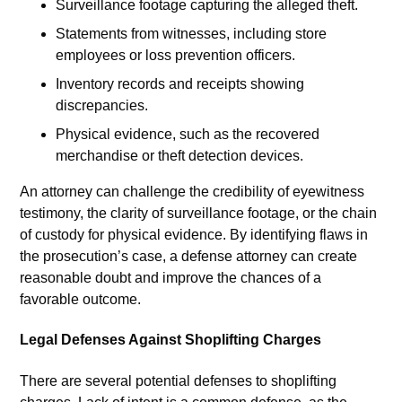
Surveillance footage capturing the alleged theft.
Statements from witnesses, including store
employees or loss prevention officers.
Inventory records and receipts showing
discrepancies.
Physical evidence, such as the recovered
merchandise or theft detection devices.
An attorney can challenge the credibility of eyewitness
testimony, the clarity of surveillance footage, or the chain
of custody for physical evidence. By identifying flaws in
the prosecution’s case, a defense attorney can create
reasonable doubt and improve the chances of a
favorable outcome.
Legal Defenses Against Shoplifting Charges
There are several potential defenses to shoplifting