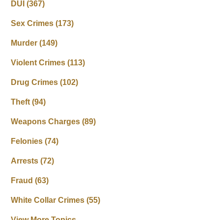
DUI
(367)
Sex Crimes
(173)
Murder
(149)
Violent Crimes
(113)
Drug Crimes
(102)
Theft
(94)
Weapons Charges
(89)
Felonies
(74)
Arrests
(72)
Fraud
(63)
White Collar Crimes
(55)
View More Topics