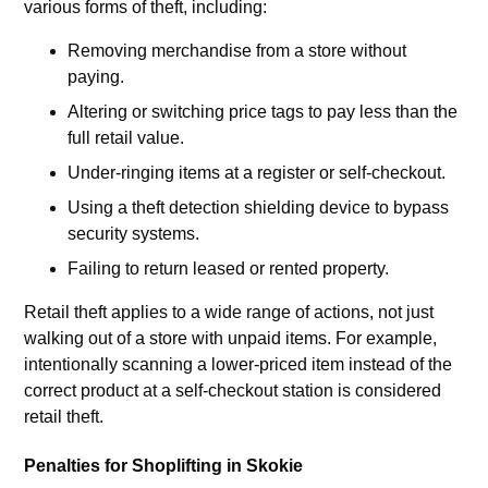
various forms of theft, including:
Removing merchandise from a store without
paying.
Altering or switching price tags to pay less than the
full retail value.
Under-ringing items at a register or self-checkout.
Using a theft detection shielding device to bypass
security systems.
Failing to return leased or rented property.
Retail theft applies to a wide range of actions, not just
walking out of a store with unpaid items. For example,
intentionally scanning a lower-priced item instead of the
correct product at a self-checkout station is considered
retail theft.
Penalties for Shoplifting in Skokie