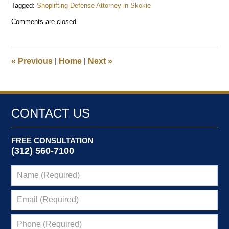
Tagged:
Shoplifting Defense Attorney in Skokie
Updated:
Comments are closed.
December
1,
2024
8:46
«
Previous
|
Home
|
Next
»
pm
CONTACT US
FREE CONSULTATION
(312) 560-7100