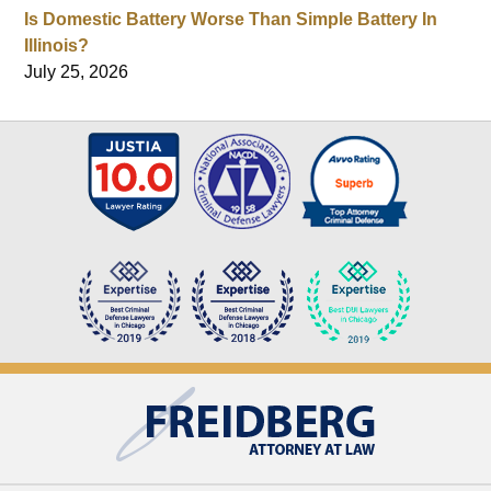
Is Domestic Battery Worse Than Simple Battery In
Illinois?
July 25, 2026
Contact
Information