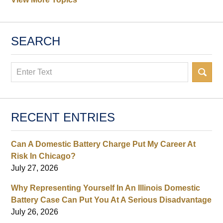
SEARCH
Search
RECENT ENTRIES
Can A Domestic Battery Charge Put My Career At
Risk In Chicago?
July 27, 2026
Why Representing Yourself In An Illinois Domestic
Battery Case Can Put You At A Serious Disadvantage
July 26, 2026