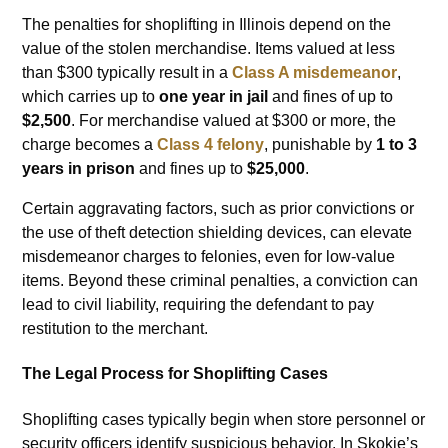
The penalties for shoplifting in Illinois depend on the
value of the stolen merchandise. Items valued at less
than $300 typically result in a
Class A misdemeanor
,
which carries up to
one year in jail
and fines of up to
$2,500
. For merchandise valued at $300 or more, the
charge becomes a
Class 4 felony
, punishable by
1 to 3
years in prison
and fines up to
$25,000
.
Certain aggravating factors, such as prior convictions or
the use of theft detection shielding devices, can elevate
misdemeanor charges to felonies, even for low-value
items. Beyond these criminal penalties, a conviction can
lead to civil liability, requiring the defendant to pay
restitution to the merchant.
The Legal Process for Shoplifting Cases
Shoplifting cases typically begin when store personnel or
security officers identify suspicious behavior. In Skokie’s