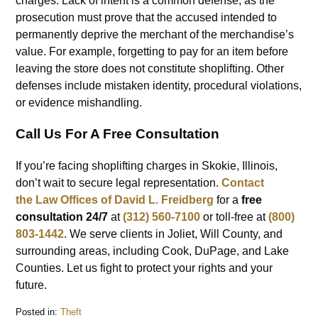
charges. Lack of intent is a common defense, as the
prosecution must prove that the accused intended to
permanently deprive the merchant of the merchandise’s
value. For example, forgetting to pay for an item before
leaving the store does not constitute shoplifting. Other
defenses include mistaken identity, procedural violations,
or evidence mishandling.
Call Us For A Free Consultation
If you’re facing shoplifting charges in Skokie, Illinois,
don’t wait to secure legal representation.
Contact
the
Law Offices of David L. Freidberg
for a
free
consultation 24/7
at
(312) 560-7100
or toll-free at
(800)
803-1442
. We serve clients in Joliet, Will County, and
surrounding areas, including Cook, DuPage, and Lake
Counties. Let us fight to protect your rights and your
future.
Posted in:
Theft