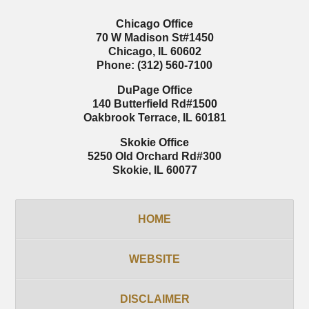
Chicago Office
70 W Madison St
#1450
Chicago
,
IL
60602
Phone:
(312) 560-7100
DuPage Office
140 Butterfield Rd
#1500
Oakbrook Terrace
,
IL
60181
Skokie Office
5250 Old Orchard Rd
#300
Skokie
,
IL
60077
HOME
WEBSITE
DISCLAIMER