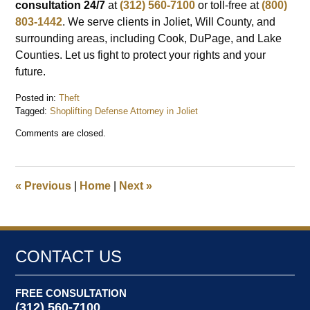
consultation 24/7
at
(312) 560-7100
or toll-free at
(800)
803-1442
. We serve clients in Joliet, Will County, and
surrounding areas, including Cook, DuPage, and Lake
Counties. Let us fight to protect your rights and your
future.
Posted in:
Theft
Tagged:
Shoplifting Defense Attorney in Joliet
Updated:
Comments are closed.
December
1,
2024
8:24
«
Previous
|
Home
|
Next
»
pm
CONTACT US
FREE CONSULTATION
(312) 560-7100