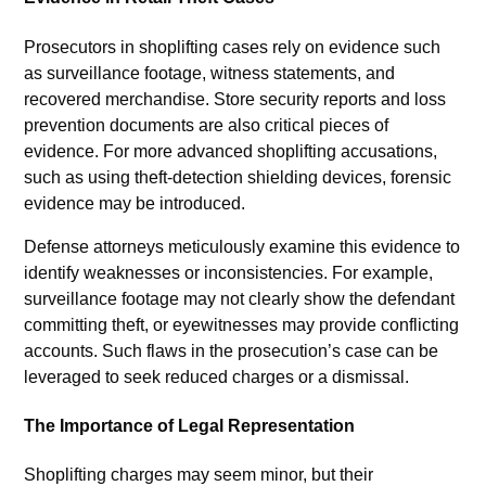
Prosecutors in shoplifting cases rely on evidence such
as surveillance footage, witness statements, and
recovered merchandise. Store security reports and loss
prevention documents are also critical pieces of
evidence. For more advanced shoplifting accusations,
such as using theft-detection shielding devices, forensic
evidence may be introduced.
Defense attorneys meticulously examine this evidence to
identify weaknesses or inconsistencies. For example,
surveillance footage may not clearly show the defendant
committing theft, or eyewitnesses may provide conflicting
accounts. Such flaws in the prosecution’s case can be
leveraged to seek reduced charges or a dismissal.
The Importance of Legal Representation
Shoplifting charges may seem minor, but their