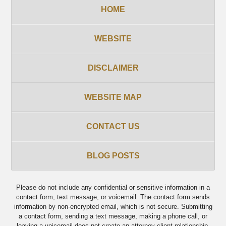
HOME
WEBSITE
DISCLAIMER
WEBSITE MAP
CONTACT US
BLOG POSTS
Please do not include any confidential or sensitive information in a
contact form, text message, or voicemail. The contact form sends
information by non-encrypted email, which is not secure. Submitting
a contact form, sending a text message, making a phone call, or
leaving a voicemail does not create an attorney-client relationship.