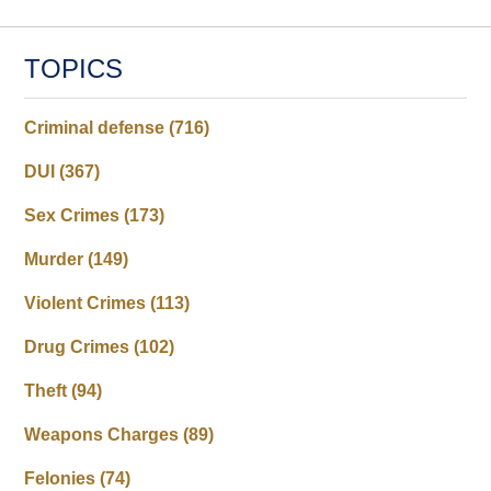
TOPICS
Criminal defense
(716)
DUI
(367)
Sex Crimes
(173)
Murder
(149)
Violent Crimes
(113)
Drug Crimes
(102)
Theft
(94)
Weapons Charges
(89)
Felonies
(74)