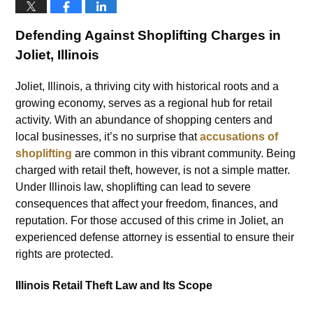
Defending Against Shoplifting Charges in
Joliet, Illinois
Joliet, Illinois, a thriving city with historical roots and a
growing economy, serves as a regional hub for retail
activity. With an abundance of shopping centers and
local businesses, it’s no surprise that
accusations of
shoplifting
are common in this vibrant community. Being
charged with retail theft, however, is not a simple matter.
Under Illinois law, shoplifting can lead to severe
consequences that affect your freedom, finances, and
reputation. For those accused of this crime in Joliet, an
experienced defense attorney is essential to ensure their
rights are protected.
Illinois Retail Theft Law and Its Scope