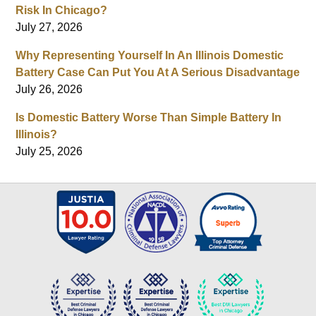
Risk In Chicago?
July 27, 2026
Why Representing Yourself In An Illinois Domestic
Battery Case Can Put You At A Serious Disadvantage
July 26, 2026
Is Domestic Battery Worse Than Simple Battery In
Illinois?
July 25, 2026