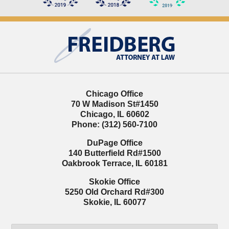
Contact
Information
Chicago Office
70 W Madison St
#1450
Chicago
,
IL
60602
Phone:
(312) 560-7100
DuPage Office
140 Butterfield Rd
#1500
Oakbrook Terrace
,
IL
60181
Skokie Office
5250 Old Orchard Rd
#300
Skokie
,
IL
60077