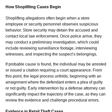
How Shoplifting Cases Begin
Shoplifting allegations often begin when a store
employee or security personnel observes suspicious
behavior. Store security may detain the accused and
contact local law enforcement. Once police arrive, they
may conduct a preliminary investigation, which could
include reviewing surveillance footage, interviewing
witnesses, and inspecting the suspect’s belongings.
If probable cause is found, the individual may be arrested
or issued a citation requiring a court appearance. From
this point, the legal process unfolds, beginning with an
arraignment where the defendant enters a plea of guilty
or not guilty. Early intervention by a defense attorney can
significantly impact the trajectory of the case, as they can
review the evidence and challenge procedural errors.
Evidence in Retail Theft Cases