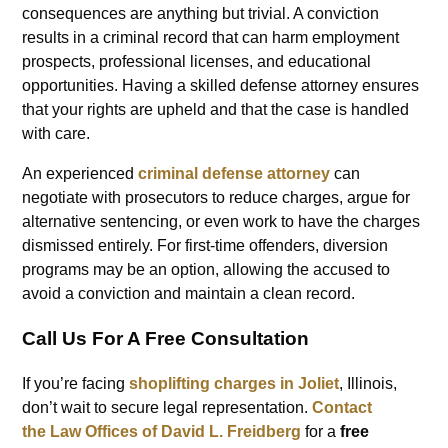
consequences are anything but trivial. A conviction
results in a criminal record that can harm employment
prospects, professional licenses, and educational
opportunities. Having a skilled defense attorney ensures
that your rights are upheld and that the case is handled
with care.
An experienced
criminal defense attorney
can
negotiate with prosecutors to reduce charges, argue for
alternative sentencing, or even work to have the charges
dismissed entirely. For first-time offenders, diversion
programs may be an option, allowing the accused to
avoid a conviction and maintain a clean record.
Call Us For A Free Consultation
If you’re facing
shoplifting charges in Joliet
, Illinois,
don’t wait to secure legal representation.
Contact
the
Law Offices of David L. Freidberg
for a
free