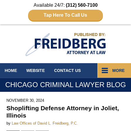
Available 24/7:
(312) 560-7100
Tap Here To Call Us
Navigation
HOME
WEBSITE
CONTACT
US
MORE
CHICAGO CRIMINAL LAWYER BLOG
NOVEMBER 30, 2024
Shoplifting Defense Attorney in Joliet,
Illinois
by
Law Offices of David L. Freidberg, P.C.