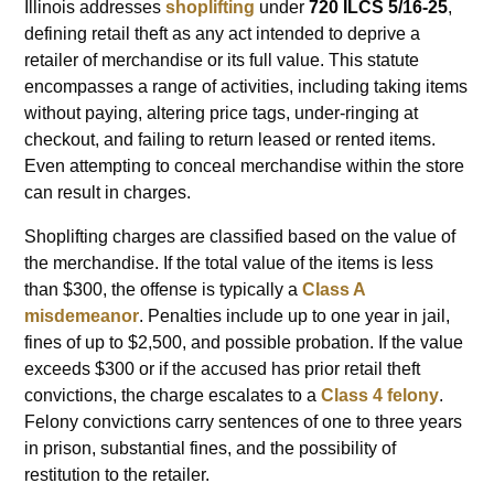
Illinois addresses
shoplifting
under
720 ILCS 5/16-25
,
defining retail theft as any act intended to deprive a
retailer of merchandise or its full value. This statute
encompasses a range of activities, including taking items
without paying, altering price tags, under-ringing at
checkout, and failing to return leased or rented items.
Even attempting to conceal merchandise within the store
can result in charges.
Shoplifting charges are classified based on the value of
the merchandise. If the total value of the items is less
than $300, the offense is typically a
Class A
misdemeanor
. Penalties include up to one year in jail,
fines of up to $2,500, and possible probation. If the value
exceeds $300 or if the accused has prior retail theft
convictions, the charge escalates to a
Class 4 felony
.
Felony convictions carry sentences of one to three years
in prison, substantial fines, and the possibility of
restitution to the retailer.