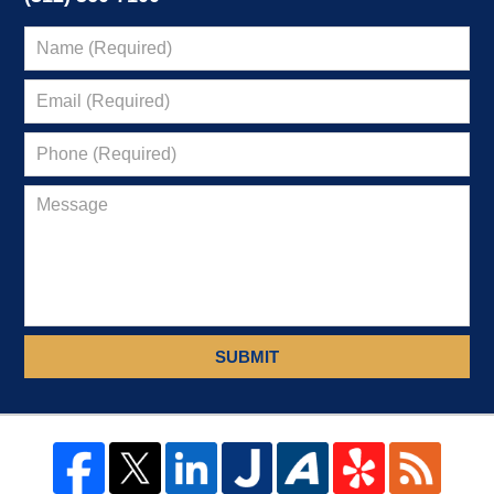
SUBMIT