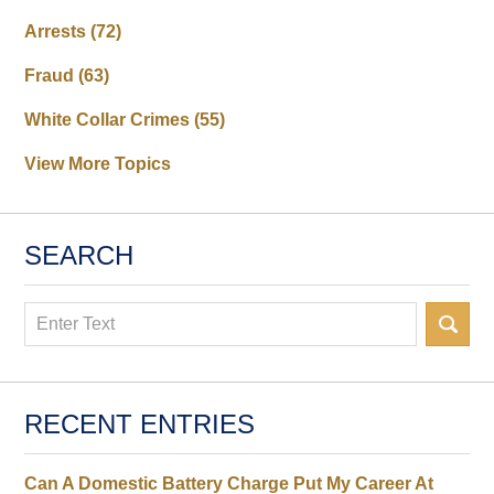
Arrests
(72)
Fraud
(63)
White Collar Crimes
(55)
View More Topics
SEARCH
Search
RECENT ENTRIES
Can A Domestic Battery Charge Put My Career At