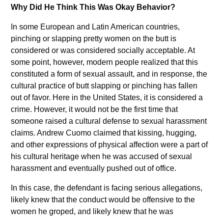
Why Did He Think This Was Okay Behavior?
In some European and Latin American countries,
pinching or slapping pretty women on the butt is
considered or was considered socially acceptable. At
some point, however, modern people realized that this
constituted a form of sexual assault, and in response, the
cultural practice of butt slapping or pinching has fallen
out of favor. Here in the United States, it is considered a
crime. However, it would not be the first time that
someone raised a cultural defense to sexual harassment
claims. Andrew Cuomo claimed that kissing, hugging,
and other expressions of physical affection were a part of
his cultural heritage when he was accused of sexual
harassment and eventually pushed out of office.
In this case, the defendant is facing serious allegations,
likely knew that the conduct would be offensive to the
women he groped, and likely knew that he was