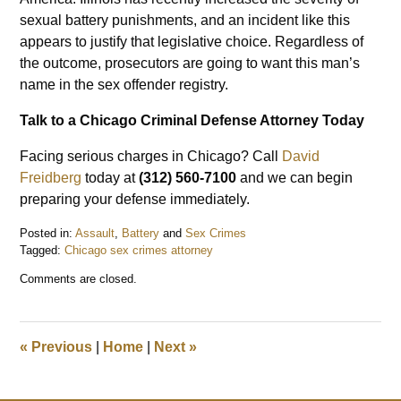
sexual battery punishments, and an incident like this
appears to justify that legislative choice. Regardless of
the outcome, prosecutors are going to want this man’s
name in the sex offender registry.
Talk to a Chicago Criminal Defense Attorney Today
Facing serious charges in Chicago? Call
David
Freidberg
today at
(312) 560-7100
and we can begin
preparing your defense immediately.
Posted in:
Assault
,
Battery
and
Sex Crimes
Tagged:
Chicago sex crimes attorney
Updated:
Comments are closed.
August
18,
2022
10:54
«
Previous
|
Home
|
Next
»
am