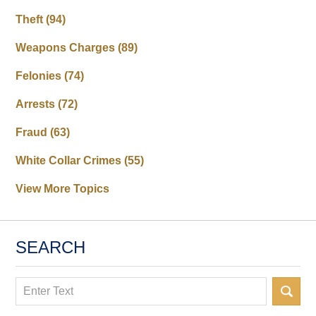
Theft
(94)
Weapons Charges
(89)
Felonies
(74)
Arrests
(72)
Fraud
(63)
White Collar Crimes
(55)
View More Topics
SEARCH
Search