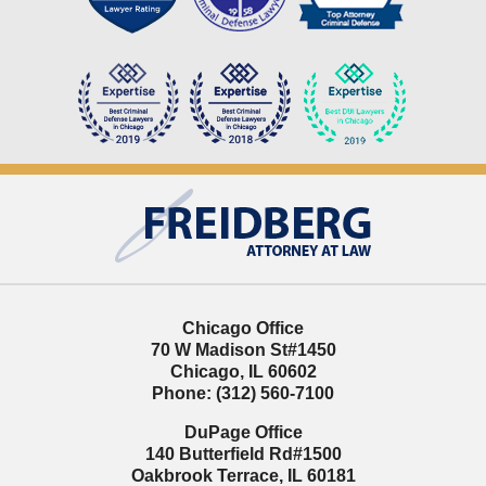
Contact
Information
Chicago Office
70 W Madison St
#1450
Chicago
,
IL
60602
Phone:
(312) 560-7100
DuPage Office
140 Butterfield Rd
#1500
Oakbrook Terrace
,
IL
60181