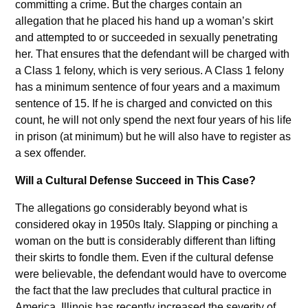
committing a crime. But the charges contain an
allegation that he placed his hand up a woman’s skirt
and attempted to or succeeded in sexually penetrating
her. That ensures that the defendant will be charged with
a Class 1 felony, which is very serious. A Class 1 felony
has a minimum sentence of four years and a maximum
sentence of 15. If he is charged and convicted on this
count, he will not only spend the next four years of his life
in prison (at minimum) but he will also have to register as
a sex offender.
Will a Cultural Defense Succeed in This Case?
The allegations go considerably beyond what is
considered okay in 1950s Italy. Slapping or pinching a
woman on the butt is considerably different than lifting
their skirts to fondle them. Even if the cultural defense
were believable, the defendant would have to overcome
the fact that the law precludes that cultural practice in
America. Illinois has recently increased the severity of