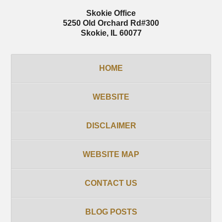
Skokie Office
5250 Old Orchard Rd
#300
Skokie
,
IL
60077
HOME
WEBSITE
DISCLAIMER
WEBSITE MAP
CONTACT US
BLOG POSTS