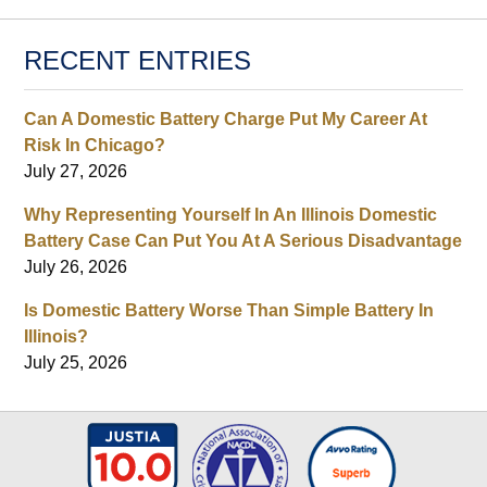
RECENT ENTRIES
Can A Domestic Battery Charge Put My Career At
Risk In Chicago?
July 27, 2026
Why Representing Yourself In An Illinois Domestic
Battery Case Can Put You At A Serious Disadvantage
July 26, 2026
Is Domestic Battery Worse Than Simple Battery In
Illinois?
July 25, 2026