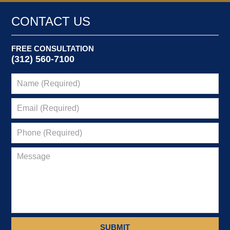
CONTACT US
FREE CONSULTATION
(312) 560-7100
SUBMIT