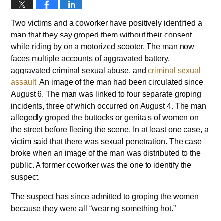
Two victims and a coworker have positively identified a
man that they say groped them without their consent
while riding by on a motorized scooter. The man now
faces multiple accounts of aggravated battery,
aggravated criminal sexual abuse, and
criminal sexual
assault
. An image of the man had been circulated since
August 6. The man was linked to four separate groping
incidents, three of which occurred on August 4. The man
allegedly groped the buttocks or genitals of women on
the street before fleeing the scene. In at least one case, a
victim said that there was sexual penetration. The case
broke when an image of the man was distributed to the
public. A former coworker was the one to identify the
suspect.
The suspect has since admitted to groping the women
because they were all “wearing something hot.”