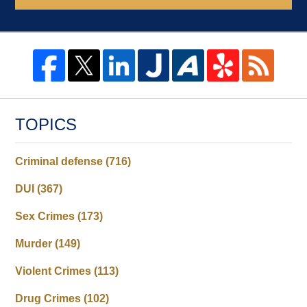
TOPICS
Criminal defense
(716)
DUI
(367)
Sex Crimes
(173)
Murder
(149)
Violent Crimes
(113)
Drug Crimes
(102)