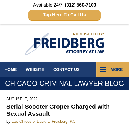
Available 24/7:
(312) 560-7100
Tap Here To Call Us
Navigation
HOME
WEBSITE
CONTACT
US
MORE
CHICAGO CRIMINAL LAWYER BLOG
AUGUST 17, 2022
Serial Scooter Groper Charged with
Sexual Assault
by
Law Offices of David L. Freidberg, P.C.