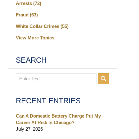
Arrests
(72)
Fraud
(63)
White Collar Crimes
(55)
View More Topics
SEARCH
Search
RECENT ENTRIES
Can A Domestic Battery Charge Put My
Career At Risk In Chicago?
July 27, 2026