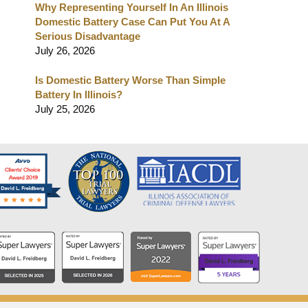
Why Representing Yourself In An Illinois
Domestic Battery Case Can Put You At A
Serious Disadvantage
July 26, 2026
Is Domestic Battery Worse Than Simple
Battery In Illinois?
July 25, 2026