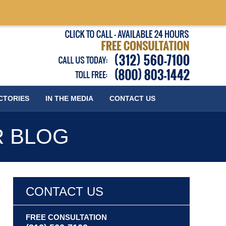
Published
CTORIES
IN THE MEDIA
CONTACT
US
R BLOG
CONTACT US
FREE CONSULTATION