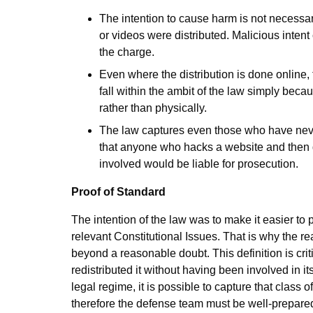
The intention to cause harm is not necessary 
or videos were distributed. Malicious inten
the charge.
Even where the distribution is done online,
fall within the ambit of the law simply beca
rather than physically.
The law captures even those who have never
that anyone who hacks a website and then di
involved would be liable for prosecution.
Proof of Standard
The intention of the law was to make it easier to p
relevant
Constitutional Issues
. That is why the r
beyond a reasonable doubt. This definition is c
redistributed it without having been involved in it
legal regime, it is possible to capture that class 
therefore the defense team must be well-prepared.