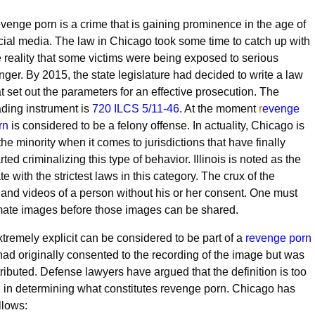
venge porn is a crime that is gaining prominence in the age of
cial media. The law in Chicago took some time to catch up with
e reality that some victims were being exposed to serious
nger. By 2015, the state legislature had decided to write a law
at set out the parameters for an effective prosecution. The
ading instrument is
720 ILCS 5/11-46
. At the moment
r
evenge
rn
is considered to be a felony offense. In actuality, Chicago is
the minority when it comes to jurisdictions that have finally
rted criminalizing this type of behavior. Illinois is noted as the
te with the strictest laws in this category. The crux of the
and videos of a person without his or her consent. One must
imate images before those images can be shared.
extremely explicit can be considered to be part of a
revenge porn
had originally consented to the recording of the image but was
ibuted. Defense lawyers have argued that the definition is too
n in determining what constitutes revenge porn. Chicago has
llows: