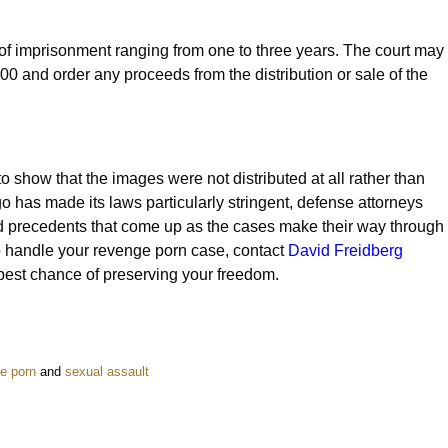
 of imprisonment ranging from one to three years. The court may
000 and order any proceeds from the distribution or sale of the
to show that the images were not distributed at all rather than
 has made its laws particularly stringent, defense attorneys
 precedents that come up as the cases make their way through
o handle your revenge porn case, contact
David Freidberg
best chance of preserving your freedom.
e porn
and
sexual assault