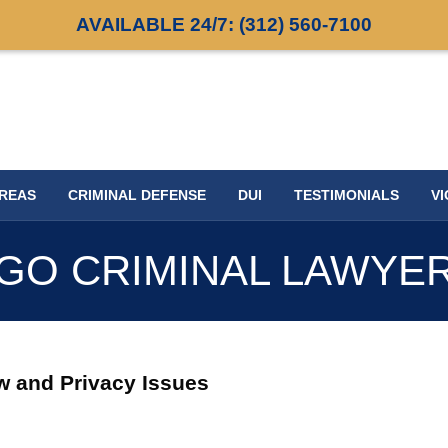
AVAILABLE 24/7:
(312) 560-7100
AREAS
CRIMINAL DEFENSE
DUI
TESTIMONIALS
VI
GO CRIMINAL LAWYE
w and Privacy Issues