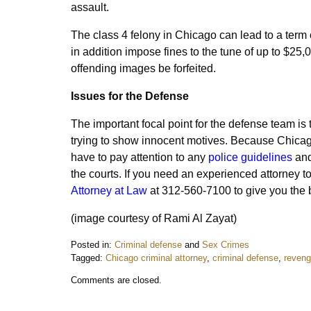
assault.
The class 4 felony in Chicago can lead to a term
in addition impose fines to the tune of up to $25,
offending images be forfeited.
Issues for the Defense
The important focal point for the defense team is 
trying to show innocent motives. Because Chicago
have to pay attention to any
police guidelines
and
the courts.
If you need an experienced attorney t
Attorney at Law
at 312-560-7100 to give you the 
(image courtesy of Rami Al Zayat)
Posted in:
Criminal defense
and
Sex Crimes
Tagged:
Chicago criminal attorney
,
criminal defense
,
reveng
Updated:
Comments are closed.
April
23,
2017