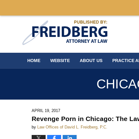
Navigation
HOME
WEBSITE
ABOUT US
PRACTICE 
CHICA
APRIL 19, 2017
Revenge Porn in Chicago: The La
by
Law Offices of David L. Freidberg, P.C.