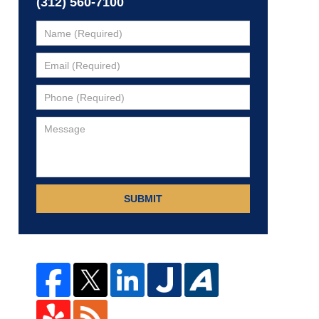
(312) 560-7100
SUBMIT