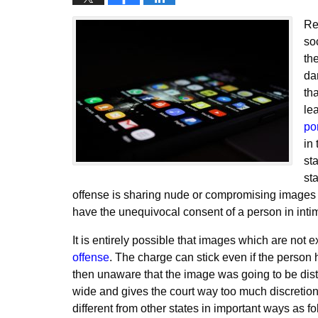
Re
so
th
da
th
le
po
in 
sta
sta
offense is sharing nude or compromising images 
have the unequivocal consent of a person in int
It is entirely possible that images which are not 
offense
. The charge can stick even if the person 
then unaware that the image was going to be distr
wide and gives the court way too much discretio
different from other states in important ways as fo