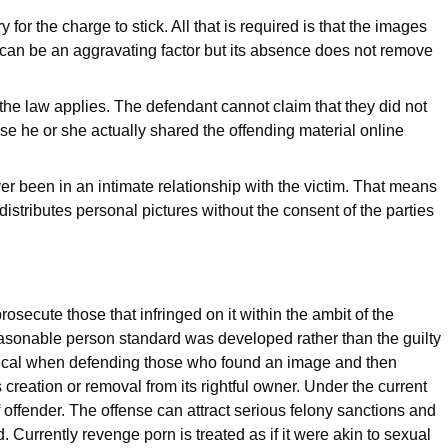
for the charge to stick. All that is required is that the images
t can be an aggravating factor but its absence does not remove
 the law applies. The defendant cannot claim that they did not
use he or she actually shared the offending material online
 been in an intimate relationship with the victim. That means
stributes personal pictures without the consent of the parties
rosecute those that infringed on it within the ambit of the
easonable person standard was developed rather than the guilty
ritical when defending those who found an image and then
s creation or removal from its rightful owner. Under the current
of offender. The offense can attract serious felony sanctions and
 Currently revenge porn is treated as if it were akin to sexual