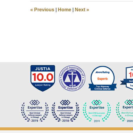
9:50
«
Previous
|
Home
|
Next
»
pm