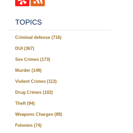
TOPICS
Criminal defense
(716)
DUI
(367)
Sex Crimes
(173)
Murder
(149)
Violent Crimes
(113)
Drug Crimes
(102)
Theft
(94)
Weapons Charges
(89)
Felonies
(74)