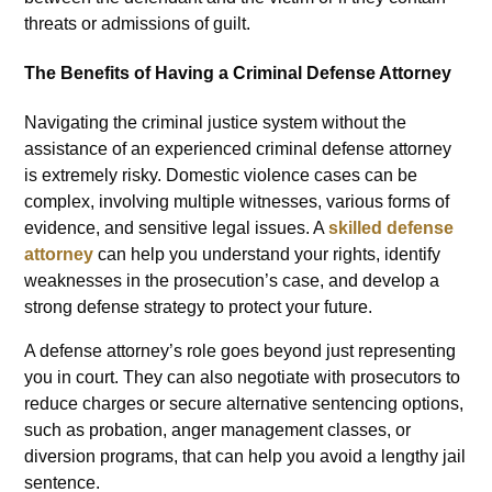
threats or admissions of guilt.
The Benefits of Having a Criminal Defense Attorney
Navigating the criminal justice system without the
assistance of an experienced criminal defense attorney
is extremely risky. Domestic violence cases can be
complex, involving multiple witnesses, various forms of
evidence, and sensitive legal issues. A
skilled defense
attorney
can help you understand your rights, identify
weaknesses in the prosecution’s case, and develop a
strong defense strategy to protect your future.
A defense attorney’s role goes beyond just representing
you in court. They can also negotiate with prosecutors to
reduce charges or secure alternative sentencing options,
such as probation, anger management classes, or
diversion programs, that can help you avoid a lengthy jail
sentence.