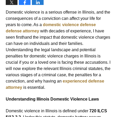
Domestic violence is a serious offense in Illinois, and the
consequences of a conviction can affect your life for
years to come. As a
domestic violence defense
defense attorney
with decades of experience, I have
seen firsthand the impact that domestic violence charges
can have on individuals and their families.
Understanding the legal landscape and potential
penalties for domestic violence charges in Illinois is
crucial if you or a loved one is facing these accusations. I
will now explore the relevant Illinois criminal statutes, the
various stages of a criminal case, the penalties for a
conviction, and why having an
experienced defense
attorney
is essential.
Understanding Illinois Domestic Violence Laws
Domestic violence in Illinois is defined under
720 ILCS