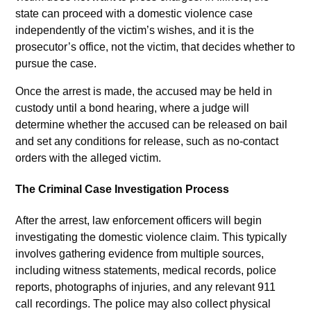
state can proceed with a domestic violence case
independently of the victim’s wishes, and it is the
prosecutor’s office, not the victim, that decides whether to
pursue the case.
Once the arrest is made, the accused may be held in
custody until a bond hearing, where a judge will
determine whether the accused can be released on bail
and set any conditions for release, such as no-contact
orders with the alleged victim.
The Criminal Case Investigation Process
After the arrest, law enforcement officers will begin
investigating the domestic violence claim. This typically
involves gathering evidence from multiple sources,
including witness statements, medical records, police
reports, photographs of injuries, and any relevant 911
call recordings. The police may also collect physical