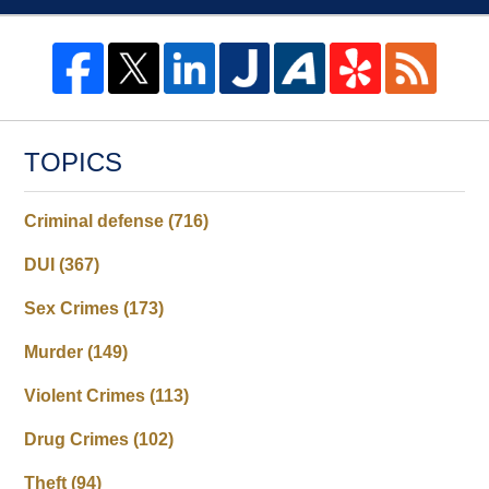
TOPICS
Criminal defense
(716)
DUI
(367)
Sex Crimes
(173)
Murder
(149)
Violent Crimes
(113)
Drug Crimes
(102)
Theft
(94)