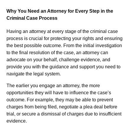
Why You Need an Attorney for Every Step in the
Criminal Case Process
Having an attorney at every stage of the criminal case
process is crucial for protecting your rights and ensuring
the best possible outcome. From the initial investigation
to the final resolution of the case, an attorney can
advocate on your behalf, challenge evidence, and
provide you with the guidance and support you need to
navigate the legal system.
The earlier you engage an attorney, the more
opportunities they will have to influence the case’s
outcome. For example, they may be able to prevent
charges from being filed, negotiate a plea deal before
trial, or secure a dismissal of charges due to insufficient
evidence.