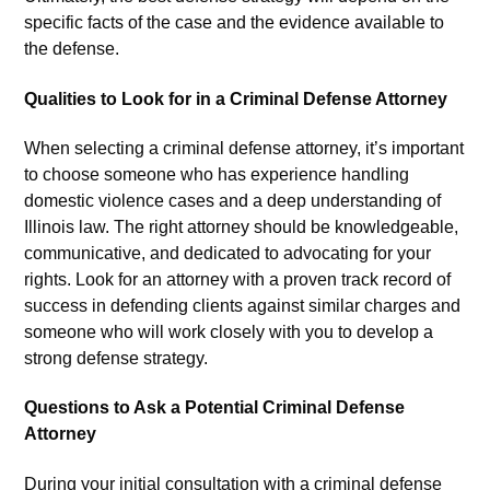
specific facts of the case and the evidence available to
the defense.
Qualities to Look for in a Criminal Defense Attorney
When selecting a criminal defense attorney, it’s important
to choose someone who has experience handling
domestic violence cases and a deep understanding of
Illinois law. The right attorney should be knowledgeable,
communicative, and dedicated to advocating for your
rights. Look for an attorney with a proven track record of
success in defending clients against similar charges and
someone who will work closely with you to develop a
strong defense strategy.
Questions to Ask a Potential Criminal Defense
Attorney
During your initial consultation with a criminal defense