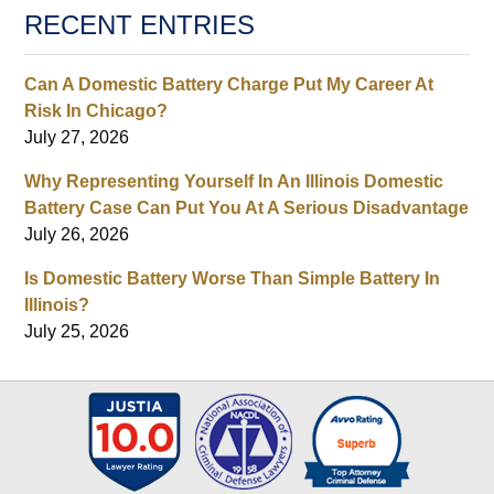
RECENT ENTRIES
Can A Domestic Battery Charge Put My Career At
Risk In Chicago?
July 27, 2026
Why Representing Yourself In An Illinois Domestic
Battery Case Can Put You At A Serious Disadvantage
July 26, 2026
Is Domestic Battery Worse Than Simple Battery In
Illinois?
July 25, 2026