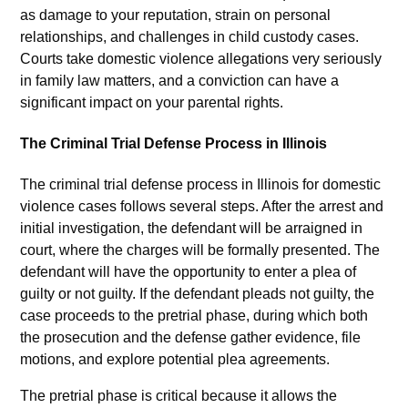
as damage to your reputation, strain on personal
relationships, and challenges in child custody cases.
Courts take domestic violence allegations very seriously
in family law matters, and a conviction can have a
significant impact on your parental rights.
The Criminal Trial Defense Process in Illinois
The criminal trial defense process in Illinois for domestic
violence cases follows several steps. After the arrest and
initial investigation, the defendant will be arraigned in
court, where the charges will be formally presented. The
defendant will have the opportunity to enter a plea of
guilty or not guilty. If the defendant pleads not guilty, the
case proceeds to the pretrial phase, during which both
the prosecution and the defense gather evidence, file
motions, and explore potential plea agreements.
The pretrial phase is critical because it allows the