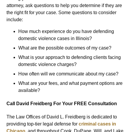
attorney, ask questions to help you determine if they are
the right fit for your case. Some questions to consider
include:
How much experience do you have defending
domestic violence cases in Illinois?
What are the possible outcomes of my case?
What is your approach to defending clients facing
domestic violence charges?
How often will we communicate about my case?
What are your fees, and what payment options are
available?
Call David Freidberg For Your FREE Consultation
The Law Offices of David L. Freidberg is dedicated to
providing top-tier legal defense for
criminal cases in
Chicago
, and throughout Cook, DuPage, Will, and Lake