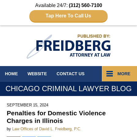
Available 24/7:
(312) 560-7100
Tap Here To Call Us
Navigation
HOME
WEBSITE
CONTACT
US
MORE
CHICAGO CRIMINAL LAWYER BLOG
SEPTEMBER 15, 2024
Penalties for Domestic Violence
Charges in Illinois
by
Law Offices of David L. Freidberg, P.C.