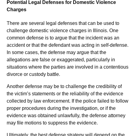
Potential Legal Defenses for Domestic Violence
Charges
There are several legal defenses that can be used to
challenge domestic violence charges in Illinois. One
common defense is to argue that the incident was an
accident or that the defendant was acting in self-defense.
In some cases, the defense may argue that the
allegations are false or exaggerated, particularly in
situations where the parties are involved in a contentious
divorce or custody battle.
Another defense may be to challenge the credibility of
the victim’s statements or the reliability of the evidence
collected by law enforcement. If the police failed to follow
proper procedures during the investigation, or if the
evidence was obtained unlawfully, the defense attorney
may file motions to suppress the evidence.
Ultimately, the best defense strategy will depend on the