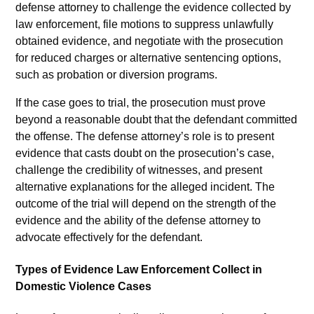
defense attorney to challenge the evidence collected by
law enforcement, file motions to suppress unlawfully
obtained evidence, and negotiate with the prosecution
for reduced charges or alternative sentencing options,
such as probation or diversion programs.
If the case goes to trial, the prosecution must prove
beyond a reasonable doubt that the defendant committed
the offense. The defense attorney’s role is to present
evidence that casts doubt on the prosecution’s case,
challenge the credibility of witnesses, and present
alternative explanations for the alleged incident. The
outcome of the trial will depend on the strength of the
evidence and the ability of the defense attorney to
advocate effectively for the defendant.
Types of Evidence Law Enforcement Collect in
Domestic Violence Cases