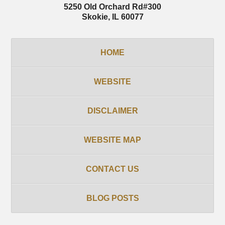
5250 Old Orchard Rd
#300
Skokie
,
IL
60077
HOME
WEBSITE
DISCLAIMER
WEBSITE MAP
CONTACT US
BLOG POSTS