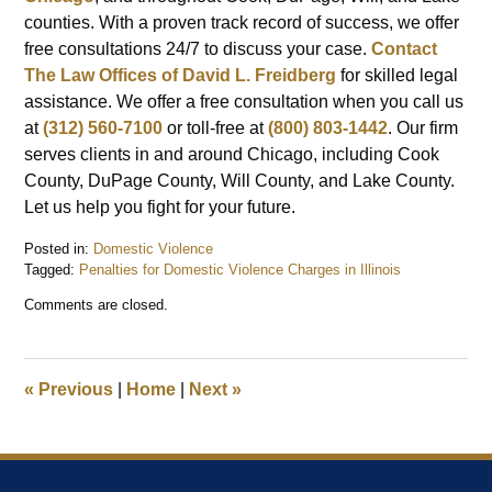
counties. With a proven track record of success, we offer
free consultations 24/7 to discuss your case.
Contact
The Law Offices of David L. Freidberg
for skilled legal
assistance. We offer a free consultation when you call us
at
(312) 560-7100
or toll-free at
(800) 803-1442
. Our firm
serves clients in and around Chicago, including Cook
County, DuPage County, Will County, and Lake County.
Let us help you fight for your future.
Posted in:
Domestic Violence
Tagged:
Penalties for Domestic Violence Charges in Illinois
Updated:
Comments are closed.
September
16,
2024
12:35
«
Previous
|
Home
|
Next
»
pm