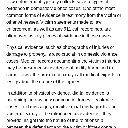
Law enforcement typically collects several types of
evidence in domestic violence cases. One of the most
common forms of evidence is testimony from the victim or
other witnesses. Victim statements made to law
enforcement, as well as any 911 call recordings, are
often used as key pieces of evidence in these cases.
Physical evidence, such as photographs of injuries or
damage to property, is also crucial in domestic violence
cases. Medical records documenting the victim’s injuries
may be presented as evidence of bodily harm, and in
some cases, the prosecution may call medical experts to
testify about the nature of the injuries.
In addition to physical evidence, digital evidence is
becoming increasingly common in domestic violence
cases. Text messages, emails, social media posts, and
voicemails may all be introduced as evidence if they
provide insight into the nature of the relationship
between the defendant and the victim or if they contain