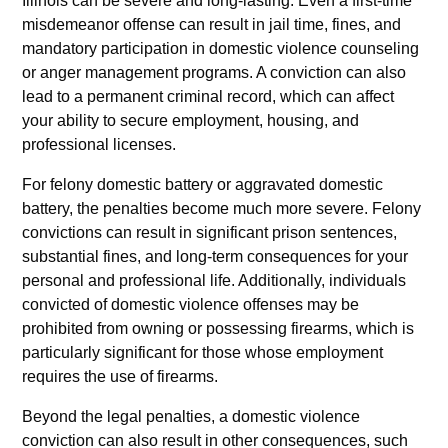
Illinois can be severe and long-lasting. Even a first-time
misdemeanor offense can result in jail time, fines, and
mandatory participation in domestic violence counseling
or anger management programs. A conviction can also
lead to a permanent criminal record, which can affect
your ability to secure employment, housing, and
professional licenses.
For felony domestic battery or aggravated domestic
battery, the penalties become much more severe. Felony
convictions can result in significant prison sentences,
substantial fines, and long-term consequences for your
personal and professional life. Additionally, individuals
convicted of domestic violence offenses may be
prohibited from owning or possessing firearms, which is
particularly significant for those whose employment
requires the use of firearms.
Beyond the legal penalties, a domestic violence
conviction can also result in other consequences, such