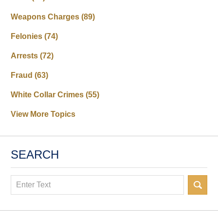
Weapons Charges
(89)
Felonies
(74)
Arrests
(72)
Fraud
(63)
White Collar Crimes
(55)
View More Topics
SEARCH
Search