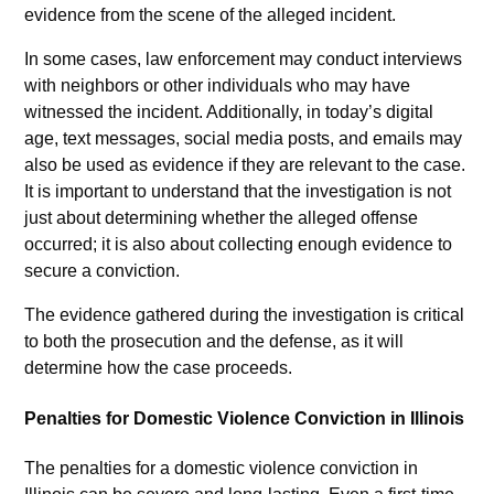
evidence from the scene of the alleged incident.
In some cases, law enforcement may conduct interviews
with neighbors or other individuals who may have
witnessed the incident. Additionally, in today’s digital
age, text messages, social media posts, and emails may
also be used as evidence if they are relevant to the case.
It is important to understand that the investigation is not
just about determining whether the alleged offense
occurred; it is also about collecting enough evidence to
secure a conviction.
The evidence gathered during the investigation is critical
to both the prosecution and the defense, as it will
determine how the case proceeds.
Penalties for Domestic Violence Conviction in Illinois
The penalties for a domestic violence conviction in