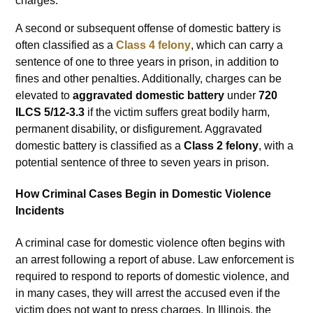
charges.
A second or subsequent offense of domestic battery is
often classified as a
Class 4 felony
, which can carry a
sentence of one to three years in prison, in addition to
fines and other penalties. Additionally, charges can be
elevated to
aggravated domestic battery
under
720
ILCS 5/12-3.3
if the victim suffers great bodily harm,
permanent disability, or disfigurement. Aggravated
domestic battery is classified as a
Class 2 felony
, with a
potential sentence of three to seven years in prison.
How Criminal Cases Begin in Domestic Violence
Incidents
A criminal case for domestic violence often begins with
an arrest following a report of abuse. Law enforcement is
required to respond to reports of domestic violence, and
in many cases, they will arrest the accused even if the
victim does not want to press charges. In Illinois, the