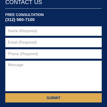
CONTACT US
FREE CONSULTATION
(312) 560-7100
SUBMIT