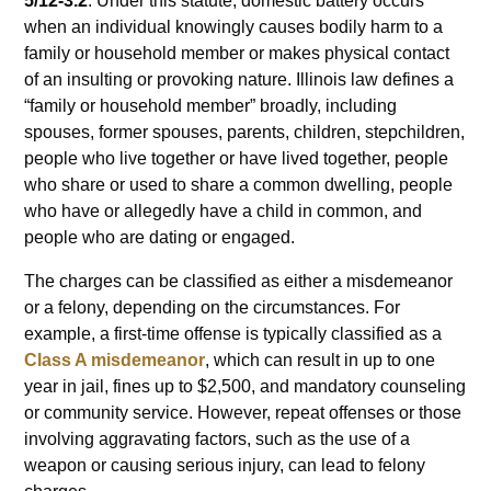
5/12-3.2
. Under this statute, domestic battery occurs
when an individual knowingly causes bodily harm to a
family or household member or makes physical contact
of an insulting or provoking nature. Illinois law defines a
“family or household member” broadly, including
spouses, former spouses, parents, children, stepchildren,
people who live together or have lived together, people
who share or used to share a common dwelling, people
who have or allegedly have a child in common, and
people who are dating or engaged.
The charges can be classified as either a misdemeanor
or a felony, depending on the circumstances. For
example, a first-time offense is typically classified as a
Class A misdemeanor
, which can result in up to one
year in jail, fines up to $2,500, and mandatory counseling
or community service. However, repeat offenses or those
involving aggravating factors, such as the use of a
weapon or causing serious injury, can lead to felony