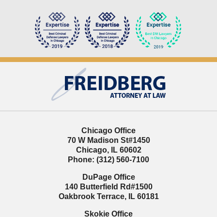
Contact
Information
Chicago Office
70 W Madison St
#1450
Chicago
,
IL
60602
Phone:
(312) 560-7100
DuPage Office
140 Butterfield Rd
#1500
Oakbrook Terrace
,
IL
60181
Skokie Office