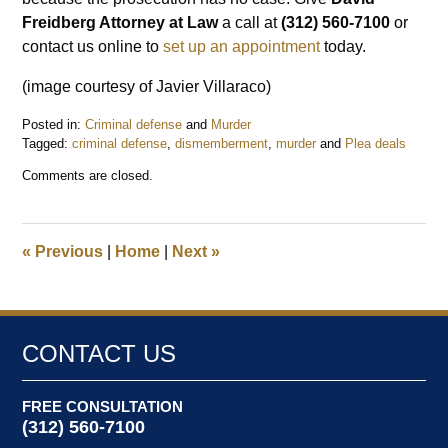
Freidberg Attorney at Law
a call at
(312) 560-7100
or
contact us online to
set up an appointment
today.
(image courtesy of Javier Villaraco)
Posted in:
Criminal defense
and
Murder
Tagged:
criminal defense
,
dismemberment
,
murder
and
Plea deals
Updated:
Comments are closed.
March
29,
2019
10:28
«
Previous
|
Home
|
Next
»
pm
CONTACT US
FREE CONSULTATION
(312) 560-7100