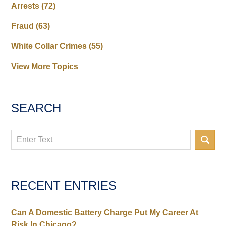
Arrests
(72)
Fraud
(63)
White Collar Crimes
(55)
View More Topics
SEARCH
Search
RECENT ENTRIES
Can A Domestic Battery Charge Put My Career At
Risk In Chicago?