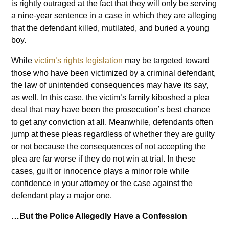
is rightly outraged at the fact that they will only be serving
a nine-year sentence in a case in which they are alleging
that the defendant killed, mutilated, and buried a young
boy.
While
victim’s rights legislation
may be targeted toward
those who have been victimized by a criminal defendant,
the law of unintended consequences may have its say,
as well. In this case, the victim’s family kiboshed a plea
deal that may have been the prosecution’s best chance
to get any conviction at all. Meanwhile, defendants often
jump at these pleas regardless of whether they are guilty
or not because the consequences of not accepting the
plea are far worse if they do not win at trial. In these
cases, guilt or innocence plays a minor role while
confidence in your attorney or the case against the
defendant play a major one.
…But the Police Allegedly Have a Confession