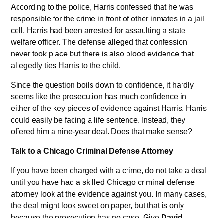
According to the police, Harris confessed that he was
responsible for the crime in front of other inmates in a jail
cell. Harris had been arrested for assaulting a state
welfare officer. The defense alleged that confession
never took place but there is also blood evidence that
allegedly ties Harris to the child.
Since the question boils down to confidence, it hardly
seems like the prosecution has much confidence in
either of the key pieces of evidence against Harris. Harris
could easily be facing a life sentence. Instead, they
offered him a nine-year deal. Does that make sense?
Talk to a Chicago Criminal Defense Attorney
If you have been charged with a crime, do not take a deal
until you have had a skilled Chicago criminal defense
attorney look at the evidence against you. In many cases,
the deal might look sweet on paper, but that is only
because the prosecution has no case. Give
David