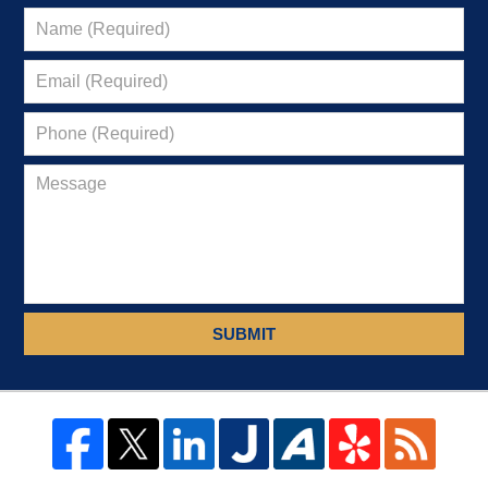
SUBMIT