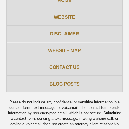
HOME
WEBSITE
DISCLAIMER
WEBSITE MAP
CONTACT US
BLOG POSTS
Please do not include any confidential or sensitive information in a
contact form, text message, or voicemail. The contact form sends
information by non-encrypted email, which is not secure. Submitting
a contact form, sending a text message, making a phone call, or
leaving a voicemail does not create an attorney-client relationship.