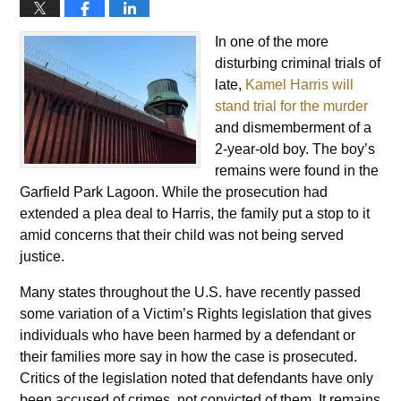
In one of the more
disturbing criminal trials of
late,
Kamel Harris will
stand trial for the murder
and dismemberment of a
2-year-old boy. The boy’s
remains were found in the
Garfield Park Lagoon. While the prosecution had
extended a plea deal to Harris, the family put a stop to it
amid concerns that their child was not being served
justice.
Many states throughout the U.S. have recently passed
some variation of a Victim’s Rights legislation that gives
individuals who have been harmed by a defendant or
their families more say in how the case is prosecuted.
Critics of the legislation noted that defendants have only
been accused of crimes, not convicted of them. It remains