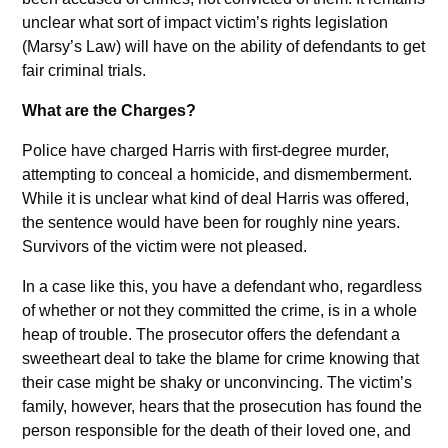
unclear what sort of impact victim’s rights legislation
(Marsy’s Law) will have on the ability of defendants to get
fair criminal trials.
What are the Charges?
Police have charged Harris with first-degree murder,
attempting to conceal a homicide, and dismemberment.
While it is unclear what kind of deal Harris was offered,
the sentence would have been for roughly nine years.
Survivors of the victim were not pleased.
In a case like this, you have a defendant who, regardless
of whether or not they committed the crime, is in a whole
heap of trouble. The prosecutor offers the defendant a
sweetheart deal to take the blame for crime knowing that
their case might be shaky or unconvincing. The victim’s
family, however, hears that the prosecution has found the
person responsible for the death of their loved one, and