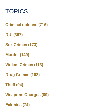
TOPICS
Criminal defense
(716)
DUI
(367)
Sex Crimes
(173)
Murder
(149)
Violent Crimes
(113)
Drug Crimes
(102)
Theft
(94)
Weapons Charges
(89)
Felonies
(74)