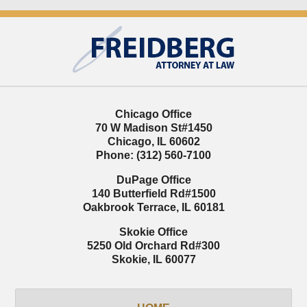
Contact
Information
Chicago Office
70 W Madison St
#1450
Chicago
,
IL
60602
Phone:
(312) 560-7100
DuPage Office
140 Butterfield Rd
#1500
Oakbrook Terrace
,
IL
60181
Skokie Office
5250 Old Orchard Rd
#300
Skokie
,
IL
60077