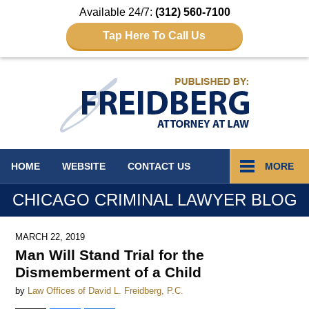
Available 24/7:
(312) 560-7100
Tap Here To Call Us
Navigation
HOME
WEBSITE
CONTACT
US
MORE
CHICAGO CRIMINAL LAWYER BLOG
MARCH 22, 2019
Man Will Stand Trial for the
Dismemberment of a Child
by
Law Offices of David L. Freidberg, P.C.