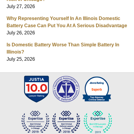
July 27, 2026
Why Representing Yourself In An Illinois Domestic
Battery Case Can Put You At A Serious Disadvantage
July 26, 2026
Is Domestic Battery Worse Than Simple Battery In
Illinois?
July 25, 2026