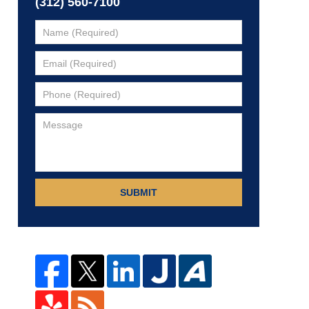
(312) 560-7100
SUBMIT