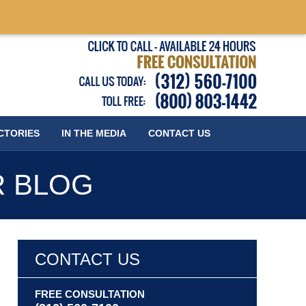
Published
CTORIES
IN THE MEDIA
CONTACT
US
R BLOG
CONTACT US
FREE CONSULTATION