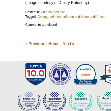
(image courtesy of Dmitry Ratushny)
Posted in:
Criminal defense
Tagged:
Chicago criminal defense
and
insanity defense
Updated:
Comments are closed.
December
30,
2017
3:44
«
Previous
|
Home
|
Next
»
pm