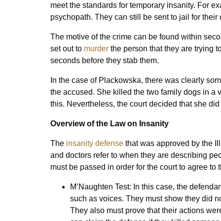
meet the standards for temporary insanity. For ex
psychopath. They can still be sent to jail for their
The motive of the crime can be found within seco
set out to
murder
the person that they are trying t
seconds before they stab them.
In the case of Plackowska, there was clearly somet
the accused. She killed the two family dogs in a 
this. Nevertheless, the court decided that she did
Overview of the Law on Insanity
The
insanity defense
that was approved by the Illi
and doctors refer to when they are describing peop
must be passed in order for the court to agree to 
M’Naughten Test: In this case, the defendan
such as voices. They must show they did n
They also must prove that their actions wer