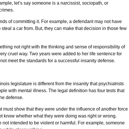
ample, let’s say someone is a narcissist, sociopath, or
 crimes.
nds of committing it. For example, a defendant may not have
o steal a car from. But, they can make that decision in those few
hing not right with the thinking and sense of responsibility of
very cruel way. Two years were added to her life sentence for
 not meet the standards for a successful insanity defense.
nois legislature is different from the insanity that psychiatrists
le with mental illness. The legal definition has four tests that
the defense.
t must show that they were under the influence of another force
ot know whether what they were doing was right or wrong.
e not intended to be violent or harmful. For example, someone