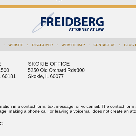
WEBSITE
DISCLAIMER
WEBSITE MAP
CONTACT US
BLOG 
E
SKOKIE OFFICE
1500
5250 Old Orchard Rd
#300
L
60181
Skokie
,
IL
60077
ormation in a contact form, text message, or voicemail. The contact form
ge, making a phone call, or leaving a voicemail does not create an atto
.C.