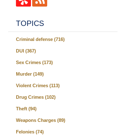
TOPICS
Criminal defense
(716)
DUI
(367)
Sex Crimes
(173)
Murder
(149)
Violent Crimes
(113)
Drug Crimes
(102)
Theft
(94)
Weapons Charges
(89)
Felonies
(74)