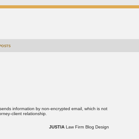
POSTS
 sends information by non-encrypted email, which is not
rney-client relationship.
JUSTIA
Law Firm Blog Design