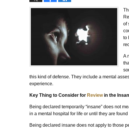
Th
Re
of
co
to
re
A 
th
so
this kind of defense. They include a mental asse
experience.
Key Thing to Consider for
Review
in the Insa
Being declared temporarily “insane” does not mea
in a mental hospital for life or until they are fou
Being declared insane does not apply to those pe