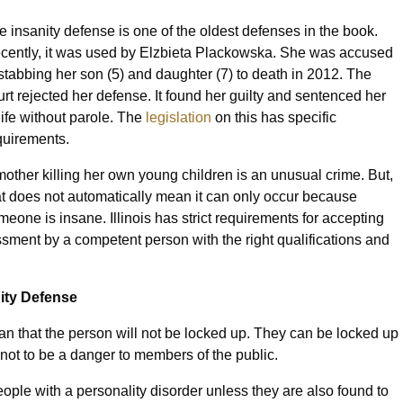
e insanity defense is one of the oldest defenses in the book.
cently, it was used by Elzbieta Plackowska. She was accused
 stabbing her son (5) and daughter (7) to death in 2012. The
urt rejected her defense. It found her guilty and sentenced her
 life without parole. The
legislation
on this has specific
quirements.
mother killing her own young children is an unusual crime. But,
at does not automatically mean it can only occur because
meone is insane. Illinois has strict requirements for accepting
ssment by a competent person with the right qualifications and
nity Defense
n that the person will not be locked up. They can be locked up
nd not to be a danger to members of the public.
ople with a personality disorder unless they are also found to