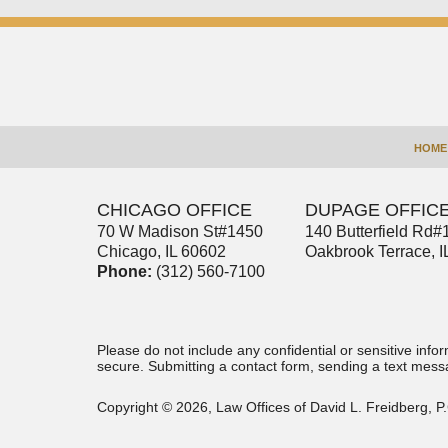
Contact
Information
HOME
CHICAGO OFFICE
DUPAGE OFFIC
70 W Madison St
#1450
140 Butterfield Rd
#
Chicago
,
IL
60602
Oakbrook Terrace
,
I
Phone:
(312) 560-7100
Please do not include any confidential or sensitive inf
secure. Submitting a contact form, sending a text messa
Copyright ©
2026
,
Law Offices of David L. Freidberg, P