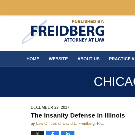
Navigation
HOME
WEBSITE
ABOUT US
PRACTICE 
CHICA
DECEMBER 22, 2017
The Insanity Defense in Illinois
by
Law Offices of David L. Freidberg, P.C.