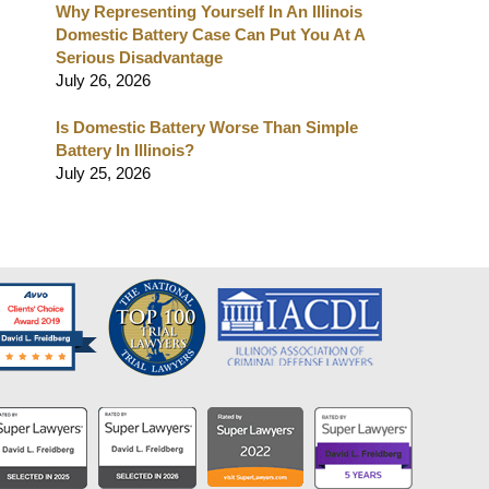
Why Representing Yourself In An Illinois
Domestic Battery Case Can Put You At A
Serious Disadvantage
July 26, 2026
Is Domestic Battery Worse Than Simple
Battery In Illinois?
July 25, 2026