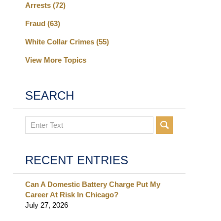
Arrests
(72)
Fraud
(63)
White Collar Crimes
(55)
View More Topics
SEARCH
Search
RECENT ENTRIES
Can A Domestic Battery Charge Put My
Career At Risk In Chicago?
July 27, 2026