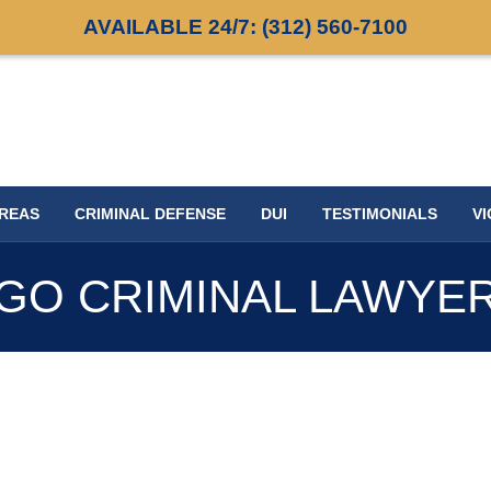
AVAILABLE 24/7:
(312) 560-7100
AREAS
CRIMINAL DEFENSE
DUI
TESTIMONIALS
VI
GO CRIMINAL LAWYE