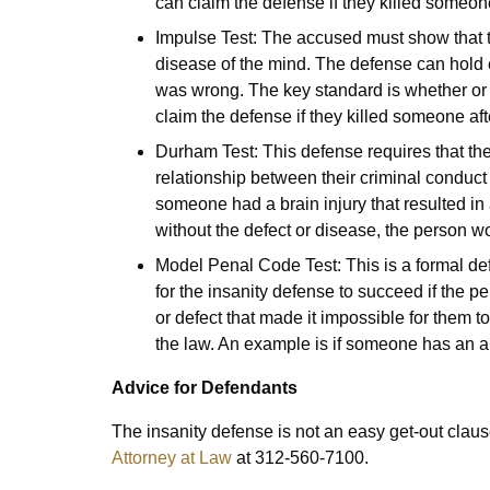
can claim the defense if they killed someo
Impulse Test: The accused must show that th
disease of the mind. The defense can hold 
was wrong. The key standard is whether or
claim the defense if they killed someone aft
Durham Test: This defense requires that the
relationship between their criminal conduct
someone had a brain injury that resulted in a
without the defect or disease, the person w
Model Penal Code Test: This is a formal defi
for the insanity defense to succeed if the 
or defect that made it impossible for them 
the law. An example is if someone has an a
Advice for Defendants
The insanity defense is not an easy get-out claus
Attorney at Law
at 312-560-7100.