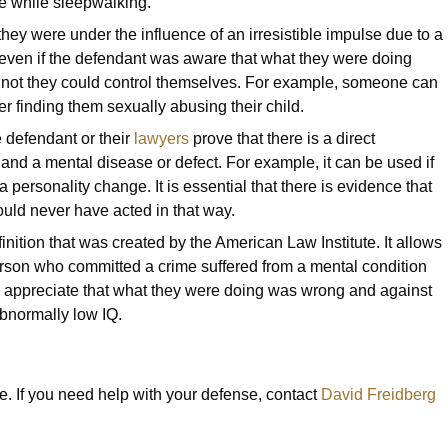
ne while sleepwalking.
ey were under the influence of an irresistible impulse due to a
even if the defendant was aware that what they were doing
 not they could control themselves. For example, someone can
er finding them sexually abusing their child.
 defendant or their
lawyers
prove that there is a direct
 and a mental disease or defect. For example, it can be used if
 personality change. It is essential that there is evidence that
ould never have acted in that way.
nition that was created by the American Law Institute. It allows
person who committed a crime suffered from a mental condition
to appreciate that what they were doing was wrong and against
bnormally low IQ.
e. If you need help with your defense, contact
David Freidberg