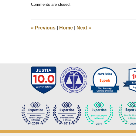
Updated:
Comments are closed.
December
1,
2017
10:14
«
Previous
|
Home
|
Next
»
am