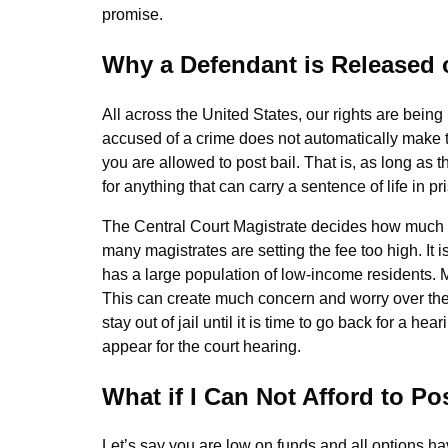
promise.
Why a Defendant is Released 
All across the United States, our rights are bein
accused of a crime does not automatically make t
you are allowed to post bail. That is, as long as
for anything that can carry a sentence of life in pr
The Central Court Magistrate decides how much a p
many magistrates are setting the fee too high. It 
has a large population of low-income residents. M
This can create much concern and worry over the 
stay out of jail until it is time to go back for a he
appear for the court hearing.
What if I Can Not Afford to Po
Let’s say you are low on funds and all options 