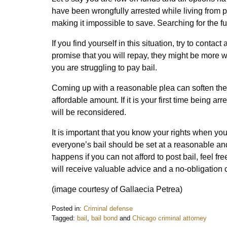
have been wrongfully arrested while living fro
making it impossible to save. Searching for the fu
If you find yourself in this situation, try to conta
promise that you will repay, they might be more w
you are struggling to pay bail.
Coming up with a reasonable plea can soften the 
affordable amount. If it is your first time being ar
will be reconsidered.
It is important that you know your rights when yo
everyone’s bail should be set at a reasonable a
happens if you can not afford to post bail, feel fre
will receive valuable advice and a no-obligation 
(image courtesy of Gallaecia Petrea)
Posted in:
Criminal defense
Tagged:
bail
,
bail bond
and
Chicago criminal attorney