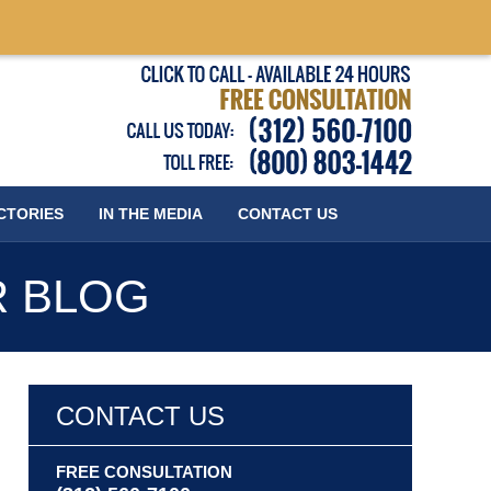
Published
CTORIES
IN THE MEDIA
CONTACT
US
R BLOG
CONTACT US
FREE CONSULTATION