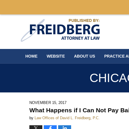
Navigation
HOME
WEBSITE
ABOUT US
PRACTICE 
CHICA
NOVEMBER 15, 2017
What Happens if I Can Not Pay Ba
by
Law Offices of David L. Freidberg, P.C.