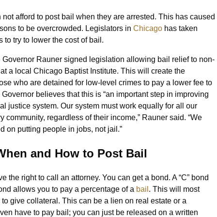
not afford to post bail when they are arrested. This has caused
 prisons to be overcrowded. Legislators in
Chicago
has taken
to try to lower the cost of bail.
Governor Rauner signed legislation allowing bail relief to non-
at a local Chicago Baptist Institute. This will create the
hose who are detained for low-level crimes to pay a lower fee to
Governor believes that this is “an important step in improving
nal justice system. Our system must work equally for all our
ery community, regardless of their income,” Rauner said. “We
 on putting people in jobs, not jail.”
hen and How to Post Bail
 the right to call an attorney. You can get a bond. A “C” bond
bond allows you to pay a percentage of a
bail
. This will most
o give collateral. This can be a lien on real estate or a
en have to pay bail; you can just be released on a written