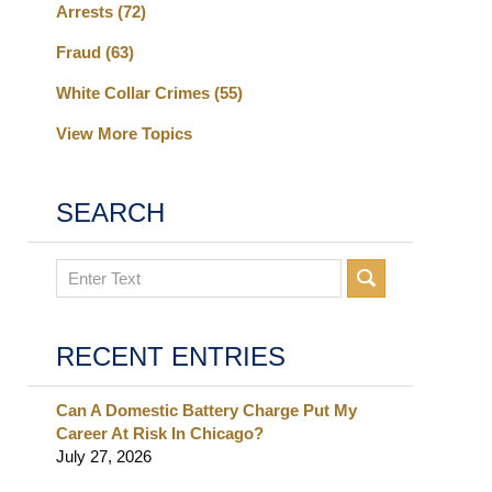
Arrests
(72)
Fraud
(63)
White Collar Crimes
(55)
View More Topics
SEARCH
Search
RECENT ENTRIES
Can A Domestic Battery Charge Put My
Career At Risk In Chicago?
July 27, 2026