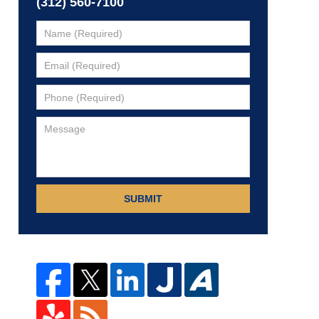
(312) 560-7100
SUBMIT