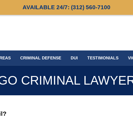
AVAILABLE 24/7:
(312) 560-7100
AREAS
CRIMINAL DEFENSE
DUI
TESTIMONIALS
VI
GO CRIMINAL LAWYE
il?