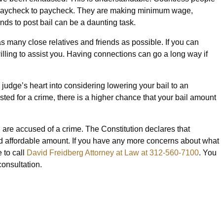
m paycheck to paycheck. They are making minimum wage,
nds to post bail can be a daunting task.
ct as many close relatives and friends as possible. If you can
illing to assist you. Having connections can go a long way if
judge’s heart into considering lowering your bail to an
rested for a crime, there is a higher chance that your bail amount
u are accused of a crime. The Constitution declares that
nd affordable amount. If you have any more concerns about what
e to call
David Freidberg Attorney at Law at 312-560-7100
. You
consultation.