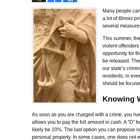
Many people can 
a lot of Illinois
several measures 
This summer, the 
violent offenders 
opportunity for t
be released. The 
our state’s crimi
residents, in ev
should be focused
Knowing W
As soon as you are charged with a crime, you have
allows you to pay the full amount in cash. A “D” 
likely be 10%. The last option you can propose is t
personal property. In some cases, one does not ev