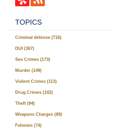
TOPICS
Criminal defense
(716)
DUI
(367)
Sex Crimes
(173)
Murder
(149)
Violent Crimes
(113)
Drug Crimes
(102)
Theft
(94)
Weapons Charges
(89)
Felonies
(74)