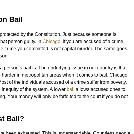
on Bail
g protected by the Constitution. Just because someone is
hat person guilty. In
Chicago
, if you are accused of a crime,
 the crime you committed is not capital murder. The same goes
ison.
erson’s bail is. The underlying issue in our country is that
is harder in metropolitan areas when it comes to bail. Chicago
ost of the individuals accused of a crime suffer from poverty.
inequity of the system. A lower
bail
allows accused ones to
aring. Your money will only be forfeited to the court if you do not
st Bail?
have been exhausted. This is understandable. Countless people