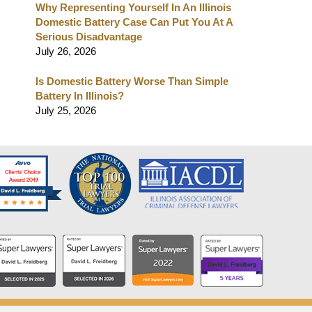
Why Representing Yourself In An Illinois
Domestic Battery Case Can Put You At A
Serious Disadvantage
July 26, 2026
Is Domestic Battery Worse Than Simple
Battery In Illinois?
July 25, 2026