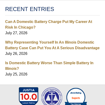
RECENT ENTRIES
Can A Domestic Battery Charge Put My Career At
Risk In Chicago?
July 27, 2026
Why Representing Yourself In An Illinois Domestic
Battery Case Can Put You At A Serious Disadvantage
July 26, 2026
Is Domestic Battery Worse Than Simple Battery In
Illinois?
July 25, 2026