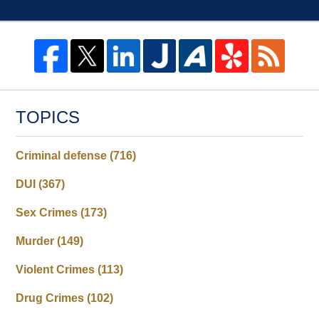
TOPICS
Criminal defense
(716)
DUI
(367)
Sex Crimes
(173)
Murder
(149)
Violent Crimes
(113)
Drug Crimes
(102)