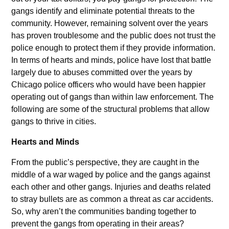
gangs identify and eliminate potential threats to the
community. However, remaining solvent over the years
has proven troublesome and the public does not trust the
police enough to protect them if they provide information.
In terms of hearts and minds, police have lost that battle
largely due to abuses committed over the years by
Chicago police officers who would have been happier
operating out of gangs than within law enforcement. The
following are some of the structural problems that allow
gangs to thrive in cities.
Hearts and Minds
From the public’s perspective, they are caught in the
middle of a war waged by police and the gangs against
each other and other gangs. Injuries and deaths related
to stray bullets are as common a threat as car accidents.
So, why aren’t the communities banding together to
prevent the gangs from operating in their areas?