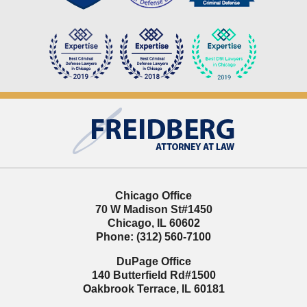
Contact
Information
Chicago Office
70 W Madison St
#1450
Chicago
,
IL
60602
Phone:
(312) 560-7100
DuPage Office
140 Butterfield Rd
#1500
Oakbrook Terrace
,
IL
60181