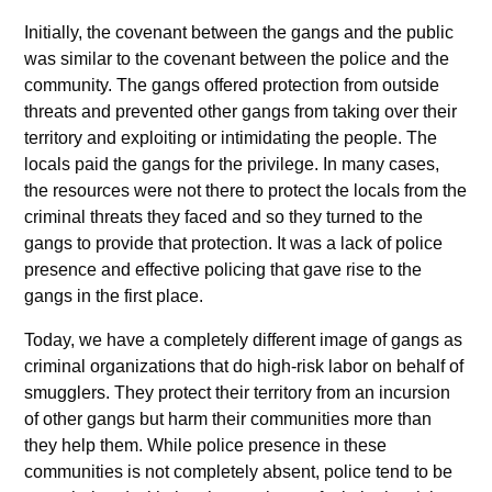
Initially, the covenant between the gangs and the public
was similar to the covenant between the police and the
community. The gangs offered protection from outside
threats and prevented other gangs from taking over their
territory and exploiting or intimidating the people. The
locals paid the gangs for the privilege. In many cases,
the resources were not there to protect the locals from the
criminal threats they faced and so they turned to the
gangs to provide that protection. It was a lack of police
presence and effective policing that gave rise to the
gangs in the first place.
Today, we have a completely different image of gangs as
criminal organizations that do high-risk labor on behalf of
smugglers. They protect their territory from an incursion
of other gangs but harm their communities more than
they help them. While police presence in these
communities is not completely absent, police tend to be