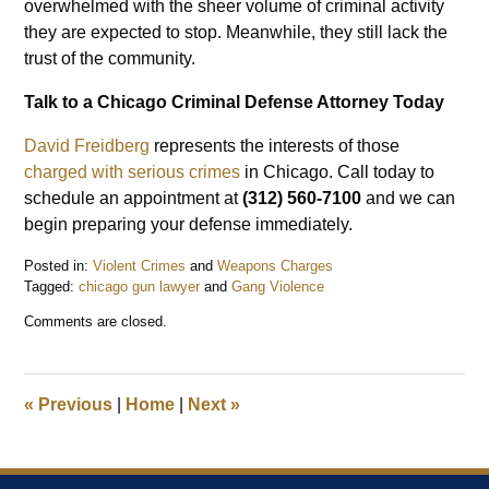
overwhelmed with the sheer volume of criminal activity
they are expected to stop. Meanwhile, they still lack the
trust of the community.
Talk to a Chicago Criminal Defense Attorney Today
David Freidberg
represents the interests of those
charged with serious crimes
in Chicago. Call today to
schedule an appointment at
(312) 560-7100
and we can
begin preparing your defense immediately.
Posted in:
Violent Crimes
and
Weapons Charges
Tagged:
chicago gun lawyer
and
Gang Violence
Updated:
Comments are closed.
September
11,
2022
9:06
«
Previous
|
Home
|
Next
»
pm