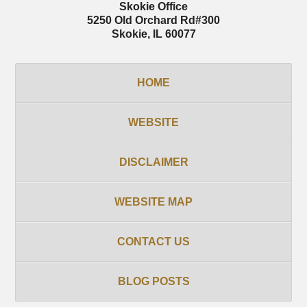
Skokie Office
5250 Old Orchard Rd
#300
Skokie
,
IL
60077
HOME
WEBSITE
DISCLAIMER
WEBSITE MAP
CONTACT US
BLOG POSTS