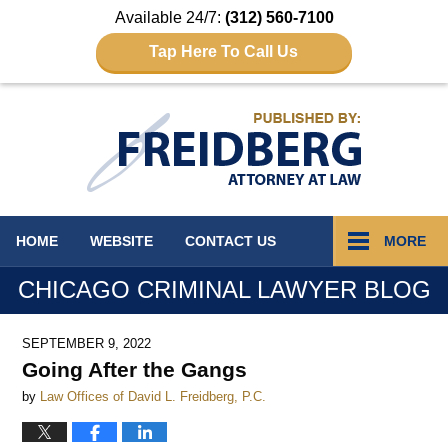
Available 24/7:
(312) 560-7100
Tap Here To Call Us
Navigation
HOME
WEBSITE
CONTACT
US
MORE
CHICAGO CRIMINAL LAWYER BLOG
SEPTEMBER 9, 2022
Going After the Gangs
by
Law Offices of David L. Freidberg, P.C.