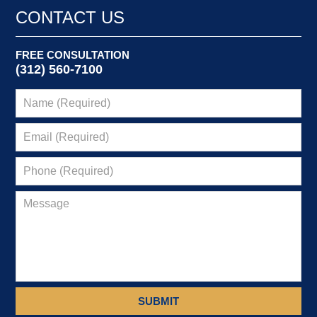
CONTACT US
FREE CONSULTATION
(312) 560-7100
SUBMIT