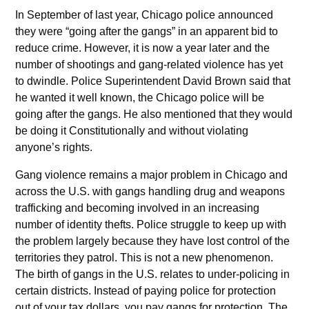
In September of last year, Chicago police announced
they were “going after the gangs” in an apparent bid to
reduce crime. However, it is now a year later and the
number of shootings and gang-related violence has yet
to dwindle. Police Superintendent David Brown said that
he wanted it well known, the Chicago police will be
going after the gangs. He also mentioned that they would
be doing it Constitutionally and without violating
anyone’s rights.
Gang violence remains a major problem in Chicago and
across the U.S. with gangs handling drug and weapons
trafficking and becoming involved in an increasing
number of identity thefts. Police struggle to keep up with
the problem largely because they have lost control of the
territories they patrol. This is not a new phenomenon.
The birth of gangs in the U.S. relates to under-policing in
certain districts. Instead of paying police for protection
out of your tax dollars, you pay gangs for protection. The