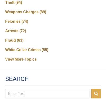
Theft
(94)
Weapons Charges
(89)
Felonies
(74)
Arrests
(72)
Fraud
(63)
White Collar Crimes
(55)
View More Topics
SEARCH
Search