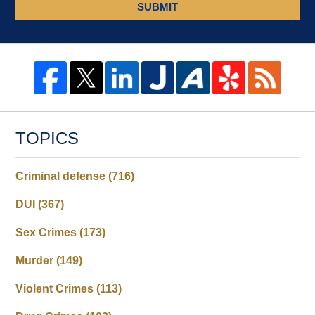
SUBMIT
TOPICS
Criminal defense
(716)
DUI
(367)
Sex Crimes
(173)
Murder
(149)
Violent Crimes
(113)