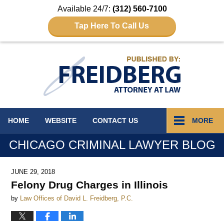
Available 24/7:
(312) 560-7100
Tap Here To Call Us
Navigation
HOME
WEBSITE
CONTACT
US
MORE
CHICAGO CRIMINAL LAWYER BLOG
JUNE 29, 2018
Felony Drug Charges in Illinois
by
Law Offices of David L. Freidberg, P.C.