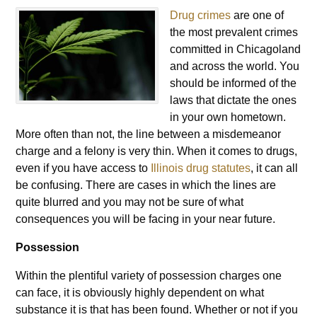
Drug crimes
are one of
the most prevalent crimes
committed in Chicagoland
and across the world. You
should be informed of the
laws that dictate the ones
in your own hometown.
More often than not, the line between a misdemeanor
charge and a felony is very thin. When it comes to drugs,
even if you have access to
Illinois drug statutes
, it can all
be confusing. There are cases in which the lines are
quite blurred and you may not be sure of what
consequences you will be facing in your near future.
Possession
Within the plentiful variety of possession charges one
can face, it is obviously highly dependent on what
substance it is that has been found. Whether or not if you