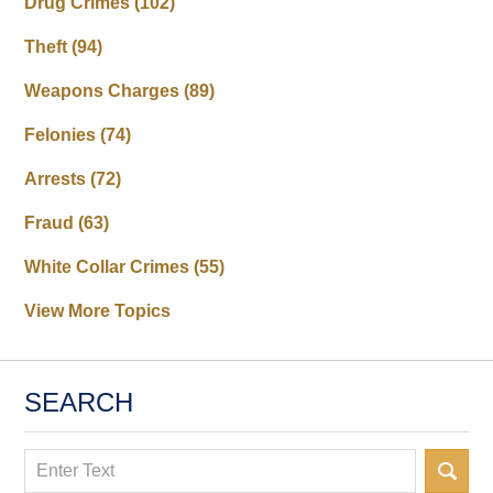
Drug Crimes
(102)
Theft
(94)
Weapons Charges
(89)
Felonies
(74)
Arrests
(72)
Fraud
(63)
White Collar Crimes
(55)
View More Topics
SEARCH
Search