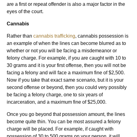
are a first or repeat offender is also a major factor in the
eyes of the court.
Cannabis
Rather than
cannabis trafficking
, cannabis possession is
an example of when the lines can become blurred as to
whether or not you will be facing a misdemeanor or
felony charge. For example, if you are caught with 10 to
30 grams and it is your first offense, then you will not be
facing a felony and will face a maximum fine of $2,500.
Now if you take that exact same scenario, but it is your
second offense or beyond, then you could very possibly
be facing a felony charge, one to six years of
incarceration, and a maximum fine of $25,000.
Once you go beyond that possession amount, the lines
become quite thin. You can be most assured a felony
charge will be placed. For example, if caught with
possession of 30 to 500 grams on your person, it will