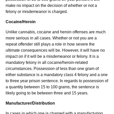
make no impact on the decision of whether or not a
felony or misdemeanor is charged.
Cocaine/Heroin
Unlike cannabis, cocaine and heroin offenses are much
more serious in all cases. Whether or not you are a
repeat offender still plays a role in how severe the
ultimate consequences will be. However, it will have no
impact on if it will be a misdemeanor or felony. It is a
mandatory felony in all cocaine/heroin-related
circumstances. Possession of less than one gram of
either substance is a mandatory class 4 felony and a one
to three year prison sentence. In regards to possession of
a quantity between 15 to 100 grams, the sentence is
likely going to be between three and 15 years.
Manufacturer/Distribution
In cases in which one is charged with a manufacturing