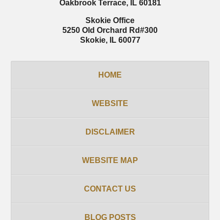
Oakbrook Terrace
,
IL
60181
Skokie Office
5250 Old Orchard Rd
#300
Skokie
,
IL
60077
HOME
WEBSITE
DISCLAIMER
WEBSITE MAP
CONTACT US
BLOG POSTS