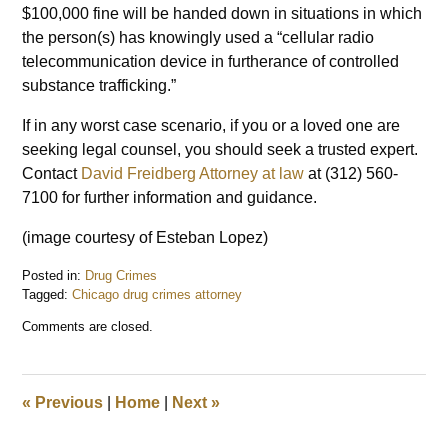
$100,000 fine will be handed down in situations in which
the person(s) has knowingly used a “cellular radio
telecommunication device in furtherance of controlled
substance trafficking.”
If in any worst case scenario, if you or a loved one are
seeking legal counsel, you should seek a trusted expert.
Contact
David Freidberg Attorney at law
at (312) 560-
7100 for further information and guidance.
(image courtesy of Esteban Lopez)
Posted in:
Drug Crimes
Tagged:
Chicago drug crimes attorney
Updated:
Comments are closed.
June
28,
2018
7:57
«
Previous
|
Home
|
Next
»
am