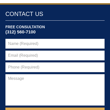
CONTACT US
FREE CONSULTATION
(312) 560-7100