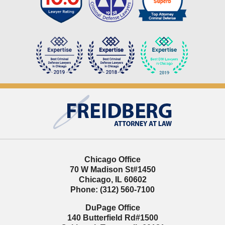
Contact
Information
Chicago Office
70 W Madison St
#1450
Chicago
,
IL
60602
Phone:
(312) 560-7100
DuPage Office
140 Butterfield Rd
#1500