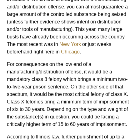
and/or distribution offense, you can almost guarantee a
large amount of the controlled substance being seized
(unless further evidence shows intent on distribution
and/or tools of manufacturing). This year, many large
busts have already been occurring across the country.
The most recent was in
New York
or just weeks
beforehand right here in
Chicago
.
For consequences on the low end of a
manufacturing/distribution offense, it would be a
mandatory class 3 felony which brings a minimum two-
to-five-year prison sentence. On the other side of that
spectrum, it would be the most critical felony of class X.
Class X felonies bring a minimum term of imprisonment
of six to 30 years. Depending on the type and weight of
the substance(s) in question, you could be facing a
critically higher term of 15 to 60 years of imprisonment.
According to Illinois law, further punishment of up to a