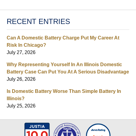
RECENT ENTRIES
Can A Domestic Battery Charge Put My Career At
Risk In Chicago?
July 27, 2026
Why Representing Yourself In An Illinois Domestic
Battery Case Can Put You At A Serious Disadvantage
July 26, 2026
Is Domestic Battery Worse Than Simple Battery In
Illinois?
July 25, 2026