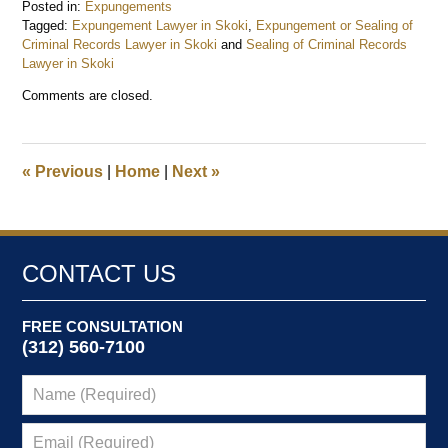
Posted in:
Expungements
Tagged:
Expungement Lawyer in Skoki
,
Expungement or Sealing of
Criminal Records Lawyer in Skoki
and
Sealing of Criminal Records
Lawyer in Skoki
Updated:
Comments are closed.
December
26,
2024
9:49
«
Previous
|
Home
|
Next
»
am
CONTACT US
FREE CONSULTATION
(312) 560-7100