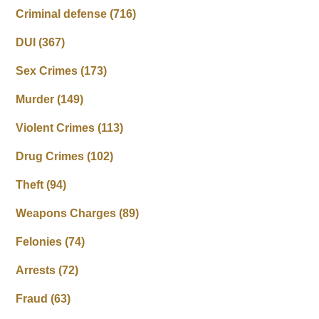
Criminal defense
(716)
DUI
(367)
Sex Crimes
(173)
Murder
(149)
Violent Crimes
(113)
Drug Crimes
(102)
Theft
(94)
Weapons Charges
(89)
Felonies
(74)
Arrests
(72)
Fraud
(63)