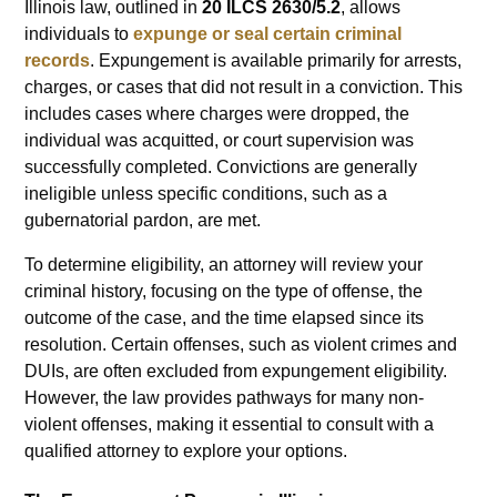
Illinois law, outlined in
20 ILCS 2630/5.2
, allows
individuals to
expunge or seal certain criminal
records
. Expungement is available primarily for arrests,
charges, or cases that did not result in a conviction. This
includes cases where charges were dropped, the
individual was acquitted, or court supervision was
successfully completed. Convictions are generally
ineligible unless specific conditions, such as a
gubernatorial pardon, are met.
To determine eligibility, an attorney will review your
criminal history, focusing on the type of offense, the
outcome of the case, and the time elapsed since its
resolution. Certain offenses, such as violent crimes and
DUIs, are often excluded from expungement eligibility.
However, the law provides pathways for many non-
violent offenses, making it essential to consult with a
qualified attorney to explore your options.