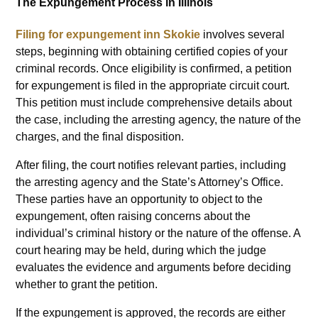
The Expungement Process in Illinois
Filing for expungement inn Skokie
involves several
steps, beginning with obtaining certified copies of your
criminal records. Once eligibility is confirmed, a petition
for expungement is filed in the appropriate circuit court.
This petition must include comprehensive details about
the case, including the arresting agency, the nature of the
charges, and the final disposition.
After filing, the court notifies relevant parties, including
the arresting agency and the State’s Attorney’s Office.
These parties have an opportunity to object to the
expungement, often raising concerns about the
individual’s criminal history or the nature of the offense. A
court hearing may be held, during which the judge
evaluates the evidence and arguments before deciding
whether to grant the petition.
If the expungement is approved, the records are either