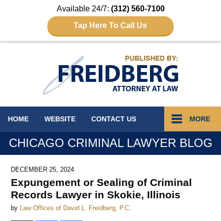
Available 24/7:
(312) 560-7100
Tap Here To Call Us
Navigation
HOME
WEBSITE
CONTACT
US
MORE
CHICAGO CRIMINAL LAWYER BLOG
DECEMBER 25, 2024
Expungement or Sealing of Criminal
Records Lawyer in Skokie, Illinois
by
Law Offices of David L. Freidberg, P.C.