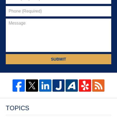
SUBMIT
TOPICS