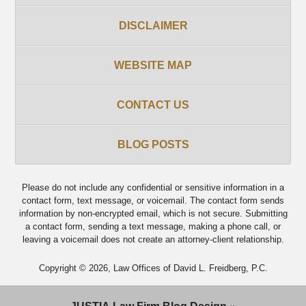
DISCLAIMER
WEBSITE MAP
CONTACT US
BLOG POSTS
Please do not include any confidential or sensitive information in a
contact form, text message, or voicemail. The contact form sends
information by non-encrypted email, which is not secure. Submitting
a contact form, sending a text message, making a phone call, or
leaving a voicemail does not create an attorney-client relationship.
Copyright ©
2026
,
Law Offices of David L. Freidberg, P.C.