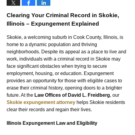
Clearing Your Criminal Record in Skokie,
Illinois – Expungement Explained
Skokie, a welcoming suburb in Cook County, Illinois, is
home to a dynamic population and thriving
neighborhoods. Despite its appeal as a place to live and
work, individuals with a criminal record in Skokie may
face significant obstacles when trying to secure
employment, housing, or education. Expungement
provides an opportunity for those with eligible cases to
erase their criminal history, opening doors to a brighter
future. At the
Law Offices of David L. Freidberg
, our
Skokie expungement attorney
helps Skokie residents
clear their records and regain their lives.
Illinois Expungement Law and Eligibility