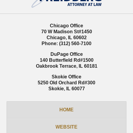
Chicago Office
70 W Madison St
#1450
Chicago
,
IL
60602
Phone:
(312) 560-7100
DuPage Office
140 Butterfield Rd
#1500
Oakbrook Terrace
,
IL
60181
Skokie Office
5250 Old Orchard Rd
#300
Skokie
,
IL
60077
HOME
WEBSITE