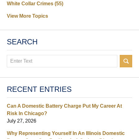
White Collar Crimes
(55)
View More Topics
SEARCH
Search
RECENT ENTRIES
Can A Domestic Battery Charge Put My Career At
Risk In Chicago?
July 27, 2026
Why Representing Yourself In An Illinois Domestic