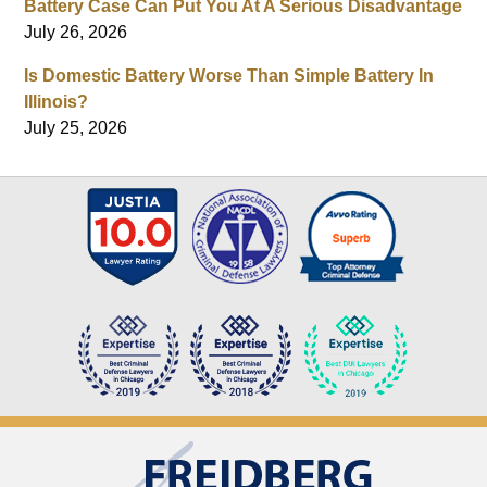
Battery Case Can Put You At A Serious Disadvantage
July 26, 2026
Is Domestic Battery Worse Than Simple Battery In
Illinois?
July 25, 2026
Contact
Information