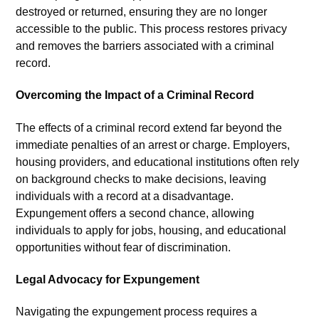
destroyed or returned, ensuring they are no longer
accessible to the public. This process restores privacy
and removes the barriers associated with a criminal
record.
Overcoming the Impact of a Criminal Record
The effects of a criminal record extend far beyond the
immediate penalties of an arrest or charge. Employers,
housing providers, and educational institutions often rely
on background checks to make decisions, leaving
individuals with a record at a disadvantage.
Expungement offers a second chance, allowing
individuals to apply for jobs, housing, and educational
opportunities without fear of discrimination.
Legal Advocacy for Expungement
Navigating the expungement process requires a