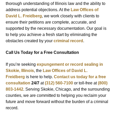
thorough understanding of Illinois law and the ability to
address potential objections. At the
Law Offices of
David L. Freidberg
, we work closely with clients to
ensure their petitions are complete, accurate, and
supported by the necessary documentation. Our goal is
to help you achieve a fresh start by eliminating the
obstacles created by your
criminal record
.
Call Us Today for a Free Consultation
If you’re seeking
expungement or record sealing in
Skokie, Illinois
, the
Law Offices of David L.
Freidberg
is here to help.
Contact us today for a
free
consultation
24/7
at
(312) 560-7100
or toll-free at
(800)
803-1442
. Serving Skokie, Chicago, and the surrounding
counties, we are committed to helping you reclaim your
future and move forward without the burden of a criminal
record.