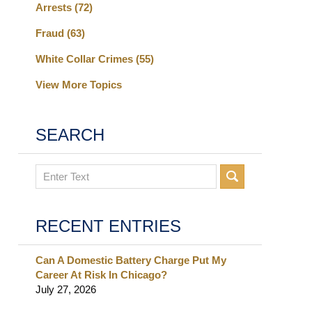
Arrests
(72)
Fraud
(63)
White Collar Crimes
(55)
View More Topics
SEARCH
Search
RECENT ENTRIES
Can A Domestic Battery Charge Put My
Career At Risk In Chicago?
July 27, 2026