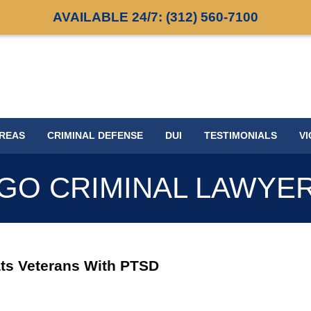
AVAILABLE 24/7:
(312) 560-7100
AREAS
CRIMINAL DEFENSE
DUI
TESTIMONIALS
VI
GO CRIMINAL LAWYE
ats Veterans With PTSD