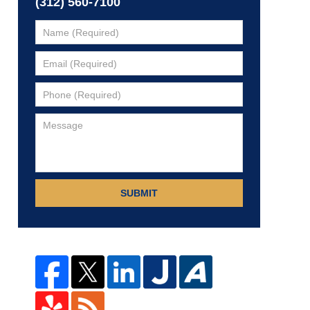
(312) 560-7100
SUBMIT