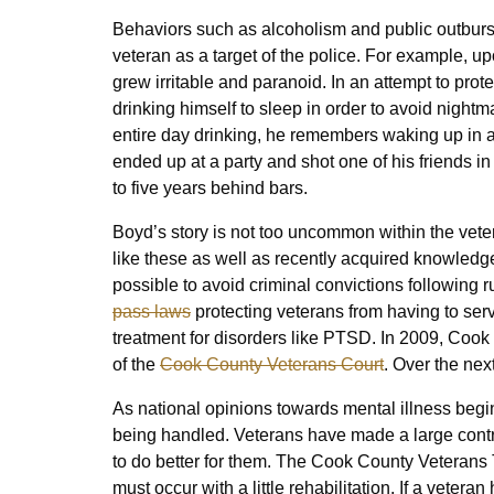
Behaviors such as alcoholism and public outburst
veteran as a target of the police. For example, up
grew irritable and paranoid. In an attempt to pro
drinking himself to sleep in order to avoid nightm
entire day drinking, he remembers waking up in a
ended up at a party and shot one of his friends in
to five years behind bars.
Boyd’s story is not too uncommon within the veter
like these as well as recently acquired knowledge
possible to avoid criminal convictions following ru
pass laws
protecting veterans from having to serv
treatment for disorders like PTSD. In 2009, Cook C
of the
Cook County Veterans Court
. Over the nex
As national opinions towards mental illness begin 
being handled. Veterans have made a large contrib
to do better for them. The Cook County Veterans 
must occur with a little rehabilitation. If a veter