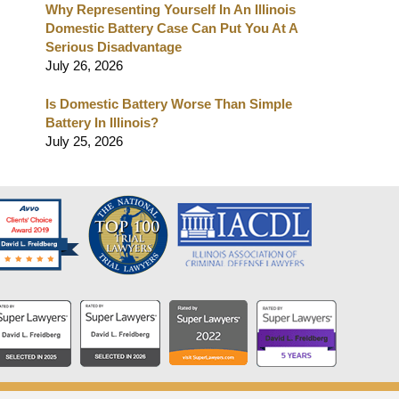
Why Representing Yourself In An Illinois
Domestic Battery Case Can Put You At A
Serious Disadvantage
July 26, 2026
Is Domestic Battery Worse Than Simple
Battery In Illinois?
July 25, 2026