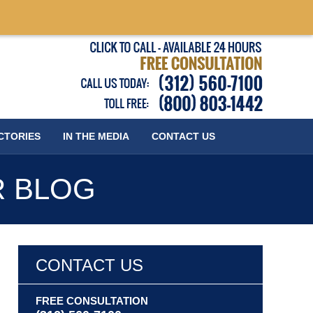
Published
CTORIES
IN THE MEDIA
CONTACT
US
R BLOG
CONTACT US
FREE CONSULTATION