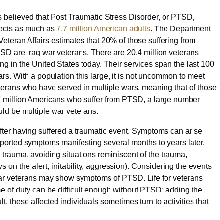
 is believed that Post Traumatic Stress Disorder, or PTSD,
fects as much as
7.7 million American adults
. The Department
 Veteran Affairs estimates that 20% of those suffering from
SD are Iraq war veterans. There are 20.4 million veterans
ving in the United States today. Their services span the last 100
ars. With a population this large, it is not uncommon to meet
terans who have served in multiple wars, meaning that of those
7 million Americans who suffer from PTSD, a large number
uld be multiple war veterans.
after having suffered a traumatic event. Symptoms can arise
reported symptoms manifesting several months to years later.
trauma, avoiding situations reminiscent of the trauma,
 on the alert, irritability, aggression). Considering the events
t war veterans may show symptoms of PTSD. Life for veterans
e of duty can be difficult enough without PTSD; adding the
t, these affected individuals sometimes turn to activities that