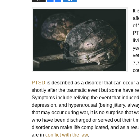
It
af
of
PT
li
ye
ve
7.
co
PTSD
is described as a disorder that can occur 
shortly after the traumatic event but some have 
Symptoms include reliving the event that induced 
depression, and hyperarousal (being jittery, always
that may occur during war, it is no surprise tha
who have been discharged or served out their tim
disorder can make life complicated, and as a resul
are in
conflict with the law
.