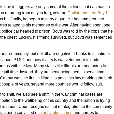
s due to triggers are only some of the actions that can mark a
on returning from duty in Iraq, veteran
Christopher Lee Boyd
tect his family, he began to carry a gun. He became prone to
ares related to his memories of the war. After having spent one
 police car headed to prison. Boyd was told by the cops that he
 the chest. Luckily, his friend survived, but Boyd was sentenced
ans’ community, but not all are negative. Thanks to situations
 about PTSD and how it affects war veterans, it is quite
n-ins with the law. Many states like Illinois are beginning to
e jail time. Instead, they are sentencing them to serve time in
ounty was the first in Illinois to pass this law marking the birth
t couple of years, several more counties would follow suit.
to shift, we also see a shift in the way criminal cases are
ution to the wellbeing of this country and the nation is trying
Treatment Court recognizes that reintegration to the community
an has been convicted of a
nonviolent crime
and agrees to