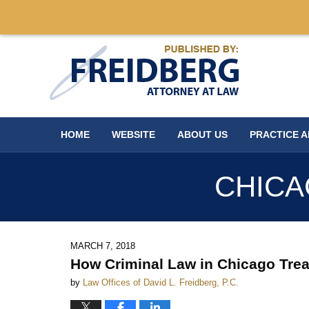
Navigation
HOME
WEBSITE
ABOUT US
PRACTICE 
CHICA
MARCH 7, 2018
How Criminal Law in Chicago Tre
by
Law Offices of David L. Freidberg, P.C.