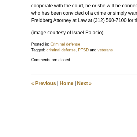
cooperate with the court, he or she will be connec
who has been convicted of a crime or simply want
Freidberg Attorney at Law at (312) 560-7100 for t
(image courtesy of Israel Palacio)
Posted in:
Criminal defense
Tagged:
criminal defense
,
PTSD
and
veterans
Updated:
Comments are closed.
March
9,
2018
3:41
«
Previous
|
Home
|
Next
»
pm