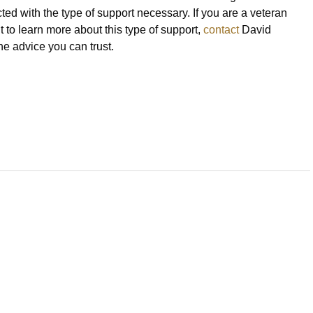
ted with the type of support necessary. If you are a veteran
 to learn more about this type of support,
contact
David
he advice you can trust.