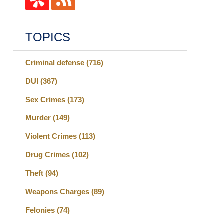
TOPICS
Criminal defense
(716)
DUI
(367)
Sex Crimes
(173)
Murder
(149)
Violent Crimes
(113)
Drug Crimes
(102)
Theft
(94)
Weapons Charges
(89)
Felonies
(74)