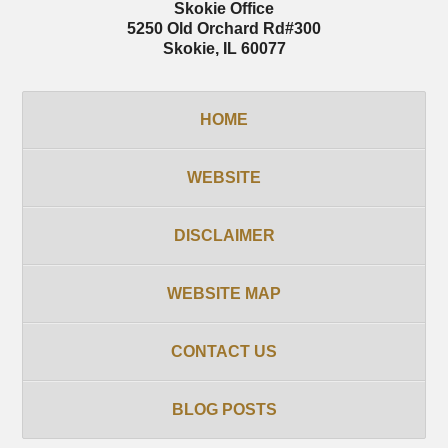
Skokie Office
5250 Old Orchard Rd
#300
Skokie
,
IL
60077
HOME
WEBSITE
DISCLAIMER
WEBSITE MAP
CONTACT US
BLOG POSTS