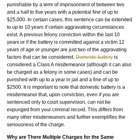
punishable by a term of imprisonment of between two
and a half to five years with a potential fine of up to
$25,000. In certain cases, this sentence can be extended
to up to 10 years if certain aggravating circumstances
exist. A previous felony conviction within the last 10
years or if the battery is committed against a victim 12
years of age or younger are just two of the aggravating
factors that can be considered.
Domestic battery
is
considered a Class A misdemeanor (although it can also
be charged as a felony in some cases) and can be
punished with up to a year in jail and a fine of up to
$2500. It is important to note that domestic battery is a
misdemeanor that, upon conviction, even if you are
sentenced only to court supervision, can not be
expunged from your criminal record. This differs from
many other misdemeanors and further exemplifies the
seriousness of the charge.
Why are There Multiple Charges for the Same