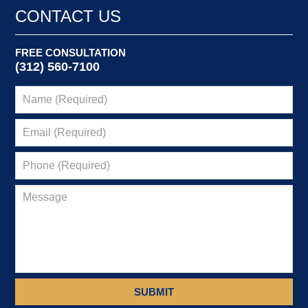
CONTACT US
FREE CONSULTATION
(312) 560-7100
SUBMIT