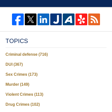
TOPICS
Criminal defense
(716)
DUI
(367)
Sex Crimes
(173)
Murder
(149)
Violent Crimes
(113)
Drug Crimes
(102)