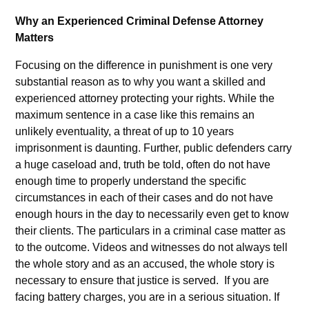
Why an Experienced Criminal Defense Attorney
Matters
Focusing on the difference in punishment is one very
substantial reason as to why you want a skilled and
experienced attorney protecting your rights. While the
maximum sentence in a case like this remains an
unlikely eventuality, a threat of up to 10 years
imprisonment is daunting. Further, public defenders carry
a huge caseload and, truth be told, often do not have
enough time to properly understand the specific
circumstances in each of their cases and do not have
enough hours in the day to necessarily even get to know
their clients. The particulars in a criminal case matter as
to the outcome. Videos and witnesses do not always tell
the whole story and as an accused, the whole story is
necessary to ensure that justice is served. If you are
facing battery charges, you are in a serious situation. If