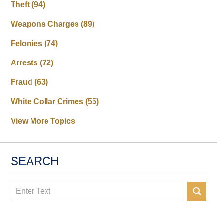
Theft
(94)
Weapons Charges
(89)
Felonies
(74)
Arrests
(72)
Fraud
(63)
White Collar Crimes
(55)
View More Topics
SEARCH
Search