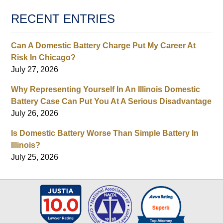
RECENT ENTRIES
Can A Domestic Battery Charge Put My Career At
Risk In Chicago?
July 27, 2026
Why Representing Yourself In An Illinois Domestic
Battery Case Can Put You At A Serious Disadvantage
July 26, 2026
Is Domestic Battery Worse Than Simple Battery In
Illinois?
July 25, 2026