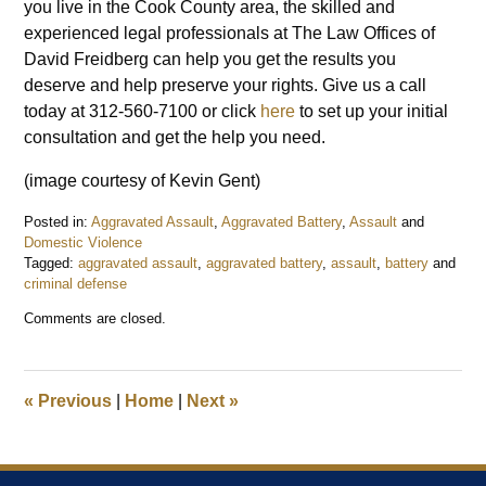
you live in the Cook County area, the skilled and
experienced legal professionals at The Law Offices of
David Freidberg can help you get the results you
deserve and help preserve your rights. Give us a call
today at 312-560-7100 or click
here
to set up your initial
consultation and get the help you need.
(image courtesy of Kevin Gent)
Posted in:
Aggravated Assault
,
Aggravated Battery
,
Assault
and
Domestic Violence
Tagged:
aggravated assault
,
aggravated battery
,
assault
,
battery
and
criminal defense
Updated:
Comments are closed.
January
28,
2019
9:47
«
Previous
|
Home
|
Next
»
am