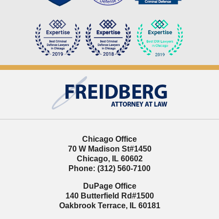
Contact
Information
Chicago Office
70 W Madison St
#1450
Chicago
,
IL
60602
Phone:
(312) 560-7100
DuPage Office
140 Butterfield Rd
#1500
Oakbrook Terrace
,
IL
60181