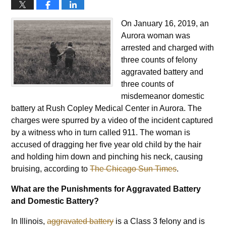
On January 16, 2019, an
Aurora woman was
arrested and charged with
three counts of felony
aggravated battery and
three counts of
misdemeanor domestic
battery at Rush Copley Medical Center in Aurora. The
charges were spurred by a video of the incident captured
by a witness who in turn called 911. The woman is
accused of dragging her five year old child by the hair
and holding him down and pinching his neck, causing
bruising, according to
The Chicago Sun Times
.
What are the Punishments for Aggravated Battery
and Domestic Battery?
In Illinois,
aggravated battery
is a Class 3 felony and is