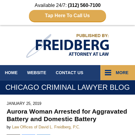
Available 24/7:
(312) 560-7100
Tap Here To Call Us
Navigation
HOME
WEBSITE
CONTACT
US
MORE
CHICAGO CRIMINAL LAWYER BLOG
JANUARY 25, 2019
Aurora Woman Arrested for Aggravated
Battery and Domestic Battery
by
Law Offices of David L. Freidberg, P.C.