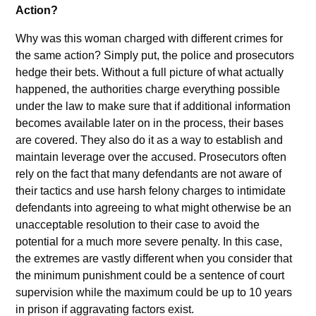
Action?
Why was this woman charged with different crimes for
the same action? Simply put, the police and prosecutors
hedge their bets. Without a full picture of what actually
happened, the authorities charge everything possible
under the law to make sure that if additional information
becomes available later on in the process, their bases
are covered. They also do it as a way to establish and
maintain leverage over the accused. Prosecutors often
rely on the fact that many defendants are not aware of
their tactics and use harsh felony charges to intimidate
defendants into agreeing to what might otherwise be an
unacceptable resolution to their case to avoid the
potential for a much more severe penalty. In this case,
the extremes are vastly different when you consider that
the minimum punishment could be a sentence of court
supervision while the maximum could be up to 10 years
in prison if aggravating factors exist.