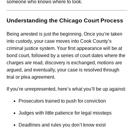
someone who knows where to look.
Understanding the Chicago Court Process
Being arrested is just the beginning. Once you’re taken
into custody, your case moves into Cook County’s
criminal justice system. Your first appearance will be at
bond court, followed by a series of court dates where the
charges are read, discovery is exchanged, motions are
argued, and eventually, your case is resolved through
trial or plea agreement.
If you’re unrepresented, here’s what you’ll be up against:
Prosecutors trained to push for conviction
Judges with little patience for legal missteps
Deadlines and rules you don’t know exist