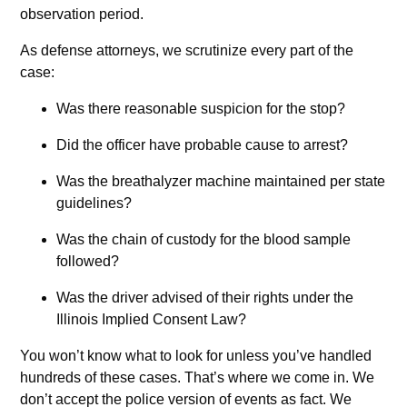
observation period.
As defense attorneys, we scrutinize every part of the
case:
Was there reasonable suspicion for the stop?
Did the officer have probable cause to arrest?
Was the breathalyzer machine maintained per state
guidelines?
Was the chain of custody for the blood sample
followed?
Was the driver advised of their rights under the
Illinois Implied Consent Law?
You won’t know what to look for unless you’ve handled
hundreds of these cases. That’s where we come in. We
don’t accept the police version of events as fact. We