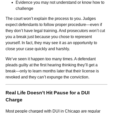
Evidence you may not understand or know how to
challenge
The court won’t explain the process to you. Judges
expect defendants to follow proper procedure—even if
they don’t have legal training. And prosecutors won’t cut
you a break just because you chose to represent
yourself. In fact, they may see it as an opportunity to
close your case quickly and harshly.
We’ve seen it happen too many times. A defendant
pleads guilty at the first hearing thinking they’ll get a
break—only to learn months later that their license is
revoked and they can’t expunge the conviction.
Real Life Doesn’t Hit Pause for a DUI
Charge
Most people charged with DUI in Chicago are regular