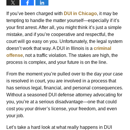
If you’ve been charged with
DUI in Chicago
, it may be
tempting to handle the matter yourself—especially if it’s
your first arrest. After all, you might think it’s just a simple
mistake, and if you’re cooperative and respectful, the
court will go easy on you. Unfortunately, the legal system
doesn’t work that way. A DUI in Illinois is a
criminal
offense
, not a traffic violation. The stakes are high, the
process is complex, and your future is on the line.
From the moment you’re pulled over to the day your case
is resolved in court, you are involved in a process that
has serious legal, financial, and personal consequences.
Without a seasoned DUI defense attorney advocating for
you, you’re at a serious disadvantage—one that could
cost you your driver’s license, your freedom, and even
your job.
Let’s take a hard look at what really happens in DUI