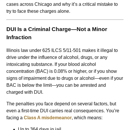
cases across Chicago and why it’s a critical mistake to
try to face these charges alone.
DUI Is a Criminal Charge—Not a Minor
Infraction
Illinois law under 625 ILCS 5/11-501 makes it illegal to
drive under the influence of alcohol, drugs, or any
intoxicating substance. If your blood alcohol
concentration (BAC) is 0.08% or higher, or if you show
signs of impairment due to drugs or alcohol—even if your
BAC is below the limit—you can be arrested and
charged with DUI.
The penalties you face depend on several factors, but
even a first-time DUI carries real consequences. You’re
facing a
Class A misdemeanor
, which means:
Up to 364 days in jail