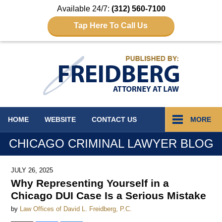
Available 24/7:
(312) 560-7100
Tap Here To Call Us
Navigation
HOME
WEBSITE
CONTACT
US
MORE
CHICAGO CRIMINAL LAWYER BLOG
JULY 26, 2025
Why Representing Yourself in a
Chicago DUI Case Is a Serious Mistake
by
Law Offices of David L. Freidberg, P.C.