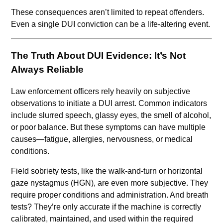
These consequences aren’t limited to repeat offenders.
Even a single DUI conviction can be a life-altering event.
The Truth About DUI Evidence: It’s Not
Always Reliable
Law enforcement officers rely heavily on subjective
observations to initiate a DUI arrest. Common indicators
include slurred speech, glassy eyes, the smell of alcohol,
or poor balance. But these symptoms can have multiple
causes—fatigue, allergies, nervousness, or medical
conditions.
Field sobriety tests, like the walk-and-turn or horizontal
gaze nystagmus (HGN), are even more subjective. They
require proper conditions and administration. And breath
tests? They’re only accurate if the machine is correctly
calibrated, maintained, and used within the required