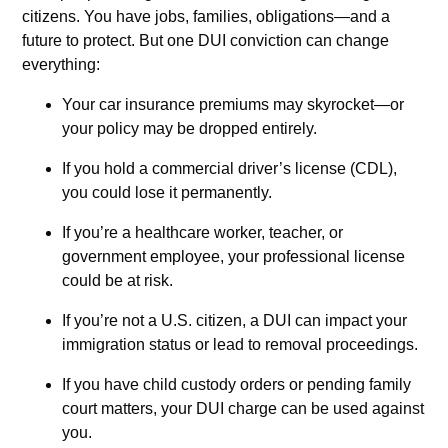
citizens. You have jobs, families, obligations—and a
future to protect. But one DUI conviction can change
everything:
Your car insurance premiums may skyrocket—or
your policy may be dropped entirely.
If you hold a commercial driver’s license (CDL),
you could lose it permanently.
If you’re a healthcare worker, teacher, or
government employee, your professional license
could be at risk.
If you’re not a U.S. citizen, a DUI can impact your
immigration status or lead to removal proceedings.
If you have child custody orders or pending family
court matters, your DUI charge can be used against
you.