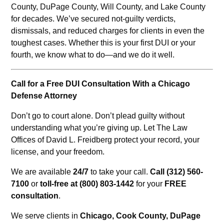
County, DuPage County, Will County, and Lake County
for decades. We’ve secured not-guilty verdicts,
dismissals, and reduced charges for clients in even the
toughest cases. Whether this is your first DUI or your
fourth, we know what to do—and we do it well.
Call for a Free DUI Consultation With a Chicago
Defense Attorney
Don’t go to court alone. Don’t plead guilty without
understanding what you’re giving up. Let The Law
Offices of David L. Freidberg protect your record, your
license, and your freedom.
We are available
24/7
to take your call.
Call (312) 560-
7100
or
toll-free at (800) 803-1442
for your
FREE
consultation
.
We serve clients in
Chicago, Cook County, DuPage