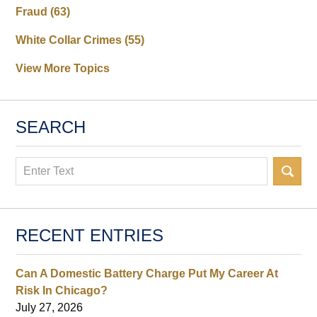
Fraud
(63)
White Collar Crimes
(55)
View More Topics
SEARCH
Search
RECENT ENTRIES
Can A Domestic Battery Charge Put My Career At
Risk In Chicago?
July 27, 2026