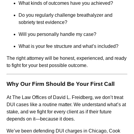
What kinds of outcomes have you achieved?
Do you regularly challenge breathalyzer and
sobriety test evidence?
Will you personally handle my case?
What is your fee structure and what’s included?
The right attorney will be honest, experienced, and ready
to fight for your best possible outcome.
Why Our Firm Should Be Your First Call
At The Law Offices of David L. Freidberg, we don’t treat
DUI cases like a routine matter. We understand what’s at
stake, and we fight for every client as if their future
depends on it—because it does.
We’ve been defending DUI charges in Chicago, Cook