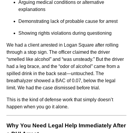
Arguing medical conditions or alternative
explanations
Demonstrating lack of probable cause for arrest
Showing rights violations during questioning
We had a client arrested in Logan Square after rolling
through a stop sign. The officer claimed the driver
“smelled like alcohol” and “was unsteady.” But the driver
had a leg brace, and the “odor of alcohol” came from a
spilled drink in the back seat—untouched. The
breathalyzer showed a BAC of 0.07, below the legal
limit. We had the case dismissed before trial.
This is the kind of defense work that simply doesn’t
happen when you go it alone.
Why You Need Legal Help Immediately After