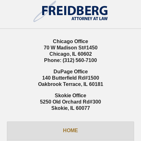
Contact
Information
Chicago Office
70 W Madison St
#1450
Chicago
,
IL
60602
Phone:
(312) 560-7100
DuPage Office
140 Butterfield Rd
#1500
Oakbrook Terrace
,
IL
60181
Skokie Office
5250 Old Orchard Rd
#300
Skokie
,
IL
60077
HOME