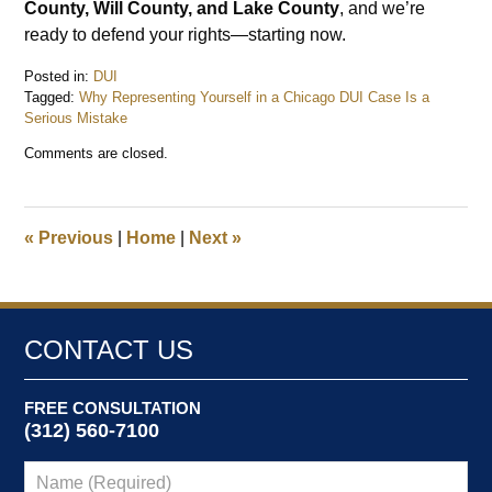
County, Will County, and Lake County
, and we’re
ready to defend your rights—starting now.
Posted in:
DUI
Tagged:
Why Representing Yourself in a Chicago DUI Case Is a
Serious Mistake
Updated:
Comments are closed.
July
27,
2025
4:26
«
Previous
|
Home
|
Next
»
pm
CONTACT US
FREE CONSULTATION
(312) 560-7100