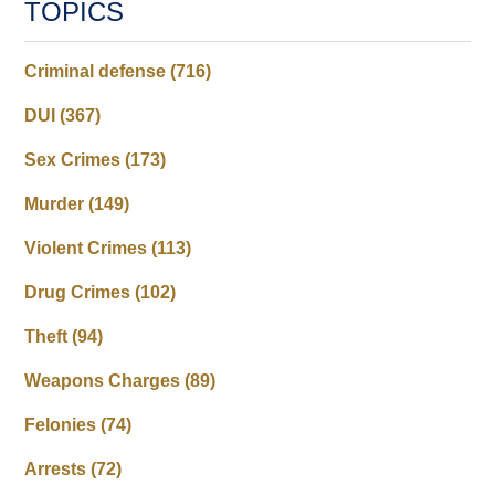
TOPICS
Criminal defense
(716)
DUI
(367)
Sex Crimes
(173)
Murder
(149)
Violent Crimes
(113)
Drug Crimes
(102)
Theft
(94)
Weapons Charges
(89)
Felonies
(74)
Arrests
(72)