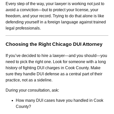
Every step of the way, your lawyer is working not just to
avoid a conviction—but to protect your license, your
freedom, and your record. Trying to do that alone is like
defending yourself in a foreign language against trained
legal professionals.
Choosing the Right Chicago DUI Attorney
If you’ve decided to hire a lawyer—and you should—you
need to pick the right one. Look for someone with a long
history of fighting DUI charges in Cook County. Make
sure they handle DUI defense as a central part of their
practice, not as a sideline.
During your consultation, ask:
How many DUI cases have you handled in Cook
County?