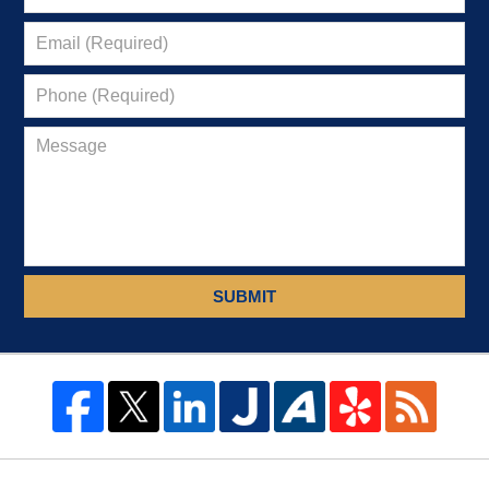
SUBMIT