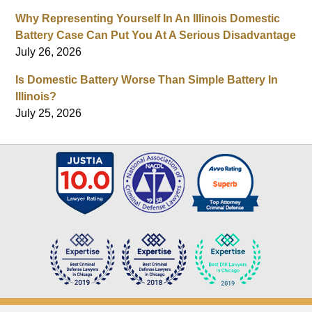
Why Representing Yourself In An Illinois Domestic
Battery Case Can Put You At A Serious Disadvantage
July 26, 2026
Is Domestic Battery Worse Than Simple Battery In
Illinois?
July 25, 2026