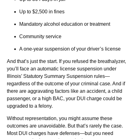
Up to $2,500 in fines
Mandatory alcohol education or treatment
Community service
A one-year suspension of your driver’s license
And that’s just the start. If you refused the breathalyzer,
you’ll face an automatic license suspension under
Illinois’ Statutory Summary Suspension rules—
regardless of the outcome of your criminal case. And if
there are aggravating factors like an accident, a child
passenger, or a high BAC, your DUI charge could be
upgraded to a felony.
Without representation, you might assume these
outcomes are unavoidable. But that’s rarely the case.
Most DUI charges have defenses—but you need