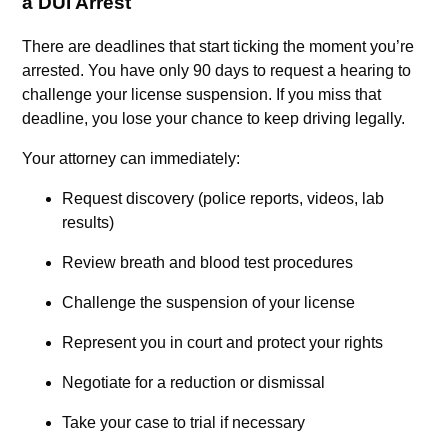
a DUI Arrest
There are deadlines that start ticking the moment you’re
arrested. You have only 90 days to request a hearing to
challenge your license suspension. If you miss that
deadline, you lose your chance to keep driving legally.
Your attorney can immediately:
Request discovery (police reports, videos, lab
results)
Review breath and blood test procedures
Challenge the suspension of your license
Represent you in court and protect your rights
Negotiate for a reduction or dismissal
Take your case to trial if necessary