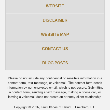
WEBSITE
DISCLAIMER
WEBSITE MAP
CONTACT US
BLOG POSTS
Please do not include any confidential or sensitive information in a
contact form, text message, or voicemail. The contact form sends
information by non-encrypted email, which is not secure. Submitting
a contact form, sending a text message, making a phone call, or
leaving a voicemail does not create an attorney-client relationship.
Copyright ©
2026
,
Law Offices of David L. Freidberg, P.C.