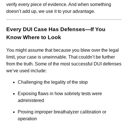
verify every piece of evidence. And when something
doesn’t add up, we use it to your advantage.
Every DUI Case Has Defenses—If You
Know Where to Look
You might assume that because you blew over the legal
limit, your case is unwinnable. That couldn’t be further
from the truth. Some of the most successful DUI defenses
we’ve used include:
Challenging the legality of the stop
Exposing flaws in how sobriety tests were
administered
Proving improper breathalyzer calibration or
operation