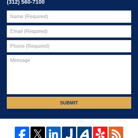
(312) 560-7100
SUBMIT