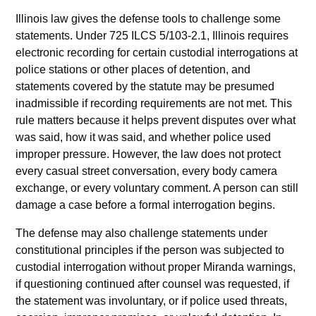
Illinois law gives the defense tools to challenge some
statements. Under 725 ILCS 5/103-2.1, Illinois requires
electronic recording for certain custodial interrogations at
police stations or other places of detention, and
statements covered by the statute may be presumed
inadmissible if recording requirements are not met. This
rule matters because it helps prevent disputes over what
was said, how it was said, and whether police used
improper pressure. However, the law does not protect
every casual street conversation, every body camera
exchange, or every voluntary comment. A person can still
damage a case before a formal interrogation begins.
The defense may also challenge statements under
constitutional principles if the person was subjected to
custodial interrogation without proper Miranda warnings,
if questioning continued after counsel was requested, if
the statement was involuntary, or if police used threats,