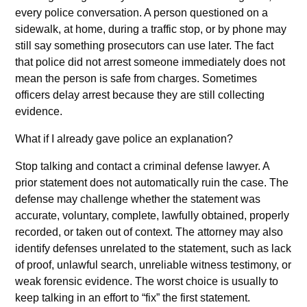
every police conversation. A person questioned on a
sidewalk, at home, during a traffic stop, or by phone may
still say something prosecutors can use later. The fact
that police did not arrest someone immediately does not
mean the person is safe from charges. Sometimes
officers delay arrest because they are still collecting
evidence.
What if I already gave police an explanation?
Stop talking and contact a criminal defense lawyer. A
prior statement does not automatically ruin the case. The
defense may challenge whether the statement was
accurate, voluntary, complete, lawfully obtained, properly
recorded, or taken out of context. The attorney may also
identify defenses unrelated to the statement, such as lack
of proof, unlawful search, unreliable witness testimony, or
weak forensic evidence. The worst choice is usually to
keep talking in an effort to “fix” the first statement.