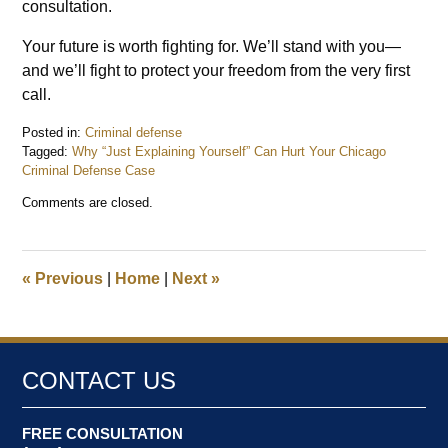
consultation.
Your future is worth fighting for. We’ll stand with you—
and we’ll fight to protect your freedom from the very first
call.
Posted in:
Criminal defense
Tagged:
Why “Just Explaining Yourself” Can Hurt Your Chicago
Criminal Defense Case
Updated:
Comments are closed.
June
30,
2026
11:10
«
Previous
|
Home
|
Next
»
am
CONTACT US
FREE CONSULTATION