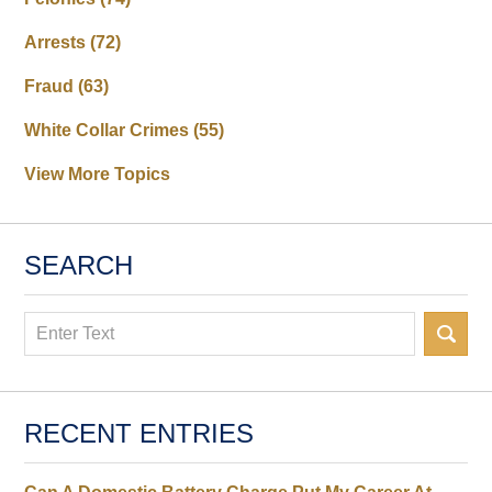
Arrests
(72)
Fraud
(63)
White Collar Crimes
(55)
View More Topics
SEARCH
Search
RECENT ENTRIES