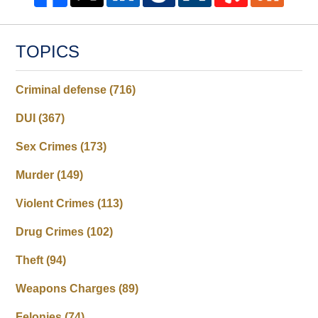
TOPICS
Criminal defense
(716)
DUI
(367)
Sex Crimes
(173)
Murder
(149)
Violent Crimes
(113)
Drug Crimes
(102)
Theft
(94)
Weapons Charges
(89)
Felonies
(74)