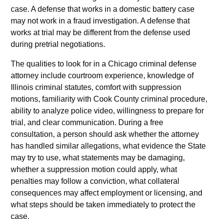
case. A defense that works in a domestic battery case
may not work in a fraud investigation. A defense that
works at trial may be different from the defense used
during pretrial negotiations.
The qualities to look for in a Chicago criminal defense
attorney include courtroom experience, knowledge of
Illinois criminal statutes, comfort with suppression
motions, familiarity with Cook County criminal procedure,
ability to analyze police video, willingness to prepare for
trial, and clear communication. During a free
consultation, a person should ask whether the attorney
has handled similar allegations, what evidence the State
may try to use, what statements may be damaging,
whether a suppression motion could apply, what
penalties may follow a conviction, what collateral
consequences may affect employment or licensing, and
what steps should be taken immediately to protect the
case.