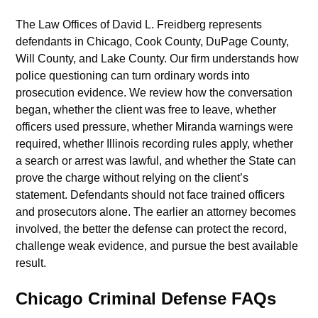
The Law Offices of David L. Freidberg represents
defendants in Chicago, Cook County, DuPage County,
Will County, and Lake County. Our firm understands how
police questioning can turn ordinary words into
prosecution evidence. We review how the conversation
began, whether the client was free to leave, whether
officers used pressure, whether Miranda warnings were
required, whether Illinois recording rules apply, whether
a search or arrest was lawful, and whether the State can
prove the charge without relying on the client’s
statement. Defendants should not face trained officers
and prosecutors alone. The earlier an attorney becomes
involved, the better the defense can protect the record,
challenge weak evidence, and pursue the best available
result.
Chicago Criminal Defense FAQs