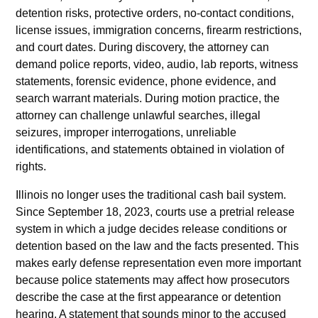
detention risks, protective orders, no-contact conditions,
license issues, immigration concerns, firearm restrictions,
and court dates. During discovery, the attorney can
demand police reports, video, audio, lab reports, witness
statements, forensic evidence, phone evidence, and
search warrant materials. During motion practice, the
attorney can challenge unlawful searches, illegal
seizures, improper interrogations, unreliable
identifications, and statements obtained in violation of
rights.
Illinois no longer uses the traditional cash bail system.
Since September 18, 2023, courts use a pretrial release
system in which a judge decides release conditions or
detention based on the law and the facts presented. This
makes early defense representation even more important
because police statements may affect how prosecutors
describe the case at the first appearance or detention
hearing. A statement that sounds minor to the accused