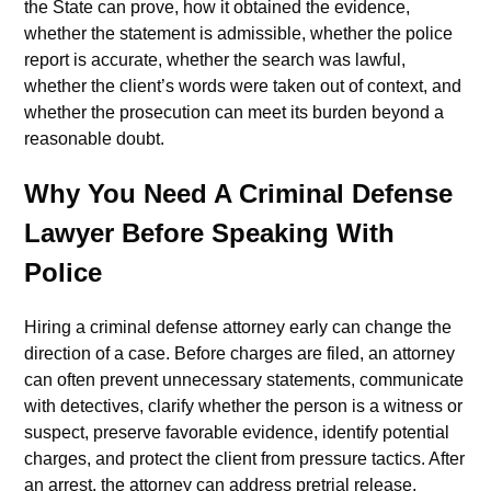
the State can prove, how it obtained the evidence,
whether the statement is admissible, whether the police
report is accurate, whether the search was lawful,
whether the client’s words were taken out of context, and
whether the prosecution can meet its burden beyond a
reasonable doubt.
Why You Need A Criminal Defense
Lawyer Before Speaking With
Police
Hiring a criminal defense attorney early can change the
direction of a case. Before charges are filed, an attorney
can often prevent unnecessary statements, communicate
with detectives, clarify whether the person is a witness or
suspect, preserve favorable evidence, identify potential
charges, and protect the client from pressure tactics. After
an arrest, the attorney can address pretrial release,