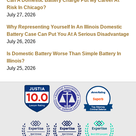
Can A Domestic Battery Charge Put My Career At
Risk In Chicago?
July 27, 2026
Why Representing Yourself In An Illinois Domestic
Battery Case Can Put You At A Serious Disadvantage
July 26, 2026
Is Domestic Battery Worse Than Simple Battery In
Illinois?
July 25, 2026