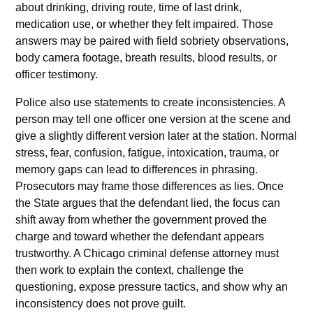
about drinking, driving route, time of last drink,
medication use, or whether they felt impaired. Those
answers may be paired with field sobriety observations,
body camera footage, breath results, blood results, or
officer testimony.
Police also use statements to create inconsistencies. A
person may tell one officer one version at the scene and
give a slightly different version later at the station. Normal
stress, fear, confusion, fatigue, intoxication, trauma, or
memory gaps can lead to differences in phrasing.
Prosecutors may frame those differences as lies. Once
the State argues that the defendant lied, the focus can
shift away from whether the government proved the
charge and toward whether the defendant appears
trustworthy. A Chicago criminal defense attorney must
then work to explain the context, challenge the
questioning, expose pressure tactics, and show why an
inconsistency does not prove guilt.