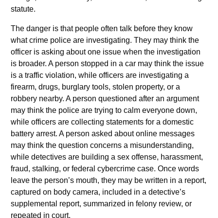
statute.
The danger is that people often talk before they know
what crime police are investigating. They may think the
officer is asking about one issue when the investigation
is broader. A person stopped in a car may think the issue
is a traffic violation, while officers are investigating a
firearm, drugs, burglary tools, stolen property, or a
robbery nearby. A person questioned after an argument
may think the police are trying to calm everyone down,
while officers are collecting statements for a domestic
battery arrest. A person asked about online messages
may think the question concerns a misunderstanding,
while detectives are building a sex offense, harassment,
fraud, stalking, or federal cybercrime case. Once words
leave the person’s mouth, they may be written in a report,
captured on body camera, included in a detective’s
supplemental report, summarized in felony review, or
repeated in court.