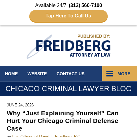
Available 24/7:
(312) 560-7100
Tap Here To Call Us
Navigation
HOME
WEBSITE
CONTACT
US
MORE
CHICAGO CRIMINAL LAWYER BLOG
JUNE 24, 2026
Why “Just Explaining Yourself” Can
Hurt Your Chicago Criminal Defense
Case
by
Law Offices of David L. Freidberg, P.C.