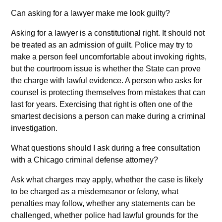
Can asking for a lawyer make me look guilty?
Asking for a lawyer is a constitutional right. It should not
be treated as an admission of guilt. Police may try to
make a person feel uncomfortable about invoking rights,
but the courtroom issue is whether the State can prove
the charge with lawful evidence. A person who asks for
counsel is protecting themselves from mistakes that can
last for years. Exercising that right is often one of the
smartest decisions a person can make during a criminal
investigation.
What questions should I ask during a free consultation
with a Chicago criminal defense attorney?
Ask what charges may apply, whether the case is likely
to be charged as a misdemeanor or felony, what
penalties may follow, whether any statements can be
challenged, whether police had lawful grounds for the