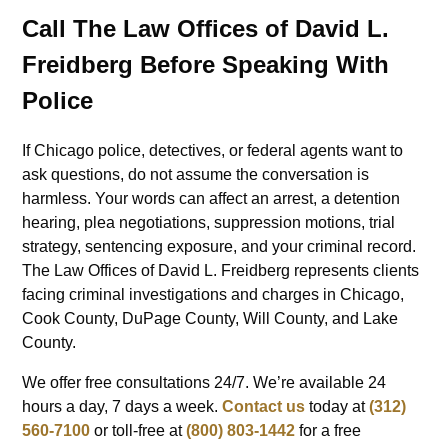
Call The Law Offices of David L.
Freidberg Before Speaking With
Police
If Chicago police, detectives, or federal agents want to
ask questions, do not assume the conversation is
harmless. Your words can affect an arrest, a detention
hearing, plea negotiations, suppression motions, trial
strategy, sentencing exposure, and your criminal record.
The Law Offices of David L. Freidberg represents clients
facing criminal investigations and charges in Chicago,
Cook County, DuPage County, Will County, and Lake
County.
We offer free consultations 24/7. We’re available 24
hours a day, 7 days a week.
Contact us
today at
(312)
560-7100
or toll-free at
(800) 803-1442
for a free