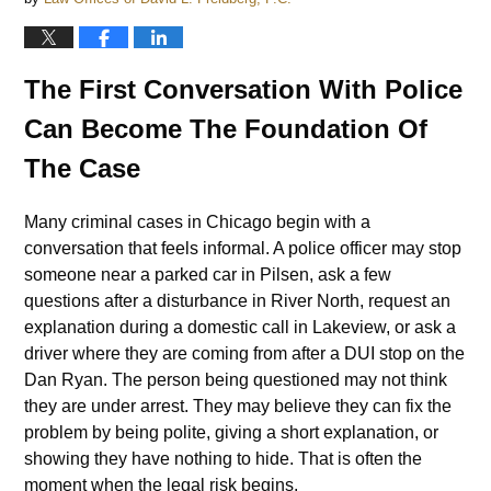
The First Conversation With Police
Can Become The Foundation Of
The Case
Many criminal cases in Chicago begin with a
conversation that feels informal. A police officer may stop
someone near a parked car in Pilsen, ask a few
questions after a disturbance in River North, request an
explanation during a domestic call in Lakeview, or ask a
driver where they are coming from after a DUI stop on the
Dan Ryan. The person being questioned may not think
they are under arrest. They may believe they can fix the
problem by being polite, giving a short explanation, or
showing they have nothing to hide. That is often the
moment when the legal risk begins.