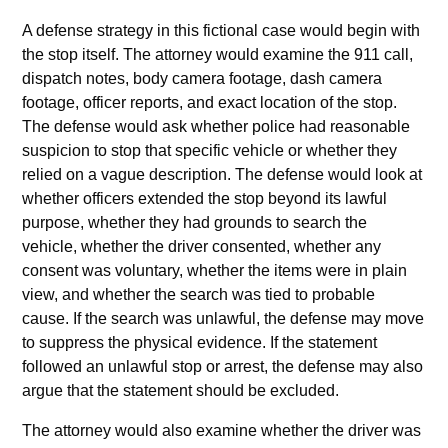
A defense strategy in this fictional case would begin with
the stop itself. The attorney would examine the 911 call,
dispatch notes, body camera footage, dash camera
footage, officer reports, and exact location of the stop.
The defense would ask whether police had reasonable
suspicion to stop that specific vehicle or whether they
relied on a vague description. The defense would look at
whether officers extended the stop beyond its lawful
purpose, whether they had grounds to search the
vehicle, whether the driver consented, whether any
consent was voluntary, whether the items were in plain
view, and whether the search was tied to probable
cause. If the search was unlawful, the defense may move
to suppress the physical evidence. If the statement
followed an unlawful stop or arrest, the defense may also
argue that the statement should be excluded.
The attorney would also examine whether the driver was