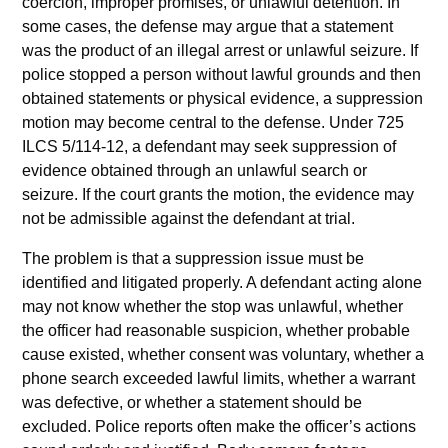
coercion, improper promises, or unlawful detention. In
some cases, the defense may argue that a statement
was the product of an illegal arrest or unlawful seizure. If
police stopped a person without lawful grounds and then
obtained statements or physical evidence, a suppression
motion may become central to the defense. Under 725
ILCS 5/114-12, a defendant may seek suppression of
evidence obtained through an unlawful search or
seizure. If the court grants the motion, the evidence may
not be admissible against the defendant at trial.
The problem is that a suppression issue must be
identified and litigated properly. A defendant acting alone
may not know whether the stop was unlawful, whether
the officer had reasonable suspicion, whether probable
cause existed, whether consent was voluntary, whether a
phone search exceeded lawful limits, whether a warrant
was defective, or whether a statement should be
excluded. Police reports often make the officer’s actions