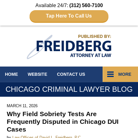
Available 24/7:
(312) 560-7100
Tap Here To Call Us
Navigation
HOME
WEBSITE
CONTACT
US
MORE
CHICAGO CRIMINAL LAWYER BLOG
MARCH 11, 2026
Why Field Sobriety Tests Are
Frequently Disputed in Chicago DUI
Cases
by
Law Offices of David L. Freidberg, P.C.