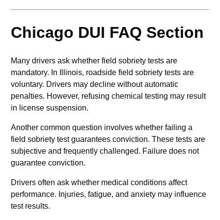
Chicago DUI FAQ Section
Many drivers ask whether field sobriety tests are
mandatory. In Illinois, roadside field sobriety tests are
voluntary. Drivers may decline without automatic
penalties. However, refusing chemical testing may result
in license suspension.
Another common question involves whether failing a
field sobriety test guarantees conviction. These tests are
subjective and frequently challenged. Failure does not
guarantee conviction.
Drivers often ask whether medical conditions affect
performance. Injuries, fatigue, and anxiety may influence
test results.