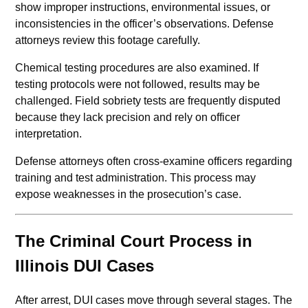
show improper instructions, environmental issues, or
inconsistencies in the officer’s observations. Defense
attorneys review this footage carefully.
Chemical testing procedures are also examined. If
testing protocols were not followed, results may be
challenged. Field sobriety tests are frequently disputed
because they lack precision and rely on officer
interpretation.
Defense attorneys often cross-examine officers regarding
training and test administration. This process may
expose weaknesses in the prosecution’s case.
The Criminal Court Process in
Illinois DUI Cases
After arrest, DUI cases move through several stages. The