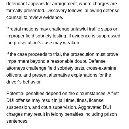
defendant appears for arraignment, where charges are
formally presented. Discovery follows, allowing defense
counsel to review evidence.
Pretrial motions may challenge unlawful traffic stops or
improper field sobriety testing. If evidence is suppressed,
the prosecution’s case may weaken.
If the case proceeds to trial, the prosecution must prove
impairment beyond a reasonable doubt. Defense
attorneys challenge field sobriety tests, cross-examine
officers, and present alternative explanations for the
driver’s behavior.
Potential penalties depend on the circumstances. A first
DUI offense may result in jail time, fines, license
suspension, and court supervision. Aggravated DUI
charges may result in felony penalties including prison
sentences.