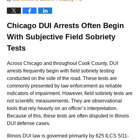
Chicago DUI Arrests Often Begin
With Subjective Field Sobriety
Tests
Across Chicago and throughout Cook County, DUI
arrests frequently begin with field sobriety testing
conducted on the side of the road. These tests are
commonly presented by law enforcement as reliable
indicators of impairment. However, field sobriety tests are
not scientific measurements. They are observational
tools that rely heavily on an officer’s interpretation.
Because of this, these tests are often disputed in Illinois
DUI defense cases.
Illinois DUI law is governed primarily by 625 ILCS 5/11-