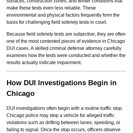
surfaces, construction zones, and winter conditions that
make these tests even less reliable. These
environmental and physical factors frequently form the
basis for challenging field sobriety tests in court.
Because field sobriety tests are subjective, they are often
one of the most contested pieces of evidence in Chicago
DUI cases. A skilled criminal defense attorney carefully
examines how the tests were conducted and whether the
results actually indicate impairment.
How DUI Investigations Begin in
Chicago
DUI investigations often begin with a routine traffic stop.
Chicago police may stop a vehicle for alleged traffic
violations such as drifting between lanes, speeding, or
failing to signal. Once the stop occurs, officers observe