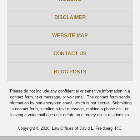
DISCLAIMER
WEBSITE MAP
CONTACT US
BLOG POSTS
Please do not include any confidential or sensitive information in a
contact form, text message, or voicemail. The contact form sends
information by non-encrypted email, which is not secure. Submitting
a contact form, sending a text message, making a phone call, or
leaving a voicemail does not create an attorney-client relationship.
Copyright ©
2026
,
Law Offices of David L. Freidberg, P.C.