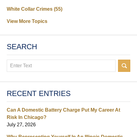
White Collar Crimes
(55)
View More Topics
SEARCH
Search
RECENT ENTRIES
Can A Domestic Battery Charge Put My Career At
Risk In Chicago?
July 27, 2026
Why Representing Yourself In An Illinois Domestic