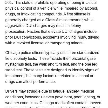
501. This statute prohibits operating or being in actual
physical control of a vehicle while impaired by alcohol,
drugs, or intoxicating compounds. A first offense is
generally charged as a Class A misdemeanor, while
aggravated DUI charges may result in felony
prosecution. Factors that elevate DUI charges include
prior DUI convictions, accidents involving injury, driving
with a revoked license, or transporting minors.
Chicago police officers typically use three standardized
field sobriety tests. These include the horizontal gaze
nystagmus test, the walk and turn test, and the one leg
stand test. These tests are designed to identify signs of
impairment, but many factors unrelated to alcohol or
drugs can affect performance.
Drivers may struggle due to fatigue, anxiety, medical
conditions, footwear, uneven pavement, poor lighting, or
weather conditions. Chicago roads often contain uneven