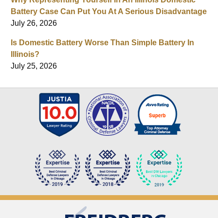
Battery Case Can Put You At A Serious Disadvantage
July 26, 2026
Is Domestic Battery Worse Than Simple Battery In
Illinois?
July 25, 2026
Contact
Information