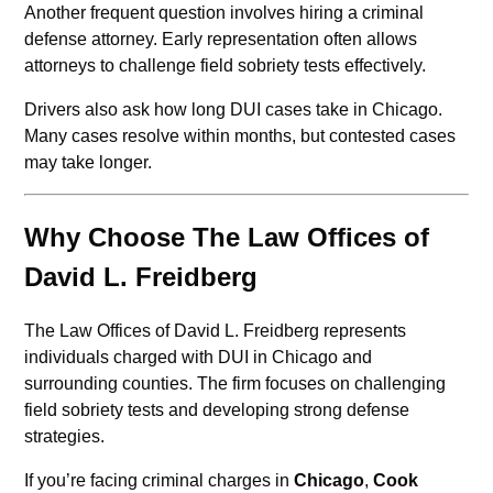
Another frequent question involves hiring a criminal
defense attorney. Early representation often allows
attorneys to challenge field sobriety tests effectively.
Drivers also ask how long DUI cases take in Chicago.
Many cases resolve within months, but contested cases
may take longer.
Why Choose The Law Offices of
David L. Freidberg
The Law Offices of David L. Freidberg represents
individuals charged with DUI in Chicago and
surrounding counties. The firm focuses on challenging
field sobriety tests and developing strong defense
strategies.
If you’re facing criminal charges in
Chicago
,
Cook