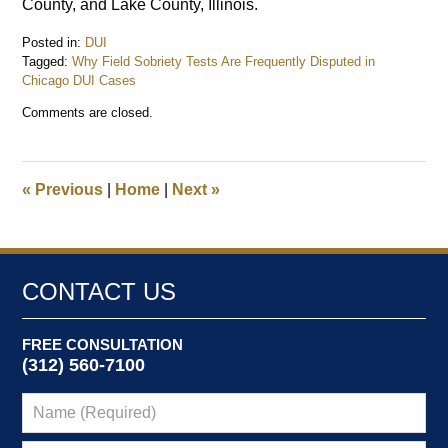
County, and Lake County, Illinois.
Posted in:
DUI
Tagged:
Why Field Sobriety Tests Are Frequently Disputed in
Chicago DUI Cases
Updated:
Comments are closed.
March
30,
2026
7:58
«
Previous
|
Home
|
Next
»
pm
CONTACT US
FREE CONSULTATION
(312) 560-7100