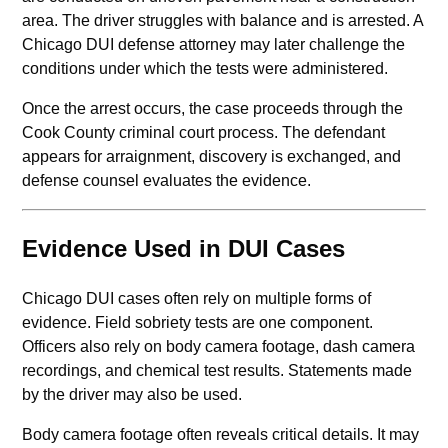
area. The driver struggles with balance and is arrested. A
Chicago DUI defense attorney may later challenge the
conditions under which the tests were administered.
Once the arrest occurs, the case proceeds through the
Cook County criminal court process. The defendant
appears for arraignment, discovery is exchanged, and
defense counsel evaluates the evidence.
Evidence Used in DUI Cases
Chicago DUI cases often rely on multiple forms of
evidence. Field sobriety tests are one component.
Officers also rely on body camera footage, dash camera
recordings, and chemical test results. Statements made
by the driver may also be used.
Body camera footage often reveals critical details. It may