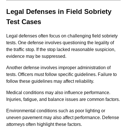
Legal Defenses in Field Sobriety
Test Cases
Legal defenses often focus on challenging field sobriety
tests. One defense involves questioning the legality of
the traffic stop. If the stop lacked reasonable suspicion,
evidence may be suppressed.
Another defense involves improper administration of
tests. Officers must follow specific guidelines. Failure to
follow these guidelines may affect reliability.
Medical conditions may also influence performance.
Injuries, fatigue, and balance issues are common factors.
Environmental conditions such as poor lighting or
uneven pavement may also affect performance. Defense
attorneys often highlight these factors.