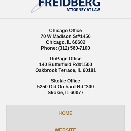
Chicago Office
70 W Madison St
#1450
Chicago
,
IL
60602
Phone:
(312) 560-7100
DuPage Office
140 Butterfield Rd
#1500
Oakbrook Terrace
,
IL
60181
Skokie Office
5250 Old Orchard Rd
#300
Skokie
,
IL
60077
HOME
WEBSITE