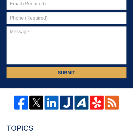
SUBMIT
TOPICS