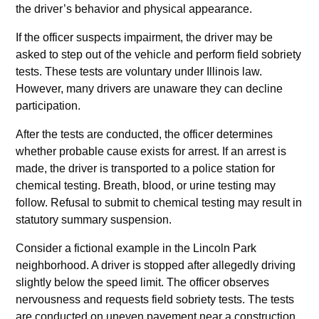
the driver’s behavior and physical appearance.
If the officer suspects impairment, the driver may be
asked to step out of the vehicle and perform field sobriety
tests. These tests are voluntary under Illinois law.
However, many drivers are unaware they can decline
participation.
After the tests are conducted, the officer determines
whether probable cause exists for arrest. If an arrest is
made, the driver is transported to a police station for
chemical testing. Breath, blood, or urine testing may
follow. Refusal to submit to chemical testing may result in
statutory summary suspension.
Consider a fictional example in the Lincoln Park
neighborhood. A driver is stopped after allegedly driving
slightly below the speed limit. The officer observes
nervousness and requests field sobriety tests. The tests
are conducted on uneven pavement near a construction