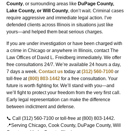
County
, or surrounding areas like
DuPage County,
Lake County, or Will County
, don’t wait. Criminal cases
require aggressive and immediate legal action. I’ve
defended clients across Illinois in situations just like
yours—and helped them beat serious charges.
If you are under investigation or have been charged with
a crime in Chicago or anywhere in Illinois, contact The
Law Offices of David L. Freidberg immediately. We offer
free consultations 24/7. We’re available 24 hours a day,
7 days a week.
Contact us
today at
(312) 560-7100
or
toll-free at
(800) 803-1442
for a free consultation. Your
future is worth fighting for. We’ll stand with you—and
we’ll fight to protect your freedom from the very first call.
Early legal representation can make the difference
between indictment and defense.
📞 Call (312) 560-7100 or toll-free at (800) 803-1442.
📍Serving Chicago, Cook County, DuPage County, Will