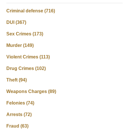
Criminal defense
(716)
DUI
(367)
Sex Crimes
(173)
Murder
(149)
Violent Crimes
(113)
Drug Crimes
(102)
Theft
(94)
Weapons Charges
(89)
Felonies
(74)
Arrests
(72)
Fraud
(63)