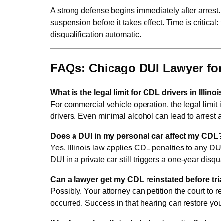
A strong defense begins immediately after arrest. 
suspension before it takes effect. Time is critical:
disqualification automatic.
FAQs: Chicago DUI Lawyer for
What is the legal limit for CDL drivers in Illino
For commercial vehicle operation, the legal limit 
drivers. Even minimal alcohol can lead to arres
Does a DUI in my personal car affect my CDL
Yes. Illinois law applies CDL penalties to any DUI
DUI in a private car still triggers a one-year disqu
Can a lawyer get my CDL reinstated before tri
Possibly. Your attorney can petition the court to 
occurred. Success in that hearing can restore yo