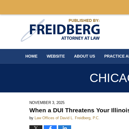
Navigation
HOME
WEBSITE
ABOUT US
PRACTICE 
CHICA
NOVEMBER 3, 2025
When a DUI Threatens Your Illino
by
Law Offices of David L. Freidberg, P.C.