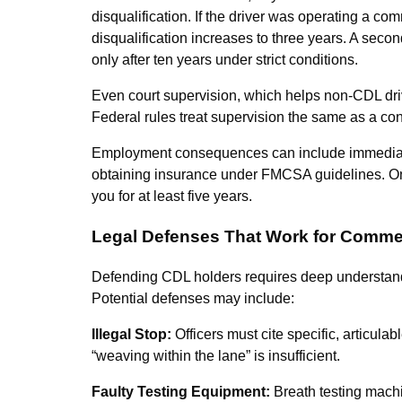
disqualification. If the driver was operating a co
disqualification increases to three years. A second
only after ten years under strict conditions.
Even court supervision, which helps non-CDL dri
Federal rules treat supervision the same as a co
Employment consequences can include immediate 
obtaining insurance under FMCSA guidelines. Onc
you for at least five years.
Legal Defenses That Work for Commer
Defending CDL holders requires deep understandin
Potential defenses may include:
Illegal Stop:
Officers must cite specific, articulab
“weaving within the lane” is insufficient.
Faulty Testing Equipment:
Breath testing machi