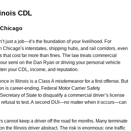
linois CDL
n Chicago
n’t just a job—it’s the foundation of your livelihood. For
Chicago’s interstates, shipping hubs, and rail corridors, even
s that cost far more than fines. The law treats commercial
 your semi on the Dan Ryan or driving your personal vehicle
ten your CDL, income, and reputation.
ce in Illinois is a Class A misdemeanor for a first offense. But
on is career-ending. Federal Motor Carrier Safety
Secretary of State to disqualify a commercial driver’s license
 or refusal to test. A second DUI—no matter when it occurs—can
ers cannot keep a driver off the road for months. Many terminate
the Illinois driver abstract. The risk is enormous: one traffic