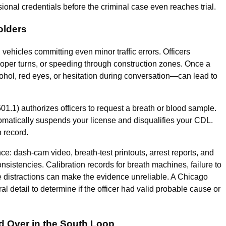
nal credentials before the criminal case even reaches trial.
olders
ehicles committing even minor traffic errors. Officers
improper turns, or speeding through construction zones. Once a
ohol, red eyes, or hesitation during conversation—can lead to
1.1) authorizes officers to request a breath or blood sample.
utomatically suspends your license and disqualifies your CDL.
n record.
e: dash-cam video, breath-test printouts, arrest reports, and
nsistencies. Calibration records for breath machines, failure to
e distractions can make the evidence unreliable. A Chicago
etail to determine if the officer had valid probable cause or
ed Over in the South Loop