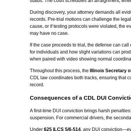
status. The court schedules an arraignment, wher
During discovery, your attorney demands all evide
records. Pre-trial motions can challenge the legali
cause, or if testing protocols were violated, the
may have no case.
If the case proceeds to trial, the defense can cal
for individuals and how slight variations can pro
when paired with video showing normal coordina
Throughout this process, the
Illinois Secretary o
CDL law coordinates both tracks, ensuring that co
record.
Consequences of a CDL DUI Convict
A first-time DUI conviction brings harsh penalties:
suspension. For commercial drivers, the second
Under
625 ILCS 5/6-514
, any DUI conviction—e