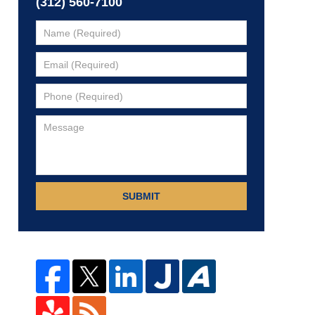
(312) 560-7100
SUBMIT