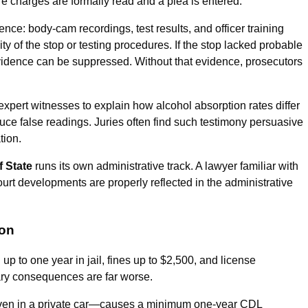
e charges are formally read and a plea is entered.
nce: body-cam recordings, test results, and officer training
ty of the stop or testing procedures. If the stop lacked probable
 evidence can be suppressed. Without that evidence, prosecutors
l expert witnesses to explain how alcohol absorption rates differ
duce false readings. Juries often find such testimony persuasive
tion.
f State
runs its own administrative track. A lawyer familiar with
urt developments are properly reflected in the administrative
ion
 up to one year in jail, fines up to $2,500, and license
ary consequences are far worse.
ven in a private car—causes a minimum one-year CDL