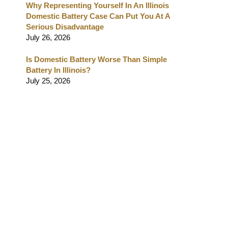
Why Representing Yourself In An Illinois
Domestic Battery Case Can Put You At A
Serious Disadvantage
July 26, 2026
Is Domestic Battery Worse Than Simple
Battery In Illinois?
July 25, 2026