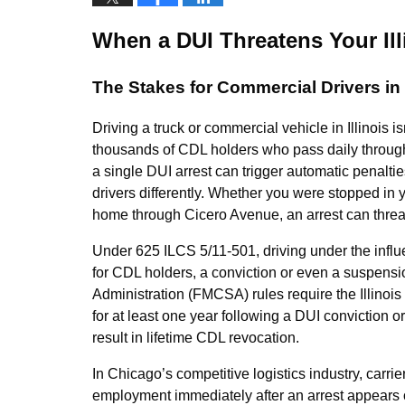
When a DUI Threatens Your Il
The Stakes for Commercial Drivers i
Driving a truck or commercial vehicle in Illinois is
thousands of CDL holders who pass daily through 
a single DUI arrest can trigger automatic penaltie
drivers differently. Whether you were stopped in
home through Cicero Avenue, an arrest can threa
Under 625 ILCS 5/11-501, driving under the influen
for CDL holders, a conviction or even a suspensi
Administration (FMCSA) rules require the Illinois 
for at least one year following a DUI conviction
result in lifetime CDL revocation.
In Chicago’s competitive logistics industry, carri
employment immediately after an arrest appears on 