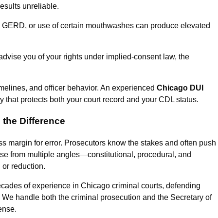
esults unreliable.
, GERD, or use of certain mouthwashes can produce elevated
y advise you of your rights under implied-consent law, the
imelines, and officer behavior. An experienced
Chicago DUI
y that protects both your court record and your CDL status.
the Difference
s margin for error. Prosecutors know the stakes and often push
case from multiple angles—constitutional, procedural, and
 or reduction.
ecades of experience in Chicago criminal courts, defending
 We handle both the criminal prosecution and the Secretary of
ense.