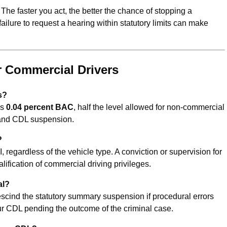
The faster you act, the better the chance of stopping a
 failure to request a hearing within statutory limits can make
 Commercial Drivers
is?
is
0.04 percent BAC
, half the level allowed for non-commercial
t and CDL suspension.
?
, regardless of the vehicle type. A conviction or supervision for
alification of commercial driving privileges.
al?
rescind the statutory summary suspension if procedural errors
ur CDL pending the outcome of the criminal case.