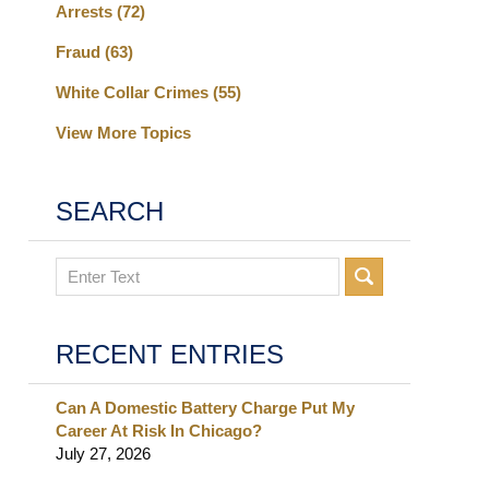
Arrests
(72)
Fraud
(63)
White Collar Crimes
(55)
View More Topics
SEARCH
Search
RECENT ENTRIES
Can A Domestic Battery Charge Put My
Career At Risk In Chicago?
July 27, 2026