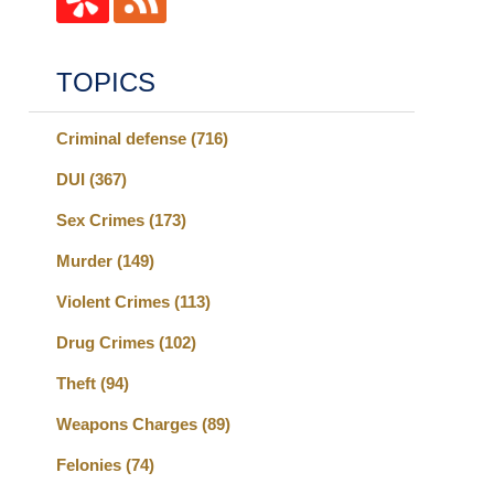
TOPICS
Criminal defense
(716)
DUI
(367)
Sex Crimes
(173)
Murder
(149)
Violent Crimes
(113)
Drug Crimes
(102)
Theft
(94)
Weapons Charges
(89)
Felonies
(74)