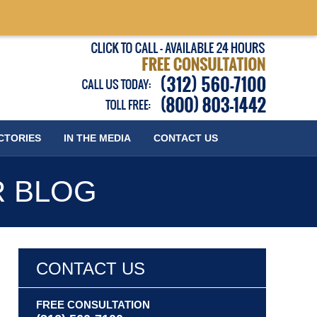
Published
CTORIES
IN THE MEDIA
CONTACT
US
R BLOG
CONTACT US
FREE CONSULTATION