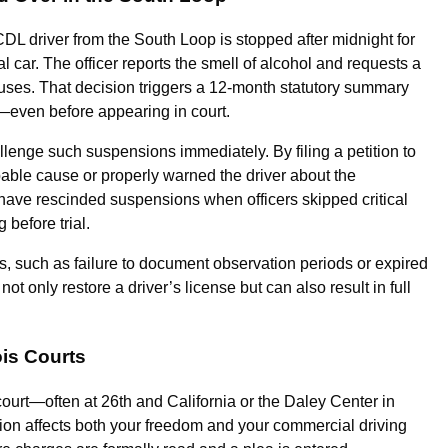
CDL driver from the South Loop is stopped after midnight for
al car. The officer reports the smell of alcohol and requests a
refuses. That decision triggers a 12-month statutory summary
—even before appearing in court.
lenge such suspensions immediately. By filing a petition to
able cause or properly warned the driver about the
have rescinded suspensions when officers skipped critical
before trial.
s, such as failure to document observation periods or expired
ot only restore a driver’s license but can also result in full
ois Courts
court—often at 26th and California or the Daley Center in
on affects both your freedom and your commercial driving