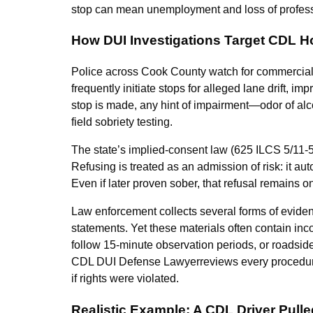
stop can mean unemployment and loss of professio
How DUI Investigations Target CDL H
Police across Cook County watch for commercial v
frequently initiate stops for alleged lane drift, 
stop is made, any hint of impairment—odor of alc
field sobriety testing.
The state’s implied-consent law (625 ILCS 5/11-50
Refusing is treated as an admission of risk: it a
Even if later proven sober, that refusal remains o
Law enforcement collects several forms of evidenc
statements. Yet these materials often contain inco
follow 15-minute observation periods, or roadsid
CDL DUI Defense Lawyerreviews every procedural d
if rights were violated.
Realistic Example: A CDL Driver Pull