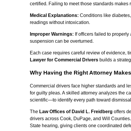
certified. Failing to meet those standards makes r
Medical Explanations:
Conditions like diabetes
readings without intoxication.
Improper Warnings:
If officers failed to properl
suspension can be overturned.
Each case requires careful review of evidence, t
Lawyer for Commercial Drivers
builds a strateg
Why Having the Right Attorney Makes 
Commercial drivers face higher standards and les
for guilty pleas. A skilled attorney analyzes the 
scientific—to identify every path toward dismissal
The
Law Offices of David L. Freidberg
offers d
drivers across Cook, DuPage, and Will Counties.
State hearing, giving clients one coordinated def