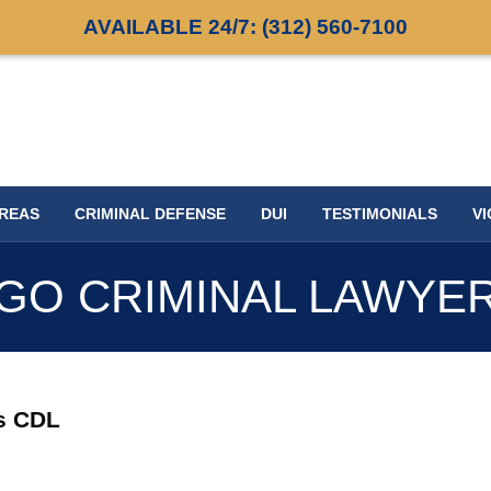
AVAILABLE 24/7:
(312) 560-7100
AREAS
CRIMINAL DEFENSE
DUI
TESTIMONIALS
VI
GO CRIMINAL LAWYE
is CDL