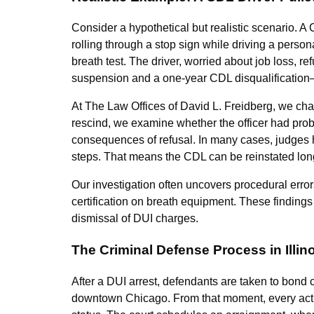
Consider a hypothetical but realistic scenario. A 
rolling through a stop sign while driving a person
breath test. The driver, worried about job loss, 
suspension and a one-year CDL disqualification
At The Law Offices of David L. Freidberg, we chal
rescind, we examine whether the officer had prob
consequences of refusal. In many cases, judges 
steps. That means the CDL can be reinstated long 
Our investigation often uncovers procedural error
certification on breath equipment. These findings n
dismissal of DUI charges.
The Criminal Defense Process in Illin
After a DUI arrest, defendants are taken to bond 
downtown Chicago. From that moment, every acti