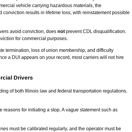
mmercial vehicle carrying hazardous materials, the
 conviction results in lifetime loss, with reinstatement possible
vers avoid conviction, does
not
prevent CDL disqualification.
nviction for commercial purposes.
termination, loss of union membership, and difficulty
e a DUI appears on your record, most carriers will not hire
cial Drivers
g of both Illinois law and federal transportation regulations.
le reasons for initiating a stop. A vague statement such as
nes must be calibrated regularly, and the operator must be