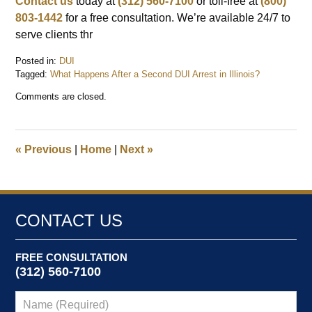
Contact us
today at
(312) 560-7100
or toll-free at
(800)
803-1442
for a free consultation. We’re available 24/7 to
serve clients thr
Posted in:
DUI
Tagged:
What Happens After a Second DUI Arrest in Illinois?
Updated:
Comments are closed.
September
30,
2025
9:16
«
Previous
|
Home
|
Next
»
am
CONTACT US
FREE CONSULTATION
(312) 560-7100