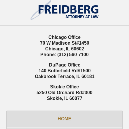
Information
Chicago Office
70 W Madison St
#1450
Chicago
,
IL
60602
Phone:
(312) 560-7100
DuPage Office
140 Butterfield Rd
#1500
Oakbrook Terrace
,
IL
60181
Skokie Office
5250 Old Orchard Rd
#300
Skokie
,
IL
60077
HOME