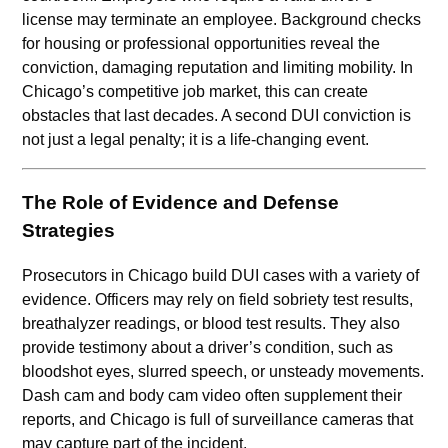
license may terminate an employee. Background checks
for housing or professional opportunities reveal the
conviction, damaging reputation and limiting mobility. In
Chicago’s competitive job market, this can create
obstacles that last decades. A second DUI conviction is
not just a legal penalty; it is a life-changing event.
The Role of Evidence and Defense
Strategies
Prosecutors in Chicago build DUI cases with a variety of
evidence. Officers may rely on field sobriety test results,
breathalyzer readings, or blood test results. They also
provide testimony about a driver’s condition, such as
bloodshot eyes, slurred speech, or unsteady movements.
Dash cam and body cam video often supplement their
reports, and Chicago is full of surveillance cameras that
may capture part of the incident.