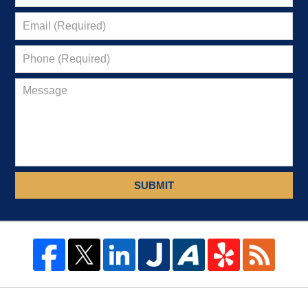
SUBMIT