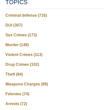
TOPICS
Criminal defense
(716)
DUI
(367)
Sex Crimes
(173)
Murder
(149)
Violent Crimes
(113)
Drug Crimes
(102)
Theft
(94)
Weapons Charges
(89)
Felonies
(74)
Arrests
(72)