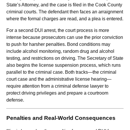
State’s Attorney, and the case is filed in the Cook County
criminal courts. The defendant then faces an arraignment
where the formal charges are read, and a plea is entered.
For a second DUI arrest, the court process is more
intense because prosecutors can use the prior conviction
to push for harsher penalties. Bond conditions may
include alcohol monitoring, random drug and alcohol
testing, and restrictions on driving. The Secretary of State
also begins the license suspension process, which runs
parallel to the criminal case. Both tracks—the criminal
court case and the administrative license hearing—
require attention from a criminal defense lawyer to
protect driving privileges and prepare a courtroom
defense.
Penalties and Real-World Consequences