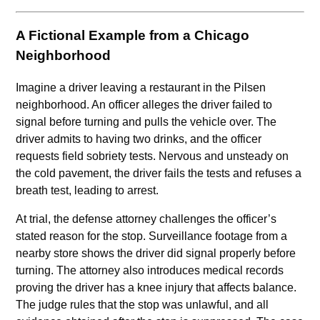
A Fictional Example from a Chicago
Neighborhood
Imagine a driver leaving a restaurant in the Pilsen
neighborhood. An officer alleges the driver failed to
signal before turning and pulls the vehicle over. The
driver admits to having two drinks, and the officer
requests field sobriety tests. Nervous and unsteady on
the cold pavement, the driver fails the tests and refuses a
breath test, leading to arrest.
At trial, the defense attorney challenges the officer’s
stated reason for the stop. Surveillance footage from a
nearby store shows the driver did signal properly before
turning. The attorney also introduces medical records
proving the driver has a knee injury that affects balance.
The judge rules that the stop was unlawful, and all