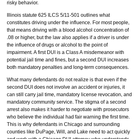
risky behavior.
Illinois statute 625 ILCS 5/11-501 outlines what
constitutes driving under the influence. For most people,
that means driving with a blood alcohol concentration of
.08 or higher, but the law also applies if a driver is under
the influence of drugs or alcohol to the point of
impairment. A first DUI is a Class A misdemeanor with
potential jail time and fines, but a second DUI increases
both mandatory penalties and long-term consequences.
What many defendants do not realize is that even if the
second DUI does not involve an accident or injuries, it
can still carry jail time, mandatory license revocation, and
mandatory community service. The stigma of a second
arrest also makes it harder to negotiate with prosecutors
who believe the individual had fair warning the first time.
This is why defendants in Chicago and surrounding
counties like DuPage, Will, and Lake need to act quickly