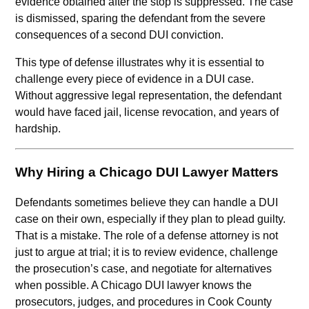
evidence obtained after the stop is suppressed. The case
is dismissed, sparing the defendant from the severe
consequences of a second DUI conviction.
This type of defense illustrates why it is essential to
challenge every piece of evidence in a DUI case.
Without aggressive legal representation, the defendant
would have faced jail, license revocation, and years of
hardship.
Why Hiring a Chicago DUI Lawyer Matters
Defendants sometimes believe they can handle a DUI
case on their own, especially if they plan to plead guilty.
That is a mistake. The role of a defense attorney is not
just to argue at trial; it is to review evidence, challenge
the prosecution’s case, and negotiate for alternatives
when possible. A Chicago DUI lawyer knows the
prosecutors, judges, and procedures in Cook County