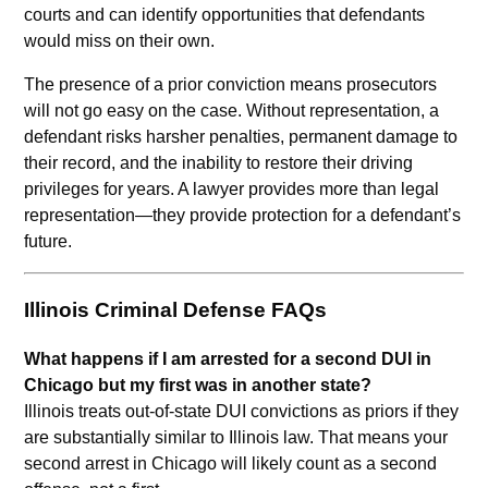
courts and can identify opportunities that defendants
would miss on their own.
The presence of a prior conviction means prosecutors
will not go easy on the case. Without representation, a
defendant risks harsher penalties, permanent damage to
their record, and the inability to restore their driving
privileges for years. A lawyer provides more than legal
representation—they provide protection for a defendant’s
future.
Illinois Criminal Defense FAQs
What happens if I am arrested for a second DUI in
Chicago but my first was in another state?
Illinois treats out-of-state DUI convictions as priors if they
are substantially similar to Illinois law. That means your
second arrest in Chicago will likely count as a second