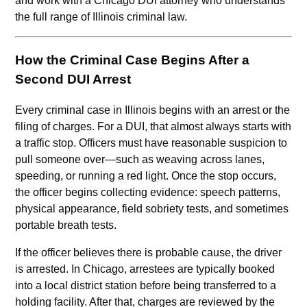
and work with a Chicago DUI attorney who understands
the full range of Illinois criminal law.
How the Criminal Case Begins After a
Second DUI Arrest
Every criminal case in Illinois begins with an arrest or the
filing of charges. For a DUI, that almost always starts with
a traffic stop. Officers must have reasonable suspicion to
pull someone over—such as weaving across lanes,
speeding, or running a red light. Once the stop occurs,
the officer begins collecting evidence: speech patterns,
physical appearance, field sobriety tests, and sometimes
portable breath tests.
If the officer believes there is probable cause, the driver
is arrested. In Chicago, arrestees are typically booked
into a local district station before being transferred to a
holding facility. After that, charges are reviewed by the