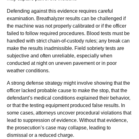
Defending against this evidence requires careful
examination. Breathalyzer results can be challenged if
the machine was not properly calibrated or if the officer
failed to follow required procedures. Blood tests must be
handled with strict chain-of-custody rules; any break can
make the results inadmissible. Field sobriety tests are
subjective and often unreliable, especially when
conducted at night on uneven pavement or in poor
weather conditions.
A strong defense strategy might involve showing that the
officer lacked probable cause to make the stop, that the
defendant’s medical conditions explained their behavior,
or that the testing equipment produced false results. In
some cases, attorneys uncover procedural violations that
lead to suppression of evidence. Without that evidence,
the prosecution’s case may collapse, leading to
dismissal or a reduced charge.