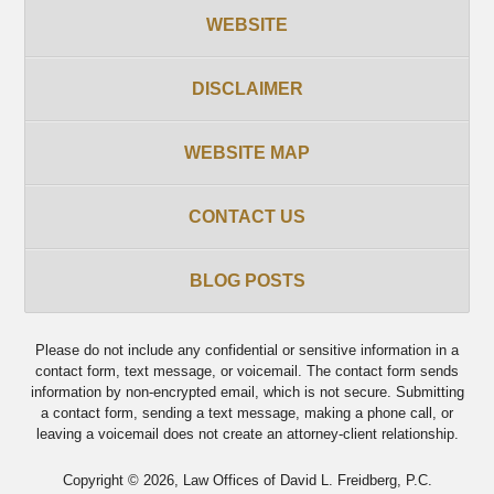
WEBSITE
DISCLAIMER
WEBSITE MAP
CONTACT US
BLOG POSTS
Please do not include any confidential or sensitive information in a
contact form, text message, or voicemail. The contact form sends
information by non-encrypted email, which is not secure. Submitting
a contact form, sending a text message, making a phone call, or
leaving a voicemail does not create an attorney-client relationship.
Copyright ©
2026
,
Law Offices of David L. Freidberg, P.C.