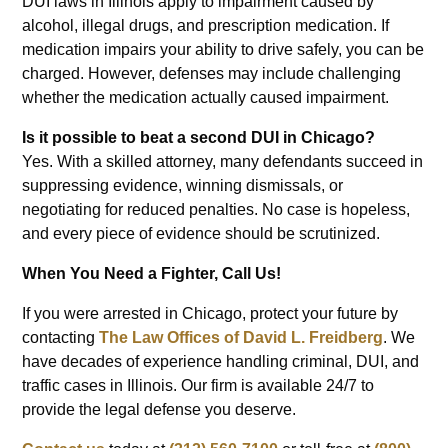
DUI laws in Illinois apply to impairment caused by
alcohol, illegal drugs, and prescription medication. If
medication impairs your ability to drive safely, you can be
charged. However, defenses may include challenging
whether the medication actually caused impairment.
Is it possible to beat a second DUI in Chicago?
Yes. With a skilled attorney, many defendants succeed in
suppressing evidence, winning dismissals, or
negotiating for reduced penalties. No case is hopeless,
and every piece of evidence should be scrutinized.
When You Need a Fighter, Call Us!
If you were arrested in Chicago, protect your future by
contacting
The Law Offices of David L. Freidberg
. We
have decades of experience handling criminal, DUI, and
traffic cases in Illinois. Our firm is available 24/7 to
provide the legal defense you deserve.