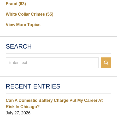
Fraud
(63)
White Collar Crimes
(55)
View More Topics
SEARCH
Search
RECENT ENTRIES
Can A Domestic Battery Charge Put My Career At
Risk In Chicago?
July 27, 2026