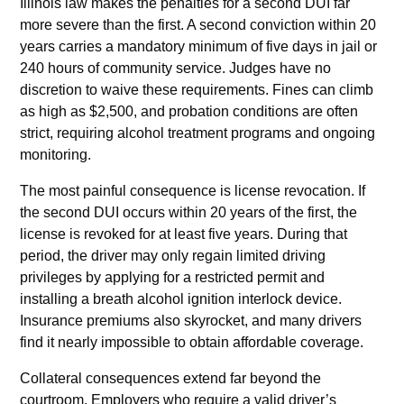
Illinois law makes the penalties for a second DUI far
more severe than the first. A second conviction within 20
years carries a mandatory minimum of five days in jail or
240 hours of community service. Judges have no
discretion to waive these requirements. Fines can climb
as high as $2,500, and probation conditions are often
strict, requiring alcohol treatment programs and ongoing
monitoring.
The most painful consequence is license revocation. If
the second DUI occurs within 20 years of the first, the
license is revoked for at least five years. During that
period, the driver may only regain limited driving
privileges by applying for a restricted permit and
installing a breath alcohol ignition interlock device.
Insurance premiums also skyrocket, and many drivers
find it nearly impossible to obtain affordable coverage.
Collateral consequences extend far beyond the
courtroom. Employers who require a valid driver’s