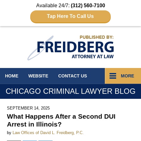
Available 24/7:
(312) 560-7100
Tap Here To Call Us
Navigation
HOME
WEBSITE
CONTACT
US
MORE
CHICAGO CRIMINAL LAWYER BLOG
SEPTEMBER 14, 2025
What Happens After a Second DUI
Arrest in Illinois?
by
Law Offices of David L. Freidberg, P.C.