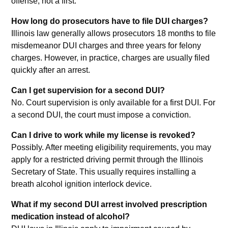
offense, not a first.
How long do prosecutors have to file DUI charges?
Illinois law generally allows prosecutors 18 months to file
misdemeanor DUI charges and three years for felony
charges. However, in practice, charges are usually filed
quickly after an arrest.
Can I get supervision for a second DUI?
No. Court supervision is only available for a first DUI. For
a second DUI, the court must impose a conviction.
Can I drive to work while my license is revoked?
Possibly. After meeting eligibility requirements, you may
apply for a restricted driving permit through the Illinois
Secretary of State. This usually requires installing a
breath alcohol ignition interlock device.
What if my second DUI arrest involved prescription
medication instead of alcohol?