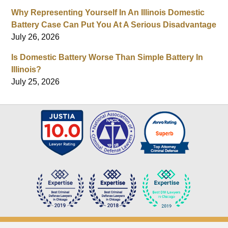
Why Representing Yourself In An Illinois Domestic
Battery Case Can Put You At A Serious Disadvantage
July 26, 2026
Is Domestic Battery Worse Than Simple Battery In
Illinois?
July 25, 2026
Contact