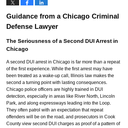
Guidance from a Chicago Criminal
Defense Lawyer
The Seriousness of a Second DUI Arrest in
Chicago
A second DUI arrest in Chicago is far more than a repeat
of the first experience. While the first arrest may have
been treated as a wake-up call, Illinois law makes the
second a turning point with lasting consequences.
Chicago police officers are highly trained in DUI
detection, especially in areas like River North, Lincoln
Park, and along expressways leading into the Loop.
They often patrol with an expectation that repeat
offenders will be on the road, and prosecutors in Cook
County view second DUI charges as proof of a pattern of