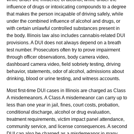
influence of drugs or intoxicating compounds to a degree
that makes the person incapable of driving safely, while
under the combined influence of alcohol and drugs, or
with certain unlawful controlled substances present in
the body. Illinois law also includes cannabis-related DUI
provisions. A DUI does not always depend on a breath
test number. Prosecutors often try to prove impairment
through officer observations, body camera video,
dashboard camera video, field sobriety testing, driving
behavior, statements, odor of alcohol, admissions about
drinking, blood or urine testing, and witness accounts.
Most first-time DUI cases in Illinois are charged as Class
A misdemeanors. A Class A misdemeanor can carry up to
less than one year in jail, fines, court costs, probation,
conditional discharge, alcohol or drug evaluation,
treatment requirements, victim impact panel attendance,
community service, and license consequences. A second
DUI can also be charged as a misdemeanor in many