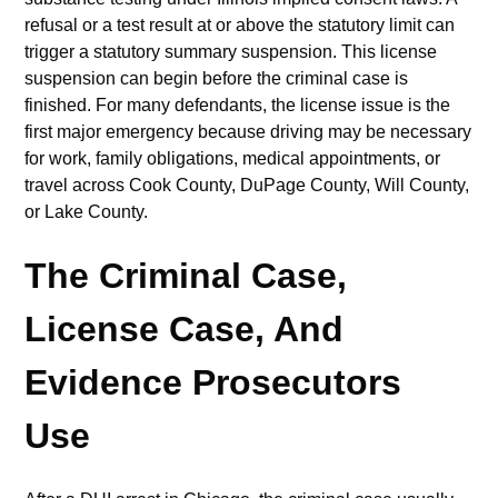
refusal or a test result at or above the statutory limit can
trigger a statutory summary suspension. This license
suspension can begin before the criminal case is
finished. For many defendants, the license issue is the
first major emergency because driving may be necessary
for work, family obligations, medical appointments, or
travel across Cook County, DuPage County, Will County,
or Lake County.
The Criminal Case,
License Case, And
Evidence Prosecutors
Use