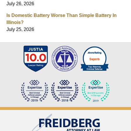
July 26, 2026
Is Domestic Battery Worse Than Simple Battery In
Illinois?
July 25, 2026
Contact
Information