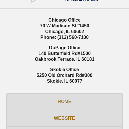
Chicago Office
70 W Madison St
#1450
Chicago
,
IL
60602
Phone:
(312) 560-7100
DuPage Office
140 Butterfield Rd
#1500
Oakbrook Terrace
,
IL
60181
Skokie Office
5250 Old Orchard Rd
#300
Skokie
,
IL
60077
HOME
WEBSITE