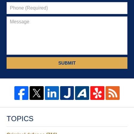
SUBMIT
TOPICS