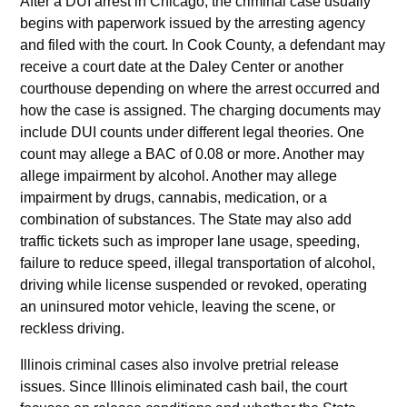
After a DUI arrest in Chicago, the criminal case usually
begins with paperwork issued by the arresting agency
and filed with the court. In Cook County, a defendant may
receive a court date at the Daley Center or another
courthouse depending on where the arrest occurred and
how the case is assigned. The charging documents may
include DUI counts under different legal theories. One
count may allege a BAC of 0.08 or more. Another may
allege impairment by alcohol. Another may allege
impairment by drugs, cannabis, medication, or a
combination of substances. The State may also add
traffic tickets such as improper lane usage, speeding,
failure to reduce speed, illegal transportation of alcohol,
driving while license suspended or revoked, operating
an uninsured motor vehicle, leaving the scene, or
reckless driving.
Illinois criminal cases also involve pretrial release
issues. Since Illinois eliminated cash bail, the court