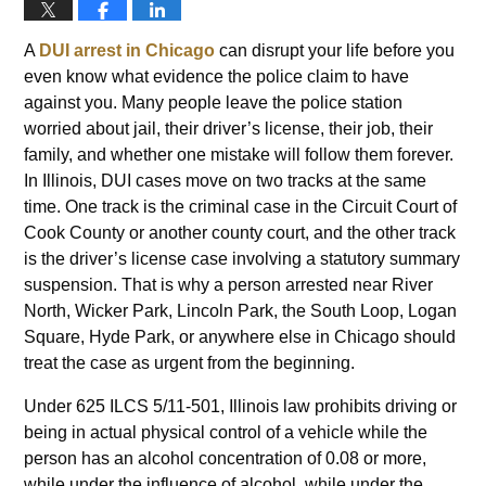
A
DUI arrest in Chicago
can disrupt your life before you
even know what evidence the police claim to have
against you. Many people leave the police station
worried about jail, their driver’s license, their job, their
family, and whether one mistake will follow them forever.
In Illinois, DUI cases move on two tracks at the same
time. One track is the criminal case in the Circuit Court of
Cook County or another county court, and the other track
is the driver’s license case involving a statutory summary
suspension. That is why a person arrested near River
North, Wicker Park, Lincoln Park, the South Loop, Logan
Square, Hyde Park, or anywhere else in Chicago should
treat the case as urgent from the beginning.
Under 625 ILCS 5/11-501, Illinois law prohibits driving or
being in actual physical control of a vehicle while the
person has an alcohol concentration of 0.08 or more,
while under the influence of alcohol, while under the