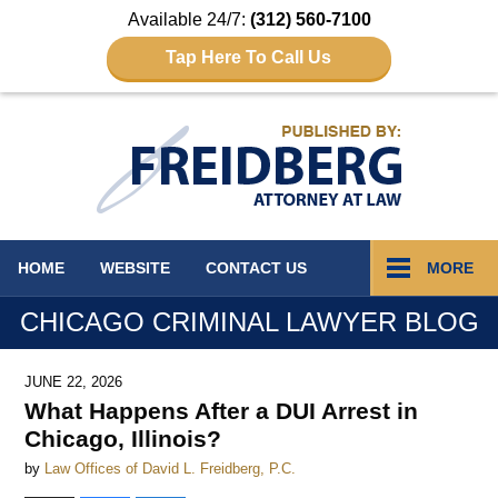
Available 24/7:
(312) 560-7100
Tap Here To Call Us
Navigation
HOME
WEBSITE
CONTACT
US
MORE
CHICAGO CRIMINAL LAWYER BLOG
JUNE 22, 2026
What Happens After a DUI Arrest in
Chicago, Illinois?
by
Law Offices of David L. Freidberg, P.C.