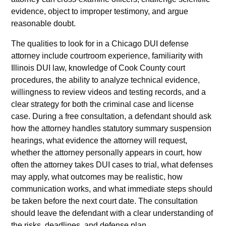
evidence, object to improper testimony, and argue
reasonable doubt.
The qualities to look for in a Chicago DUI defense
attorney include courtroom experience, familiarity with
Illinois DUI law, knowledge of Cook County court
procedures, the ability to analyze technical evidence,
willingness to review videos and testing records, and a
clear strategy for both the criminal case and license
case. During a free consultation, a defendant should ask
how the attorney handles statutory summary suspension
hearings, what evidence the attorney will request,
whether the attorney personally appears in court, how
often the attorney takes DUI cases to trial, what defenses
may apply, what outcomes may be realistic, how
communication works, and what immediate steps should
be taken before the next court date. The consultation
should leave the defendant with a clear understanding of
the risks, deadlines, and defense plan.