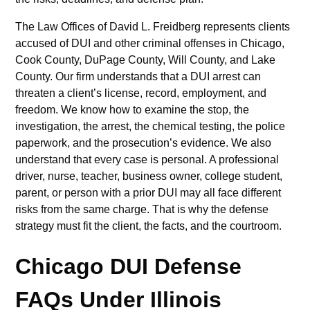
The Law Offices of David L. Freidberg represents clients
accused of DUI and other criminal offenses in Chicago,
Cook County, DuPage County, Will County, and Lake
County. Our firm understands that a DUI arrest can
threaten a client’s license, record, employment, and
freedom. We know how to examine the stop, the
investigation, the arrest, the chemical testing, the police
paperwork, and the prosecution’s evidence. We also
understand that every case is personal. A professional
driver, nurse, teacher, business owner, college student,
parent, or person with a prior DUI may all face different
risks from the same charge. That is why the defense
strategy must fit the client, the facts, and the courtroom.
Chicago DUI Defense
FAQs Under Illinois