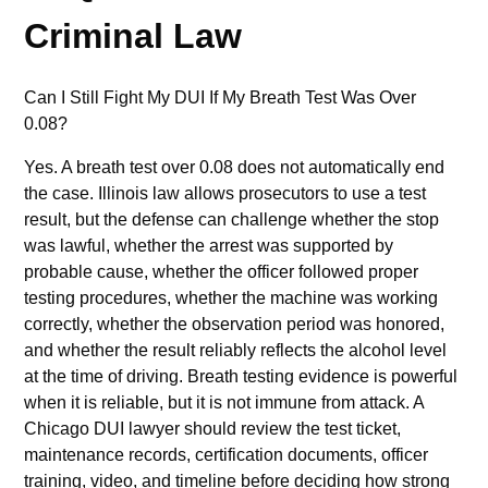
Criminal Law
Can I Still Fight My DUI If My Breath Test Was Over
0.08?
Yes. A breath test over 0.08 does not automatically end
the case. Illinois law allows prosecutors to use a test
result, but the defense can challenge whether the stop
was lawful, whether the arrest was supported by
probable cause, whether the officer followed proper
testing procedures, whether the machine was working
correctly, whether the observation period was honored,
and whether the result reliably reflects the alcohol level
at the time of driving. Breath testing evidence is powerful
when it is reliable, but it is not immune from attack. A
Chicago DUI lawyer should review the test ticket,
maintenance records, certification documents, officer
training, video, and timeline before deciding how strong