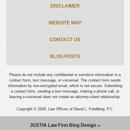
DISCLAIMER
WEBSITE MAP
CONTACT US
BLOG POSTS
Please do not include any confidential or sensitive information in a
contact form, text message, or voicemail. The contact form sends
information by non-encrypted email, which is not secure. Submitting
a contact form, sending a text message, making a phone call, or
leaving a voicemail does not create an attorney-client relationship.
Copyright ©
2026
,
Law Offices of David L. Freidberg, P.C.
JUSTIA
Law Firm Blog Design