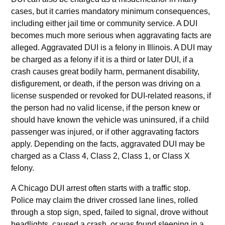
cases, but it carries mandatory minimum consequences,
including either jail time or community service. A DUI
becomes much more serious when aggravating facts are
alleged. Aggravated DUI is a felony in Illinois. A DUI may
be charged as a felony if it is a third or later DUI, if a
crash causes great bodily harm, permanent disability,
disfigurement, or death, if the person was driving on a
license suspended or revoked for DUI-related reasons, if
the person had no valid license, if the person knew or
should have known the vehicle was uninsured, if a child
passenger was injured, or if other aggravating factors
apply. Depending on the facts, aggravated DUI may be
charged as a Class 4, Class 2, Class 1, or Class X
felony.
A Chicago DUI arrest often starts with a traffic stop.
Police may claim the driver crossed lane lines, rolled
through a stop sign, sped, failed to signal, drove without
headlights, caused a crash, or was found sleeping in a