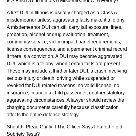
Is A First DUI In Illinois A Misdemeanor Or A Felony?
A first DUI in Illinois is usually charged as a Class A
misdemeanor unless aggravating facts make it a felony.
A misdemeanor DUI can still carry jail exposure, fines,
probation, alcohol or drug evaluation, treatment,
community service, victim impact panel requirements,
license consequences, and a permanent criminal record
if there is a conviction. A DUI may become aggravated
DUI, which is a felony, when certain facts are present.
These may include a third or later DUI, a crash involving
serious injury or death, driving while suspended or
revoked for DUI-related reasons, no valid license, no
insurance, injury to a child passenger, or other statutory
aggravating circumstances. A lawyer should review the
charging documents carefully because classification
affects the entire defense strategy.
Should I Plead Guilty If The Officer Says I Failed Field
Sobriety Tests?