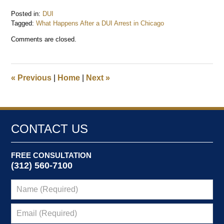
Posted in:
DUI
Tagged:
What Happens After a DUI Arrest in Chicago
Updated:
Comments are closed.
June
24,
2026
7:21
«
Previous
|
Home
|
Next
»
am
CONTACT US
FREE CONSULTATION
(312) 560-7100