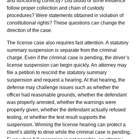
and functioning correctly? Did blood or urine evidence
follow proper collection and chain of custody
procedures? Were statements obtained in violation of
constitutional rights? These questions can change the
direction of the case.
The license case also requires fast attention. A statutory
summary suspension is separate from the criminal
charge. Even if the criminal case is pending, the driver’s
license suspension can begin quickly. An attorney may
file a petition to rescind the statutory summary
suspension and request a hearing. At that hearing, the
defense may challenge issues such as whether the
officer had reasonable grounds, whether the defendant
was properly arrested, whether the warnings were
properly given, whether the defendant actually refused
testing, or whether the test result supports the
suspension. Winning the license hearing can protect a
client’s ability to drive while the criminal case is pending.