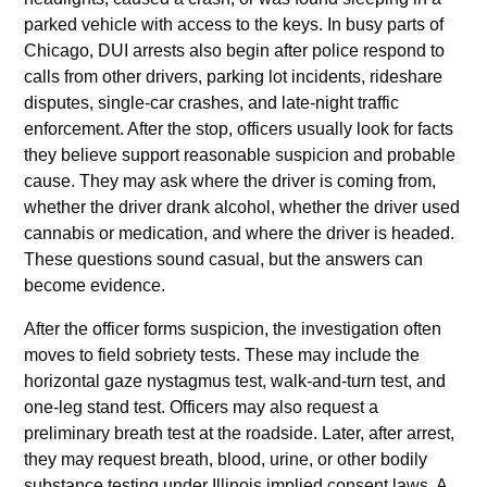
parked vehicle with access to the keys. In busy parts of
Chicago, DUI arrests also begin after police respond to
calls from other drivers, parking lot incidents, rideshare
disputes, single-car crashes, and late-night traffic
enforcement. After the stop, officers usually look for facts
they believe support reasonable suspicion and probable
cause. They may ask where the driver is coming from,
whether the driver drank alcohol, whether the driver used
cannabis or medication, and where the driver is headed.
These questions sound casual, but the answers can
become evidence.
After the officer forms suspicion, the investigation often
moves to field sobriety tests. These may include the
horizontal gaze nystagmus test, walk-and-turn test, and
one-leg stand test. Officers may also request a
preliminary breath test at the roadside. Later, after arrest,
they may request breath, blood, urine, or other bodily
substance testing under Illinois implied consent laws. A