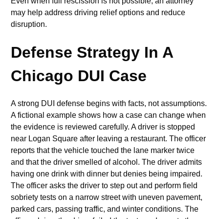
Even when full rescission is not possible, an attorney
may help address driving relief options and reduce
disruption.
Defense Strategy In A
Chicago DUI Case
A strong DUI defense begins with facts, not assumptions.
A fictional example shows how a case can change when
the evidence is reviewed carefully. A driver is stopped
near Logan Square after leaving a restaurant. The officer
reports that the vehicle touched the lane marker twice
and that the driver smelled of alcohol. The driver admits
having one drink with dinner but denies being impaired.
The officer asks the driver to step out and perform field
sobriety tests on a narrow street with uneven pavement,
parked cars, passing traffic, and winter conditions. The