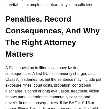
unreliable, incomplete, contradictory, or insufficient.
Penalties, Record
Consequences, And Why
The Right Attorney
Matters
A DUI conviction in Illinois can have lasting
consequences. A first DUI is commonly charged as a
Class A misdemeanor, but the sentence may include jail
exposure, fines, court costs, probation, conditional
discharge, alcohol or drug evaluation, treatment, victim
impact panel attendance, community service, and
driver’s license consequences. If the BAC is 0.16 or
higher, Illinois law adds mandatory penalties. If a child