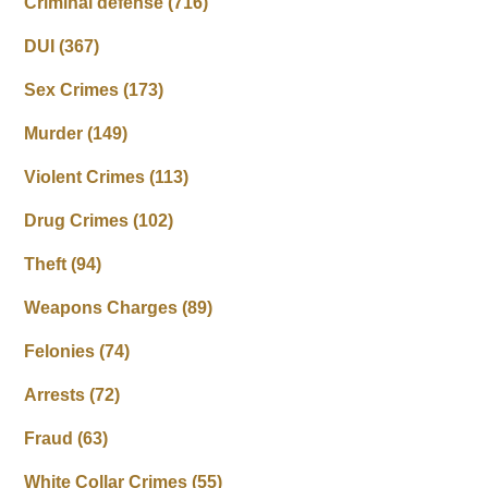
Criminal defense
(716)
DUI
(367)
Sex Crimes
(173)
Murder
(149)
Violent Crimes
(113)
Drug Crimes
(102)
Theft
(94)
Weapons Charges
(89)
Felonies
(74)
Arrests
(72)
Fraud
(63)
White Collar Crimes
(55)