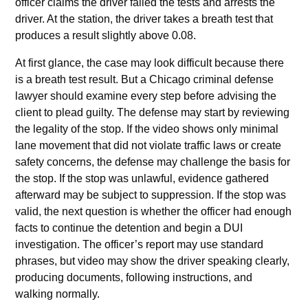
officer claims the driver failed the tests and arrests the
driver. At the station, the driver takes a breath test that
produces a result slightly above 0.08.
At first glance, the case may look difficult because there
is a breath test result. But a Chicago criminal defense
lawyer should examine every step before advising the
client to plead guilty. The defense may start by reviewing
the legality of the stop. If the video shows only minimal
lane movement that did not violate traffic laws or create
safety concerns, the defense may challenge the basis for
the stop. If the stop was unlawful, evidence gathered
afterward may be subject to suppression. If the stop was
valid, the next question is whether the officer had enough
facts to continue the detention and begin a DUI
investigation. The officer’s report may use standard
phrases, but video may show the driver speaking clearly,
producing documents, following instructions, and
walking normally.