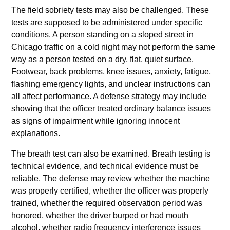
The field sobriety tests may also be challenged. These
tests are supposed to be administered under specific
conditions. A person standing on a sloped street in
Chicago traffic on a cold night may not perform the same
way as a person tested on a dry, flat, quiet surface.
Footwear, back problems, knee issues, anxiety, fatigue,
flashing emergency lights, and unclear instructions can
all affect performance. A defense strategy may include
showing that the officer treated ordinary balance issues
as signs of impairment while ignoring innocent
explanations.
The breath test can also be examined. Breath testing is
technical evidence, and technical evidence must be
reliable. The defense may review whether the machine
was properly certified, whether the officer was properly
trained, whether the required observation period was
honored, whether the driver burped or had mouth
alcohol, whether radio frequency interference issues