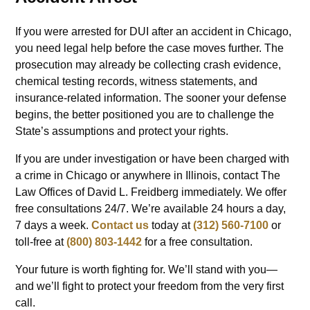
If you were arrested for DUI after an accident in Chicago,
you need legal help before the case moves further. The
prosecution may already be collecting crash evidence,
chemical testing records, witness statements, and
insurance-related information. The sooner your defense
begins, the better positioned you are to challenge the
State’s assumptions and protect your rights.
If you are under investigation or have been charged with
a crime in Chicago or anywhere in Illinois, contact The
Law Offices of David L. Freidberg immediately. We offer
free consultations 24/7. We’re available 24 hours a day,
7 days a week.
Contact us
today at
(312) 560-7100
or
toll-free at
(800) 803-1442
for a free consultation.
Your future is worth fighting for. We’ll stand with you—
and we’ll fight to protect your freedom from the very first
call.