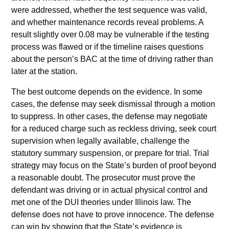
were addressed, whether the test sequence was valid,
and whether maintenance records reveal problems. A
result slightly over 0.08 may be vulnerable if the testing
process was flawed or if the timeline raises questions
about the person’s BAC at the time of driving rather than
later at the station.
The best outcome depends on the evidence. In some
cases, the defense may seek dismissal through a motion
to suppress. In other cases, the defense may negotiate
for a reduced charge such as reckless driving, seek court
supervision when legally available, challenge the
statutory summary suspension, or prepare for trial. Trial
strategy may focus on the State’s burden of proof beyond
a reasonable doubt. The prosecutor must prove the
defendant was driving or in actual physical control and
met one of the DUI theories under Illinois law. The
defense does not have to prove innocence. The defense
can win by showing that the State’s evidence is