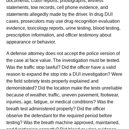
documents, crash reports, photographs, witness
statements, tow records, cell phone evidence, and
statements allegedly made by the driver. In drug DUI
cases, prosecutors may use drug recognition evaluation
evidence, toxicology reports, urine testing, blood testing,
prescription information, and officer testimony about
appearance or behavior.
A defense attorney does not accept the police version of
the case at face value. The investigation must be tested.
Was the traffic stop lawful? Did the officer have a valid
reason to expand the stop into a DUI investigation? Were
the field sobriety tests properly explained and
demonstrated? Did the location make the tests unreliable
because of weather, traffic, uneven pavement, footwear,
injuries, age, fatigue, or medical conditions? Was the
breath test administered properly? Did the officer
observe the defendant for the required period before
testing? Was the breath machine approved, maintained,