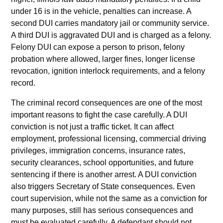
under 16 is in the vehicle, penalties can increase. A
second DUI carries mandatory jail or community service.
A third DUI is aggravated DUI and is charged as a felony.
Felony DUI can expose a person to prison, felony
probation where allowed, larger fines, longer license
revocation, ignition interlock requirements, and a felony
record.
The criminal record consequences are one of the most
important reasons to fight the case carefully. A DUI
conviction is not just a traffic ticket. It can affect
employment, professional licensing, commercial driving
privileges, immigration concerns, insurance rates,
security clearances, school opportunities, and future
sentencing if there is another arrest. A DUI conviction
also triggers Secretary of State consequences. Even
court supervision, while not the same as a conviction for
many purposes, still has serious consequences and
must be evaluated carefully. A defendant should not