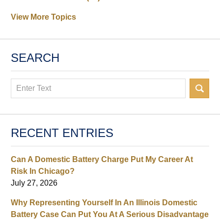
View More Topics
SEARCH
Search
RECENT ENTRIES
Can A Domestic Battery Charge Put My Career At
Risk In Chicago?
July 27, 2026
Why Representing Yourself In An Illinois Domestic
Battery Case Can Put You At A Serious Disadvantage