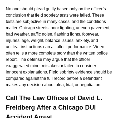
No one should plead guilty based only on the officer’s
conclusion that field sobriety tests were failed. These
tests are subjective in many cases, and the conditions
matter. Chicago streets, poor lighting, uneven pavement,
bad weather, traffic noise, flashing lights, footwear,
injuries, age, weight, balance issues, anxiety, and
unclear instructions can all affect performance. Video
often tells a more complete story than the written police
report. The defense may argue that the officer
exaggerated minor mistakes or failed to consider
innocent explanations. Field sobriety evidence should be
compared against the full record before a defendant
makes any decision about plea, trial, or negotiation.
Call The Law Offices of David L.
Freidberg After a Chicago DUI
Accident Arrest