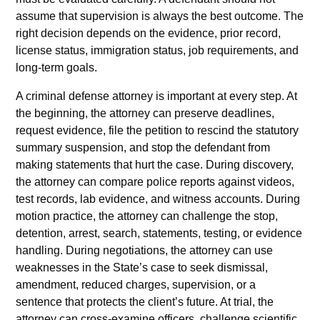
assume that supervision is always the best outcome. The
right decision depends on the evidence, prior record,
license status, immigration status, job requirements, and
long-term goals.
A criminal defense attorney is important at every step. At
the beginning, the attorney can preserve deadlines,
request evidence, file the petition to rescind the statutory
summary suspension, and stop the defendant from
making statements that hurt the case. During discovery,
the attorney can compare police reports against videos,
test records, lab evidence, and witness accounts. During
motion practice, the attorney can challenge the stop,
detention, arrest, search, statements, testing, or evidence
handling. During negotiations, the attorney can use
weaknesses in the State’s case to seek dismissal,
amendment, reduced charges, supervision, or a
sentence that protects the client’s future. At trial, the
attorney can cross-examine officers, challenge scientific