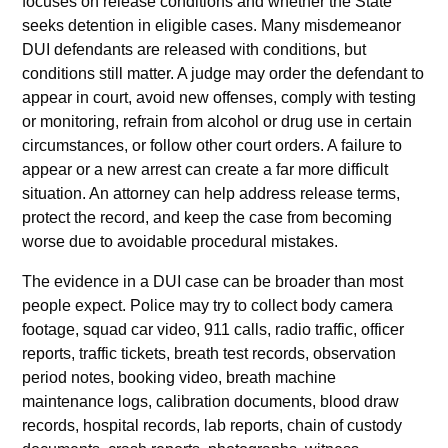
focuses on release conditions and whether the State
seeks detention in eligible cases. Many misdemeanor
DUI defendants are released with conditions, but
conditions still matter. A judge may order the defendant to
appear in court, avoid new offenses, comply with testing
or monitoring, refrain from alcohol or drug use in certain
circumstances, or follow other court orders. A failure to
appear or a new arrest can create a far more difficult
situation. An attorney can help address release terms,
protect the record, and keep the case from becoming
worse due to avoidable procedural mistakes.
The evidence in a DUI case can be broader than most
people expect. Police may try to collect body camera
footage, squad car video, 911 calls, radio traffic, officer
reports, traffic tickets, breath test records, observation
period notes, booking video, breath machine
maintenance logs, calibration documents, blood draw
records, hospital records, lab reports, chain of custody