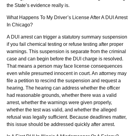
the State’s evidence really is.
What Happens To My Driver’s License After A DUI Arrest
In Chicago?
A DUI arrest can trigger a statutory summary suspension
if you fail chemical testing or refuse testing after proper
warnings. This suspension is separate from the criminal
case and can begin before the DUI charge is resolved.
That means a person may face license consequences
even while presumed innocent in court. An attorney may
file a petition to rescind the suspension and request a
hearing. The hearing can address whether the officer
had reasonable grounds, whether there was a valid
arrest, whether the warnings were given properly,
whether the test was valid, and whether the alleged
refusal was legally sufficient. Because deadlines matter,
this issue should be addressed quickly after arrest.