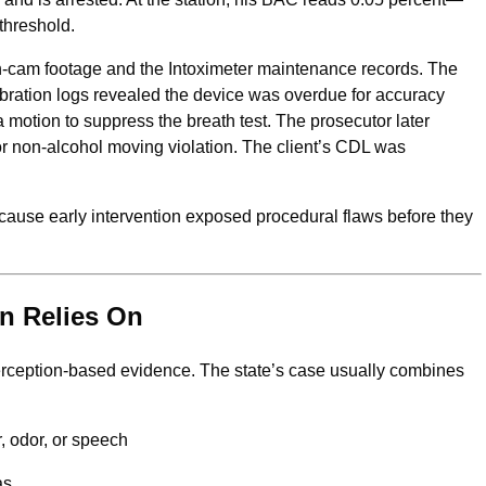
threshold.
cam footage and the Intoximeter maintenance records. The
ibration logs revealed the device was overdue for accuracy
 a motion to suppress the breath test. The prosecutor later
r non-alcohol moving violation. The client’s CDL was
because early intervention exposed procedural flaws before they
n Relies On
perception-based evidence. The state’s case usually combines
, odor, or speech
as