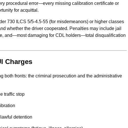
y procedural error—every missing calibration certificate or
unity for acquittal.
nder 730 ILCS 5/5-4.5-55 (for misdemeanors) or higher classes
 and whether the driver cooperated. Penalties may include jail
ice, and—most damaging for CDL holders—total disqualification
UI Charges
g both fronts: the criminal prosecution and the administrative
 traffic stop
ibration
nlawful detention