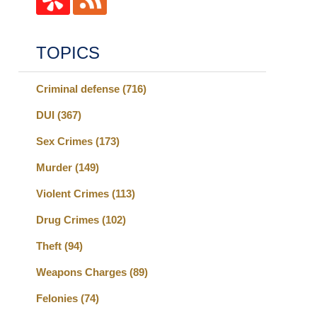
TOPICS
Criminal defense
(716)
DUI
(367)
Sex Crimes
(173)
Murder
(149)
Violent Crimes
(113)
Drug Crimes
(102)
Theft
(94)
Weapons Charges
(89)
Felonies
(74)