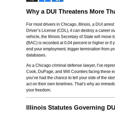
Why a DUI Threatens More Th
For most drivers in Chicago, Illinois, a DUI arres
Driver’s License (CDL), it can destroy a career o
vehicle, the Illinois Secretary of State will mo
(BAC) is recorded at 0.04 percent or higher or if
end your employment, trigger termination from y
databases.
As a Chicago criminal defense lawyer, I’ve repres
Cook, DuPage, and Will Counties facing these e
you’ve had the chance to tell your side of the sto
act on their own timelines. That’s why an immedi
your freedom.
Illinois Statutes Governing D