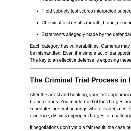
Field sobriety test scores interpreted subjec
Chemical test results (breath, blood, or urin
Statements allegedly made by the defenda
Each category has vulnerabilities. Cameras may c
be mishandled. Even the simple act of transportin
The key to an effective defense is exposing the
The Criminal Trial Process in I
After the arrest and booking, your first appeara
branch courts. You’re informed of the charges and
schedules pre-trial hearings where evidence is 
evidence, dismiss improper charges, or challeng
If negotiations don’t yield a fair result, the case 