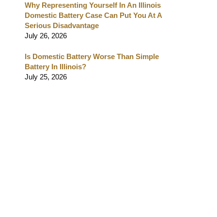
Why Representing Yourself In An Illinois
Domestic Battery Case Can Put You At A
Serious Disadvantage
July 26, 2026
Is Domestic Battery Worse Than Simple
Battery In Illinois?
July 25, 2026