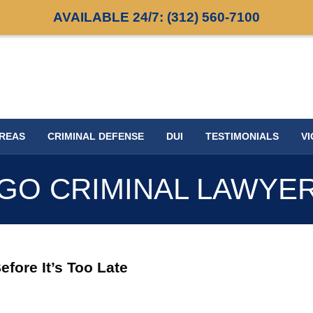
AVAILABLE 24/7:
(312) 560-7100
AREAS
CRIMINAL DEFENSE
DUI
TESTIMONIALS
VI
GO CRIMINAL LAWYE
fore It’s Too Late