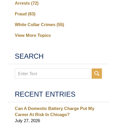
Arrests
(72)
Fraud
(63)
White Collar Crimes
(55)
View More Topics
SEARCH
Search
RECENT ENTRIES
Can A Domestic Battery Charge Put My
Career At Risk In Chicago?
July 27, 2026