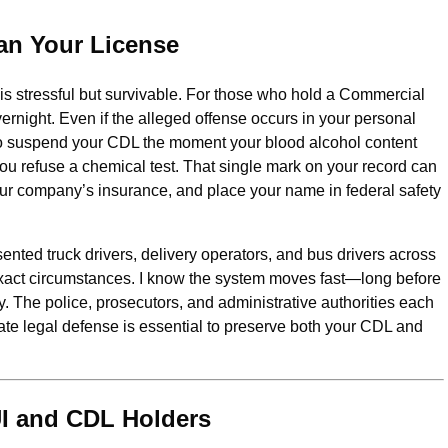
an Your License
t is stressful but survivable. For those who hold a Commercial
vernight. Even if the alleged offense occurs in your personal
ve to suspend your CDL the moment your blood alcohol content
 you refuse a chemical test. That single mark on your record can
our company’s insurance, and place your name in federal safety
ented truck drivers, delivery operators, and bus drivers across
xact circumstances. I know the system moves fast—long before
ry. The police, prosecutors, and administrative authorities each
ate legal defense is essential to preserve both your CDL and
UI and CDL Holders