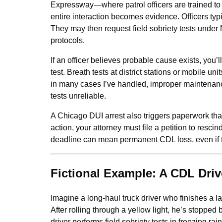
Expressway—where patrol officers are trained to s
entire interaction becomes evidence. Officers typi
They may then request field sobriety tests under
protocols.
If an officer believes probable cause exists, you
test. Breath tests at district stations or mobile un
in many cases I’ve handled, improper maintenan
tests unreliable.
A Chicago DUI arrest also triggers paperwork tha
action, your attorney must file a petition to resci
deadline can mean permanent CDL loss, even if th
Fictional Example: A CDL Driv
Imagine a long-haul truck driver who finishes a l
After rolling through a yellow light, he’s stoppe
driver performs field sobriety tests in freezing ra