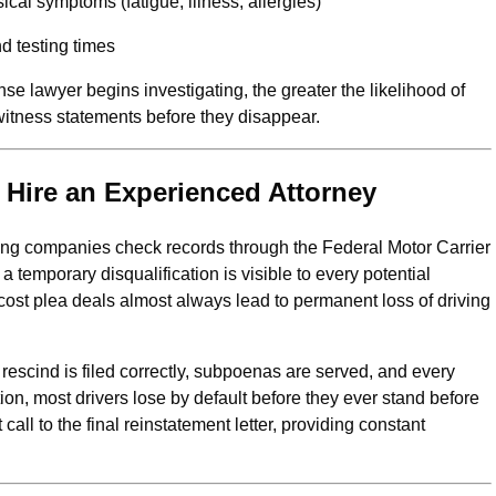
ical symptoms (fatigue, illness, allergies)
d testing times
nse lawyer begins investigating, the greater the likelihood of
witness statements before they disappear.
Hire an Experienced Attorney
king companies check records through the Federal Motor Carrier
 temporary disqualification is visible to every potential
cost plea deals almost always lead to permanent loss of driving
 rescind is filed correctly, subpoenas are served, and every
ion, most drivers lose by default before they ever stand before
call to the final reinstatement letter, providing constant