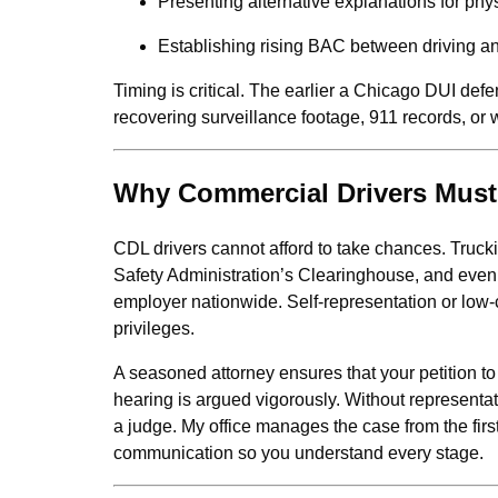
Presenting alternative explanations for phys
Establishing rising BAC between driving an
Timing is critical. The earlier a Chicago DUI defe
recovering surveillance footage, 911 records, or 
Why Commercial Drivers Must 
CDL drivers cannot afford to take chances. Truc
Safety Administration’s Clearinghouse, and even a
employer nationwide. Self-representation or low-
privileges.
A seasoned attorney ensures that your petition to
hearing is argued vigorously. Without representat
a judge. My office manages the case from the first 
communication so you understand every stage.