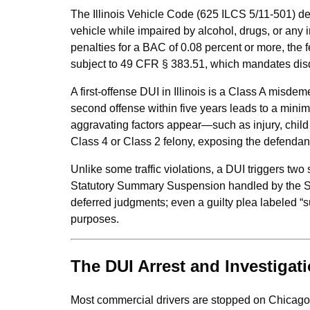
The Illinois Vehicle Code (625 ILCS 5/11-501) def
vehicle while impaired by alcohol, drugs, or any 
penalties for a BAC of 0.08 percent or more, the 
subject to 49 CFR § 383.51, which mandates disqua
A first-offense DUI in Illinois is a Class A misdem
second offense within five years leads to a mini
aggravating factors appear—such as injury, child
Class 4 or Class 2 felony, exposing the defendant 
Unlike some traffic violations, a DUI triggers two
Statutory Summary Suspension handled by the Sec
deferred judgments; even a guilty plea labeled “su
purposes.
The DUI Arrest and Investigat
Most commercial drivers are stopped on Chicago’s