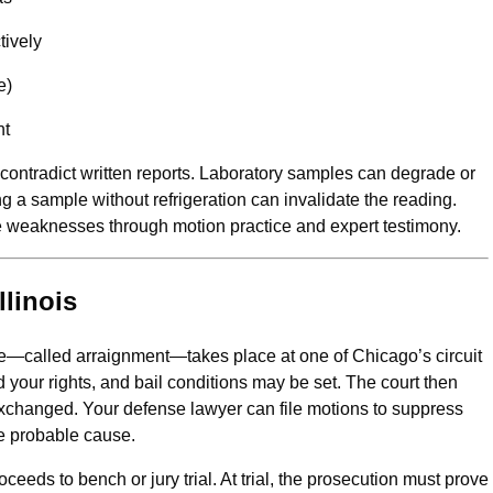
tively
e)
nt
ontradict written reports. Laboratory samples can degrade or
g a sample without refrigeration can invalidate the reading.
se weaknesses through motion practice and expert testimony.
llinois
nce—called arraignment—takes place at one of Chicago’s circuit
 your rights, and bail conditions may be set. The court then
exchanged. Your defense lawyer can file motions to suppress
e probable cause.
proceeds to bench or jury trial. At trial, the prosecution must prove