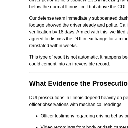
below the normal Illinois limit but above the CDL 
Our defense team immediately subpoenaed dash-
footage showed the driver steady and polite. Cal
verification by 18 days. Armed with this, we filed
agreed to dismiss the DUI in exchange for a mino
reinstated within weeks.
This type of result is not automatic. It happens 
could cement into an irreversible record.
What Evidence the Prosecutio
DUI prosecutions in Illinois depend heavily on 
officer observations with mechanical readings:
Officer testimony regarding driving behavior
Video recordings from body or dash camer