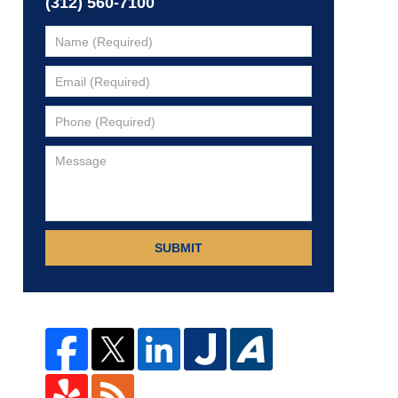
(312) 560-7100
SUBMIT