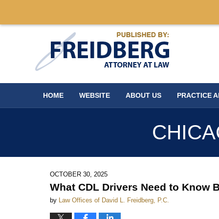
Navigation
HOME
WEBSITE
ABOUT US
PRACTICE 
CHICA
OCTOBER 30, 2025
What CDL Drivers Need to Know Be
by
Law Offices of David L. Freidberg, P.C.