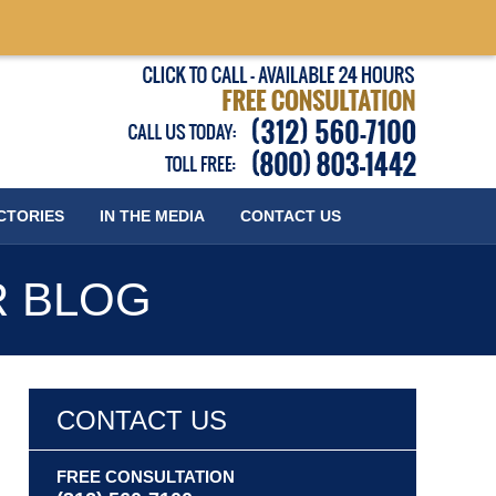
Published
CTORIES
IN THE MEDIA
CONTACT
US
R BLOG
CONTACT US
FREE CONSULTATION