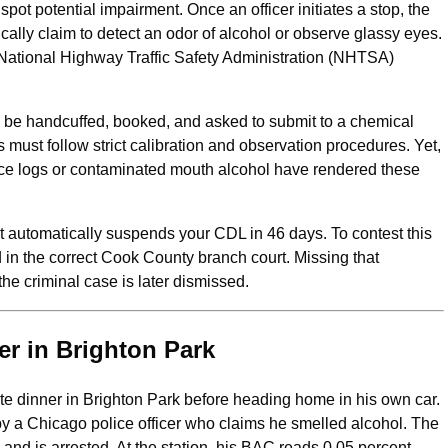
pot potential impairment. Once an officer initiates a stop, the
cally claim to detect an odor of alcohol or observe glassy eyes.
 National Highway Traffic Safety Administration (NHTSA)
’ll be handcuffed, booked, and asked to submit to a chemical
its must follow strict calibration and observation procedures. Yet,
ce logs or contaminated mouth alcohol have rendered these
t automatically suspends your CDL in 46 days. To contest this
nd in the correct Cook County branch court. Missing that
e criminal case is later dismissed.
er in Brighton Park
ate dinner in Brighton Park before heading home in his own car.
d by a Chicago police officer who claims he smelled alcohol. The
in and is arrested. At the station, his BAC reads 0.05 percent—