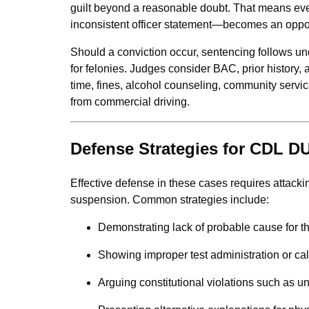
guilt beyond a reasonable doubt. That means ever
inconsistent officer statement—becomes an opport
Should a conviction occur, sentencing follows u
for felonies. Judges consider BAC, prior history,
time, fines, alcohol counseling, community serv
from commercial driving.
Defense Strategies for CDL D
Effective defense in these cases requires attackin
suspension. Common strategies include:
Demonstrating lack of probable cause for the
Showing improper test administration or cal
Arguing constitutional violations such as u