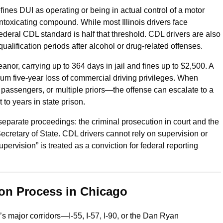
ines DUI as operating or being in actual control of a motor
intoxicating compound. While most Illinois drivers face
federal CDL standard is half that threshold. CDL drivers are also
lification periods after alcohol or drug-related offenses.
eanor, carrying up to 364 days in jail and fines up to $2,500. A
mum five-year loss of commercial driving privileges. When
 passengers, or multiple priors—the offense can escalate to a
to years in state prison.
 separate proceedings: the criminal prosecution in court and the
retary of State. CDL drivers cannot rely on supervision or
pervision” is treated as a conviction for federal reporting
ion Process in Chicago
 major corridors—I-55, I-57, I-90, or the Dan Ryan