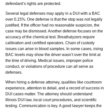
defendant’s rights are protected.
Several legal defenses may apply in a DUI with a BAC
over 0.15%. One defense is that the stop was not legally
justified. If the officer had no reasonable suspicion, the
case may be dismissed. Another defense focuses on the
accuracy of the chemical test. Breathalyzers require
calibration and certified operators. Chain of custody
issues can arise in blood samples. In some cases, rising
BAC levels may show the driver wasn’t over the limit at
the time of driving. Medical issues, improper police
conduct, or violations of procedure can all serve as
defenses.
When hiring a defense attorney, qualities like courtroom
experience, attention to detail, and a record of success in
DUI cases matter. The attorney should understand
Illinois DUI law, local court procedures, and scientific
testing. Communication is key. A good lawyer keeps the