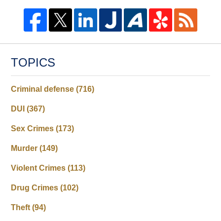
TOPICS
Criminal defense
(716)
DUI
(367)
Sex Crimes
(173)
Murder
(149)
Violent Crimes
(113)
Drug Crimes
(102)
Theft
(94)