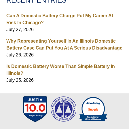
RECENT ENTRIES
Can A Domestic Battery Charge Put My Career At
Risk In Chicago?
July 27, 2026
Why Representing Yourself In An Illinois Domestic
Battery Case Can Put You At A Serious Disadvantage
July 26, 2026
Is Domestic Battery Worse Than Simple Battery In
Illinois?
July 25, 2026