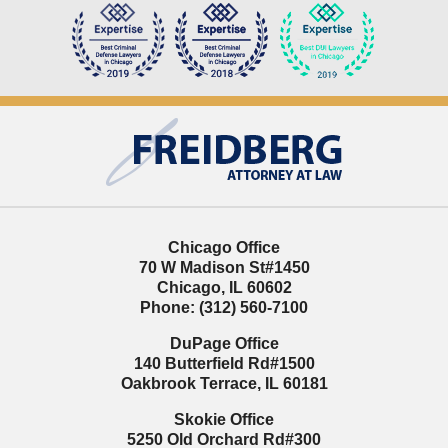
Contact
Information
Chicago Office
70 W Madison St
#1450
Chicago
,
IL
60602
Phone:
(312) 560-7100
DuPage Office
140 Butterfield Rd
#1500
Oakbrook Terrace
,
IL
60181
Skokie Office
5250 Old Orchard Rd
#300