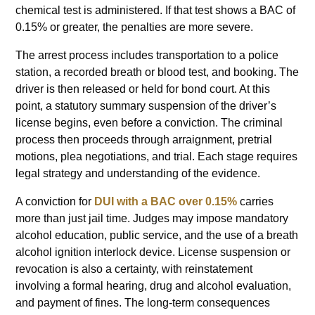
chemical test is administered. If that test shows a BAC of
0.15% or greater, the penalties are more severe.
The arrest process includes transportation to a police
station, a recorded breath or blood test, and booking. The
driver is then released or held for bond court. At this
point, a statutory summary suspension of the driver’s
license begins, even before a conviction. The criminal
process then proceeds through arraignment, pretrial
motions, plea negotiations, and trial. Each stage requires
legal strategy and understanding of the evidence.
A conviction for
DUI with a BAC over 0.15%
carries
more than just jail time. Judges may impose mandatory
alcohol education, public service, and the use of a breath
alcohol ignition interlock device. License suspension or
revocation is also a certainty, with reinstatement
involving a formal hearing, drug and alcohol evaluation,
and payment of fines. The long-term consequences