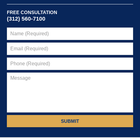
FREE CONSULTATION
(312) 560-7100
SUBMIT