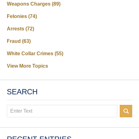
Weapons Charges
(89)
Felonies
(74)
Arrests
(72)
Fraud
(63)
White Collar Crimes
(55)
View More Topics
SEARCH
Search