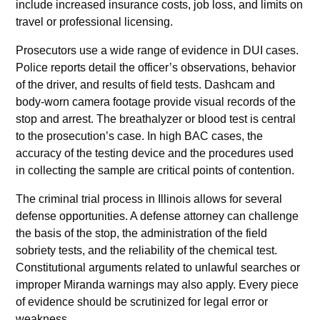
include increased insurance costs, job loss, and limits on
travel or professional licensing.
Prosecutors use a wide range of evidence in DUI cases.
Police reports detail the officer’s observations, behavior
of the driver, and results of field tests. Dashcam and
body-worn camera footage provide visual records of the
stop and arrest. The breathalyzer or blood test is central
to the prosecution’s case. In high BAC cases, the
accuracy of the testing device and the procedures used
in collecting the sample are critical points of contention.
The criminal trial process in Illinois allows for several
defense opportunities. A defense attorney can challenge
the basis of the stop, the administration of the field
sobriety tests, and the reliability of the chemical test.
Constitutional arguments related to unlawful searches or
improper Miranda warnings may also apply. Every piece
of evidence should be scrutinized for legal error or
weakness.