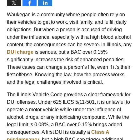
Waukegan is a community where people often rely on
their vehicles to get to work, visit family, and fulfill daily
obligations. But when a person is accused of driving
under the influence, especially with a high blood alcohol
content, the consequences can be severe. In Illinois, any
DUI charge
is serious, but a BAC over 0.15%
significantly increases the risk of enhanced penalties.
These cases can change a person’s life, even if it’s their
first offense. Knowing the law, how the process works,
and the legal challenges involved is critical.
The Illinois Vehicle Code provides a clear framework for
DUI offenses. Under 625 ILCS 5/11-501, it is unlawful to
operate a motor vehicle while under the influence of
alcohol, drugs, or any intoxicating compound. While the
legal limit is 0.08%, a BAC over 0.15% brings added
consequences. A first DUI is usually a
Class A
misdemeanor
, but a high BAC can trigger additional