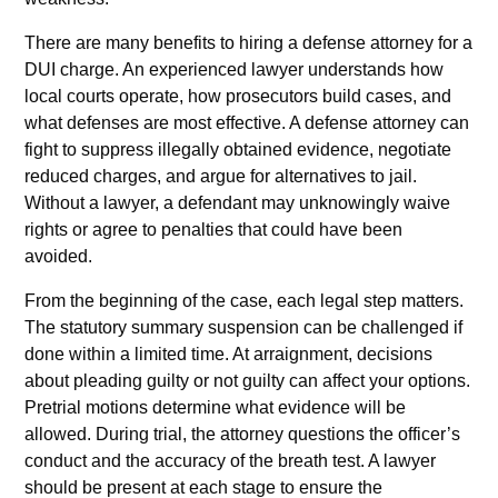
There are many benefits to hiring a defense attorney for a
DUI charge. An experienced lawyer understands how
local courts operate, how prosecutors build cases, and
what defenses are most effective. A defense attorney can
fight to suppress illegally obtained evidence, negotiate
reduced charges, and argue for alternatives to jail.
Without a lawyer, a defendant may unknowingly waive
rights or agree to penalties that could have been
avoided.
From the beginning of the case, each legal step matters.
The statutory summary suspension can be challenged if
done within a limited time. At arraignment, decisions
about pleading guilty or not guilty can affect your options.
Pretrial motions determine what evidence will be
allowed. During trial, the attorney questions the officer’s
conduct and the accuracy of the breath test. A lawyer
should be present at each stage to ensure the