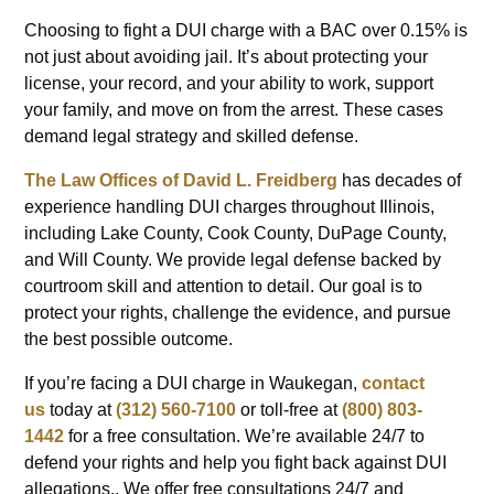
Choosing to fight a DUI charge with a BAC over 0.15% is
not just about avoiding jail. It’s about protecting your
license, your record, and your ability to work, support
your family, and move on from the arrest. These cases
demand legal strategy and skilled defense.
The Law Offices of David L. Freidberg
has decades of
experience handling DUI charges throughout Illinois,
including Lake County, Cook County, DuPage County,
and Will County. We provide legal defense backed by
courtroom skill and attention to detail. Our goal is to
protect your rights, challenge the evidence, and pursue
the best possible outcome.
If you’re facing a DUI charge in Waukegan,
contact
us
today at
(312) 560-7100
or toll-free at
(800) 803-
1442
for a free consultation. We’re available 24/7 to
defend your rights and help you fight back against DUI
allegations.. We offer free consultations 24/7 and