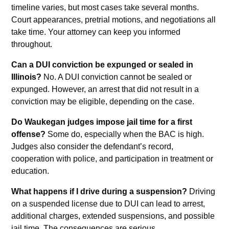
timeline varies, but most cases take several months.
Court appearances, pretrial motions, and negotiations all
take time. Your attorney can keep you informed
throughout.
Can a DUI conviction be expunged or sealed in
Illinois?
No. A DUI conviction cannot be sealed or
expunged. However, an arrest that did not result in a
conviction may be eligible, depending on the case.
Do Waukegan judges impose jail time for a first
offense?
Some do, especially when the BAC is high.
Judges also consider the defendant’s record,
cooperation with police, and participation in treatment or
education.
What happens if I drive during a suspension?
Driving
on a suspended license due to DUI can lead to arrest,
additional charges, extended suspensions, and possible
jail time. The consequences are serious.