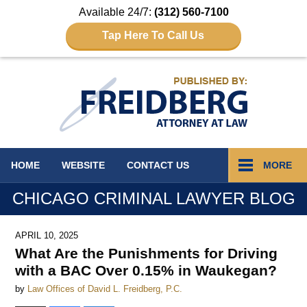
Available 24/7:
(312) 560-7100
Tap Here To Call Us
Navigation
HOME
WEBSITE
CONTACT
US
MORE
CHICAGO CRIMINAL LAWYER BLOG
APRIL 10, 2025
What Are the Punishments for Driving
with a BAC Over 0.15% in Waukegan?
by
Law Offices of David L. Freidberg, P.C.