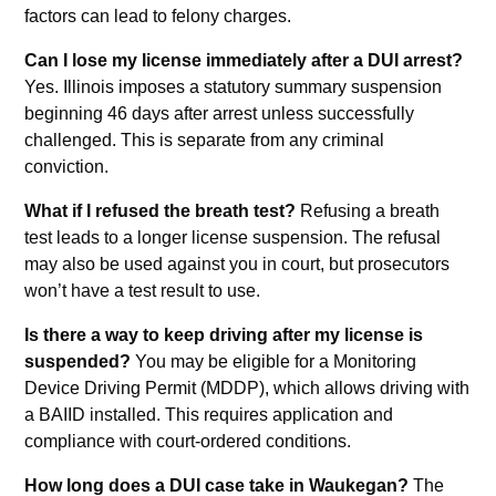
factors can lead to felony charges.
Can I lose my license immediately after a DUI arrest?
Yes. Illinois imposes a statutory summary suspension
beginning 46 days after arrest unless successfully
challenged. This is separate from any criminal
conviction.
What if I refused the breath test?
Refusing a breath
test leads to a longer license suspension. The refusal
may also be used against you in court, but prosecutors
won’t have a test result to use.
Is there a way to keep driving after my license is
suspended?
You may be eligible for a Monitoring
Device Driving Permit (MDDP), which allows driving with
a BAIID installed. This requires application and
compliance with court-ordered conditions.
How long does a DUI case take in Waukegan?
The