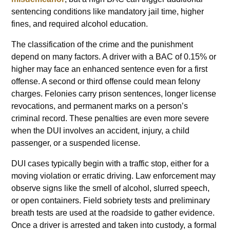
sentencing conditions like mandatory jail time, higher
fines, and required alcohol education.
The classification of the crime and the punishment
depend on many factors. A driver with a BAC of 0.15% or
higher may face an enhanced sentence even for a first
offense. A second or third offense could mean felony
charges. Felonies carry prison sentences, longer license
revocations, and permanent marks on a person’s
criminal record. These penalties are even more severe
when the DUI involves an accident, injury, a child
passenger, or a suspended license.
DUI cases typically begin with a traffic stop, either for a
moving violation or erratic driving. Law enforcement may
observe signs like the smell of alcohol, slurred speech,
or open containers. Field sobriety tests and preliminary
breath tests are used at the roadside to gather evidence.
Once a driver is arrested and taken into custody, a formal