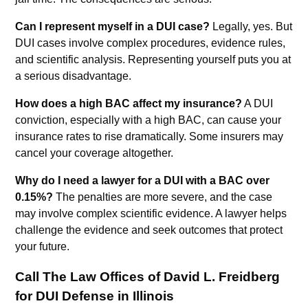
Can I represent myself in a DUI case?
Legally, yes. But
DUI cases involve complex procedures, evidence rules,
and scientific analysis. Representing yourself puts you at
a serious disadvantage.
How does a high BAC affect my insurance?
A DUI
conviction, especially with a high BAC, can cause your
insurance rates to rise dramatically. Some insurers may
cancel your coverage altogether.
Why do I need a lawyer for a DUI with a BAC over
0.15%?
The penalties are more severe, and the case
may involve complex scientific evidence. A lawyer helps
challenge the evidence and seek outcomes that protect
your future.
Call The Law Offices of David L. Freidberg
for DUI Defense in Illinois