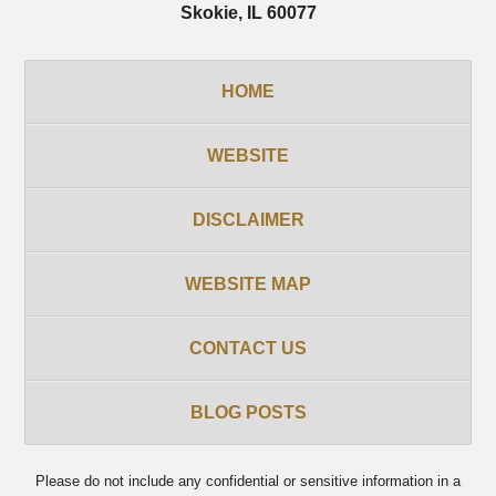
Skokie
,
IL
60077
HOME
WEBSITE
DISCLAIMER
WEBSITE MAP
CONTACT US
BLOG POSTS
Please do not include any confidential or sensitive information in a