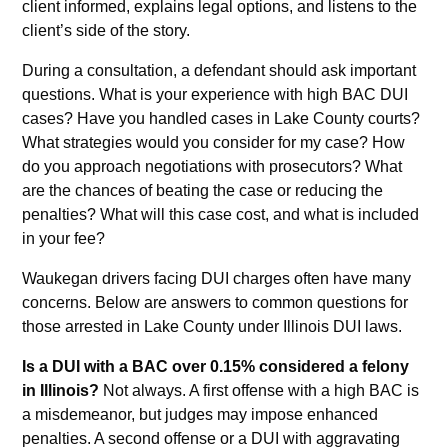
client informed, explains legal options, and listens to the
client’s side of the story.
During a consultation, a defendant should ask important
questions. What is your experience with high BAC DUI
cases? Have you handled cases in Lake County courts?
What strategies would you consider for my case? How
do you approach negotiations with prosecutors? What
are the chances of beating the case or reducing the
penalties? What will this case cost, and what is included
in your fee?
Waukegan drivers facing DUI charges often have many
concerns. Below are answers to common questions for
those arrested in Lake County under Illinois DUI laws.
Is a DUI with a BAC over 0.15% considered a felony
in Illinois?
Not always. A first offense with a high BAC is
a misdemeanor, but judges may impose enhanced
penalties. A second offense or a DUI with aggravating