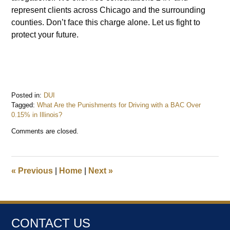
represent clients across Chicago and the surrounding
counties. Don’t face this charge alone. Let us fight to
protect your future.
Posted in:
DUI
Tagged:
What Are the Punishments for Driving with a BAC Over
0.15% in Illinois?
Updated:
Comments are closed.
April
14,
2025
11:13
«
Previous
|
Home
|
Next
»
am
CONTACT US