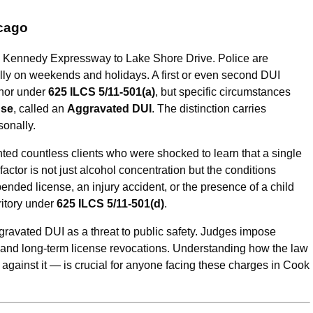
icago
he Kennedy Expressway to Lake Shore Drive. Police are
ially on weekends and holidays. A first or even second DUI
anor under
625 ILCS 5/11-501(a)
, but specific circumstances
nse
, called an
Aggravated DUI
. The distinction carries
onally.
ented countless clients who were shocked to learn that a single
actor is not just alcohol concentration but the conditions
ended license, an injury accident, or the presence of a child
ritory under
625 ILCS 5/11-501(d)
.
ggravated DUI as a threat to public safety. Judges impose
 and long-term license revocations. Understanding how the law
gainst it — is crucial for anyone facing these charges in Cook