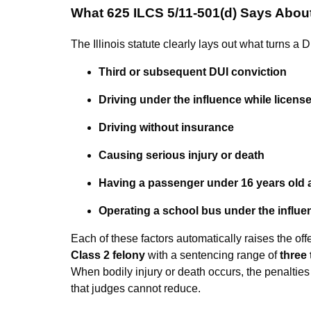
What 625 ILCS 5/11-501(d) Says Abou
The Illinois statute clearly lays out what turns a
Third or subsequent DUI conviction
Driving under the influence while licen
Driving without insurance
Causing serious injury or death
Having a passenger under 16 years old 
Operating a school bus under the influe
Each of these factors automatically raises the off
Class 2 felony
with a sentencing range of
three 
When bodily injury or death occurs, the penalties
that judges cannot reduce.