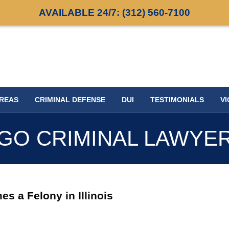
AVAILABLE 24/7:
(312) 560-7100
AREAS
CRIMINAL DEFENSE
DUI
TESTIMONIALS
VI
GO CRIMINAL LAWYE
 a Felony in Illinois