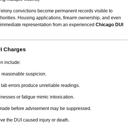
. Felony convictions become permanent records visible to
horities. Housing applications, firearm ownership, and even
hy immediate representation from an experienced
Chicago DUI
UI Charges
en include:
d reasonable suspicion.
 lab errors produce unreliable readings.
lnesses or fatigue mimic intoxication.
made before advisement may be suppressed.
ve the DUI caused injury or death.