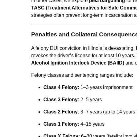
In other cases, we explore
plea bargaining
for r
TASC (Treatment Alternatives for Safe Commu
strategies often prevent long-term incarceration a
Penalties and Collateral Consequenc
A felony DUI conviction in Illinois is devastating. 
revokes the driver’s license for at least 10 years.
Alcohol Ignition Interlock Device (BAIID)
and c
Felony classes and sentencing ranges include:
Class 4 Felony:
1–3 years imprisonment
Class 3 Felony:
2–5 years
Class 2 Felony:
3–7 years (up to 14 years 
Class 1 Felony:
4–15 years
Class X Felony:
6–30 years (fatality involv