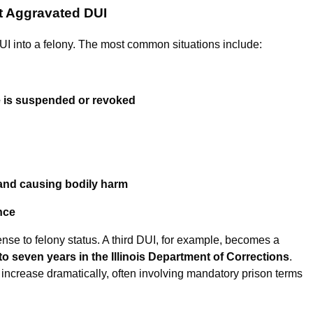
t Aggravated DUI
 DUI into a felony. The most common situations include:
se is suspended or revoked
and causing bodily harm
nce
ense to felony status. A third DUI, for example, becomes a
to seven years in the Illinois Department of Corrections
.
 increase dramatically, often involving mandatory prison terms