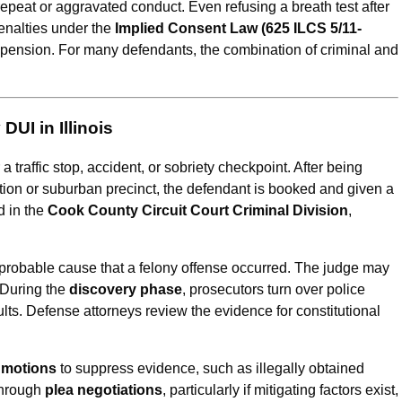
repeat or aggravated conduct. Even refusing a breath test after
penalties under the
Implied Consent Law (625 ILCS 5/11-
suspension. For many defendants, the combination of criminal and
UI in Illinois
a traffic stop, accident, or sobriety checkpoint. After being
tion or suburban precinct, the defendant is booked and given a
d in the
Cook County Circuit Court Criminal Division
,
 probable cause that a felony offense occurred. The judge may
. During the
discovery phase
, prosecutors turn over police
lts. Defense attorneys review the evidence for constitutional
l motions
to suppress evidence, such as illegally obtained
through
plea negotiations
, particularly if mitigating factors exist,