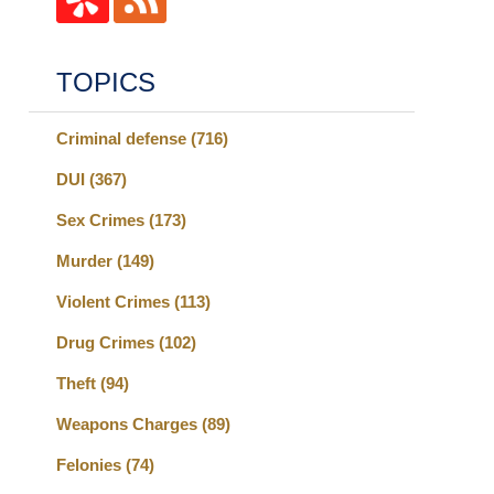
TOPICS
Criminal defense
(716)
DUI
(367)
Sex Crimes
(173)
Murder
(149)
Violent Crimes
(113)
Drug Crimes
(102)
Theft
(94)
Weapons Charges
(89)
Felonies
(74)