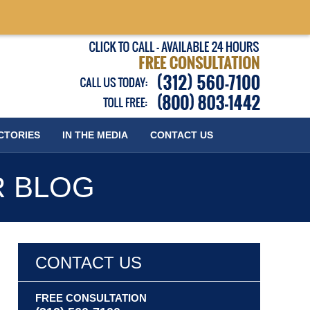
Published
CTORIES
IN THE MEDIA
CONTACT
US
R BLOG
CONTACT US
FREE CONSULTATION