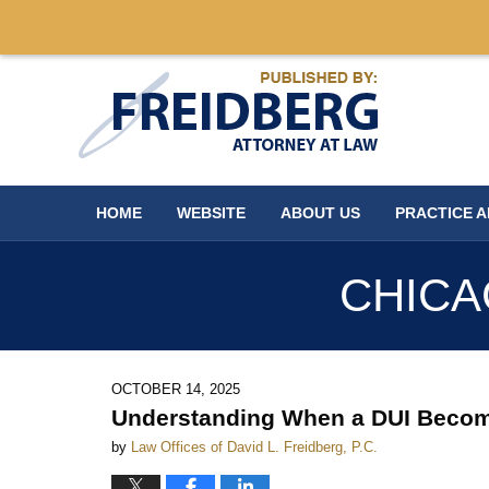
Navigation
HOME
WEBSITE
ABOUT US
PRACTICE 
CHICA
OCTOBER 14, 2025
Understanding When a DUI Becomes
by
Law Offices of David L. Freidberg, P.C.