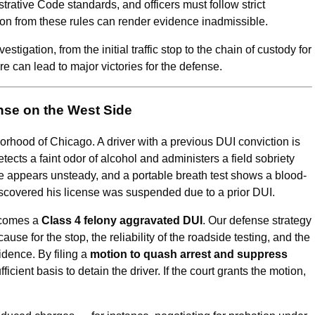
strative Code standards, and officers must follow strict
on from these rules can render evidence inadmissible.
igation, from the initial traffic stop to the chain of custody for
 can lead to major victories for the defense.
nse on the West Side
orhood of Chicago. A driver with a previous DUI conviction is
etects a faint odor of alcohol and administers a field sobriety
ce appears unsteady, and a portable breath test shows a blood-
 discovered his license was suspended due to a prior DUI.
ecomes a
Class 4 felony aggravated DUI
. Our defense strategy
use for the stop, the reliability of the roadside testing, and the
vidence. By filing a
motion to quash arrest and suppress
ficient basis to detain the driver. If the court grants the motion,