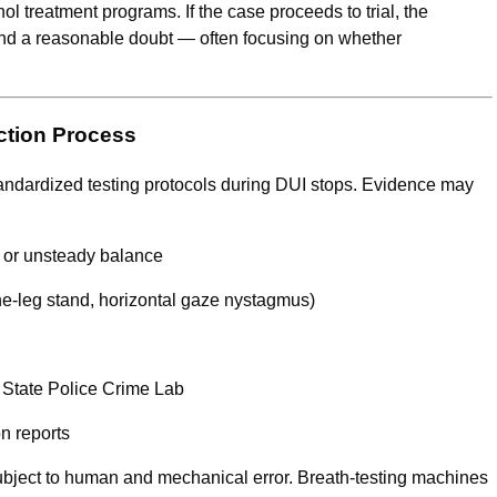
ohol treatment programs. If the case proceeds to trial, the
ond a reasonable doubt — often focusing on whether
ction Process
standardized testing protocols during DUI stops. Evidence may
h or unsteady balance
one-leg stand, horizontal gaze nystagmus)
s State Police Crime Lab
n reports
ubject to human and mechanical error. Breath-testing machines