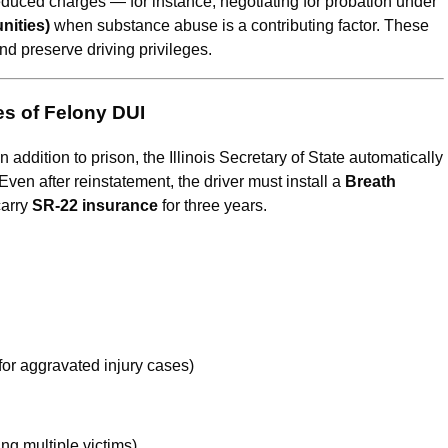
educed charges — for instance, negotiating for probation under
nities)
when substance abuse is a contributing factor. These
nd preserve driving privileges.
es of Felony DUI
In addition to prison, the Illinois Secretary of State automatically
 Even after reinstatement, the driver must install a
Breath
arry
SR-22 insurance
for three years.
for aggravated injury cases)
ing multiple victims)