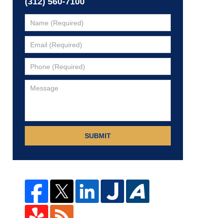
(312) 560-7100
SUBMIT