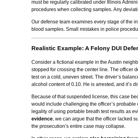
must be regularly calibrated under Illinois Admini
procedures when collecting samples. Any deviati
Our defense team examines every stage of the invest
blood samples. Small mistakes in police procedure
Realistic Example: A Felony DUI Defe
Consider a fictional example in the Austin neighb
stopped for crossing the center line. The officer d
test on a cold, uneven street. The driver’s balan
alcohol content of 0.10. He is arrested, and it’s
Because of that suspended license, this case b
would include challenging the officer’s probable ca
legality of using portable breath test results as e
evidence
, we can argue that the officer lacked suf
the prosecution’s entire case may collapse.