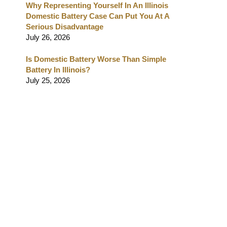
Why Representing Yourself In An Illinois
Domestic Battery Case Can Put You At A
Serious Disadvantage
July 26, 2026
Is Domestic Battery Worse Than Simple
Battery In Illinois?
July 25, 2026