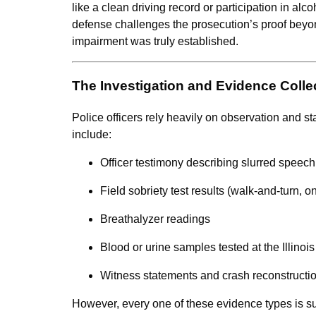
like a clean driving record or participation in alc
defense challenges the prosecution’s proof bey
impairment was truly established.
The Investigation and Evidence Colle
Police officers rely heavily on observation and 
include:
Officer testimony describing slurred speec
Field sobriety test results (walk-and-turn, 
Breathalyzer readings
Blood or urine samples tested at the Illinoi
Witness statements and crash reconstructio
However, every one of these evidence types is s