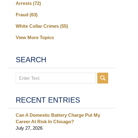
Arrests
(72)
Fraud
(63)
White Collar Crimes
(55)
View More Topics
SEARCH
Search
RECENT ENTRIES
Can A Domestic Battery Charge Put My
Career At Risk In Chicago?
July 27, 2026