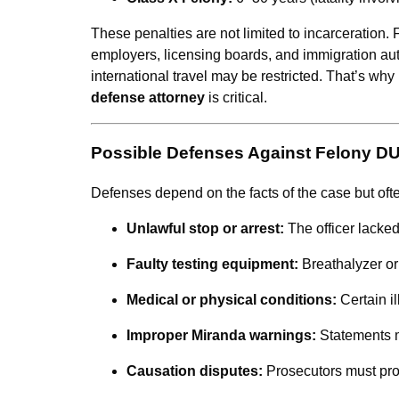
These penalties are not limited to incarceration
employers, licensing boards, and immigration aut
international travel may be restricted. That’s w
defense attorney
is critical.
Possible Defenses Against Felony D
Defenses depend on the facts of the case but oft
Unlawful stop or arrest:
The officer lacke
Faulty testing equipment:
Breathalyzer or
Medical or physical conditions:
Certain il
Improper Miranda warnings:
Statements 
Causation disputes:
Prosecutors must pro