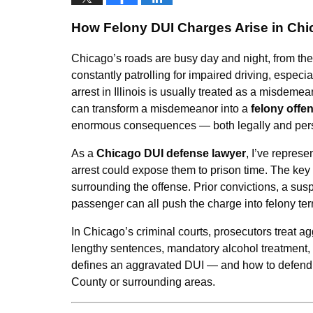
How Felony DUI Charges Arise in Ch
Chicago’s roads are busy day and night, from t
constantly patrolling for impaired driving, espec
arrest in Illinois is usually treated as a misdeme
can transform a misdemeanor into a
felony offe
enormous consequences — both legally and pers
As a
Chicago DUI defense lawyer
, I’ve repres
arrest could expose them to prison time. The key f
surrounding the offense. Prior convictions, a susp
passenger can all push the charge into felony ter
In Chicago’s criminal courts, prosecutors treat a
lengthy sentences, mandatory alcohol treatment,
defines an aggravated DUI — and how to defend a
County or surrounding areas.