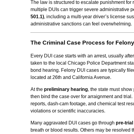
The law is structured to escalate punishment for 
multiple DUIs can trigger severe administrative 
501.1)
, including a multi-year driver’s license 
administrative sanctions can feel overwhelming.
The Criminal Case Process for Felony D
Every DUI case starts with an arrest, usually after 
taken to the local Chicago Police Department sta
bond hearing. Felony DUI cases are typically file
located at 26th and California Avenue.
At the
preliminary hearing
, the state must show
then bind the case over for arraignment and trial
reports, dash-cam footage, and chemical test resu
violations or scientific inaccuracies.
Many aggravated DUI cases go through
pre-tria
breath or blood results. Others may be resolved 