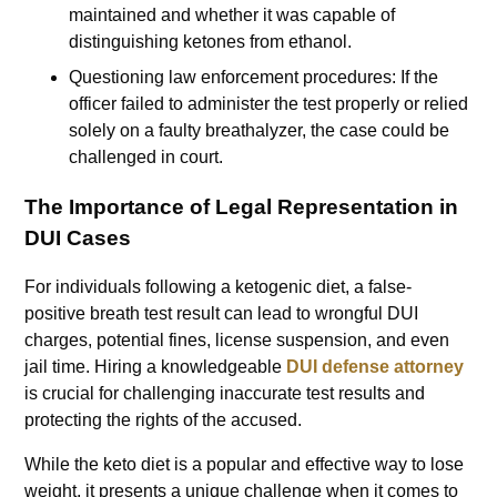
maintained and whether it was capable of
distinguishing ketones from ethanol.
Questioning law enforcement procedures: If the
officer failed to administer the test properly or relied
solely on a faulty breathalyzer, the case could be
challenged in court.
The Importance of Legal Representation in
DUI Cases
For individuals following a ketogenic diet, a false-
positive breath test result can lead to wrongful DUI
charges, potential fines, license suspension, and even
jail time. Hiring a knowledgeable
DUI defense attorney
is crucial for challenging inaccurate test results and
protecting the rights of the accused.
While the keto diet is a popular and effective way to lose
weight, it presents a unique challenge when it comes to