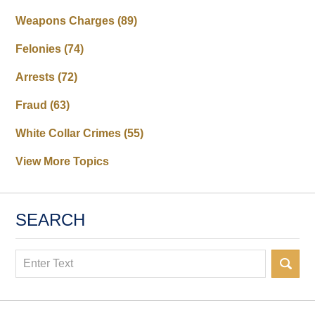
Weapons Charges
(89)
Felonies
(74)
Arrests
(72)
Fraud
(63)
White Collar Crimes
(55)
View More Topics
SEARCH
Search