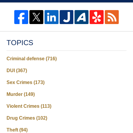
TOPICS
Criminal defense
(716)
DUI
(367)
Sex Crimes
(173)
Murder
(149)
Violent Crimes
(113)
Drug Crimes
(102)
Theft
(94)