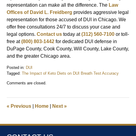
representation can make all the difference. The
Law
Offices of David L. Freidberg
provides aggressive legal
representation for those accused of DUI in Chicago. We
offer free consultations 24/7 to discuss your case and
legal options.
Contact us
today at
(312) 560-7100
or toll-
free at
(800) 803-1442
for dedicated DUI defense in
DuPage County, Cook County, Will County, Lake County,
and the greater Chicago area.
Posted in:
DUI
Tagged:
The Impact of Keto Diets on DUI Breath Test Accuracy
Updated:
Comments are closed.
March
24,
2025
8:11
«
Previous
|
Home
|
Next
»
am