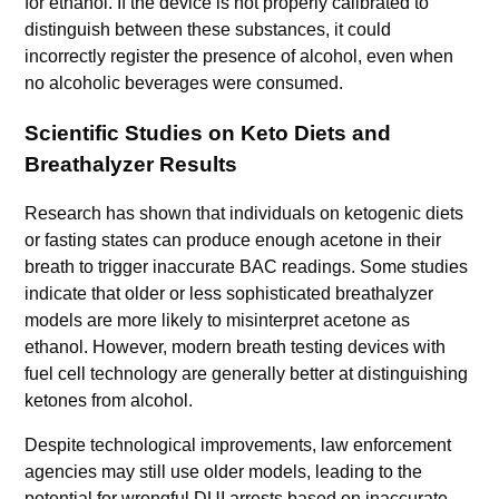
for ethanol. If the device is not properly calibrated to
distinguish between these substances, it could
incorrectly register the presence of alcohol, even when
no alcoholic beverages were consumed.
Scientific Studies on Keto Diets and
Breathalyzer Results
Research has shown that individuals on ketogenic diets
or fasting states can produce enough acetone in their
breath to trigger inaccurate BAC readings. Some studies
indicate that older or less sophisticated breathalyzer
models are more likely to misinterpret acetone as
ethanol. However, modern breath testing devices with
fuel cell technology are generally better at distinguishing
ketones from alcohol.
Despite technological improvements, law enforcement
agencies may still use older models, leading to the
potential for wrongful DUI arrests based on inaccurate