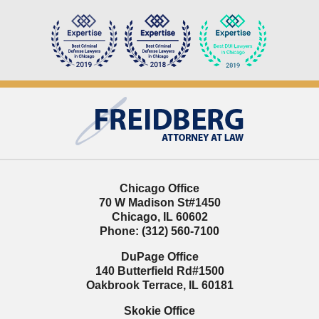
Contact
Information
Chicago Office
70 W Madison St
#1450
Chicago
,
IL
60602
Phone:
(312) 560-7100
DuPage Office
140 Butterfield Rd
#1500
Oakbrook Terrace
,
IL
60181
Skokie Office