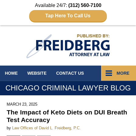
Available 24/7:
(312) 560-7100
Tap Here To Call Us
Navigation
HOME
WEBSITE
CONTACT
US
MORE
CHICAGO CRIMINAL LAWYER BLOG
MARCH 23, 2025
The Impact of Keto Diets on DUI Breath
Test Accuracy
by
Law Offices of David L. Freidberg, P.C.