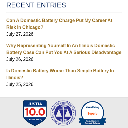
RECENT ENTRIES
Can A Domestic Battery Charge Put My Career At
Risk In Chicago?
July 27, 2026
Why Representing Yourself In An Illinois Domestic
Battery Case Can Put You At A Serious Disadvantage
July 26, 2026
Is Domestic Battery Worse Than Simple Battery In
Illinois?
July 25, 2026