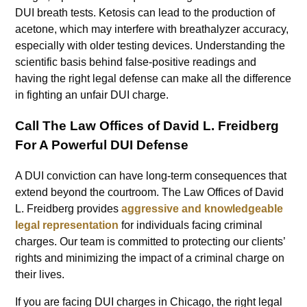
DUI breath tests. Ketosis can lead to the production of
acetone, which may interfere with breathalyzer accuracy,
especially with older testing devices. Understanding the
scientific basis behind false-positive readings and
having the right legal defense can make all the difference
in fighting an unfair DUI charge.
Call The Law Offices of David L. Freidberg
For A Powerful DUI Defense
A DUI conviction can have long-term consequences that
extend beyond the courtroom. The Law Offices of David
L. Freidberg provides
aggressive and knowledgeable
legal representation
for individuals facing criminal
charges. Our team is committed to protecting our clients’
rights and minimizing the impact of a criminal charge on
their lives.
If you are facing DUI charges in Chicago, the right legal