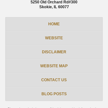
5250 Old Orchard Rd
#300
Skokie
,
IL
60077
HOME
WEBSITE
DISCLAIMER
WEBSITE MAP
CONTACT US
BLOG POSTS