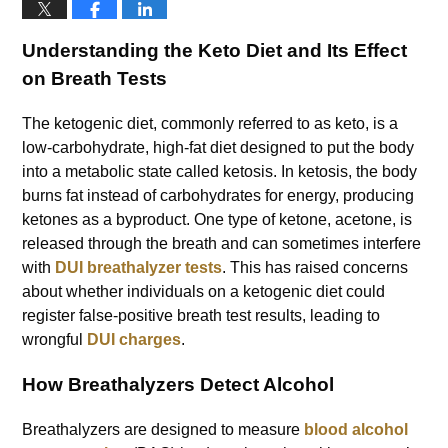
Understanding the Keto Diet and Its Effect
on Breath Tests
The ketogenic diet, commonly referred to as keto, is a
low-carbohydrate, high-fat diet designed to put the body
into a metabolic state called ketosis. In ketosis, the body
burns fat instead of carbohydrates for energy, producing
ketones as a byproduct. One type of ketone, acetone, is
released through the breath and can sometimes interfere
with
DUI breathalyzer tests
. This has raised concerns
about whether individuals on a ketogenic diet could
register false-positive breath test results, leading to
wrongful
DUI charges
.
How Breathalyzers Detect Alcohol
Breathalyzers are designed to measure
blood alcohol