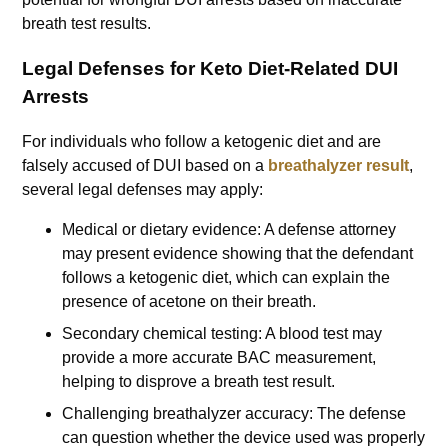
breath test results.
Legal Defenses for Keto Diet-Related DUI
Arrests
For individuals who follow a ketogenic diet and are
falsely accused of DUI based on a
breathalyzer result
,
several legal defenses may apply:
Medical or dietary evidence: A defense attorney
may present evidence showing that the defendant
follows a ketogenic diet, which can explain the
presence of acetone on their breath.
Secondary chemical testing: A blood test may
provide a more accurate BAC measurement,
helping to disprove a breath test result.
Challenging breathalyzer accuracy: The defense
can question whether the device used was properly