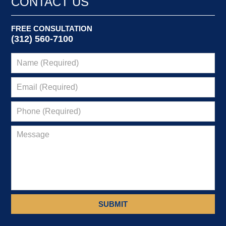
CONTACT US
FREE CONSULTATION
(312) 560-7100
SUBMIT