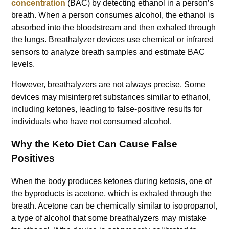
concentration
(BAC) by detecting ethanol in a person’s
breath. When a person consumes alcohol, the ethanol is
absorbed into the bloodstream and then exhaled through
the lungs. Breathalyzer devices use chemical or infrared
sensors to analyze breath samples and estimate BAC
levels.
However, breathalyzers are not always precise. Some
devices may misinterpret substances similar to ethanol,
including ketones, leading to false-positive results for
individuals who have not consumed alcohol.
Why the Keto Diet Can Cause False
Positives
When the body produces ketones during ketosis, one of
the byproducts is acetone, which is exhaled through the
breath. Acetone can be chemically similar to isopropanol,
a type of alcohol that some breathalyzers may mistake