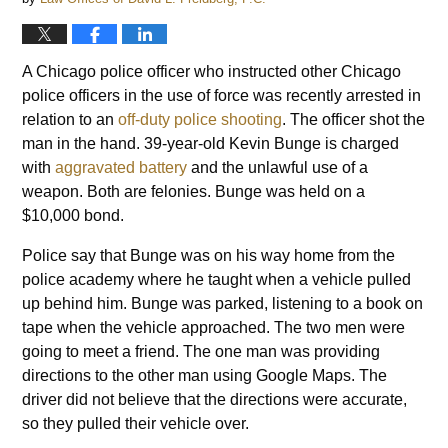
A Chicago police officer who instructed other Chicago
police officers in the use of force was recently arrested in
relation to an
off-duty police shooting
. The officer shot the
man in the hand. 39-year-old Kevin Bunge is charged
with
aggravated battery
and the unlawful use of a
weapon. Both are felonies. Bunge was held on a
$10,000 bond.
Police say that Bunge was on his way home from the
police academy where he taught when a vehicle pulled
up behind him. Bunge was parked, listening to a book on
tape when the vehicle approached. The two men were
going to meet a friend. The one man was providing
directions to the other man using Google Maps. The
driver did not believe that the directions were accurate,
so they pulled their vehicle over.