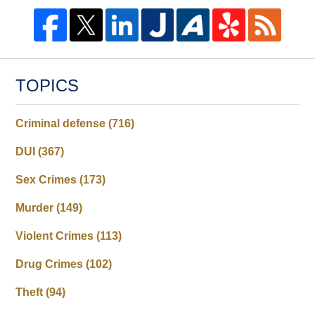
TOPICS
Criminal defense
(716)
DUI
(367)
Sex Crimes
(173)
Murder
(149)
Violent Crimes
(113)
Drug Crimes
(102)
Theft
(94)