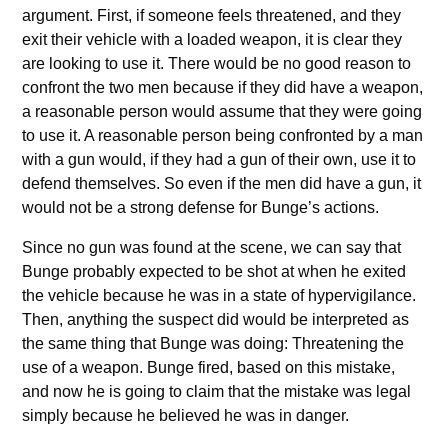
argument. First, if someone feels threatened, and they
exit their vehicle with a loaded weapon, it is clear they
are looking to use it. There would be no good reason to
confront the two men because if they did have a weapon,
a reasonable person would assume that they were going
to use it. A reasonable person being confronted by a man
with a gun would, if they had a gun of their own, use it to
defend themselves. So even if the men did have a gun, it
would not be a strong defense for Bunge’s actions.
Since no gun was found at the scene, we can say that
Bunge probably expected to be shot at when he exited
the vehicle because he was in a state of hypervigilance.
Then, anything the suspect did would be interpreted as
the same thing that Bunge was doing: Threatening the
use of a weapon. Bunge fired, based on this mistake,
and now he is going to claim that the mistake was legal
simply because he believed he was in danger.