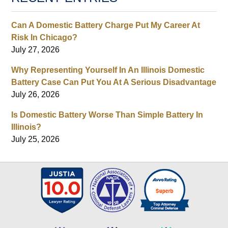
Can A Domestic Battery Charge Put My Career At
Risk In Chicago?
July 27, 2026
Why Representing Yourself In An Illinois Domestic
Battery Case Can Put You At A Serious Disadvantage
July 26, 2026
Is Domestic Battery Worse Than Simple Battery In
Illinois?
July 25, 2026