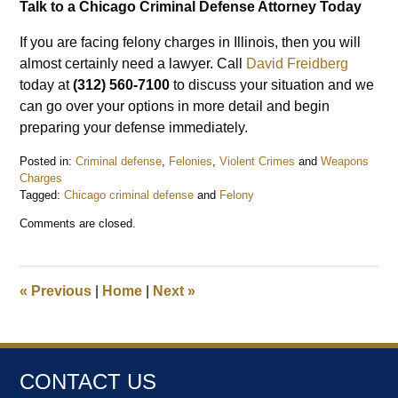
Talk to a Chicago Criminal Defense Attorney Today
If you are facing felony charges in Illinois, then you will
almost certainly need a lawyer. Call
David Freidberg
today at
(312) 560-7100
to discuss your situation and we
can go over your options in more detail and begin
preparing your defense immediately.
Posted in:
Criminal defense
,
Felonies
,
Violent Crimes
and
Weapons
Charges
Tagged:
Chicago criminal defense
and
Felony
Updated:
Comments are closed.
March
28,
2021
10:19
«
Previous
|
Home
|
Next
»
pm
CONTACT US