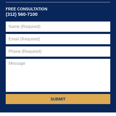
FREE CONSULTATION
(312) 560-7100
SUBMIT