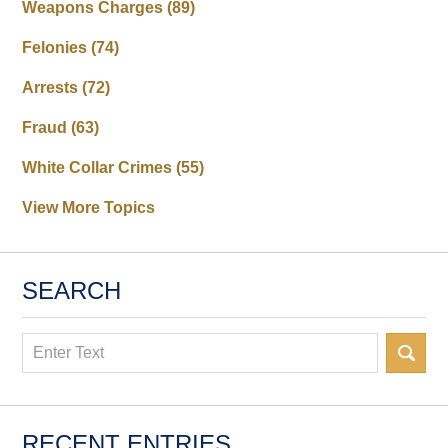
Weapons Charges
(89)
Felonies
(74)
Arrests
(72)
Fraud
(63)
White Collar Crimes
(55)
View More Topics
SEARCH
Search
RECENT ENTRIES