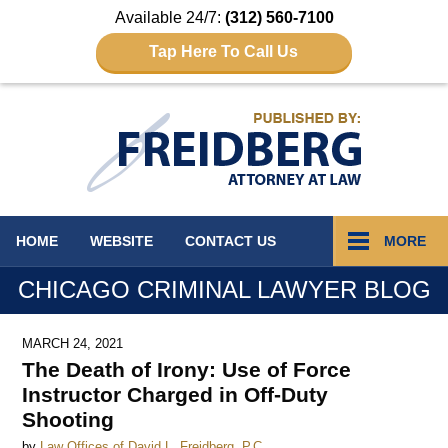
Available 24/7:
(312) 560-7100
Tap Here To Call Us
Navigation
HOME
WEBSITE
CONTACT
US
MORE
CHICAGO CRIMINAL LAWYER BLOG
MARCH 24, 2021
The Death of Irony: Use of Force
Instructor Charged in Off-Duty
Shooting
by
Law Offices of David L. Freidberg, P.C.