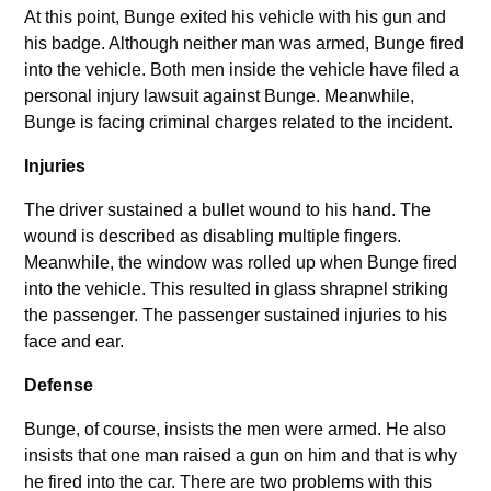
At this point, Bunge exited his vehicle with his gun and
his badge. Although neither man was armed, Bunge fired
into the vehicle. Both men inside the vehicle have filed a
personal injury lawsuit against Bunge. Meanwhile,
Bunge is facing criminal charges related to the incident.
Injuries
The driver sustained a bullet wound to his hand. The
wound is described as disabling multiple fingers.
Meanwhile, the window was rolled up when Bunge fired
into the vehicle. This resulted in glass shrapnel striking
the passenger. The passenger sustained injuries to his
face and ear.
Defense
Bunge, of course, insists the men were armed. He also
insists that one man raised a gun on him and that is why
he fired into the car. There are two problems with this