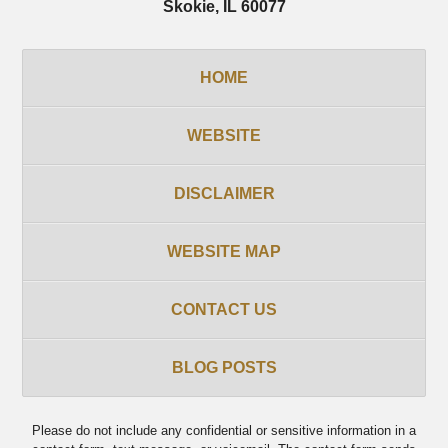
Skokie
,
IL
60077
HOME
WEBSITE
DISCLAIMER
WEBSITE MAP
CONTACT US
BLOG POSTS
Please do not include any confidential or sensitive information in a