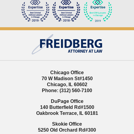
Contact
Information
Chicago Office
70 W Madison St
#1450
Chicago
,
IL
60602
Phone:
(312) 560-7100
DuPage Office
140 Butterfield Rd
#1500
Oakbrook Terrace
,
IL
60181
Skokie Office
5250 Old Orchard Rd
#300