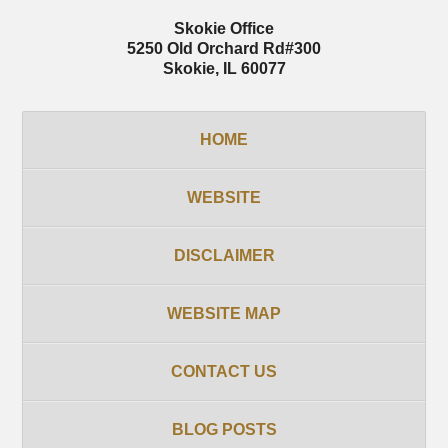
Skokie Office
5250 Old Orchard Rd
#300
Skokie
,
IL
60077
HOME
WEBSITE
DISCLAIMER
WEBSITE MAP
CONTACT US
BLOG POSTS