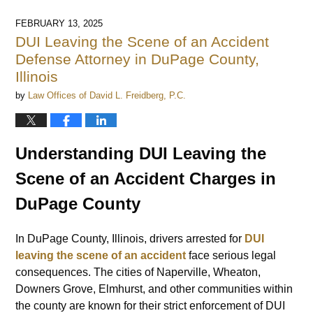
14,
2025
FEBRUARY 13, 2025
12:25
DUI Leaving the Scene of an Accident
pm
Defense Attorney in DuPage County,
Illinois
by
Law Offices of David L. Freidberg, P.C.
Understanding DUI Leaving the
Scene of an Accident Charges in
DuPage County
In DuPage County, Illinois, drivers arrested for
DUI
leaving the scene of an accident
face serious legal
consequences. The cities of Naperville, Wheaton,
Downers Grove, Elmhurst, and other communities within
the county are known for their strict enforcement of DUI