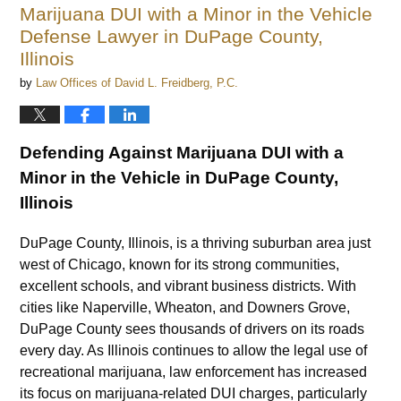
Marijuana DUI with a Minor in the Vehicle
Defense Lawyer in DuPage County,
Illinois
by
Law Offices of David L. Freidberg, P.C.
Defending Against Marijuana DUI with a
Minor in the Vehicle in DuPage County,
Illinois
DuPage County, Illinois, is a thriving suburban area just
west of Chicago, known for its strong communities,
excellent schools, and vibrant business districts. With
cities like Naperville, Wheaton, and Downers Grove,
DuPage County sees thousands of drivers on its roads
every day. As Illinois continues to allow the legal use of
recreational marijuana, law enforcement has increased
its focus on marijuana-related DUI charges, particularly