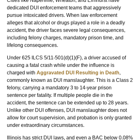
Cities like Naperville, Wheaton, and Elmhurst have
dedicated DUI enforcement teams that aggressively
pursue intoxicated drivers. When law enforcement
alleges that alcohol or drugs played a role in a deadly
accident, the driver faces severe legal consequences,
including felony charges, mandatory prison time, and
lifelong consequences.
Under 625 ILCS 5/11-501(d)(1)(F), a driver accused of
causing a fatal crash while under the influence is
charged with
Aggravated DUI Resulting in Death
,
commonly known as DUI manslaughter. This is a Class 2
felony, carrying a mandatory 3 to 14-year prison
sentence per fatality. If multiple people die in the
accident, the sentence can be extended up to 28 years.
Unlike other DUI offenses, DUI manslaughter does not
allow for court supervision, and probation is only granted
under extraordinary circumstances.
Illinois has strict DUI laws, and even a BAC below 0.08%