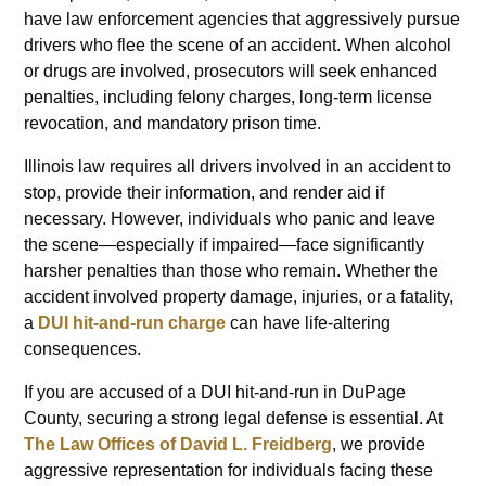
have law enforcement agencies that aggressively pursue
drivers who flee the scene of an accident. When alcohol
or drugs are involved, prosecutors will seek enhanced
penalties, including felony charges, long-term license
revocation, and mandatory prison time.
Illinois law requires all drivers involved in an accident to
stop, provide their information, and render aid if
necessary. However, individuals who panic and leave
the scene—especially if impaired—face significantly
harsher penalties than those who remain. Whether the
accident involved property damage, injuries, or a fatality,
a
DUI hit-and-run
charge
can have life-altering
consequences.
If you are accused of a DUI hit-and-run in DuPage
County, securing a strong legal defense is essential. At
The Law Offices of David L. Freidberg
, we provide
aggressive representation for individuals facing these