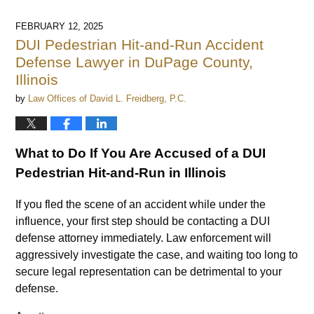
13,
2025
FEBRUARY 12, 2025
9:26
DUI Pedestrian Hit-and-Run Accident
am
Defense Lawyer in DuPage County,
Illinois
by
Law Offices of David L. Freidberg, P.C.
What to Do If You Are Accused of a DUI
Pedestrian Hit-and-Run in Illinois
If you fled the scene of an accident while under the
influence, your first step should be contacting a DUI
defense attorney immediately. Law enforcement will
aggressively investigate the case, and waiting too long to
secure legal representation can be detrimental to your
defense.