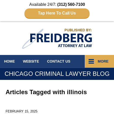
Available 24/7:
(312) 560-7100
Tap Here To Call Us
Navigation
HOME
WEBSITE
CONTACT
US
MORE
CHICAGO CRIMINAL LAWYER BLOG
Articles Tagged with
illinois
FEBRUARY 15, 2025