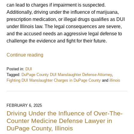
can lead to charges if impairment is suspected.
Additionally, driving under the influence of marijuana,
prescription medication, or illegal drugs qualifies as DUI
under Illinois law. The legal consequences are severe,
and the accused needs an aggressive legal defense to
challenge the evidence and fight for their future.
Continue reading
Posted in:
DUI
Tagged:
DuPage County DUI Manslaughter Defense Attorney
,
Fighting DUI Manslaughter Charges in DuPage County
and
illinois
Updated:
February
7,
2025
FEBRUARY 6, 2025
9:28
Driving Under the Influence of Over-The-
am
Counter Medicine Defense Lawyer in
DuPage County, Illinois