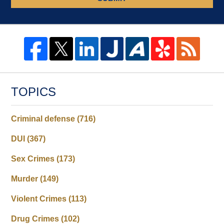
TOPICS
Criminal defense
(716)
DUI
(367)
Sex Crimes
(173)
Murder
(149)
Violent Crimes
(113)
Drug Crimes
(102)