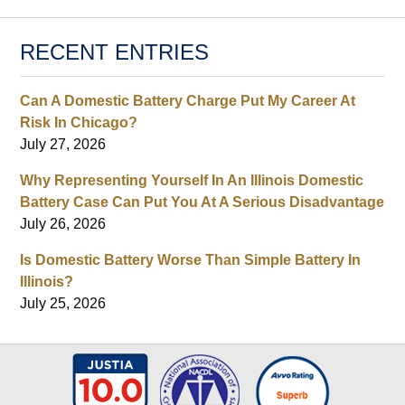
RECENT ENTRIES
Can A Domestic Battery Charge Put My Career At
Risk In Chicago?
July 27, 2026
Why Representing Yourself In An Illinois Domestic
Battery Case Can Put You At A Serious Disadvantage
July 26, 2026
Is Domestic Battery Worse Than Simple Battery In
Illinois?
July 25, 2026