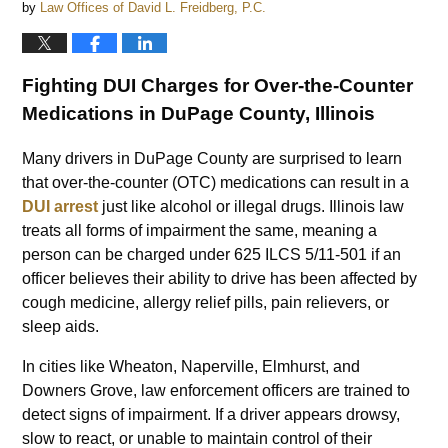
by
Law Offices of David L. Freidberg, P.C.
Fighting DUI Charges for Over-the-Counter
Medications in DuPage County, Illinois
Many drivers in DuPage County are surprised to learn
that over-the-counter (OTC) medications can result in a
DUI arrest
just like alcohol or illegal drugs. Illinois law
treats all forms of impairment the same, meaning a
person can be charged under 625 ILCS 5/11-501 if an
officer believes their ability to drive has been affected by
cough medicine, allergy relief pills, pain relievers, or
sleep aids.
In cities like Wheaton, Naperville, Elmhurst, and
Downers Grove, law enforcement officers are trained to
detect signs of impairment. If a driver appears drowsy,
slow to react, or unable to maintain control of their