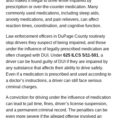
also makes it illegal to drive while impaired by
prescription or over-the-counter medication. Many
commonly used medications, including sleep aids,
anxiety medications, and pain relievers, can affect
reaction times, coordination, and cognitive function.
Law enforcement officers in DuPage County routinely
stop drivers they suspect of being impaired, and those
under the influence of legally prescribed medication are
often charged with DUI. Under
625 ILCS 5/11-501
, a
driver can be found guilty of DUI if they are impaired by
any substance that affects their ability to drive safely.
Even if a medication is prescribed and used according to
a doctor’s instructions, a driver can still face serious
criminal charges.
A conviction for driving under the influence of medication
can lead to jail time, fines, driver’s license suspension,
and a permanent criminal record. The penalties can be
even more severe if the alleged offense involved an