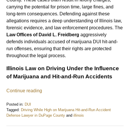
carrying the potential for prison time, large fines, and
long-term consequences. Defending against these
allegations requires a deep understanding of Illinois law,
forensic evidence, and law enforcement procedures. The
Law Offices of David L. Freidberg
aggressively
defends individuals accused of marijuana DUI hit-and-
run offenses, ensuring that their rights are protected
throughout the legal process.
Illinois Law on Driving Under the Influence
of Marijuana and Hit-and-Run Accidents
Continue reading
Posted in:
DUI
Tagged:
Driving While High on Marijuana Hit-and-Run Accident
Defense Lawyer in DuPage County
and
illinois
Updated:
February