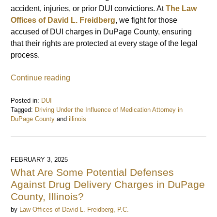
accident, injuries, or prior DUI convictions. At
The Law
Offices of David L. Freidberg
, we fight for those
accused of DUI charges in DuPage County, ensuring
that their rights are protected at every stage of the legal
process.
Continue reading
Posted in:
DUI
Tagged:
Driving Under the Influence of Medication Attorney in
DuPage County
and
illinois
Updated:
February
4,
2025
FEBRUARY 3, 2025
12:17
What Are Some Potential Defenses
pm
Against Drug Delivery Charges in DuPage
County, Illinois?
by
Law Offices of David L. Freidberg, P.C.