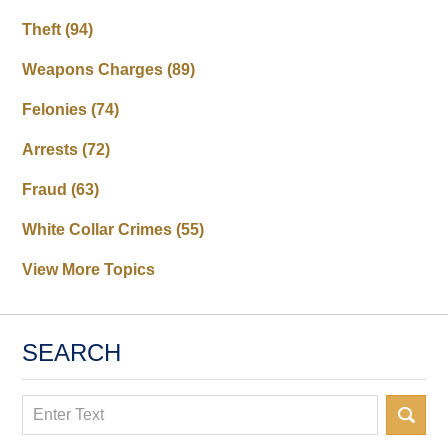
Theft
(94)
Weapons Charges
(89)
Felonies
(74)
Arrests
(72)
Fraud
(63)
White Collar Crimes
(55)
View More Topics
SEARCH
Search