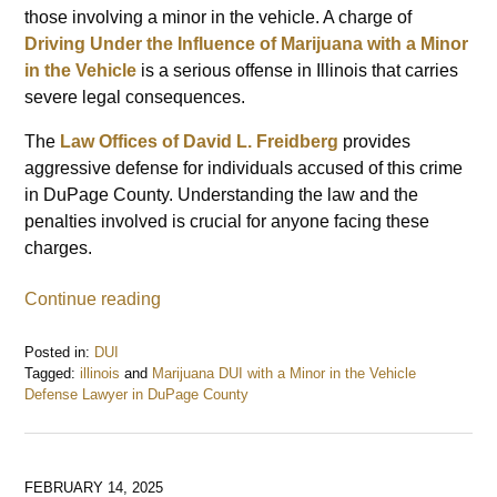
those involving a minor in the vehicle. A charge of
Driving Under the Influence of Marijuana with a Minor
in the Vehicle
is a serious offense in Illinois that carries
severe legal consequences.
The
Law Offices of David L. Freidberg
provides
aggressive defense for individuals accused of this crime
in DuPage County. Understanding the law and the
penalties involved is crucial for anyone facing these
charges.
Continue reading
Posted in:
DUI
Tagged:
illinois
and
Marijuana DUI with a Minor in the Vehicle
Defense Lawyer in DuPage County
Updated:
February
17,
2025
FEBRUARY 14, 2025