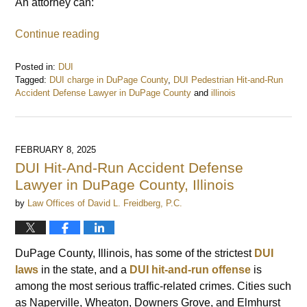
An attorney can:
Continue reading
Posted in:
DUI
Tagged:
DUI charge in DuPage County
,
DUI Pedestrian Hit-and-Run
Accident Defense Lawyer in DuPage County
and
illinois
Updated:
February
13,
2025
FEBRUARY 8, 2025
9:01
DUI Hit-And-Run Accident Defense
am
Lawyer in DuPage County, Illinois
by
Law Offices of David L. Freidberg, P.C.
DuPage County, Illinois, has some of the strictest
DUI
laws
in the state, and a
DUI hit-and-run
offense
is
among the most serious traffic-related crimes. Cities such
as Naperville, Wheaton, Downers Grove, and Elmhurst