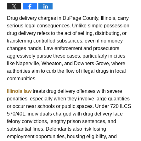
Drug delivery charges in DuPage County, Illinois, carry
serious legal consequences. Unlike simple possession,
drug delivery refers to the act of selling, distributing, or
transferring controlled substances, even if no money
changes hands. Law enforcement and prosecutors
aggressively pursue these cases, particularly in cities
like Naperville, Wheaton, and Downers Grove, where
authorities aim to curb the flow of illegal drugs in local
communities.
Illinois law
treats drug delivery offenses with severe
penalties, especially when they involve large quantities
or occur near schools or public spaces. Under 720 ILCS
570/401, individuals charged with drug delivery face
felony convictions, lengthy prison sentences, and
substantial fines. Defendants also risk losing
employment opportunities, housing eligibility, and