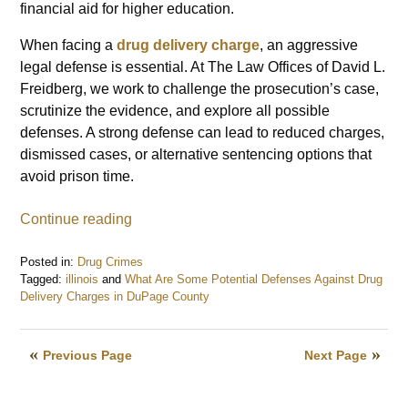
financial aid for higher education.
When facing a
drug delivery charge
, an aggressive
legal defense is essential. At The Law Offices of David L.
Freidberg, we work to challenge the prosecution’s case,
scrutinize the evidence, and explore all possible
defenses. A strong defense can lead to reduced charges,
dismissed cases, or alternative sentencing options that
avoid prison time.
Continue reading
Posted in:
Drug Crimes
Tagged:
illinois
and
What Are Some Potential Defenses Against Drug
Delivery Charges in DuPage County
Updated:
February
3,
Previous Page
Next Page
2025
7:59
am