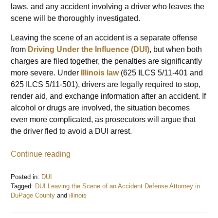
laws, and any accident involving a driver who leaves the
scene will be thoroughly investigated.
Leaving the scene of an accident is a separate offense
from
Driving Under the Influence (DUI)
, but when both
charges are filed together, the penalties are significantly
more severe. Under
Illinois law
(625 ILCS 5/11-401 and
625 ILCS 5/11-501), drivers are legally required to stop,
render aid, and exchange information after an accident. If
alcohol or drugs are involved, the situation becomes
even more complicated, as prosecutors will argue that
the driver fled to avoid a DUI arrest.
Continue reading
Posted in:
DUI
Tagged:
DUI Leaving the Scene of an Accident Defense Attorney in
DuPage County
and
illinois
Updated:
February