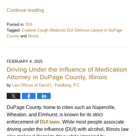
Continue reading
Posted in:
DUI
Tagged:
Codeine Cough Medicine DUI Defense Lawyer in DuPage
County
and
illinois
Updated:
February
5,
2025
FEBRUARY 4, 2025
7:36
Driving Under the Influence of Medication
am
Attorney in DuPage County, Illinois
by
Law Offices of David L. Freidberg, P.C.
DuPage County, home to cities such as Naperville,
Wheaton, and Elmhurst, is known for its strict
enforcement of
DUI laws
. While most people associate
driving under the influence (DUI) with alcohol, Illinois law