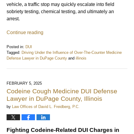
vehicle, a traffic stop may quickly escalate into field
sobriety testing, chemical testing, and ultimately an
arrest.
Continue reading
Posted in:
DUI
Tagged:
Driving Under the Influence of Over-The-Counter Medicine
Defense Lawyer in DuPage County
and
illinois
Updated:
February
6,
2025
FEBRUARY 5, 2025
3:29
Codeine Cough Medicine DUI Defense
pm
Lawyer in DuPage County, Illinois
by
Law Offices of David L. Freidberg, P.C.
Fighting Codeine-Related DUI Charges in