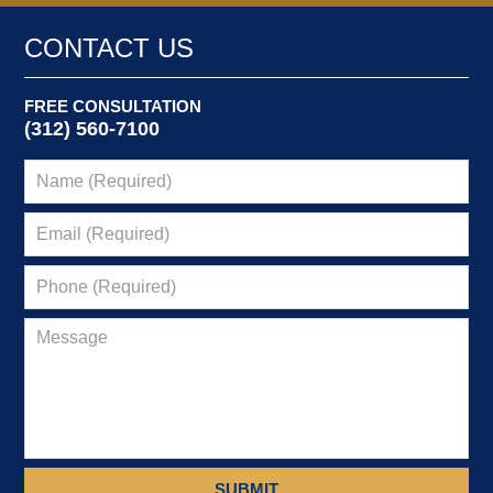
CONTACT US
FREE CONSULTATION
(312) 560-7100
SUBMIT