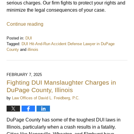
serious charges. Our firm fights to protect your rights and
minimize the legal consequences of your case.
Continue reading
Posted in:
DUI
Tagged:
DUI Hit-And-Run Accident Defense Lawyer in DuPage
County
and
illinois
Updated:
February
8,
2025
FEBRUARY 7, 2025
9:07
Fighting DUI Manslaughter Charges in
am
DuPage County, Illinois
by
Law Offices of David L. Freidberg, P.C.
DuPage County has some of the toughest DUI laws in
Illinois, particularly when a crash results in a fatality.