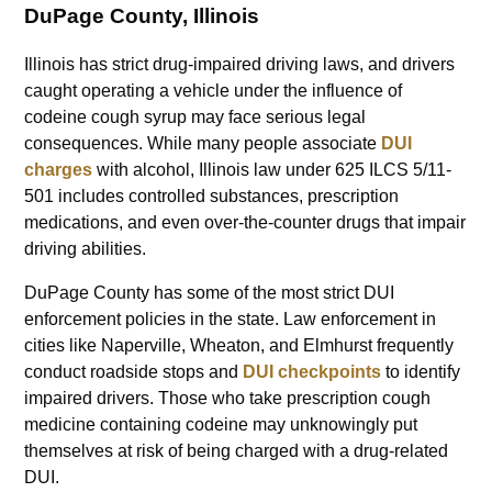
DuPage County, Illinois
Illinois has strict drug-impaired driving laws, and drivers
caught operating a vehicle under the influence of
codeine cough syrup may face serious legal
consequences. While many people associate
DUI
charges
with alcohol, Illinois law under 625 ILCS 5/11-
501 includes controlled substances, prescription
medications, and even over-the-counter drugs that impair
driving abilities.
DuPage County has some of the most strict DUI
enforcement policies in the state. Law enforcement in
cities like Naperville, Wheaton, and Elmhurst frequently
conduct roadside stops and
DUI checkpoints
to identify
impaired drivers. Those who take prescription cough
medicine containing codeine may unknowingly put
themselves at risk of being charged with a drug-related
DUI.