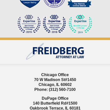
Contact
Information
Chicago Office
70 W Madison St
#1450
Chicago
,
IL
60602
Phone:
(312) 560-7100
DuPage Office
140 Butterfield Rd
#1500
Oakbrook Terrace
,
IL
60181