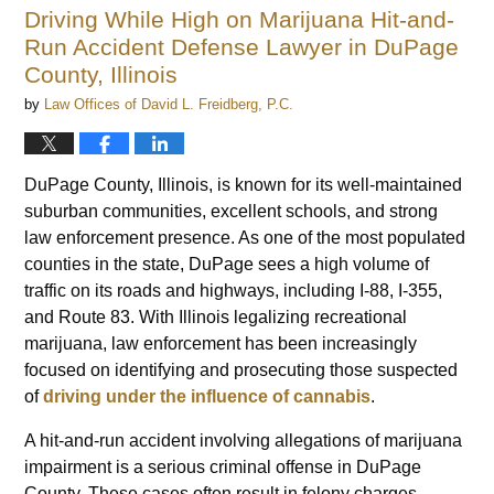
12:49
Driving While High on Marijuana Hit-and-
pm
Run Accident Defense Lawyer in DuPage
County, Illinois
by
Law Offices of David L. Freidberg, P.C.
DuPage County, Illinois, is known for its well-maintained
suburban communities, excellent schools, and strong
law enforcement presence. As one of the most populated
counties in the state, DuPage sees a high volume of
traffic on its roads and highways, including I-88, I-355,
and Route 83. With Illinois legalizing recreational
marijuana, law enforcement has been increasingly
focused on identifying and prosecuting those suspected
of
driving under the influence of cannabis
.
A hit-and-run accident involving allegations of marijuana
impairment is a serious criminal offense in DuPage
County. These cases often result in felony charges,