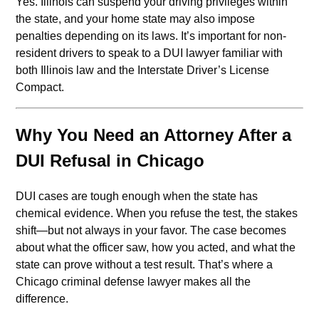
Yes. Illinois can suspend your driving privileges within
the state, and your home state may also impose
penalties depending on its laws. It’s important for non-
resident drivers to speak to a DUI lawyer familiar with
both Illinois law and the Interstate Driver’s License
Compact.
Why You Need an Attorney After a
DUI Refusal in Chicago
DUI cases are tough enough when the state has
chemical evidence. When you refuse the test, the stakes
shift—but not always in your favor. The case becomes
about what the officer saw, how you acted, and what the
state can prove without a test result. That’s where a
Chicago criminal defense lawyer makes all the
difference.