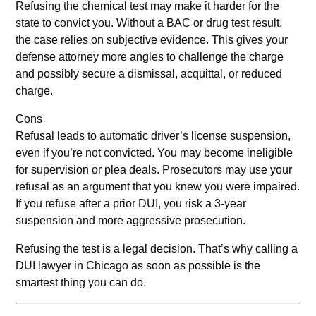
Refusing the chemical test may make it harder for the
state to convict you. Without a BAC or drug test result,
the case relies on subjective evidence. This gives your
defense attorney more angles to challenge the charge
and possibly secure a dismissal, acquittal, or reduced
charge.
Cons
Refusal leads to automatic driver’s license suspension,
even if you’re not convicted. You may become ineligible
for supervision or plea deals. Prosecutors may use your
refusal as an argument that you knew you were impaired.
If you refuse after a prior DUI, you risk a 3-year
suspension and more aggressive prosecution.
Refusing the test is a legal decision. That’s why calling a
DUI lawyer in Chicago as soon as possible is the
smartest thing you can do.