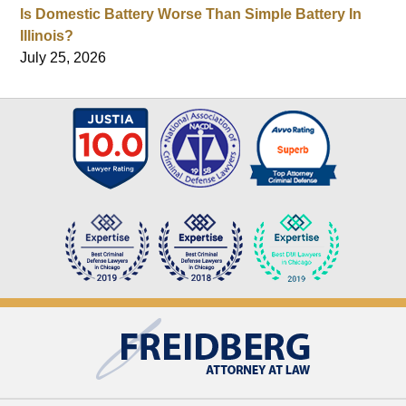
Is Domestic Battery Worse Than Simple Battery In
Illinois?
July 25, 2026
Contact
Information