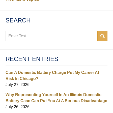
SEARCH
Search
RECENT ENTRIES
Can A Domestic Battery Charge Put My Career At
Risk In Chicago?
July 27, 2026
Why Representing Yourself In An Illinois Domestic
Battery Case Can Put You At A Serious Disadvantage
July 26, 2026