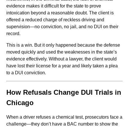
evidence makes it difficult for the state to prove
intoxication beyond a reasonable doubt. The client is
offered a reduced charge of reckless driving and
supervision—no conviction, no jail, and no DUI on their
record.
This is a win. But it only happened because the defense
moved quickly and used the weaknesses in the state’s
evidence effectively. Without a lawyer, the client would
have lost their license for a year and likely taken a plea
to a DUI conviction.
How Refusals Change DUI Trials in
Chicago
When a driver refuses a chemical test, prosecutors face a
challenge—they don’t have a BAC number to show the