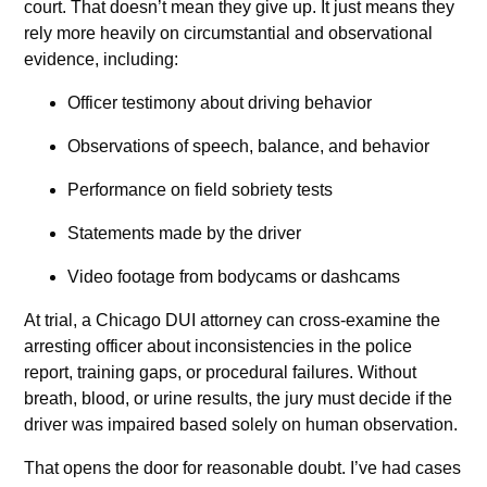
court. That doesn’t mean they give up. It just means they
rely more heavily on circumstantial and observational
evidence, including:
Officer testimony about driving behavior
Observations of speech, balance, and behavior
Performance on field sobriety tests
Statements made by the driver
Video footage from bodycams or dashcams
At trial, a Chicago DUI attorney can cross-examine the
arresting officer about inconsistencies in the police
report, training gaps, or procedural failures. Without
breath, blood, or urine results, the jury must decide if the
driver was impaired based solely on human observation.
That opens the door for reasonable doubt. I’ve had cases