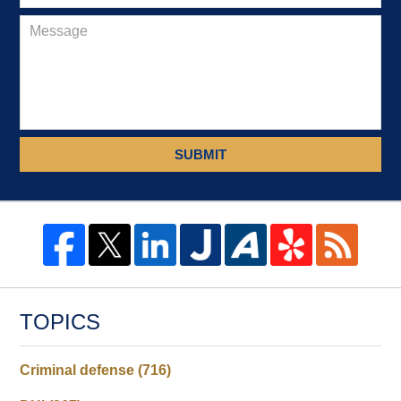
SUBMIT
TOPICS
Criminal defense
(716)