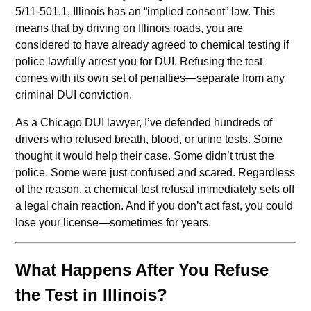
5/11-501.1, Illinois has an “implied consent” law. This
means that by driving on Illinois roads, you are
considered to have already agreed to chemical testing if
police lawfully arrest you for DUI. Refusing the test
comes with its own set of penalties—separate from any
criminal DUI conviction.
As a Chicago DUI lawyer, I’ve defended hundreds of
drivers who refused breath, blood, or urine tests. Some
thought it would help their case. Some didn’t trust the
police. Some were just confused and scared. Regardless
of the reason, a chemical test refusal immediately sets off
a legal chain reaction. And if you don’t act fast, you could
lose your license—sometimes for years.
What Happens After You Refuse
the Test in Illinois?