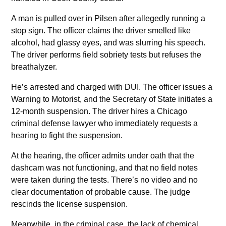
A man is pulled over in Pilsen after allegedly running a
stop sign. The officer claims the driver smelled like
alcohol, had glassy eyes, and was slurring his speech.
The driver performs field sobriety tests but refuses the
breathalyzer.
He’s arrested and charged with DUI. The officer issues a
Warning to Motorist, and the Secretary of State initiates a
12-month suspension. The driver hires a Chicago
criminal defense lawyer who immediately requests a
hearing to fight the suspension.
At the hearing, the officer admits under oath that the
dashcam was not functioning, and that no field notes
were taken during the tests. There’s no video and no
clear documentation of probable cause. The judge
rescinds the license suspension.
Meanwhile, in the criminal case, the lack of chemical