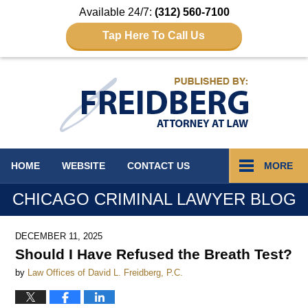
Available 24/7:
(312) 560-7100
Tap Here To Call Us
Navigation
HOME
WEBSITE
CONTACT
US
MORE
CHICAGO CRIMINAL LAWYER BLOG
DECEMBER 11, 2025
Should I Have Refused the Breath Test?
by
Law Offices of David L. Freidberg, P.C.