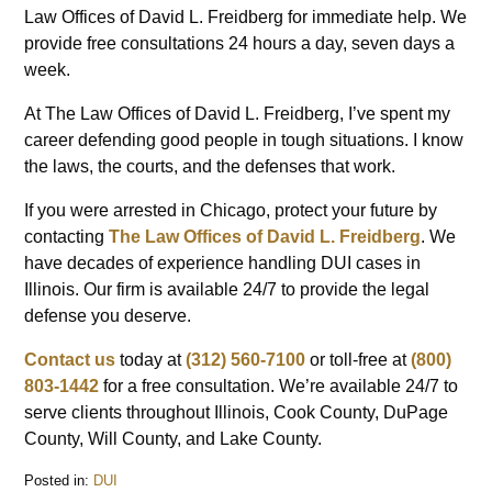
Law Offices of David L. Freidberg for immediate help. We
provide free consultations 24 hours a day, seven days a
week.
At The Law Offices of David L. Freidberg, I’ve spent my
career defending good people in tough situations. I know
the laws, the courts, and the defenses that work.
If you were arrested in Chicago, protect your future by
contacting
The Law Offices of David L. Freidberg
. We
have decades of experience handling DUI cases in
Illinois. Our firm is available 24/7 to provide the legal
defense you deserve.
Contact us
today at
(312) 560-7100
or toll-free at
(800)
803-1442
for a free consultation. We’re available 24/7 to
serve clients throughout Illinois, Cook County, DuPage
County, Will County, and Lake County.
Posted in:
DUI