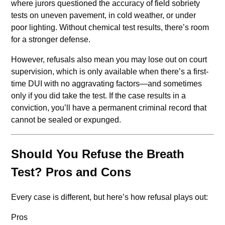
where jurors questioned the accuracy of field sobriety
tests on uneven pavement, in cold weather, or under
poor lighting. Without chemical test results, there’s room
for a stronger defense.
However, refusals also mean you may lose out on court
supervision, which is only available when there’s a first-
time DUI with no aggravating factors—and sometimes
only if you did take the test. If the case results in a
conviction, you’ll have a permanent criminal record that
cannot be sealed or expunged.
Should You Refuse the Breath
Test? Pros and Cons
Every case is different, but here’s how refusal plays out:
Pros