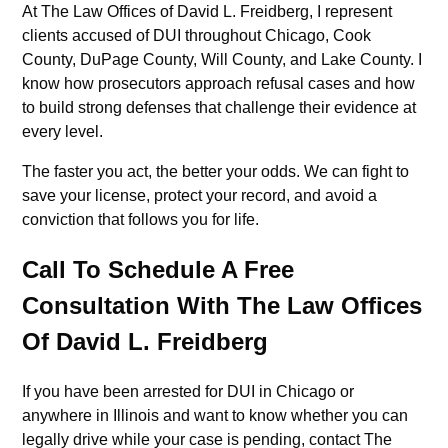
At The Law Offices of David L. Freidberg, I represent
clients accused of DUI throughout Chicago, Cook
County, DuPage County, Will County, and Lake County. I
know how prosecutors approach refusal cases and how
to build strong defenses that challenge their evidence at
every level.
The faster you act, the better your odds. We can fight to
save your license, protect your record, and avoid a
conviction that follows you for life.
Call To Schedule A Free
Consultation With The Law Offices
Of David L. Freidberg
If you have been arrested for DUI in Chicago or
anywhere in Illinois and want to know whether you can
legally drive while your case is pending, contact The