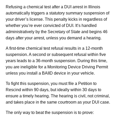
Refusing a chemical test after a DUI arrest in Illinois
automatically triggers a statutory summary suspension of
your driver’s license. This penalty kicks in regardless of
whether you’re ever convicted of DUI. It’s handled
administratively by the Secretary of State and begins 46
days after your arrest, unless you demand a hearing.
A first-time chemical test refusal results in a 12-month
suspension. A second or subsequent refusal within five
years leads to a 36-month suspension. During this time,
you are ineligible for a Monitoring Device Driving Permit
unless you install a BAIID device in your vehicle.
To fight this suspension, you must file a Petition to
Rescind within 90 days, but ideally within 30 days to
ensure a timely hearing. The hearing is civil, not criminal,
and takes place in the same courtroom as your DUI case.
The only way to beat the suspension is to prove: