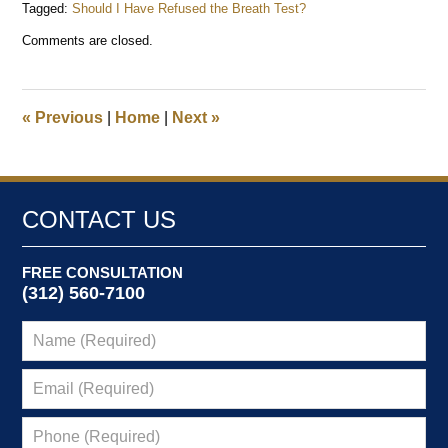
Tagged:
Should I Have Refused the Breath Test?
Updated:
Comments are closed.
December
29,
2025
12:39
«
Previous
|
Home
|
Next
»
pm
CONTACT US
FREE CONSULTATION
(312) 560-7100