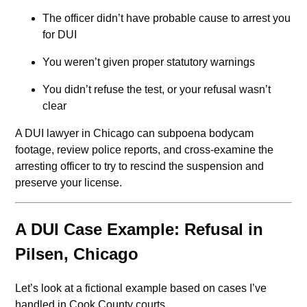
The officer didn’t have probable cause to arrest you
for DUI
You weren’t given proper statutory warnings
You didn’t refuse the test, or your refusal wasn’t
clear
A DUI lawyer in Chicago can subpoena bodycam
footage, review police reports, and cross-examine the
arresting officer to try to rescind the suspension and
preserve your license.
A DUI Case Example: Refusal in
Pilsen, Chicago
Let’s look at a fictional example based on cases I’ve
handled in Cook County courts.