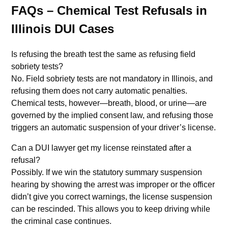
FAQs – Chemical Test Refusals in
Illinois DUI Cases
Is refusing the breath test the same as refusing field
sobriety tests?
No. Field sobriety tests are not mandatory in Illinois, and
refusing them does not carry automatic penalties.
Chemical tests, however—breath, blood, or urine—are
governed by the implied consent law, and refusing those
triggers an automatic suspension of your driver’s license.
Can a DUI lawyer get my license reinstated after a
refusal?
Possibly. If we win the statutory summary suspension
hearing by showing the arrest was improper or the officer
didn’t give you correct warnings, the license suspension
can be rescinded. This allows you to keep driving while
the criminal case continues.