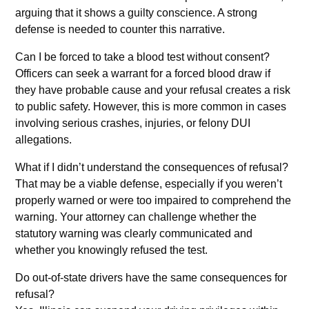
arguing that it shows a guilty conscience. A strong
defense is needed to counter this narrative.
Can I be forced to take a blood test without consent?
Officers can seek a warrant for a forced blood draw if
they have probable cause and your refusal creates a risk
to public safety. However, this is more common in cases
involving serious crashes, injuries, or felony DUI
allegations.
What if I didn’t understand the consequences of refusal?
That may be a viable defense, especially if you weren’t
properly warned or were too impaired to comprehend the
warning. Your attorney can challenge whether the
statutory warning was clearly communicated and
whether you knowingly refused the test.
Do out-of-state drivers have the same consequences for
refusal?