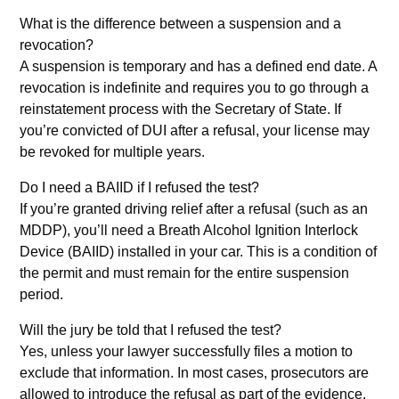
What is the difference between a suspension and a
revocation?
A suspension is temporary and has a defined end date. A
revocation is indefinite and requires you to go through a
reinstatement process with the Secretary of State. If
you’re convicted of DUI after a refusal, your license may
be revoked for multiple years.
Do I need a BAIID if I refused the test?
If you’re granted driving relief after a refusal (such as an
MDDP), you’ll need a Breath Alcohol Ignition Interlock
Device (BAIID) installed in your car. This is a condition of
the permit and must remain for the entire suspension
period.
Will the jury be told that I refused the test?
Yes, unless your lawyer successfully files a motion to
exclude that information. In most cases, prosecutors are
allowed to introduce the refusal as part of the evidence,