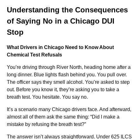
Understanding the Consequences
of Saying No in a Chicago DUI
Stop
What Drivers in Chicago Need to Know About
Chemical Test Refusals
You’re driving through River North, heading home after a
long dinner. Blue lights flash behind you. You pull over.
The officer says they smell alcohol. You’re asked to step
out. Before you know it, they’re asking you to take a
breath test. You hesitate. You say no.
It’s a scenario many Chicago drivers face. And afterward,
almost all of them ask the same thing: “Did I make a
mistake by refusing the breath test?”
The answer isn’t always straightforward. Under 625 ILCS