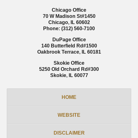
Chicago Office
70 W Madison St
#1450
Chicago
,
IL
60602
Phone:
(312) 560-7100
DuPage Office
140 Butterfield Rd
#1500
Oakbrook Terrace
,
IL
60181
Skokie Office
5250 Old Orchard Rd
#300
Skokie
,
IL
60077
HOME
WEBSITE
DISCLAIMER