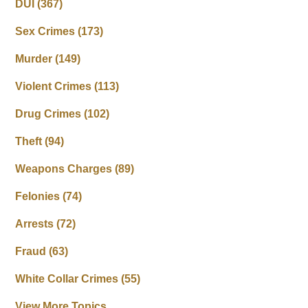
DUI
(367)
Sex Crimes
(173)
Murder
(149)
Violent Crimes
(113)
Drug Crimes
(102)
Theft
(94)
Weapons Charges
(89)
Felonies
(74)
Arrests
(72)
Fraud
(63)
White Collar Crimes
(55)
View More Topics