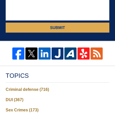
SUBMIT
TOPICS
Criminal defense
(716)
DUI
(367)
Sex Crimes
(173)