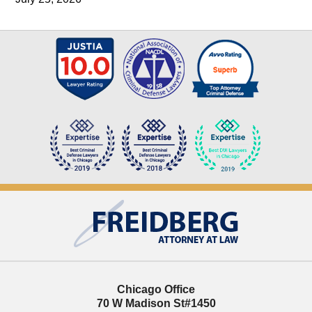
Contact
Information
Chicago Office
70 W Madison St
#1450