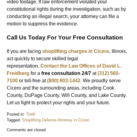
video footage. If law enforcement violated your
constitutional rights during the investigation, such as by
conducting an illegal search, your attorney can file a
motion to suppress the evidence.
Call Us Today For Your Free Consultation
If you are facing
shoplifting charges in Cicero
, Illinois,
act quickly to secure skilled legal
representation.
Contact the
Law Offices of David L.
Freidberg
for a
free consultation 24/7
at
(312) 560-
7100
or toll-free at
(800) 803-1442
. We proudly serve
Cicero and the surrounding areas, including Cook
County, DuPage County, Will County, and Lake County.
Let us fight to protect your rights and your future.
Posted in:
Theft
Tagged:
Shoplifting Defense Attorney in Cicero
Updated:
Comments are closed.
December