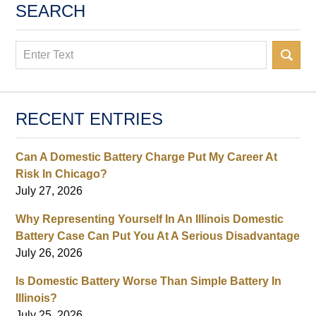
SEARCH
Search
RECENT ENTRIES
Can A Domestic Battery Charge Put My Career At
Risk In Chicago?
July 27, 2026
Why Representing Yourself In An Illinois Domestic
Battery Case Can Put You At A Serious Disadvantage
July 26, 2026
Is Domestic Battery Worse Than Simple Battery In
Illinois?
July 25, 2026