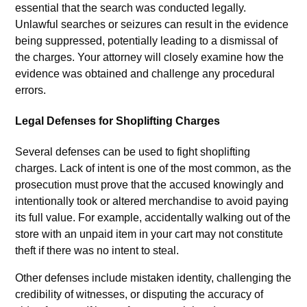
essential that the search was conducted legally.
Unlawful searches or seizures can result in the evidence
being suppressed, potentially leading to a dismissal of
the charges. Your attorney will closely examine how the
evidence was obtained and challenge any procedural
errors.
Legal Defenses for Shoplifting Charges
Several defenses can be used to fight shoplifting
charges. Lack of intent is one of the most common, as the
prosecution must prove that the accused knowingly and
intentionally took or altered merchandise to avoid paying
its full value. For example, accidentally walking out of the
store with an unpaid item in your cart may not constitute
theft if there was no intent to steal.
Other defenses include mistaken identity, challenging the
credibility of witnesses, or disputing the accuracy of