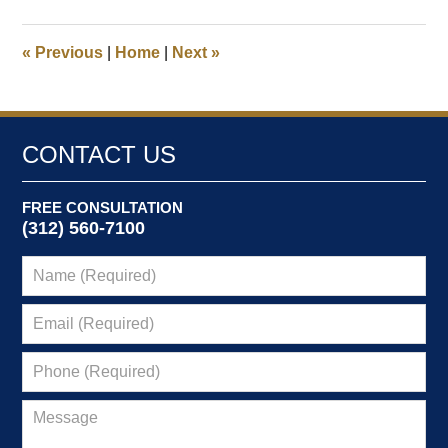
3,
2024
7:30
«
Previous
|
Home
|
Next
»
am
CONTACT US
FREE CONSULTATION
(312) 560-7100