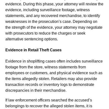
evidence. During this phase, your attorney will review the
evidence, including surveillance footage, witness
statements, and any recovered merchandise, to identify
weaknesses in the prosecution’s case. Depending on
the strength of the evidence, your attorney may negotiate
with prosecutors to reduce the charges or seek
alternative sentencing options.
Evidence in Retail Theft Cases
Evidence in shoplifting cases often includes surveillance
footage from the store, witness statements from
employees or customers, and physical evidence such as
the items allegedly stolen. Retailers may also provide
transaction records or inventory logs to demonstrate
discrepancies in their merchandise.
If law enforcement officers searched the accused’s
belongings to recover the alleged stolen items, it is