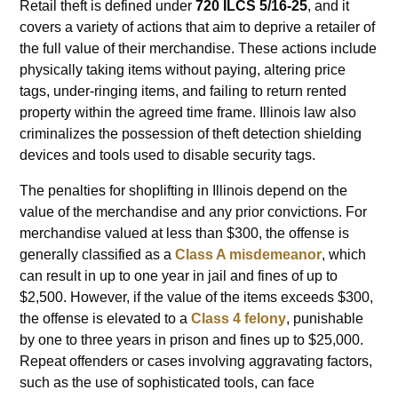
Retail theft is defined under
720 ILCS 5/16-25
, and it
covers a variety of actions that aim to deprive a retailer of
the full value of their merchandise. These actions include
physically taking items without paying, altering price
tags, under-ringing items, and failing to return rented
property within the agreed time frame. Illinois law also
criminalizes the possession of theft detection shielding
devices and tools used to disable security tags.
The penalties for shoplifting in Illinois depend on the
value of the merchandise and any prior convictions. For
merchandise valued at less than $300, the offense is
generally classified as a
Class A misdemeanor
, which
can result in up to one year in jail and fines of up to
$2,500. However, if the value of the items exceeds $300,
the offense is elevated to a
Class 4 felony
, punishable
by one to three years in prison and fines up to $25,000.
Repeat offenders or cases involving aggravating factors,
such as the use of sophisticated tools, can face