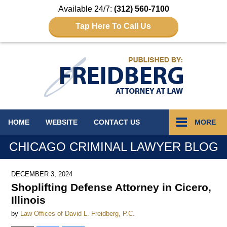
Available 24/7:
(312) 560-7100
Tap Here To Call Us
Navigation
HOME
WEBSITE
CONTACT
US
MORE
CHICAGO CRIMINAL LAWYER BLOG
DECEMBER 3, 2024
Shoplifting Defense Attorney in Cicero,
Illinois
by
Law Offices of David L. Freidberg, P.C.