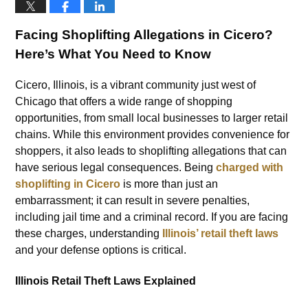
Facing Shoplifting Allegations in Cicero?
Here’s What You Need to Know
Cicero, Illinois, is a vibrant community just west of
Chicago that offers a wide range of shopping
opportunities, from small local businesses to larger retail
chains. While this environment provides convenience for
shoppers, it also leads to shoplifting allegations that can
have serious legal consequences. Being
charged with
shoplifting in Cicero
is more than just an
embarrassment; it can result in severe penalties,
including jail time and a criminal record. If you are facing
these charges, understanding
Illinois’ retail theft laws
and your defense options is critical.
Illinois Retail Theft Laws Explained