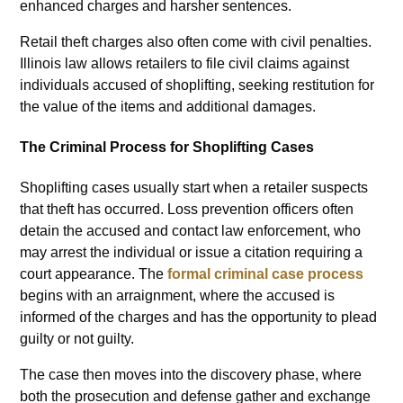
enhanced charges and harsher sentences.
Retail theft charges also often come with civil penalties.
Illinois law allows retailers to file civil claims against
individuals accused of shoplifting, seeking restitution for
the value of the items and additional damages.
The Criminal Process for Shoplifting Cases
Shoplifting cases usually start when a retailer suspects
that theft has occurred. Loss prevention officers often
detain the accused and contact law enforcement, who
may arrest the individual or issue a citation requiring a
court appearance. The
formal criminal case process
begins with an arraignment, where the accused is
informed of the charges and has the opportunity to plead
guilty or not guilty.
The case then moves into the discovery phase, where
both the prosecution and defense gather and exchange