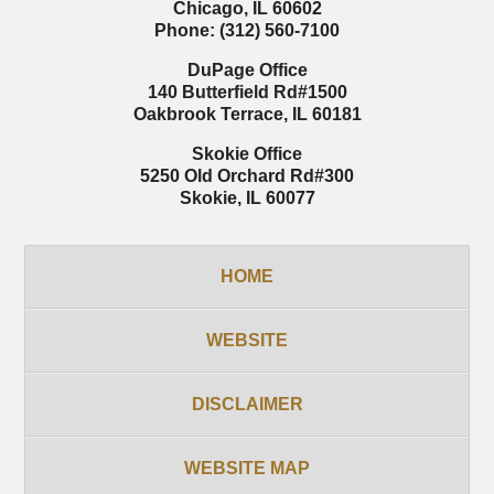
Chicago
,
IL
60602
Phone:
(312) 560-7100
DuPage Office
140 Butterfield Rd
#1500
Oakbrook Terrace
,
IL
60181
Skokie Office
5250 Old Orchard Rd
#300
Skokie
,
IL
60077
HOME
WEBSITE
DISCLAIMER
WEBSITE MAP