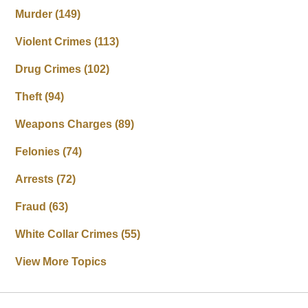
Murder
(149)
Violent Crimes
(113)
Drug Crimes
(102)
Theft
(94)
Weapons Charges
(89)
Felonies
(74)
Arrests
(72)
Fraud
(63)
White Collar Crimes
(55)
View More Topics