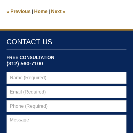
2025
1:26
«
Previous
|
Home
|
Next
»
pm
CONTACT US
FREE CONSULTATION
(312) 560-7100