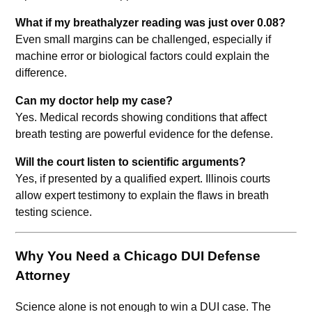
What if my breathalyzer reading was just over 0.08?
Even small margins can be challenged, especially if
machine error or biological factors could explain the
difference.
Can my doctor help my case?
Yes. Medical records showing conditions that affect
breath testing are powerful evidence for the defense.
Will the court listen to scientific arguments?
Yes, if presented by a qualified expert. Illinois courts
allow expert testimony to explain the flaws in breath
testing science.
Why You Need a Chicago DUI Defense
Attorney
Science alone is not enough to win a DUI case. The