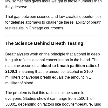
law sometimes gives more weight to those numbers than
they deserve.
That gap between science and law creates opportunities
for defense attorneys to challenge the reliability of breath
test results in Chicago courtrooms.
The Science Behind Breath Testing
Breathalyzers work on the principle that alcohol in deep
lung air reflects alcohol concentration in the blood. The
machine assumes a
blood-to-breath partition ratio of
2100:1
, meaning that the amount of alcohol in 2100
milliliters of alveolar breath equals the amount in 1
milliliter of blood.
The problem is that this ratio is not the same for
everyone. Studies show it can range from 1500:1 to
3000:1 depending on factors like body temperature, lung