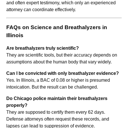
and often expert testimony, which only an experienced
attorney can coordinate effectively.
FAQs on Science and Breathalyzers in
Illinois
Are breathalyzers truly scientific?
They are scientific tools, but their accuracy depends on
assumptions about the human body that vary widely.
Can I be convicted with only breathalyzer evidence?
Yes. In Illinois, a BAC of 0.08 or higher is presumed
intoxication. But the result can be challenged.
Do Chicago police maintain their breathalyzers
properly?
They are supposed to certify them every 62 days.
Defense attorneys often request these records, and
lapses can lead to suppression of evidence.