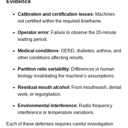
Evidence
Calibration and certification issues
: Machines
not certified within the required timeframe.
Operator error
: Failure to observe the 20-minute
waiting period.
Medical conditions
: GERD, diabetes, asthma, and
other conditions affecting results.
Partition ratio variability
: Differences in human
biology invalidating the machine’s assumptions.
Residual mouth alcohol
: From mouthwash, dental
work, or regurgitation.
Environmental interference
: Radio frequency
interference or temperature variations.
Each of these defenses requires careful investigation