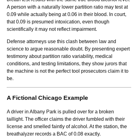
A person with a naturally lower partition ratio may test at
0.09 while actually being at 0.06 in their blood. In court,
that 0.09 is presumed intoxication, even though
scientifically it may not reflect impairment.
Defense attorneys use this clash between law and
science to argue reasonable doubt. By presenting expert
testimony about partition ratio variability, medical
conditions, and testing limitations, they show jurors that
the machine is not the perfect tool prosecutors claim it to
be.
A Fictional Chicago Example
A driver in Albany Park is pulled over for a broken
taillight. The officer claims the driver fumbled with their
license and smelled faintly of alcohol. At the station, the
breathalyzer records a BAC of 0.08 exactly.