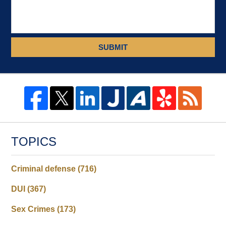
SUBMIT
TOPICS
Criminal defense
(716)
DUI
(367)
Sex Crimes
(173)