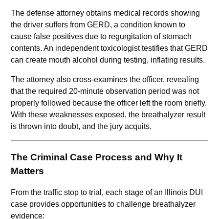
The defense attorney obtains medical records showing
the driver suffers from GERD, a condition known to
cause false positives due to regurgitation of stomach
contents. An independent toxicologist testifies that GERD
can create mouth alcohol during testing, inflating results.
The attorney also cross-examines the officer, revealing
that the required 20-minute observation period was not
properly followed because the officer left the room briefly.
With these weaknesses exposed, the breathalyzer result
is thrown into doubt, and the jury acquits.
The Criminal Case Process and Why It
Matters
From the traffic stop to trial, each stage of an Illinois DUI
case provides opportunities to challenge breathalyzer
evidence: