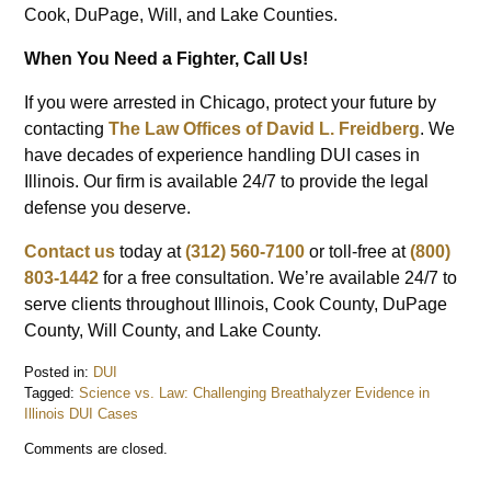
Cook, DuPage, Will, and Lake Counties.
When You Need a Fighter, Call Us!
If you were arrested in Chicago, protect your future by
contacting
The Law Offices of David L. Freidberg
. We
have decades of experience handling DUI cases in
Illinois. Our firm is available 24/7 to provide the legal
defense you deserve.
Contact us
today at
(312) 560-7100
or toll-free at
(800)
803-1442
for a free consultation. We’re available 24/7 to
serve clients throughout Illinois, Cook County, DuPage
County, Will County, and Lake County.
Posted in:
DUI
Tagged:
Science vs. Law: Challenging Breathalyzer Evidence in
Illinois DUI Cases
Updated:
Comments are closed.
August
29,