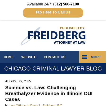
Available 24/7:
(312) 560-7100
Tap Here To Call Us
Navigation
HOME
WEBSITE
CONTACT
US
MORE
CHICAGO CRIMINAL LAWYER BLOG
AUGUST 27, 2025
Science vs. Law: Challenging
Breathalyzer Evidence in Illinois DUI
Cases
by
Law Offices of David L. Freidberg, P.C.