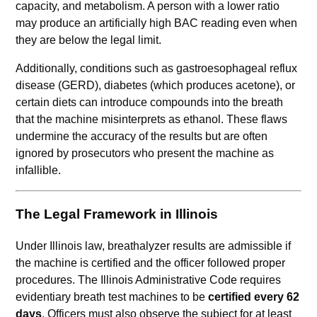
capacity, and metabolism. A person with a lower ratio
may produce an artificially high BAC reading even when
they are below the legal limit.
Additionally, conditions such as gastroesophageal reflux
disease (GERD), diabetes (which produces acetone), or
certain diets can introduce compounds into the breath
that the machine misinterprets as ethanol. These flaws
undermine the accuracy of the results but are often
ignored by prosecutors who present the machine as
infallible.
The Legal Framework in Illinois
Under Illinois law, breathalyzer results are admissible if
the machine is certified and the officer followed proper
procedures. The Illinois Administrative Code requires
evidentiary breath test machines to be
certified every 62
days
. Officers must also observe the subject for at least