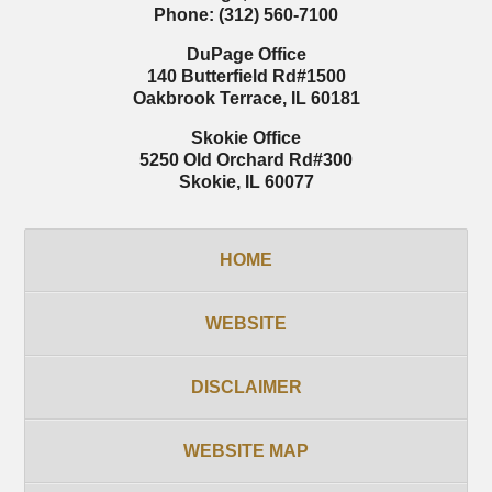
Phone:
(312) 560-7100
DuPage Office
140 Butterfield Rd
#1500
Oakbrook Terrace
,
IL
60181
Skokie Office
5250 Old Orchard Rd
#300
Skokie
,
IL
60077
HOME
WEBSITE
DISCLAIMER
WEBSITE MAP