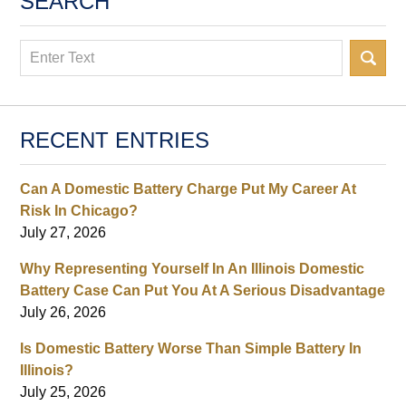
SEARCH
Search
RECENT ENTRIES
Can A Domestic Battery Charge Put My Career At
Risk In Chicago?
July 27, 2026
Why Representing Yourself In An Illinois Domestic
Battery Case Can Put You At A Serious Disadvantage
July 26, 2026
Is Domestic Battery Worse Than Simple Battery In
Illinois?
July 25, 2026