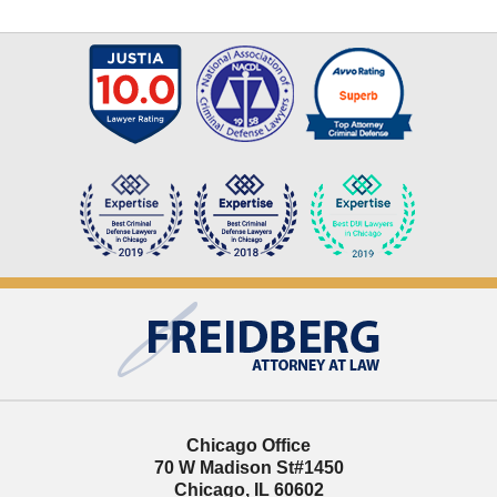
Contact
Information
Chicago Office
70 W Madison St
#1450
Chicago
,
IL
60602