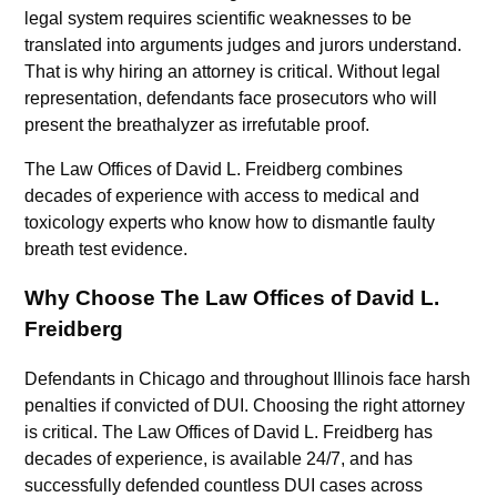
legal system requires scientific weaknesses to be
translated into arguments judges and jurors understand.
That is why hiring an attorney is critical. Without legal
representation, defendants face prosecutors who will
present the breathalyzer as irrefutable proof.
The Law Offices of David L. Freidberg combines
decades of experience with access to medical and
toxicology experts who know how to dismantle faulty
breath test evidence.
Why Choose The Law Offices of David L.
Freidberg
Defendants in Chicago and throughout Illinois face harsh
penalties if convicted of DUI. Choosing the right attorney
is critical. The Law Offices of David L. Freidberg has
decades of experience, is available 24/7, and has
successfully defended countless DUI cases across