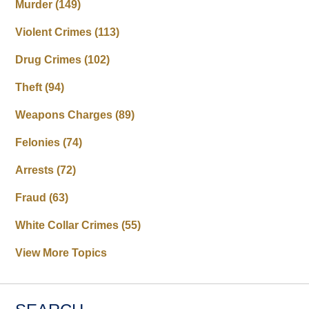
Murder
(149)
Violent Crimes
(113)
Drug Crimes
(102)
Theft
(94)
Weapons Charges
(89)
Felonies
(74)
Arrests
(72)
Fraud
(63)
White Collar Crimes
(55)
View More Topics