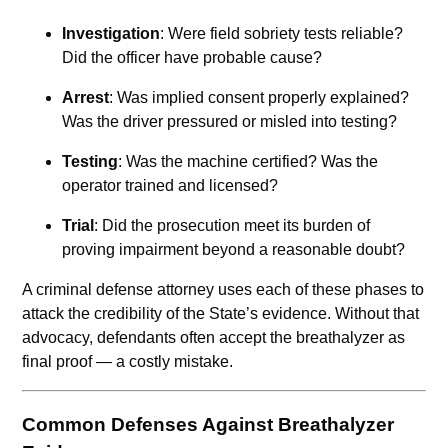
Investigation
: Were field sobriety tests reliable?
Did the officer have probable cause?
Arrest
: Was implied consent properly explained?
Was the driver pressured or misled into testing?
Testing
: Was the machine certified? Was the
operator trained and licensed?
Trial
: Did the prosecution meet its burden of
proving impairment beyond a reasonable doubt?
A criminal defense attorney uses each of these phases to
attack the credibility of the State’s evidence. Without that
advocacy, defendants often accept the breathalyzer as
final proof — a costly mistake.
Common Defenses Against Breathalyzer