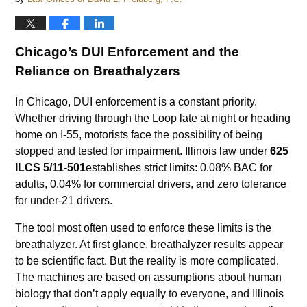
Chicago’s DUI Enforcement and the
Reliance on Breathalyzers
In Chicago, DUI enforcement is a constant priority.
Whether driving through the Loop late at night or heading
home on I-55, motorists face the possibility of being
stopped and tested for impairment. Illinois law under
625
ILCS 5/11-501
establishes strict limits: 0.08% BAC for
adults, 0.04% for commercial drivers, and zero tolerance
for under-21 drivers.
The tool most often used to enforce these limits is the
breathalyzer. At first glance, breathalyzer results appear
to be scientific fact. But the reality is more complicated.
The machines are based on assumptions about human
biology that don’t apply equally to everyone, and Illinois