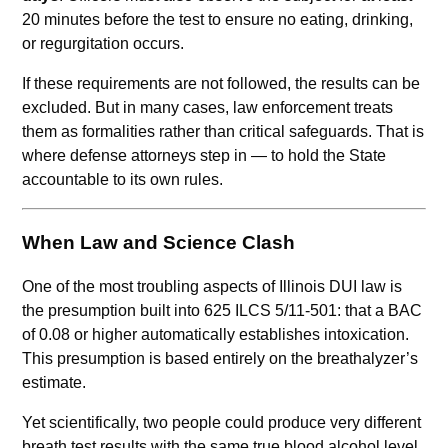
20 minutes before the test to ensure no eating, drinking,
or regurgitation occurs.
If these requirements are not followed, the results can be
excluded. But in many cases, law enforcement treats
them as formalities rather than critical safeguards. That is
where defense attorneys step in — to hold the State
accountable to its own rules.
When Law and Science Clash
One of the most troubling aspects of Illinois DUI law is
the presumption built into 625 ILCS 5/11-501: that a BAC
of 0.08 or higher automatically establishes intoxication.
This presumption is based entirely on the breathalyzer’s
estimate.
Yet scientifically, two people could produce very different
breath test results with the same true blood alcohol level.