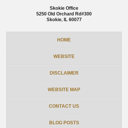
Skokie Office
5250 Old Orchard Rd
#300
Skokie
,
IL
60077
HOME
WEBSITE
DISCLAIMER
WEBSITE MAP
CONTACT US
BLOG POSTS