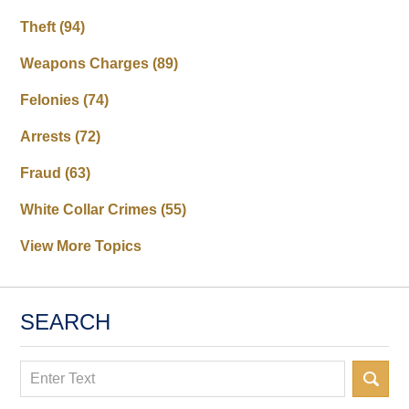
Theft
(94)
Weapons Charges
(89)
Felonies
(74)
Arrests
(72)
Fraud
(63)
White Collar Crimes
(55)
View More Topics
SEARCH
Search