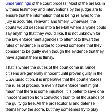
underpinnings
of the court process. Most of the breaks in
witness testimony and interventions by the judge are to
ensure that the information that is being relayed to the
jury is accurate, relevant, and timely. Otherwise, the
courts would descend into a free-fall where anyone could
say anything that they would like. It is not unknown for
the law enforcement agencies to attempt to thwart the
rules of evidence in order to convict someone that they
consider to be guilty even though the evidence that they
have against them is flimsy.
That is where the duties of the court come in. Since
citizens are generally innocent until proven guilty in the
USA jurisdiction, it is imperative that the court enforces
the rules of procedure even if that enforcement might
mean that there is some injustice. It is better to save one
innocent person from conviction than to let thousands of
the guilty go free. All the prosecutorial and defense
teams know the score, but they sometimes try to play