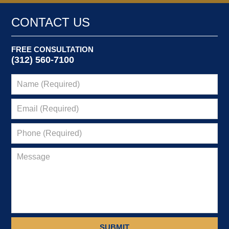
CONTACT US
FREE CONSULTATION
(312) 560-7100
SUBMIT