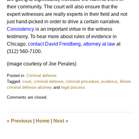
their community. The court will also ensure that the
expert witnesses are really experts in their field and not
just hand-picked in order to drive a certain narrative.
Consistency
is an important virtue in the witness
testimony. To hear more about rules of evidence in
Chicago,
contact David Freidberg, attorney at law
at
(312) 560-7100.
(image courtesy of Joe Perales)
Posted in:
Criminal defense
Tagged:
court
,
criminal defense
,
criminal procedure
,
evidence
,
illinois
criminal defense attorney
and
legal process
Updated:
Comments are closed.
June
15,
2017
6:41
«
Previous
|
Home
|
Next
»
am