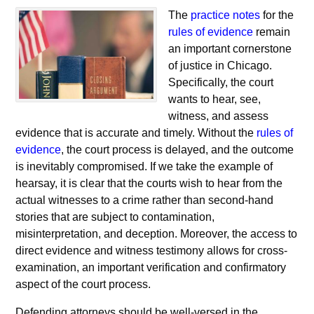
The
practice notes
for the
rules of evidence
remain
an important cornerstone
of justice in Chicago.
Specifically, the court
wants to hear, see,
witness, and assess
evidence that is accurate and timely. Without the
rules of
evidence
, the court process is delayed, and the outcome
is inevitably compromised. If we take the example of
hearsay, it is clear that the courts wish to hear from the
actual witnesses to a crime rather than second-hand
stories that are subject to contamination,
misinterpretation, and deception. Moreover, the access to
direct evidence and witness testimony allows for cross-
examination, an important verification and confirmatory
aspect of the court process.
Defending attorneys should be well-versed in the