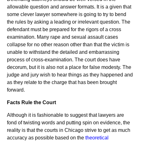
allowable question and answer formats. It is a given that
some clever lawyer somewhere is going to try to bend
the rules by asking a leading or irrelevant question. The
defendant must be prepared for the rigors of a cross
examination. Many rape and sexual assault cases
collapse for no other reason other than that the victim is
unable to withstand the detailed and embarrassing
process of cross-examination. The court does have
decorum, but it is also not a place for false modesty. The
judge and jury wish to hear things as they happened and
as they relate to the charge that has been brought
forward.
Facts Rule the Court
Although it is fashionable to suggest that lawyers are
fond of twisting words and putting spin on evidence, the
reality is that the courts in Chicago strive to get as much
accuracy as possible based on the
theoretical