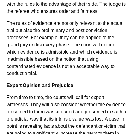
with the rules to the advantage of their side. The judge is
the referee who ensures order and fairness.
The rules of evidence are not only relevant to the actual
trial but also the preliminary and post-conviction
processes. For example, they can be applied to the
grand jury or discovery phase. The court will decide
which evidence is admissible and which evidence is
inadmissible based on the notion that using
contaminated evidence is not an acceptable way to
conduct a trial.
Expert Opinion and Prejudice
From time to time, the courts will call for expert
witnesses. They will also consider whether the evidence
presented to them was acquired and presented in such a
prejudicial way that its intrinsic value was lost. A case in
point is revealing facts about the defendant or victim that
are going to significantly increase the harm to them in