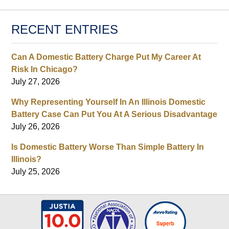
RECENT ENTRIES
Can A Domestic Battery Charge Put My Career At
Risk In Chicago?
July 27, 2026
Why Representing Yourself In An Illinois Domestic
Battery Case Can Put You At A Serious Disadvantage
July 26, 2026
Is Domestic Battery Worse Than Simple Battery In
Illinois?
July 25, 2026