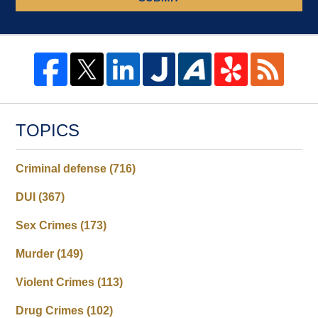
TOPICS
Criminal defense
(716)
DUI
(367)
Sex Crimes
(173)
Murder
(149)
Violent Crimes
(113)
Drug Crimes
(102)