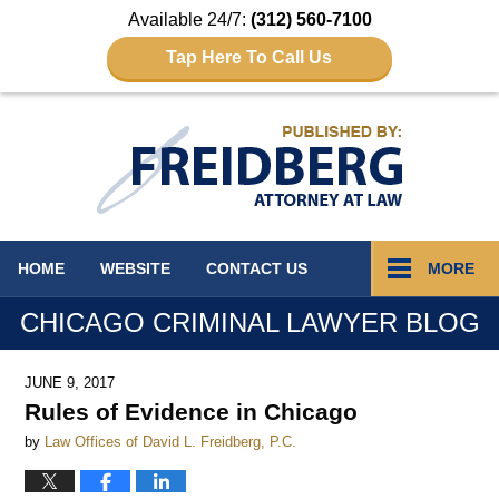
Available 24/7:
(312) 560-7100
Tap Here To Call Us
Navigation
HOME
WEBSITE
CONTACT
US
MORE
CHICAGO CRIMINAL LAWYER BLOG
JUNE 9, 2017
Rules of Evidence in Chicago
by
Law Offices of David L. Freidberg, P.C.