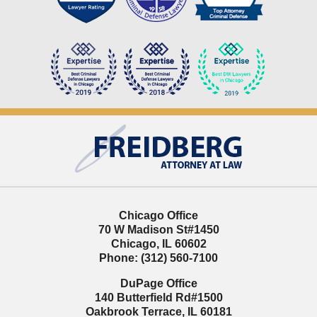
Contact
Information
Chicago Office
70 W Madison St
#1450
Chicago
,
IL
60602
Phone:
(312) 560-7100
DuPage Office
140 Butterfield Rd
#1500
Oakbrook Terrace
,
IL
60181