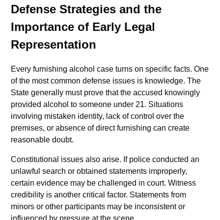
Defense Strategies and the
Importance of Early Legal
Representation
Every furnishing alcohol case turns on specific facts. One
of the most common defense issues is knowledge. The
State generally must prove that the accused knowingly
provided alcohol to someone under 21. Situations
involving mistaken identity, lack of control over the
premises, or absence of direct furnishing can create
reasonable doubt.
Constitutional issues also arise. If police conducted an
unlawful search or obtained statements improperly,
certain evidence may be challenged in court. Witness
credibility is another critical factor. Statements from
minors or other participants may be inconsistent or
influenced by pressure at the scene.