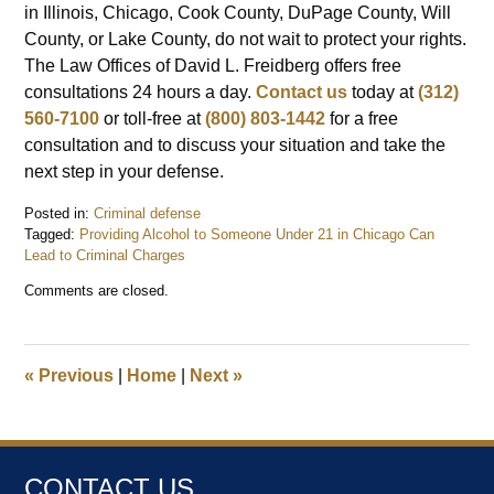
in Illinois, Chicago, Cook County, DuPage County, Will
County, or Lake County, do not wait to protect your rights.
The Law Offices of David L. Freidberg offers free
consultations 24 hours a day.
Contact us
today at
(312)
560-7100
or toll-free at
(800) 803-1442
for a free
consultation and to discuss your situation and take the
next step in your defense.
Posted in:
Criminal defense
Tagged:
Providing Alcohol to Someone Under 21 in Chicago Can
Lead to Criminal Charges
Updated:
Comments are closed.
February
23,
2026
9:33
«
Previous
|
Home
|
Next
»
pm
CONTACT US