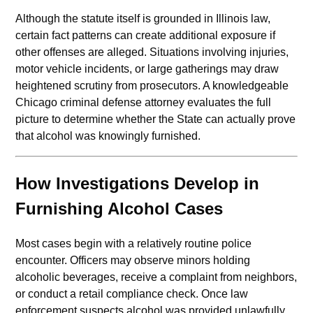
Although the statute itself is grounded in Illinois law,
certain fact patterns can create additional exposure if
other offenses are alleged. Situations involving injuries,
motor vehicle incidents, or large gatherings may draw
heightened scrutiny from prosecutors. A knowledgeable
Chicago criminal defense attorney evaluates the full
picture to determine whether the State can actually prove
that alcohol was knowingly furnished.
How Investigations Develop in
Furnishing Alcohol Cases
Most cases begin with a relatively routine police
encounter. Officers may observe minors holding
alcoholic beverages, receive a complaint from neighbors,
or conduct a retail compliance check. Once law
enforcement suspects alcohol was provided unlawfully,