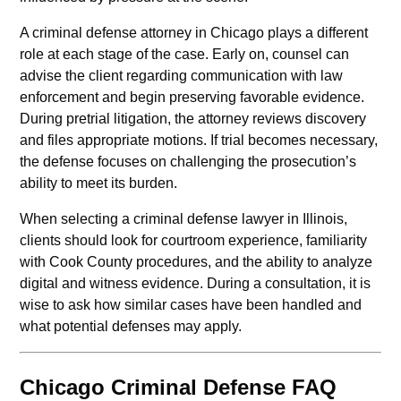
A criminal defense attorney in Chicago plays a different
role at each stage of the case. Early on, counsel can
advise the client regarding communication with law
enforcement and begin preserving favorable evidence.
During pretrial litigation, the attorney reviews discovery
and files appropriate motions. If trial becomes necessary,
the defense focuses on challenging the prosecution’s
ability to meet its burden.
When selecting a criminal defense lawyer in Illinois,
clients should look for courtroom experience, familiarity
with Cook County procedures, and the ability to analyze
digital and witness evidence. During a consultation, it is
wise to ask how similar cases have been handled and
what potential defenses may apply.
Chicago Criminal Defense FAQ