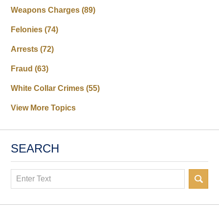
Weapons Charges
(89)
Felonies
(74)
Arrests
(72)
Fraud
(63)
White Collar Crimes
(55)
View More Topics
SEARCH
Search