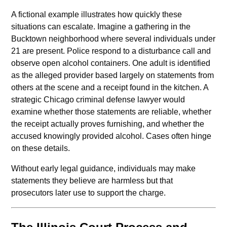
A fictional example illustrates how quickly these
situations can escalate. Imagine a gathering in the
Bucktown neighborhood where several individuals under
21 are present. Police respond to a disturbance call and
observe open alcohol containers. One adult is identified
as the alleged provider based largely on statements from
others at the scene and a receipt found in the kitchen. A
strategic Chicago criminal defense lawyer would
examine whether those statements are reliable, whether
the receipt actually proves furnishing, and whether the
accused knowingly provided alcohol. Cases often hinge
on these details.
Without early legal guidance, individuals may make
statements they believe are harmless but that
prosecutors later use to support the charge.