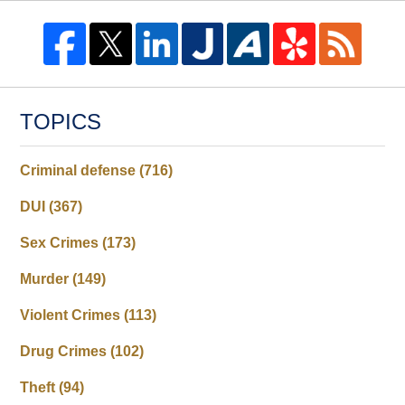
TOPICS
Criminal defense
(716)
DUI
(367)
Sex Crimes
(173)
Murder
(149)
Violent Crimes
(113)
Drug Crimes
(102)
Theft
(94)