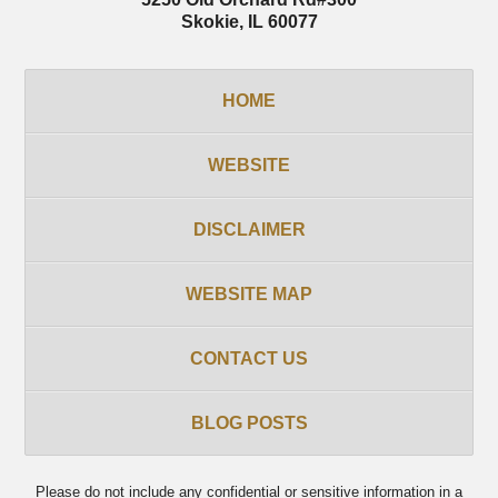
Skokie
,
IL
60077
HOME
WEBSITE
DISCLAIMER
WEBSITE MAP
CONTACT US
BLOG POSTS
Please do not include any confidential or sensitive information in a