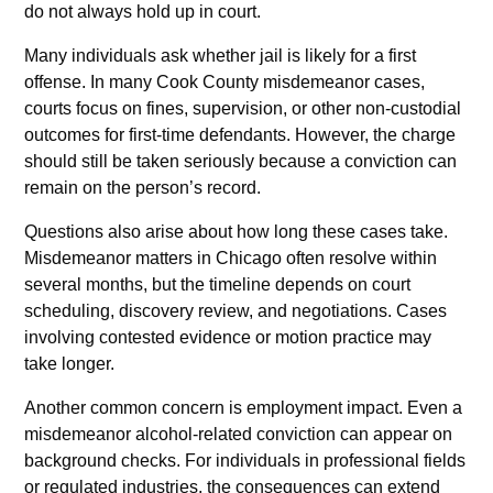
do not always hold up in court.
Many individuals ask whether jail is likely for a first
offense. In many Cook County misdemeanor cases,
courts focus on fines, supervision, or other non-custodial
outcomes for first-time defendants. However, the charge
should still be taken seriously because a conviction can
remain on the person’s record.
Questions also arise about how long these cases take.
Misdemeanor matters in Chicago often resolve within
several months, but the timeline depends on court
scheduling, discovery review, and negotiations. Cases
involving contested evidence or motion practice may
take longer.
Another common concern is employment impact. Even a
misdemeanor alcohol-related conviction can appear on
background checks. For individuals in professional fields
or regulated industries, the consequences can extend