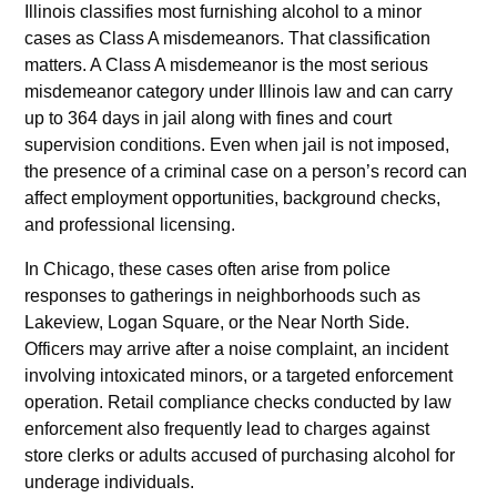
Illinois classifies most furnishing alcohol to a minor
cases as Class A misdemeanors. That classification
matters. A Class A misdemeanor is the most serious
misdemeanor category under Illinois law and can carry
up to 364 days in jail along with fines and court
supervision conditions. Even when jail is not imposed,
the presence of a criminal case on a person’s record can
affect employment opportunities, background checks,
and professional licensing.
In Chicago, these cases often arise from police
responses to gatherings in neighborhoods such as
Lakeview, Logan Square, or the Near North Side.
Officers may arrive after a noise complaint, an incident
involving intoxicated minors, or a targeted enforcement
operation. Retail compliance checks conducted by law
enforcement also frequently lead to charges against
store clerks or adults accused of purchasing alcohol for
underage individuals.