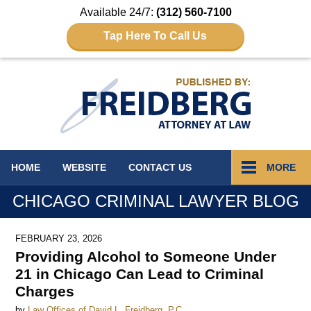
Available 24/7:
(312) 560-7100
Tap Here To Call Us
Navigation
HOME
WEBSITE
CONTACT
US
MORE
CHICAGO CRIMINAL LAWYER BLOG
FEBRUARY 23, 2026
Providing Alcohol to Someone Under
21 in Chicago Can Lead to Criminal
Charges
by
Law Offices of David L. Freidberg, P.C.