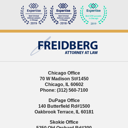
Contact
Information
Chicago Office
70 W Madison St
#1450
Chicago
,
IL
60602
Phone:
(312) 560-7100
DuPage Office
140 Butterfield Rd
#1500
Oakbrook Terrace
,
IL
60181
Skokie Office
5250 Old Orchard Rd
#300