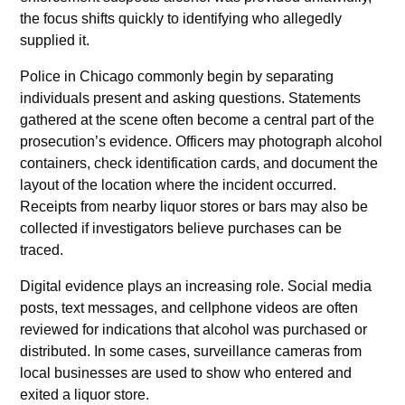
the focus shifts quickly to identifying who allegedly
supplied it.
Police in Chicago commonly begin by separating
individuals present and asking questions. Statements
gathered at the scene often become a central part of the
prosecution’s evidence. Officers may photograph alcohol
containers, check identification cards, and document the
layout of the location where the incident occurred.
Receipts from nearby liquor stores or bars may also be
collected if investigators believe purchases can be
traced.
Digital evidence plays an increasing role. Social media
posts, text messages, and cellphone videos are often
reviewed for indications that alcohol was purchased or
distributed. In some cases, surveillance cameras from
local businesses are used to show who entered and
exited a liquor store.