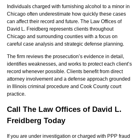
Individuals charged with furnishing alcohol to a minor in
Chicago often underestimate how quickly these cases
can affect their record and future. The Law Offices of
David L. Freidberg represents clients throughout
Chicago and surrounding counties with a focus on
careful case analysis and strategic defense planning.
The firm reviews the prosecution’s evidence in detail,
identifies weaknesses, and works to protect each client’s
record whenever possible. Clients benefit from direct
attorney involvement and a defense approach grounded
in Illinois criminal procedure and Cook County court
practice.
Call The Law Offices of David L.
Freidberg Today
If you are under investigation or charged with PPP fraud