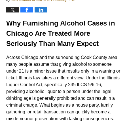
Why Furnishing Alcohol Cases in
Chicago Are Treated More
Seriously Than Many Expect
Across Chicago and the surrounding Cook County area,
many people assume that giving alcohol to someone
under 21 is a minor issue that results only in a warning or
ticket. Illinois law takes a different view. Under the Illinois
Liquor Control Act, specifically 235 ILCS 5/6-16,
providing alcoholic liquor to a person under the legal
drinking age is generally prohibited and can result in a
criminal charge. What begins as a house party, family
gathering, or retail transaction can quickly become a
misdemeanor prosecution with lasting consequences.