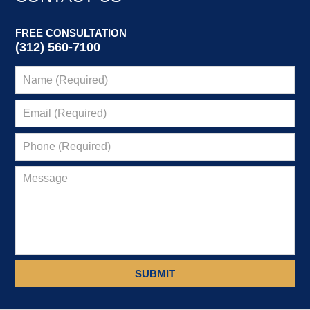
FREE CONSULTATION
(312) 560-7100
SUBMIT