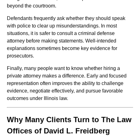
beyond the courtroom.
Defendants frequently ask whether they should speak
with police to clear up misunderstandings. In most
situations, it is safer to consult a criminal defense
attorney before making statements. Well-intended
explanations sometimes become key evidence for
prosecutors.
Finally, many people want to know whether hiring a
private attorney makes a difference. Early and focused
representation often improves the ability to challenge
evidence, negotiate effectively, and pursue favorable
outcomes under Illinois law.
Why Many Clients Turn to The Law
Offices of David L. Freidberg