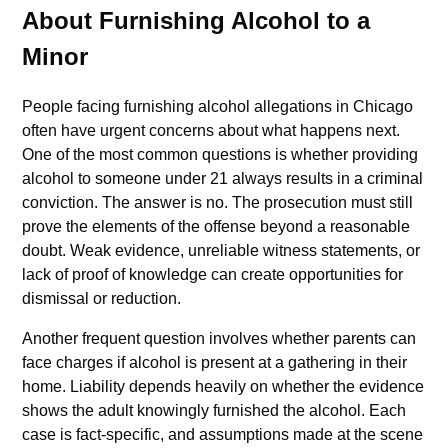
About Furnishing Alcohol to a
Minor
People facing furnishing alcohol allegations in Chicago
often have urgent concerns about what happens next.
One of the most common questions is whether providing
alcohol to someone under 21 always results in a criminal
conviction. The answer is no. The prosecution must still
prove the elements of the offense beyond a reasonable
doubt. Weak evidence, unreliable witness statements, or
lack of proof of knowledge can create opportunities for
dismissal or reduction.
Another frequent question involves whether parents can
face charges if alcohol is present at a gathering in their
home. Liability depends heavily on whether the evidence
shows the adult knowingly furnished the alcohol. Each
case is fact-specific, and assumptions made at the scene