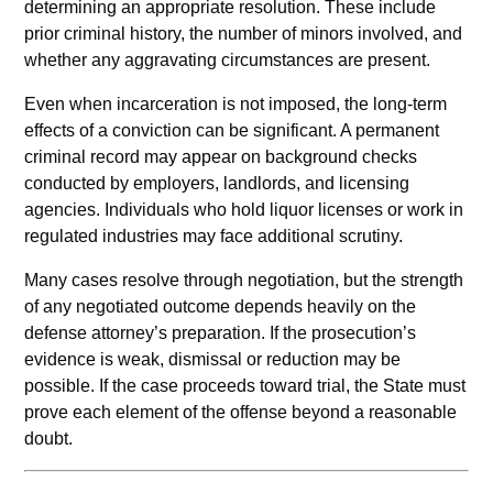
determining an appropriate resolution. These include
prior criminal history, the number of minors involved, and
whether any aggravating circumstances are present.
Even when incarceration is not imposed, the long-term
effects of a conviction can be significant. A permanent
criminal record may appear on background checks
conducted by employers, landlords, and licensing
agencies. Individuals who hold liquor licenses or work in
regulated industries may face additional scrutiny.
Many cases resolve through negotiation, but the strength
of any negotiated outcome depends heavily on the
defense attorney’s preparation. If the prosecution’s
evidence is weak, dismissal or reduction may be
possible. If the case proceeds toward trial, the State must
prove each element of the offense beyond a reasonable
doubt.