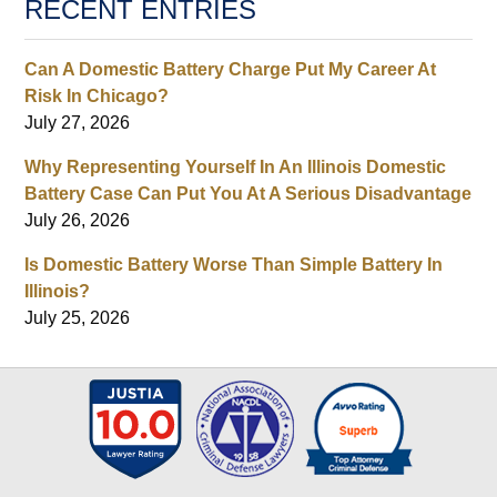
RECENT ENTRIES
Can A Domestic Battery Charge Put My Career At
Risk In Chicago?
July 27, 2026
Why Representing Yourself In An Illinois Domestic
Battery Case Can Put You At A Serious Disadvantage
July 26, 2026
Is Domestic Battery Worse Than Simple Battery In
Illinois?
July 25, 2026