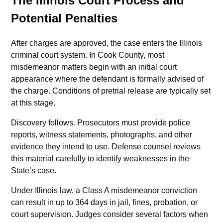
The Illinois Court Process and
Potential Penalties
After charges are approved, the case enters the Illinois
criminal court system. In Cook County, most
misdemeanor matters begin with an initial court
appearance where the defendant is formally advised of
the charge. Conditions of pretrial release are typically set
at this stage.
Discovery follows. Prosecutors must provide police
reports, witness statements, photographs, and other
evidence they intend to use. Defense counsel reviews
this material carefully to identify weaknesses in the
State’s case.
Under Illinois law, a Class A misdemeanor conviction
can result in up to 364 days in jail, fines, probation, or
court supervision. Judges consider several factors when