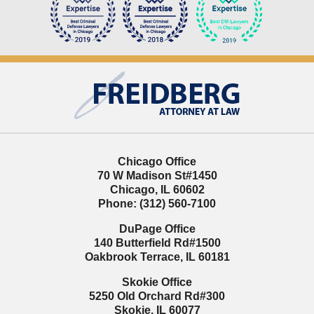
Contact
Information
Chicago Office
70 W Madison St
#1450
Chicago
,
IL
60602
Phone:
(312) 560-7100
DuPage Office
140 Butterfield Rd
#1500
Oakbrook Terrace
,
IL
60181
Skokie Office
5250 Old Orchard Rd
#300
Skokie
,
IL
60077