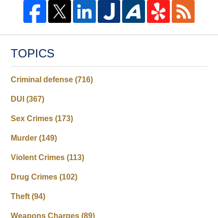
TOPICS
Criminal defense
(716)
DUI
(367)
Sex Crimes
(173)
Murder
(149)
Violent Crimes
(113)
Drug Crimes
(102)
Theft
(94)
Weapons Charges
(89)