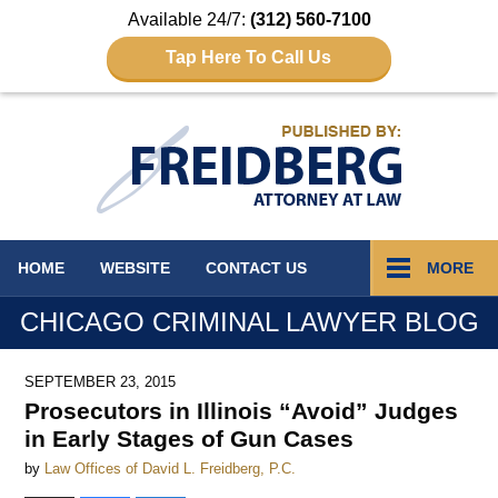
Available 24/7:
(312) 560-7100
Tap Here To Call Us
Navigation
HOME
WEBSITE
CONTACT
US
MORE
CHICAGO CRIMINAL LAWYER BLOG
SEPTEMBER 23, 2015
Prosecutors in Illinois “Avoid” Judges
in Early Stages of Gun Cases
by
Law Offices of David L. Freidberg, P.C.