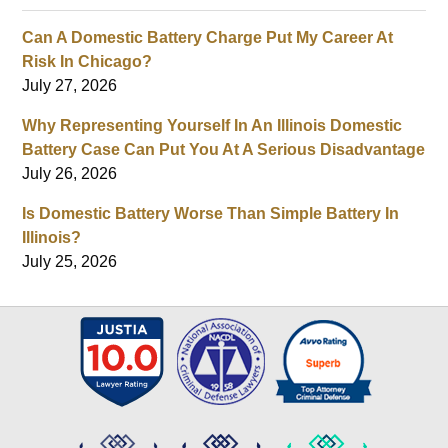
Can A Domestic Battery Charge Put My Career At
Risk In Chicago?
July 27, 2026
Why Representing Yourself In An Illinois Domestic
Battery Case Can Put You At A Serious Disadvantage
July 26, 2026
Is Domestic Battery Worse Than Simple Battery In
Illinois?
July 25, 2026