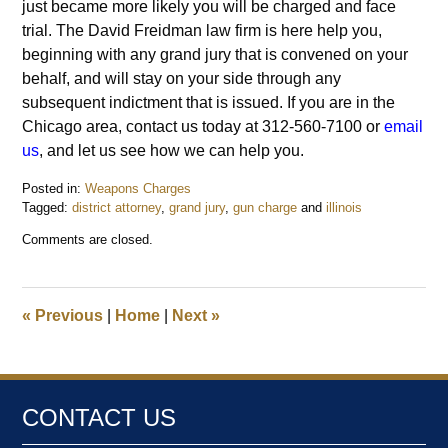
just became more likely you will be charged and face
trial. The David Freidman law firm is here help you,
beginning with any grand jury that is convened on your
behalf, and will stay on your side through any
subsequent indictment that is issued. If you are in the
Chicago area, contact us today at 312-560-7100 or
email
us
, and let us see how we can help you.
Posted in:
Weapons Charges
Tagged:
district attorney
,
grand jury
,
gun charge
and
illinois
Updated:
Comments are closed.
September
26,
2015
6:11
«
Previous
|
Home
|
Next
»
pm
CONTACT US