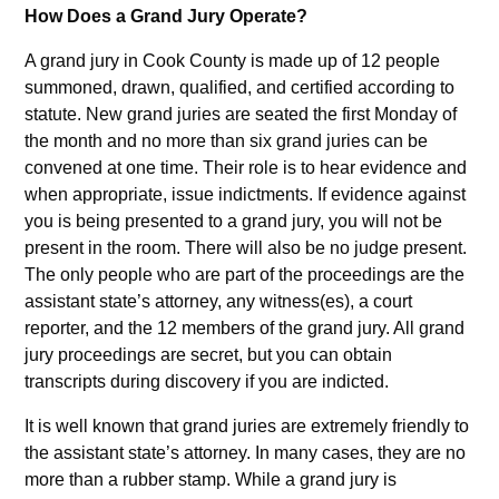
How Does a Grand Jury Operate?
A grand jury in Cook County is made up of 12 people
summoned, drawn, qualified, and certified according to
statute. New grand juries are seated the first Monday of
the month and no more than six grand juries can be
convened at one time. Their role is to hear evidence and
when appropriate, issue indictments. If evidence against
you is being presented to a grand jury, you will not be
present in the room. There will also be no judge present.
The only people who are part of the proceedings are the
assistant state’s attorney, any witness(es), a court
reporter, and the 12 members of the grand jury. All grand
jury proceedings are secret, but you can obtain
transcripts during discovery if you are indicted.
It is well known that grand juries are extremely friendly to
the assistant state’s attorney. In many cases, they are no
more than a rubber stamp. While a grand jury is