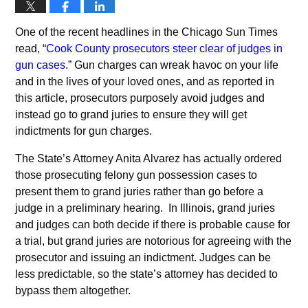
One of the recent headlines in the Chicago Sun Times
read, “
Cook County prosecutors steer clear of judges in
gun cases
.” Gun charges can wreak havoc on your life
and in the lives of your loved ones, and as reported in
this article, prosecutors purposely avoid judges and
instead go to grand juries to ensure they will get
indictments for gun charges.
The State’s Attorney Anita Alvarez has actually ordered
those prosecuting felony gun possession cases to
present them to grand juries rather than go before a
judge in a preliminary hearing. In Illinois, grand juries
and judges can both decide if there is probable cause for
a trial, but grand juries are notorious for agreeing with the
prosecutor and issuing an indictment. Judges can be
less predictable, so the state’s attorney has decided to
bypass them altogether.