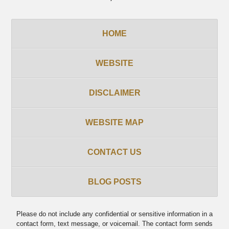
HOME
WEBSITE
DISCLAIMER
WEBSITE MAP
CONTACT US
BLOG POSTS
Please do not include any confidential or sensitive information in a
contact form, text message, or voicemail. The contact form sends