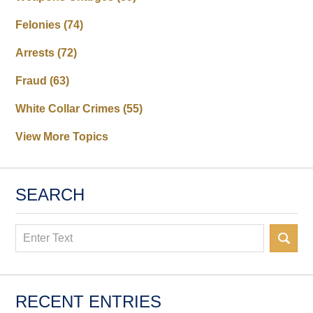
Felonies
(74)
Arrests
(72)
Fraud
(63)
White Collar Crimes
(55)
View More Topics
SEARCH
Search
RECENT ENTRIES