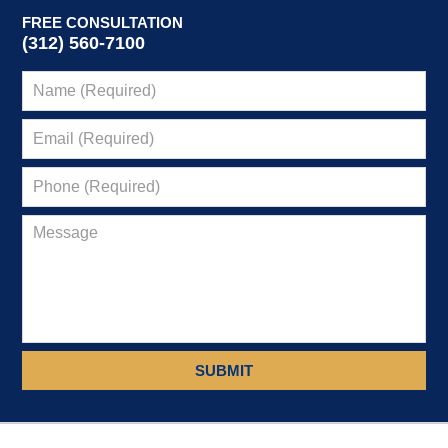
FREE CONSULTATION
(312) 560-7100
SUBMIT