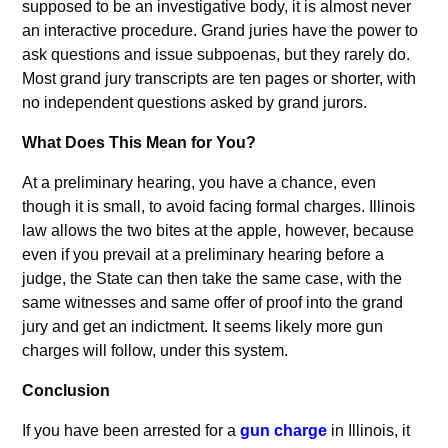
supposed to be an investigative body, it is almost never
an interactive procedure. Grand juries have the power to
ask questions and issue subpoenas, but they rarely do.
Most grand jury transcripts are ten pages or shorter, with
no independent questions asked by grand jurors.
What Does This Mean for You?
At a preliminary hearing, you have a chance, even
though it is small, to avoid facing formal charges. Illinois
law allows the two bites at the apple, however, because
even if you prevail at a preliminary hearing before a
judge, the State can then take the same case, with the
same witnesses and same offer of proof into the grand
jury and get an indictment. It seems likely more gun
charges will follow, under this system.
Conclusion
If you have been arrested for a
gun charge
in Illinois, it