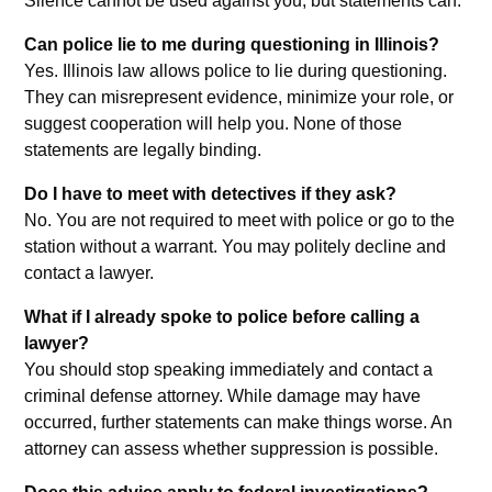
Silence cannot be used against you, but statements can.
Can police lie to me during questioning in Illinois?
Yes. Illinois law allows police to lie during questioning.
They can misrepresent evidence, minimize your role, or
suggest cooperation will help you. None of those
statements are legally binding.
Do I have to meet with detectives if they ask?
No. You are not required to meet with police or go to the
station without a warrant. You may politely decline and
contact a lawyer.
What if I already spoke to police before calling a
lawyer?
You should stop speaking immediately and contact a
criminal defense attorney. While damage may have
occurred, further statements can make things worse. An
attorney can assess whether suppression is possible.