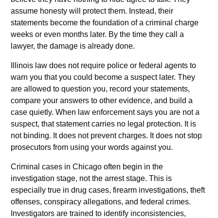
assume honesty will protect them. Instead, their
statements become the foundation of a criminal charge
weeks or even months later. By the time they call a
lawyer, the damage is already done.
Illinois law does not require police or federal agents to
warn you that you could become a suspect later. They
are allowed to question you, record your statements,
compare your answers to other evidence, and build a
case quietly. When law enforcement says you are not a
suspect, that statement carries no legal protection. It is
not binding. It does not prevent charges. It does not stop
prosecutors from using your words against you.
Criminal cases in Chicago often begin in the
investigation stage, not the arrest stage. This is
especially true in drug cases, firearm investigations, theft
offenses, conspiracy allegations, and federal crimes.
Investigators are trained to identify inconsistencies,