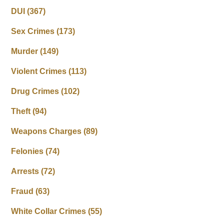
DUI
(367)
Sex Crimes
(173)
Murder
(149)
Violent Crimes
(113)
Drug Crimes
(102)
Theft
(94)
Weapons Charges
(89)
Felonies
(74)
Arrests
(72)
Fraud
(63)
White Collar Crimes
(55)