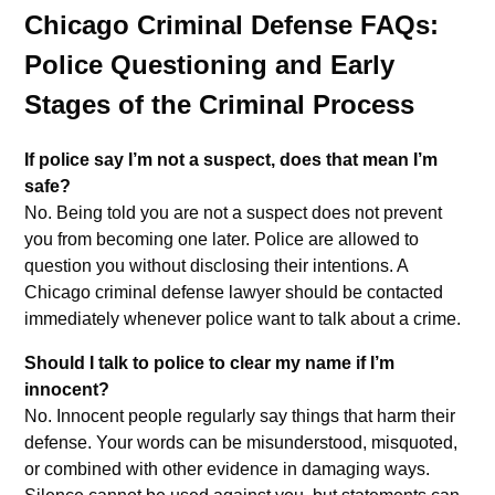
Chicago Criminal Defense FAQs:
Police Questioning and Early
Stages of the Criminal Process
If police say I’m not a suspect, does that mean I’m
safe?
No. Being told you are not a suspect does not prevent
you from becoming one later. Police are allowed to
question you without disclosing their intentions. A
Chicago criminal defense lawyer should be contacted
immediately whenever police want to talk about a crime.
Should I talk to police to clear my name if I’m
innocent?
No. Innocent people regularly say things that harm their
defense. Your words can be misunderstood, misquoted,
or combined with other evidence in damaging ways.