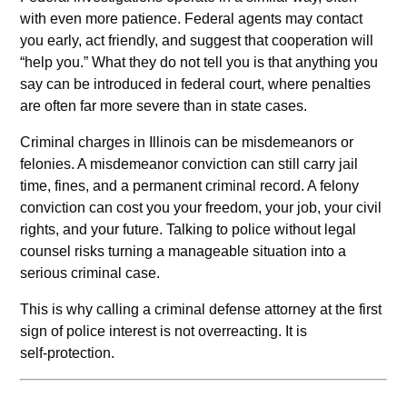
with even more patience. Federal agents may contact
you early, act friendly, and suggest that cooperation will
“help you.” What they do not tell you is that anything you
say can be introduced in federal court, where penalties
are often far more severe than in state cases.
Criminal charges in Illinois can be misdemeanors or
felonies. A misdemeanor conviction can still carry jail
time, fines, and a permanent criminal record. A felony
conviction can cost you your freedom, your job, your civil
rights, and your future. Talking to police without legal
counsel risks turning a manageable situation into a
serious criminal case.
This is why calling a criminal defense attorney at the first
sign of police interest is not overreacting. It is
self‑protection.