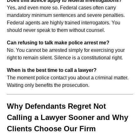
Does this advice apply to federal investigations?
Yes, and even more so. Federal cases often carry
mandatory minimum sentences and severe penalties.
Federal agents are highly trained interrogators. You
should never speak to them without counsel.
Can refusing to talk make police arrest me?
No. You cannot be arrested simply for exercising your
right to remain silent. Silence is a constitutional right.
When is the best time to call a lawyer?
The moment police contact you about a criminal matter.
Waiting only benefits the prosecution.
Why Defendants Regret Not
Calling a Lawyer Sooner and Why
Clients Choose Our Firm