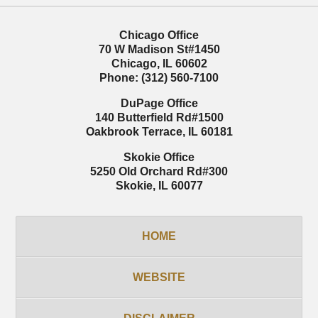
Chicago Office
70 W Madison St
#1450
Chicago
,
IL
60602
Phone:
(312) 560-7100
DuPage Office
140 Butterfield Rd
#1500
Oakbrook Terrace
,
IL
60181
Skokie Office
5250 Old Orchard Rd
#300
Skokie
,
IL
60077
HOME
WEBSITE