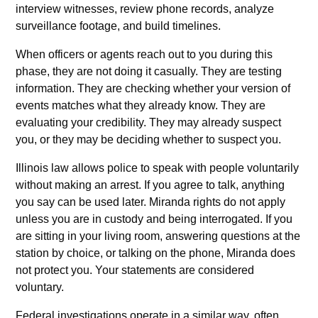
interview witnesses, review phone records, analyze
surveillance footage, and build timelines.
When officers or agents reach out to you during this
phase, they are not doing it casually. They are testing
information. They are checking whether your version of
events matches what they already know. They are
evaluating your credibility. They may already suspect
you, or they may be deciding whether to suspect you.
Illinois law allows police to speak with people voluntarily
without making an arrest. If you agree to talk, anything
you say can be used later. Miranda rights do not apply
unless you are in custody and being interrogated. If you
are sitting in your living room, answering questions at the
station by choice, or talking on the phone, Miranda does
not protect you. Your statements are considered
voluntary.
Federal investigations operate in a similar way, often