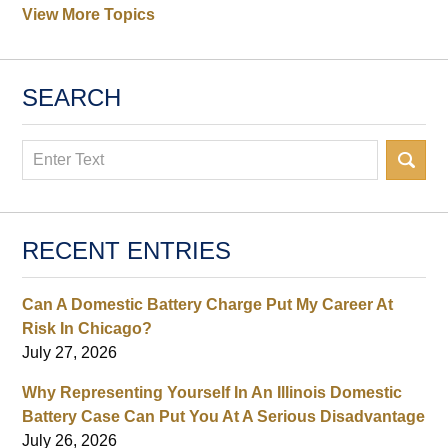
View More Topics
SEARCH
Search
RECENT ENTRIES
Can A Domestic Battery Charge Put My Career At
Risk In Chicago?
July 27, 2026
Why Representing Yourself In An Illinois Domestic
Battery Case Can Put You At A Serious Disadvantage
July 26, 2026