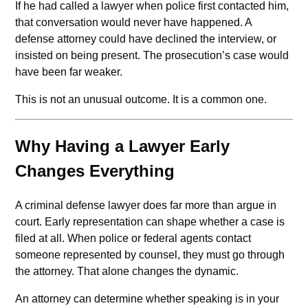
If he had called a lawyer when police first contacted him,
that conversation would never have happened. A
defense attorney could have declined the interview, or
insisted on being present. The prosecution’s case would
have been far weaker.
This is not an unusual outcome. It is a common one.
Why Having a Lawyer Early
Changes Everything
A criminal defense lawyer does far more than argue in
court. Early representation can shape whether a case is
filed at all. When police or federal agents contact
someone represented by counsel, they must go through
the attorney. That alone changes the dynamic.
An attorney can determine whether speaking is in your