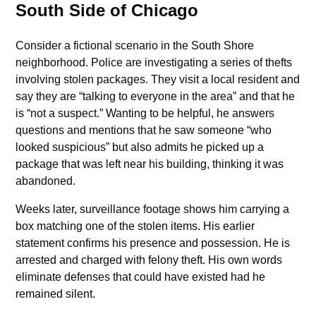
South Side of Chicago
Consider a fictional scenario in the South Shore
neighborhood. Police are investigating a series of thefts
involving stolen packages. They visit a local resident and
say they are “talking to everyone in the area” and that he
is “not a suspect.” Wanting to be helpful, he answers
questions and mentions that he saw someone “who
looked suspicious” but also admits he picked up a
package that was left near his building, thinking it was
abandoned.
Weeks later, surveillance footage shows him carrying a
box matching one of the stolen items. His earlier
statement confirms his presence and possession. He is
arrested and charged with felony theft. His own words
eliminate defenses that could have existed had he
remained silent.