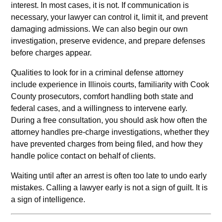
interest. In most cases, it is not. If communication is
necessary, your lawyer can control it, limit it, and prevent
damaging admissions. We can also begin our own
investigation, preserve evidence, and prepare defenses
before charges appear.
Qualities to look for in a criminal defense attorney
include experience in Illinois courts, familiarity with Cook
County prosecutors, comfort handling both state and
federal cases, and a willingness to intervene early.
During a free consultation, you should ask how often the
attorney handles pre‑charge investigations, whether they
have prevented charges from being filed, and how they
handle police contact on behalf of clients.
Waiting until after an arrest is often too late to undo early
mistakes. Calling a lawyer early is not a sign of guilt. It is
a sign of intelligence.