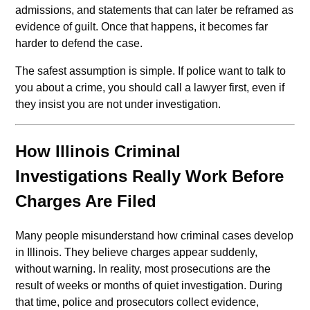
admissions, and statements that can later be reframed as
evidence of guilt. Once that happens, it becomes far
harder to defend the case.
The safest assumption is simple. If police want to talk to
you about a crime, you should call a lawyer first, even if
they insist you are not under investigation.
How Illinois Criminal
Investigations Really Work Before
Charges Are Filed
Many people misunderstand how criminal cases develop
in Illinois. They believe charges appear suddenly,
without warning. In reality, most prosecutions are the
result of weeks or months of quiet investigation. During
that time, police and prosecutors collect evidence,