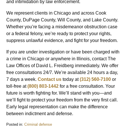
and intimidation by law enforcement.
We represent clients in Chicago and across Cook
County, DuPage County, Will County, and Lake County.
Whether you’re facing a misdemeanor obstruction case
or a federal felony, we’re ready to protect your rights,
suppress unlawful evidence, and fight for your freedom.
If you are under investigation or have been charged with
a crime in Chicago or anywhere in Illinois, contact The
Law Offices of David L. Freidberg immediately. We offer
free consultations 24/7. We’re available 24 hours a day,
7 days a week.
Contact us
today at
(312) 560-7100
or
toll-free at
(800) 803-1442
for a free consultation. Your
future is worth fighting for. We’ll stand with you—and
we’ll fight to protect your freedom from the very first call.
Early legal representation can make the difference
between indictment and defense.
Posted in:
Criminal defense