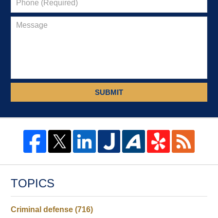
SUBMIT
TOPICS
Criminal defense
(716)