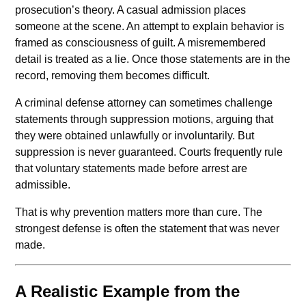
prosecution’s theory. A casual admission places
someone at the scene. An attempt to explain behavior is
framed as consciousness of guilt. A misremembered
detail is treated as a lie. Once those statements are in the
record, removing them becomes difficult.
A criminal defense attorney can sometimes challenge
statements through suppression motions, arguing that
they were obtained unlawfully or involuntarily. But
suppression is never guaranteed. Courts frequently rule
that voluntary statements made before arrest are
admissible.
That is why prevention matters more than cure. The
strongest defense is often the statement that was never
made.
A Realistic Example from the