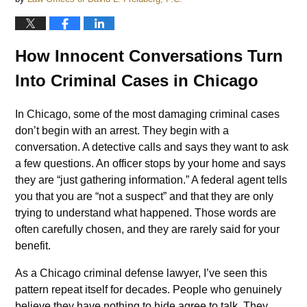
How Innocent Conversations Turn
Into Criminal Cases in Chicago
In Chicago, some of the most damaging criminal cases
don’t begin with an arrest. They begin with a
conversation. A detective calls and says they want to ask
a few questions. An officer stops by your home and says
they are “just gathering information.” A federal agent tells
you that you are “not a suspect” and that they are only
trying to understand what happened. Those words are
often carefully chosen, and they are rarely said for your
benefit.
As a Chicago criminal defense lawyer, I’ve seen this
pattern repeat itself for decades. People who genuinely
believe they have nothing to hide agree to talk. They