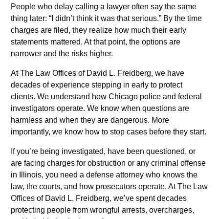
People who delay calling a lawyer often say the same
thing later: “I didn’t think it was that serious.” By the time
charges are filed, they realize how much their early
statements mattered. At that point, the options are
narrower and the risks higher.
At The Law Offices of David L. Freidberg, we have
decades of experience stepping in early to protect
clients. We understand how Chicago police and federal
investigators operate. We know when questions are
harmless and when they are dangerous. More
importantly, we know how to stop cases before they start.
If you’re being investigated, have been questioned, or
are facing charges for obstruction or any criminal offense
in Illinois, you need a defense attorney who knows the
law, the courts, and how prosecutors operate. At The Law
Offices of David L. Freidberg, we’ve spent decades
protecting people from wrongful arrests, overcharges,