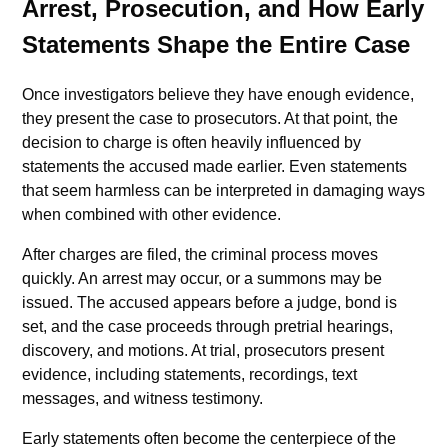
Arrest, Prosecution, and How Early
Statements Shape the Entire Case
Once investigators believe they have enough evidence,
they present the case to prosecutors. At that point, the
decision to charge is often heavily influenced by
statements the accused made earlier. Even statements
that seem harmless can be interpreted in damaging ways
when combined with other evidence.
After charges are filed, the criminal process moves
quickly. An arrest may occur, or a summons may be
issued. The accused appears before a judge, bond is
set, and the case proceeds through pretrial hearings,
discovery, and motions. At trial, prosecutors present
evidence, including statements, recordings, text
messages, and witness testimony.
Early statements often become the centerpiece of the