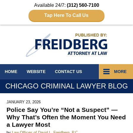
Available 24/7:
(312) 560-7100
Tap Here To Call Us
Navigation
HOME
WEBSITE
CONTACT
US
MORE
CHICAGO CRIMINAL LAWYER BLOG
JANUARY 23, 2026
Police Say You’re “Not a Suspect” —
Why That’s Often the Moment You Need
a Lawyer Most
by
Law Offices of David L. Freidberg, P.C.