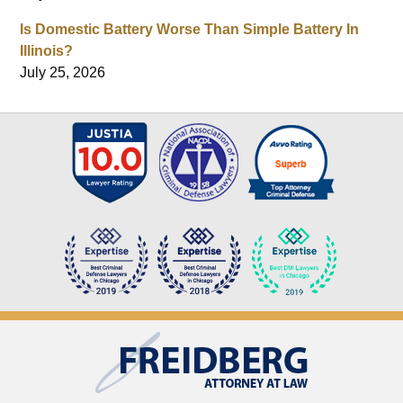
Is Domestic Battery Worse Than Simple Battery In
Illinois?
July 25, 2026
Contact
Information