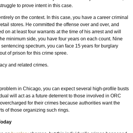
 struggle to prove intent in this case.
tirely on the context. In this case, you have a career criminal
etail stores. He committed the offense over and over, and
 on at least four warrants at the time of his arrest and will
 On the minimum side, you have four years on each count. Nine
e sentencing spectrum, you can face 15 years for burglary
t of prison for this crime spree.
racy and related crimes.
 problem in Chicago, you can expect several high-profile busts
idual will act as a future deterrent to those involved in ORC
 overcharged for their crimes because authorities want the
arts of those organizing such rings.
Today