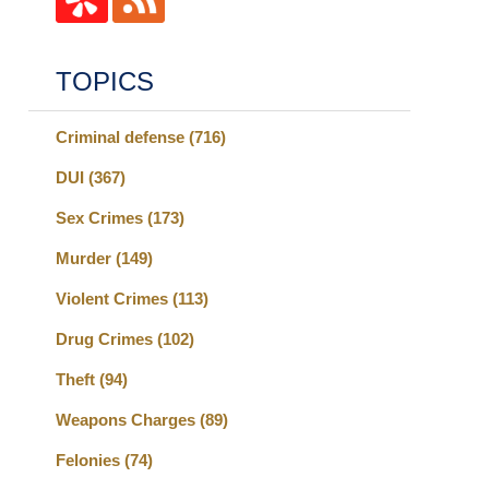
TOPICS
Criminal defense
(716)
DUI
(367)
Sex Crimes
(173)
Murder
(149)
Violent Crimes
(113)
Drug Crimes
(102)
Theft
(94)
Weapons Charges
(89)
Felonies
(74)