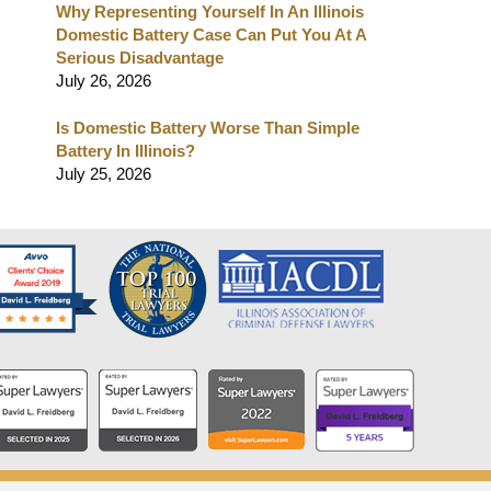
Why Representing Yourself In An Illinois
Domestic Battery Case Can Put You At A
Serious Disadvantage
July 26, 2026
Is Domestic Battery Worse Than Simple
Battery In Illinois?
July 25, 2026