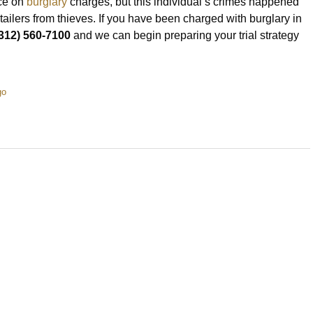
nce on
burglary
charges, but this individual’s crimes happened
retailers from thieves. If you have been charged with burglary in
312) 560-7100
and we can begin preparing your trial strategy
go