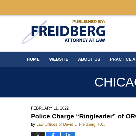
Navigation
HOME
WEBSITE
ABOUT US
PRACTICE 
CHICA
FEBRUARY 11, 2022
Police Charge “Ringleader” of O
by
Law Offices of David L. Freidberg, P.C.