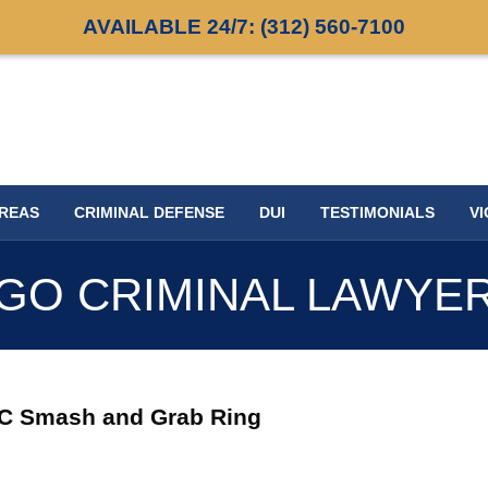
AVAILABLE 24/7:
(312) 560-7100
AREAS
CRIMINAL DEFENSE
DUI
TESTIMONIALS
VI
GO CRIMINAL LAWYE
RC Smash and Grab Ring