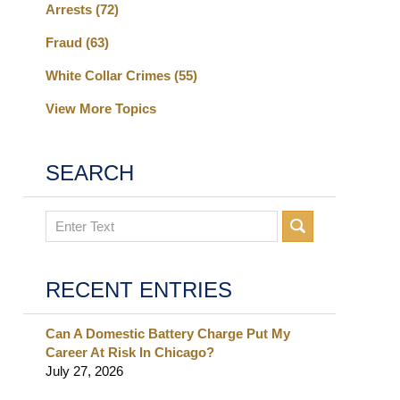
Arrests
(72)
Fraud
(63)
White Collar Crimes
(55)
View More Topics
SEARCH
Search
RECENT ENTRIES
Can A Domestic Battery Charge Put My
Career At Risk In Chicago?
July 27, 2026