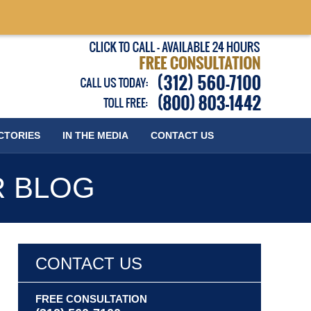
Published
CTORIES
IN THE MEDIA
CONTACT
US
R BLOG
CONTACT US
FREE CONSULTATION