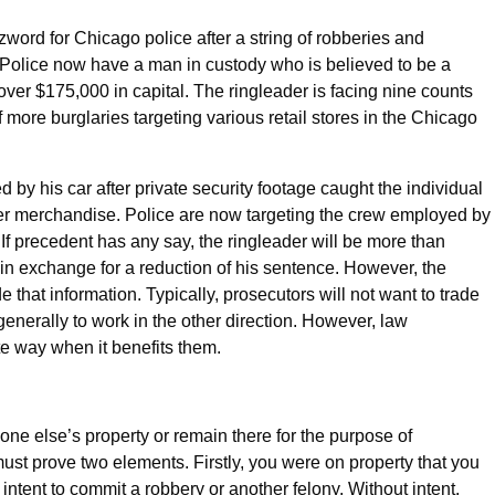
word for Chicago police after a string of robberies and
. Police now have a man in custody who is believed to be a
over $175,000 in capital. The ringleader is facing nine counts
 more burglaries targeting various retail stores in the Chicago
by his car after private security footage caught the individual
er merchandise. Police are now targeting the crew employed by
. If precedent has any say, the ringleader will be more than
 in exchange for a reduction of his sentence. However, the
 that information. Typically, prosecutors will not want to trade
generally to work in the other direction. However, law
e way when it benefits them.
ne else’s property or remain there for the purpose of
must prove two elements. Firstly, you were on property that you
intent to commit a robbery or another felony. Without intent,