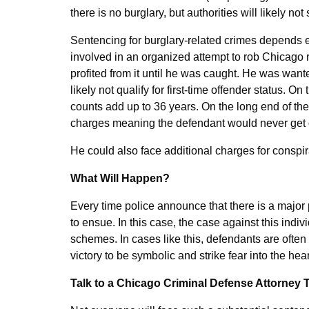
there is no burglary, but authorities will likely not
Sentencing for burglary-related crimes depends en
involved in an organized attempt to rob Chicago r
profited from it until he was caught. He was wanted
likely not qualify for first-time offender status.
counts add up to 36 years. On the long end of th
charges meaning the defendant would never get ou
He could also face additional charges for conspi
What Will Happen?
Every time police announce that there is a major
to ensue. In this case, the case against this indiv
schemes. In cases like this, defendants are often
victory to be symbolic and strike fear into the he
Talk to a Chicago Criminal Defense Attorney 