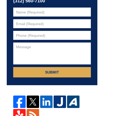
(312) 560-7100
SUBMIT