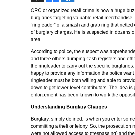
ORC or organized retail crime is now a huge buzz
burglaries targeting valuable retail merchandise
“ringleader” of a smash and grab ring that netted 
of burglary charges. He is suspected in dozens of
area.
According to police, the suspect was apprehended 
and three others dumping cash registers and oth
the ringleader to carry out the specific burglaries
happy to provide any information the police want
ringleader must be both willing and able to provide
down to get lower-level contributors. The idea is 
enforcement has been known to work the opposit
Understanding Burglary Charges
Burglary, simply defined, is when you enter someo
committing a theft or felony. So, the prosecution 
were not allowed access to (trespassing) and the 