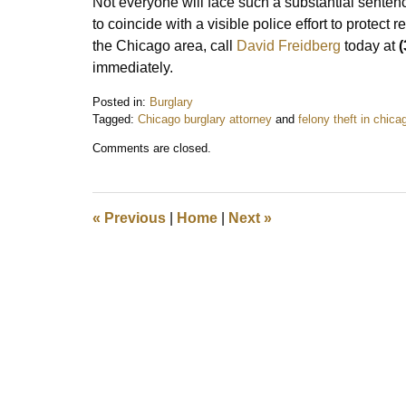
Not everyone will face such a substantial sente
to coincide with a visible police effort to protect 
the Chicago area, call
David Freidberg
today at
(
immediately.
Posted in:
Burglary
Tagged:
Chicago burglary attorney
and
felony theft in chica
Updated:
Comments are closed.
February
13,
2022
7:05
«
Previous
|
Home
|
Next
»
pm