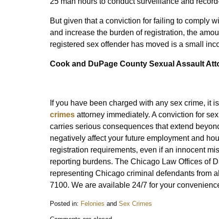
25 man hours to conduct surveillance and record-
But given that a conviction for failing to comply 
and increase the burden of registration, the amou
registered sex offender has moved is a small inc
Cook and
DuPage County Sexual Assault Att
If you have been charged with any sex crime, it 
crimes
attorney immediately. A conviction for se
carries serious consequences that extend beyond
negatively affect your future employment and hous
registration requirements, even if an innocent mis
reporting burdens. The Chicago Law Offices of Da
representing Chicago criminal defendants from al
7100. We are available 24/7 for your convenienc
Posted in:
Felonies
and
Sex Crimes
Updated: