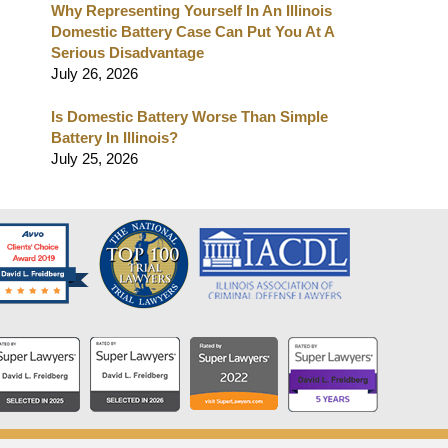
Why Representing Yourself In An Illinois
Domestic Battery Case Can Put You At A
Serious Disadvantage
July 26, 2026
Is Domestic Battery Worse Than Simple
Battery In Illinois?
July 25, 2026