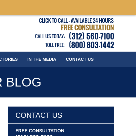
Published
CTORIES
IN THE MEDIA
CONTACT
US
R BLOG
CONTACT US
FREE CONSULTATION