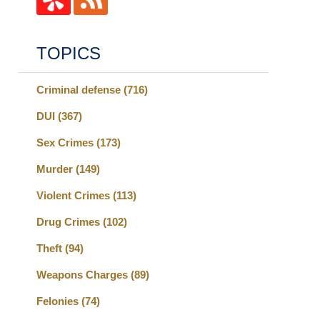
TOPICS
Criminal defense
(716)
DUI
(367)
Sex Crimes
(173)
Murder
(149)
Violent Crimes
(113)
Drug Crimes
(102)
Theft
(94)
Weapons Charges
(89)
Felonies
(74)