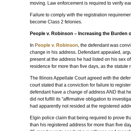
moving. Law enforcement is required to verify eac
Failure to comply with the registration requirement
become Class 2 felonies.
People v. Robinson – Increasing the Burden o
In
People v. Robinson
, the defendant was convic
change in his address. Defendant appealed, argu
present at the address he had listed on his sex of
residence for more than five days, as the statute 
The Illinois Appellate Court agreed with the defend
court stated that a conviction for failure to regist
defendant have a change of address AND that he l
did not fulfill its “affirmative obligation to inve
had apparently not resided at the registered ad
Elgin police claim that being required to prove t
than his registered address for more than five 