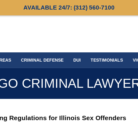
AVAILABLE 24/7:
(312) 560-7100
AREAS
CRIMINAL DEFENSE
DUI
TESTIMONIALS
VI
GO CRIMINAL LAWYE
ng Regulations for Illinois Sex Offenders