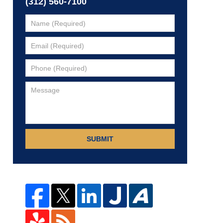
(312) 560-7100
SUBMIT