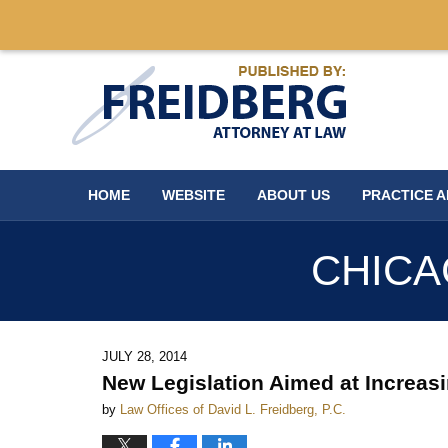
Navigation
HOME
WEBSITE
ABOUT US
PRACTICE 
CHICA
JULY 28, 2014
New Legislation Aimed at Increasi
by
Law Offices of David L. Freidberg, P.C.