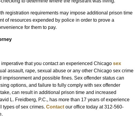
checking to determine where the registrant was living.
with registration requirements may impose additional prison time
nt of resources expended by police in order to prove a
onvenience for them to pay.
orney
is imperative that you contact an experienced Chicago
sex
xual assault, rape, sexual abuse or any other Chicago sex crime
 imprisonment and possible fines. Sex offender status can
ing options, and failure to fully comply with sex offender
take, can result in additional prison time and increased
vid L. Freidberg, P.C., has more than 17 years of experience
l types of sex crimes.
Contact
our office today at 312-560-
e.