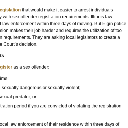
legislation
that would make it easier to arrest individuals
 with sex offender registration requirements. Illinois law
cal law enforcement within three days of moving. But Elgin police
sion makes their job harder and requires the utilization of too
n requirements. They are asking local legislators to create a
e Court’s decision.
ts
gister
as a sex offender:
rime;
ed sexually dangerous or sexually violent;
 sexual predator; or
ration period if you are convicted of violating the registration
ocal law enforcement of their residence within three days of