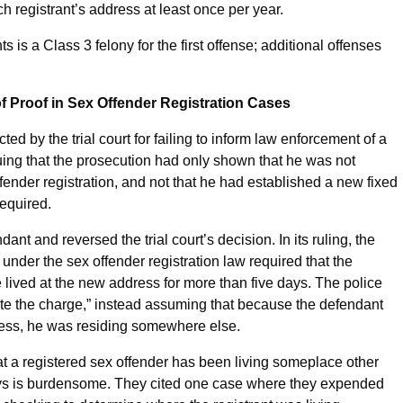
h registrant’s address at least once per year.
s is a Class 3 felony for the first offense; additional offenses
f Proof in Sex Offender Registration Cases
ted by the trial court for failing to inform law enforcement of a
ing that the prosecution had only shown that he was not
fender registration, and not that he had established a new fixed
required.
ant and reversed the trial court’s decision. In its ruling, the
er under the sex offender registration law required that the
ived at the new address for more than five days. The police
stigate the charge,” instead assuming that because the defendant
dress, he was residing somewhere else.
hat a registered sex offender has been living someplace other
days is burdensome. They cited one case where they expended