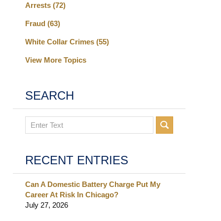
Arrests
(72)
Fraud
(63)
White Collar Crimes
(55)
View More Topics
SEARCH
Search
RECENT ENTRIES
Can A Domestic Battery Charge Put My
Career At Risk In Chicago?
July 27, 2026