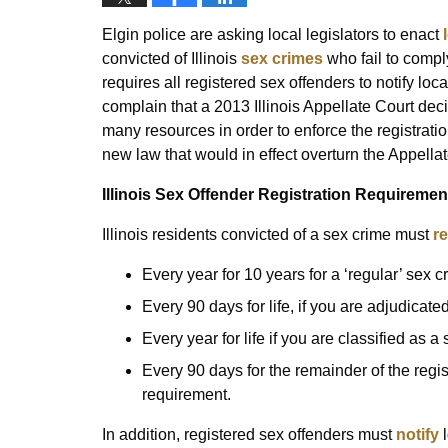
Elgin police are asking local legislators to enact
convicted of Illinois
sex crimes
who fail to comply
requires all registered sex offenders to notify lo
complain that a 2013 Illinois Appellate Court deci
many resources in order to enforce the registratio
new law that would in effect overturn the Appellat
Illinois Sex Offender Registration Requiremen
Illinois residents convicted of a sex crime must
re
Every year for 10 years for a ‘regular’ sex c
Every 90 days for life, if you are adjudicat
Every year for life if you are classified as a
Every 90 days for the remainder of the regist
requirement.
In addition, registered sex offenders must
notify
l