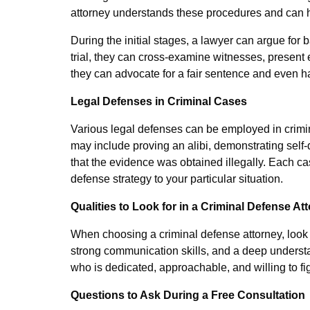
attorney understands these procedures and can h
During the initial stages, a lawyer can argue for b
trial, they can cross-examine witnesses, present
they can advocate for a fair sentence and even 
Legal Defenses in Criminal Cases
Various legal defenses can be employed in crimi
may include proving an alibi, demonstrating self-
that the evidence was obtained illegally. Each cas
defense strategy to your particular situation.
Qualities to Look for in a Criminal Defense At
When choosing a criminal defense attorney, look f
strong communication skills, and a deep understa
who is dedicated, approachable, and willing to fig
Questions to Ask During a Free Consultation