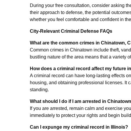
During your free consultation, consider asking the
their approach to defense, the potential outcomes 
whether you feel comfortable and confident in thei
City-Relevant Criminal Defense FAQs
What are the common crimes in Chinatown, 
Common crimes in Chinatown include theft, vanda
bustling nature of the area means that a variety of
How does a criminal record affect my future 
A criminal record can have long-lasting effects on 
housing, and obtaining professional licenses. It
standing.
What should I do if I am arrested in Chinatow
If you are arrested, remain calm and exercise your
immediately to protect your rights and begin buil
Can I expunge my criminal record in Illinois?