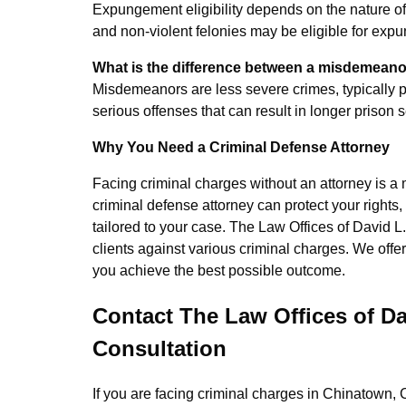
Expungement eligibility depends on the nature of
and non-violent felonies may be eligible for exp
What is the difference between a misdemeano
Misdemeanors are less severe crimes, typically pu
serious offenses that can result in longer prison
Why You Need a Criminal Defense Attorney
Facing criminal charges without an attorney is 
criminal defense attorney can protect your rights
tailored to your case. The Law Offices of David L
clients against various criminal charges. We offe
you achieve the best possible outcome.
Contact The Law Offices of Da
Consultation
If you are facing criminal charges in Chinatown, Ch