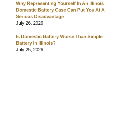
Why Representing Yourself In An Illinois
Domestic Battery Case Can Put You At A
Serious Disadvantage
July 26, 2026
Is Domestic Battery Worse Than Simple
Battery In Illinois?
July 25, 2026