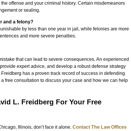
 the offense and your criminal history. Certain misdemeanors
ungement or sealing.
r and a felony?
nishable by less than one year in jail, while felonies are more
 sentences and more severe penalties.
a mistake that can lead to severe consequences. An experienced
, provide expert advice, and develop a robust defense strategy
. Freidberg has a proven track record of success in defending
r a free consultation to discuss your case and how we can help
vid L. Freidberg For Your Free
icago, Illinois, don’t face it alone.
Contact The Law Offices