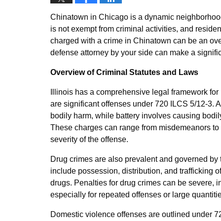
Chinatown in Chicago is a dynamic neighborhood fi
is not exempt from criminal activities, and reside
charged with a crime in Chinatown can be an ov
defense attorney by your side can make a signific
Overview of Criminal Statutes and Laws
Illinois has a comprehensive legal framework for
are significant offenses under 720 ILCS 5/12-3. 
bodily harm, while battery involves causing bodi
These charges can range from misdemeanors to fe
severity of the offense.
Drug crimes are also prevalent and governed by t
include possession, distribution, and trafficking 
drugs. Penalties for drug crimes can be severe, i
especially for repeated offenses or large quantiti
Domestic violence offenses are outlined under 7