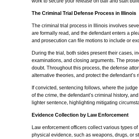
work to secure your release on bail and start buil
The Criminal Trial Defense Process in Illinois
The criminal trial process in Illinois involves sev
are formally read, and the defendant enters a ple
and prosecution can file motions to include or ex
During the trial, both sides present their cases, 
examinations, and closing arguments. The prosec
doubt. Throughout this process, the defense attor
alternative theories, and protect the defendant’s r
If convicted, sentencing follows, where the judg
of the crime, the defendant’s criminal history, an
lighter sentence, highlighting mitigating circumst
Evidence Collection by Law Enforcement
Law enforcement officers collect various types of
physical evidence, such as weapons, drugs, or sto