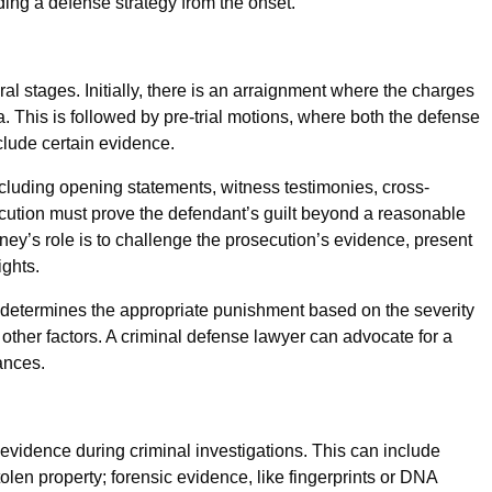
ding a defense strategy from the onset.
eral stages. Initially, there is an arraignment where the charges
a. This is followed by pre-trial motions, where both the defense
clude certain evidence.
including opening statements, witness testimonies, cross-
ution must prove the defendant’s guilt beyond a reasonable
ney’s role is to challenge the prosecution’s evidence, present
ights.
e determines the appropriate punishment based on the severity
d other factors. A criminal defense lawyer can advocate for a
ances.
 evidence during criminal investigations. This can include
len property; forensic evidence, like fingerprints or DNA