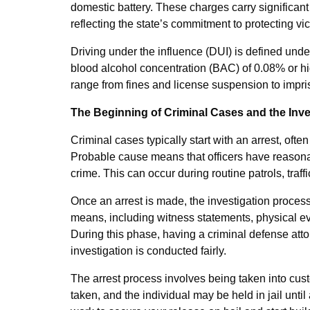
domestic battery. These charges carry significant 
reflecting the state’s commitment to protecting vi
Driving under the influence (DUI) is defined under
blood alcohol concentration (BAC) of 0.08% or hi
range from fines and license suspension to impri
The Beginning of Criminal Cases and the Inv
Criminal cases typically start with an arrest, oft
Probable cause means that officers have reasona
crime. This can occur during routine patrols, traffic
Once an arrest is made, the investigation proce
means, including witness statements, physical ev
During this phase, having a criminal defense attor
investigation is conducted fairly.
The arrest process involves being taken into cust
taken, and the individual may be held in jail unti