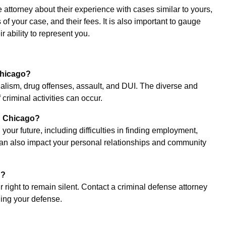
 attorney about their experience with cases similar to yours,
of your case, and their fees. It is also important to gauge
r ability to represent you.
Chicago?
lism, drug offenses, assault, and DUI. The diverse and
 criminal activities can occur.
in Chicago?
your future, including difficulties in finding employment,
 can also impact your personal relationships and community
n?
 right to remain silent. Contact a criminal defense attorney
ding your defense.