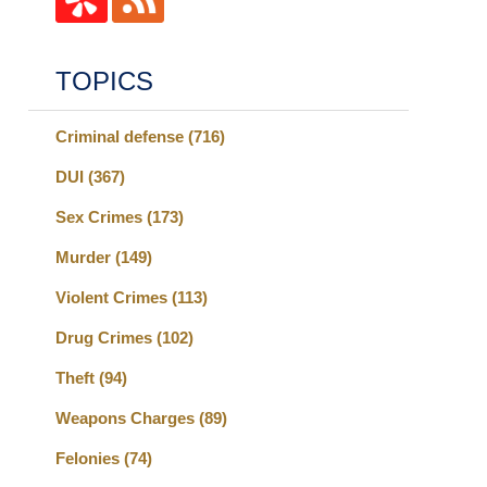
TOPICS
Criminal defense
(716)
DUI
(367)
Sex Crimes
(173)
Murder
(149)
Violent Crimes
(113)
Drug Crimes
(102)
Theft
(94)
Weapons Charges
(89)
Felonies
(74)