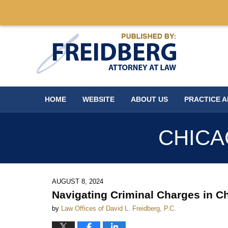
Navigation
HOME
WEBSITE
ABOUT US
PRACTICE 
CHICA
AUGUST 8, 2024
Navigating Criminal Charges in Ch
by
Law Offices of David L. Freidberg, P.C.