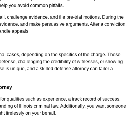
elp you avoid common pitfalls.
ail, challenge evidence, and file pre-trial motions. During the
 evidence, and make persuasive arguments. After a conviction,
handle appeals.
nal cases, depending on the specifics of the charge. These
defense, challenging the credibility of witnesses, or showing
e is unique, and a skilled defense attorney can tailor a
torney
or qualities such as experience, a track record of success,
nding of Illinois criminal law. Additionally, you want someone
ht tirelessly on your behalf.