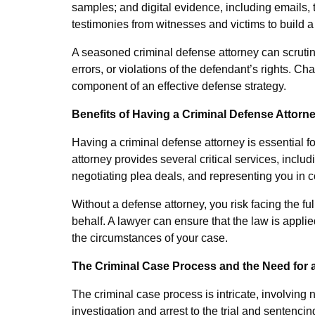
samples; and digital evidence, including emails, t
testimonies from witnesses and victims to build a
A seasoned criminal defense attorney can scrutini
errors, or violations of the defendant’s rights. Ch
component of an effective defense strategy.
Benefits of Having a Criminal Defense Attorn
Having a criminal defense attorney is essential f
attorney provides several critical services, inclu
negotiating plea deals, and representing you in c
Without a defense attorney, you risk facing the fu
behalf. A lawyer can ensure that the law is appli
the circumstances of your case.
The Criminal Case Process and the Need for 
The criminal case process is intricate, involving
investigation and arrest to the trial and sentenci