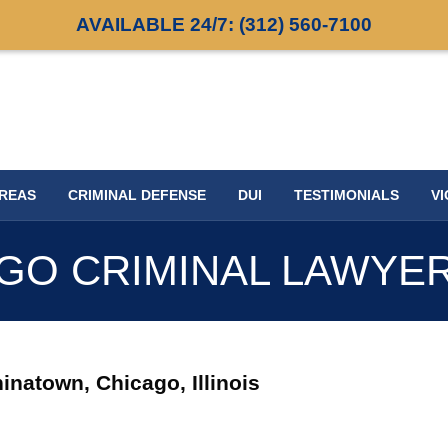
AVAILABLE 24/7:
(312) 560-7100
AREAS
CRIMINAL DEFENSE
DUI
TESTIMONIALS
VI
GO CRIMINAL LAWYE
inatown, Chicago, Illinois