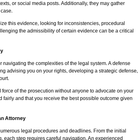
exts, or social media posts. Additionally, they may gather
 case.
ze this evidence, looking for inconsistencies, procedural
allenging the admissibility of certain evidence can be a critical
ey
or navigating the complexities of the legal system. A defense
ding advising you on your rights, developing a strategic defense,
ourt.
ll force of the prosecution without anyone to advocate on your
ed fairly and that you receive the best possible outcome given
an Attorney
 numerous legal procedures and deadlines. From the initial
ng, each step requires careful navigation. An experienced