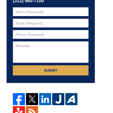
(312) 560-7100
SUBMIT