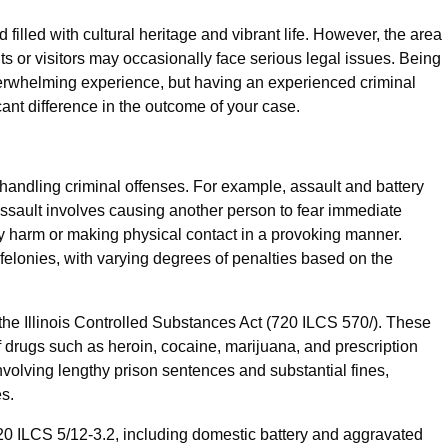
lled with cultural heritage and vibrant life. However, the area
nts or visitors may occasionally face serious legal issues. Being
erwhelming experience, but having an experienced criminal
ant difference in the outcome of your case.
 handling criminal offenses. For example, assault and battery
Assault involves causing another person to fear immediate
ly harm or making physical contact in a provoking manner.
lonies, with varying degrees of penalties based on the
he Illinois Controlled Substances Act (720 ILCS 570/). These
of drugs such as heroin, cocaine, marijuana, and prescription
nvolving lengthy prison sentences and substantial fines,
es.
20 ILCS 5/12-3.2, including domestic battery and aggravated