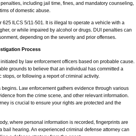
penalties, including jail time, fines, and mandatory counseling,
ctims of domestic abuse.
 625 ILCS 5/11-501. It is illegal to operate a vehicle with a
gher, or while impaired by alcohol or drugs. DUI penalties can
sonment, depending on the severity and prior offenses.
estigation Process
en initiated by law enforcement officers based on probable cause.
ble grounds to believe that an individual has committed a
 stops, or following a report of criminal activity.
ss begins. Law enforcement gathers evidence through various
idence from the crime scene, and other relevant information.
ney is crucial to ensure your rights are protected and the
ody, where personal information is recorded, fingerprints are
l a bail hearing. An experienced criminal defense attorney can