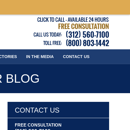
Published
CTORIES
IN THE MEDIA
CONTACT
US
R BLOG
CONTACT US
FREE CONSULTATION