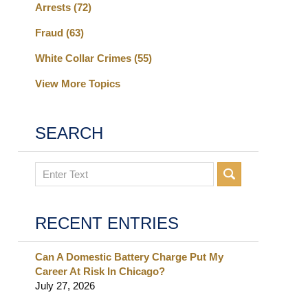
Arrests
(72)
Fraud
(63)
White Collar Crimes
(55)
View More Topics
SEARCH
Search
RECENT ENTRIES
Can A Domestic Battery Charge Put My
Career At Risk In Chicago?
July 27, 2026