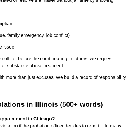
stated
or resolve the matter without jail time by showing:
mpliant
e, family emergency, job conflict)
e issue
n officer before the court hearing. In others, we request
ng or substance abuse treatment.
ith more than just excuses. We build a record of responsibility
ations in Illinois (500+ words)
n appointment in Chicago?
olation if the probation officer decides to report it. In many