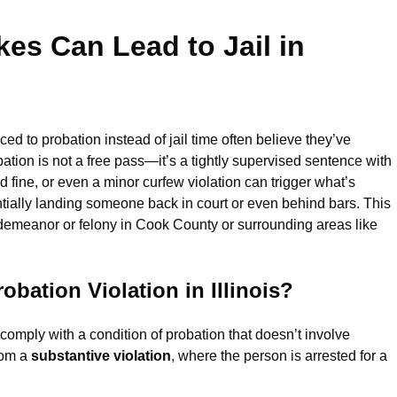
es Can Lead to Jail in
ced to probation instead of jail time often believe they’ve
ion is not a free pass—it’s a tightly supervised sentence with
 fine, or even a minor curfew violation can trigger what’s
ntially landing someone back in court or even behind bars. This
isdemeanor or felony in Cook County or surrounding areas like
bation Violation in Illinois?
 comply with a condition of probation that doesn’t involve
from a
substantive violation
, where the person is arrested for a