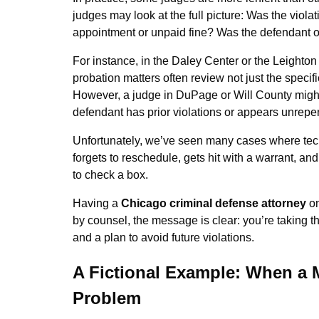
judges may look at the full picture: Was the viol
appointment or unpaid fine? Was the defendant 
For instance, in the Daley Center or the Leighto
probation matters often review not just the specifi
However, a judge in DuPage or Will County might ap
defendant has prior violations or appears unrepe
Unfortunately, we’ve seen many cases where tech
forgets to reschedule, gets hit with a warrant, an
to check a box.
Having a
Chicago criminal defense attorney
on
by counsel, the message is clear: you’re taking t
and a plan to avoid future violations.
A Fictional Example: When a 
Problem