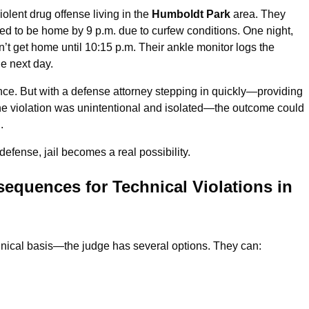
olent drug offense living in the
Humboldt Park
area. They
ed to be home by 9 p.m. due to curfew conditions. One night,
t get home until 10:15 p.m. Their ankle monitor logs the
he next day.
ance. But with a defense attorney stepping in quickly—providing
e violation was unintentional and isolated—the outcome could
.
defense, jail becomes a real possibility.
equences for Technical Violations in
chnical basis—the judge has several options. They can: