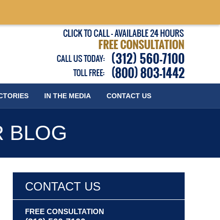
Published
CTORIES
IN THE MEDIA
CONTACT
US
R BLOG
CONTACT US
FREE CONSULTATION