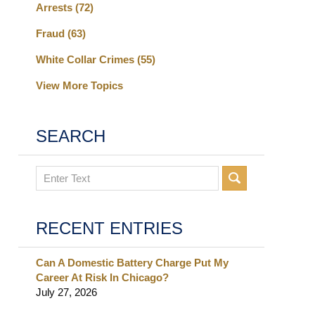
Arrests
(72)
Fraud
(63)
White Collar Crimes
(55)
View More Topics
SEARCH
Search
RECENT ENTRIES
Can A Domestic Battery Charge Put My
Career At Risk In Chicago?
July 27, 2026