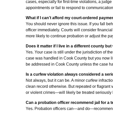
cases, especially for first-time violations, a jud
appointments or fail to respond to communications
What if I can’t afford my court-ordered payme
You should never ignore this issue. If you fall b
officer immediately. Courts will consider financia
more likely to continue probation or adjust the pa
Does it matter if I live in a different county 
Yes. Your case is still under the jurisdiction of
case was handled in Cook County but you now live
be addressed in Cook County unless the case has 
Is a curfew violation always considered a ser
Not always, but it can be. A minor curfew infracti
clean record otherwise. But repeated or flagrant
or violent crimes—will likely be treated seriously 
Can a probation officer recommend jail for a t
Yes. Probation officers can—and do—recommend rev