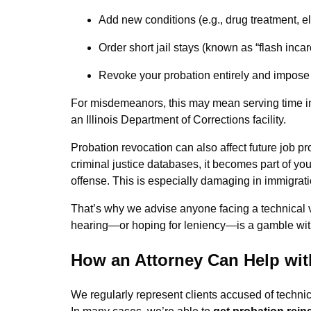
Add new conditions (e.g., drug treatment, e
Order short jail stays (known as “flash incar
Revoke your probation entirely and impose 
For misdemeanors, this may mean serving time in C
an Illinois Department of Corrections facility.
Probation revocation can also affect future job pro
criminal justice databases, it becomes part of you
offense. This is especially damaging in immigrati
That’s why we advise anyone facing a technical v
hearing—or hoping for leniency—is a gamble wit
How an Attorney Can Help with
We regularly represent clients accused of technic