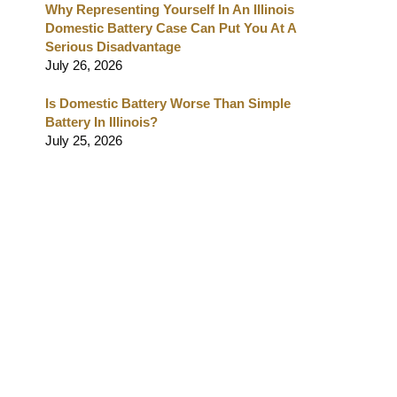
Why Representing Yourself In An Illinois
Domestic Battery Case Can Put You At A
Serious Disadvantage
July 26, 2026
Is Domestic Battery Worse Than Simple
Battery In Illinois?
July 25, 2026