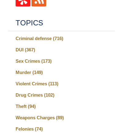
TOPICS
Criminal defense
(716)
DUI
(367)
Sex Crimes
(173)
Murder
(149)
Violent Crimes
(113)
Drug Crimes
(102)
Theft
(94)
Weapons Charges
(89)
Felonies
(74)