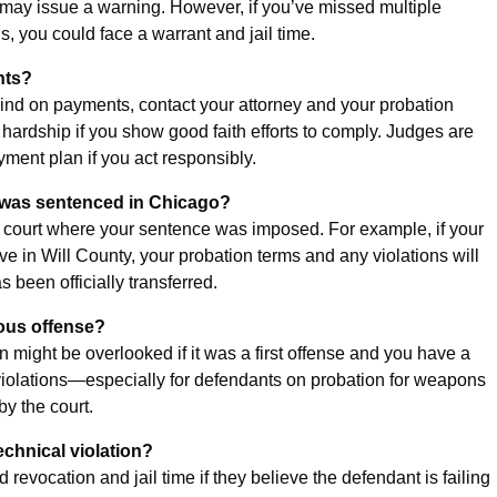
ge may issue a warning. However, if you’ve missed multiple
, you could face a warrant and jail time.
nts?
ehind on payments, contact your attorney and your probation
l hardship if you show good faith efforts to comply. Judges are
yment plan if you act responsibly.
but was sentenced in Chicago?
 the court where your sentence was imposed. For example, if your
 in Will County, your probation terms and any violations will
been officially transferred.
ious offense?
on might be overlooked if it was a first offense and you have a
 violations—especially for defendants on probation for weapons
by the court.
echnical violation?
ocation and jail time if they believe the defendant is failing