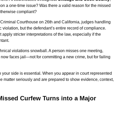
ation a one-time issue? Was there a valid reason for the missed
otherwise compliant?
n Criminal Courthouse on 26th and California, judges handling
c violation, but the defendant’s entire record of compliance.
ply stricter interpretations of the law, especially if the
ntant.
nical violations snowball. A person misses one meeting,
d now faces jail—not for committing a new crime, but for failing
 your side is essential. When you appear in court represented
he matter seriously and are prepared to show evidence, context,
Missed Curfew Turns into a Major