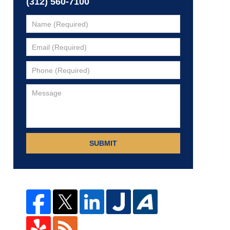
(312) 560-7100
SUBMIT