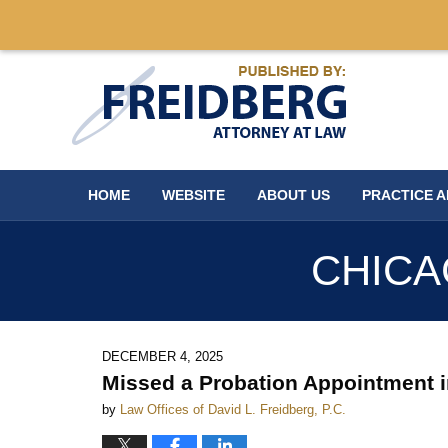
Navigation
HOME
WEBSITE
ABOUT US
PRACTICE 
CHICA
DECEMBER 4, 2025
Missed a Probation Appointment 
by
Law Offices of David L. Freidberg, P.C.