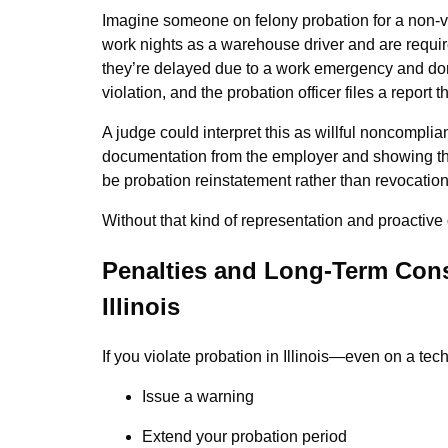
Imagine someone on felony probation for a non-vi
work nights as a warehouse driver and are requir
they’re delayed due to a work emergency and don’
violation, and the probation officer files a report t
A judge could interpret this as willful noncompli
documentation from the employer and showing th
be probation reinstatement rather than revocation
Without that kind of representation and proactive 
Penalties and Long-Term Cons
Illinois
If you violate probation in Illinois—even on a te
Issue a warning
Extend your probation period