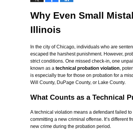
Why Even Small Mistak
Illinois
In the city of Chicago, individuals who are senten
escaped the harshest punishment. However, probat
strict conditions. One missed check-in, one unpaid
known as a
technical probation violation
, pote
is especially true for those on probation for a m
Will County, DuPage County, or Lake County.
What Counts as a Technical Pro
A technical violation means a defendant failed to
committing a new criminal offense. It’s different 
new crime during the probation period.