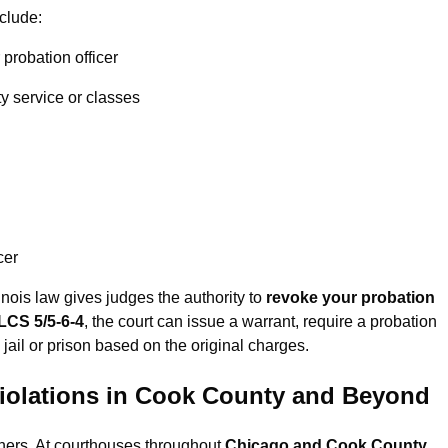
clude:
probation officer
y service or classes
cer
inois law gives judges the authority to
revoke your probation
ILCS 5/5-6-4
, the court can issue a warrant, require a probation
 jail or prison based on the original charges.
iolations in Cook County and Beyond
thers. At courthouses throughout
Chicago and Cook County
,