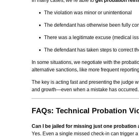
In many cases, we’re able to
get probation rein
The violation was minor or unintentional
The defendant has otherwise been fully co
There was a legitimate excuse (medical issu
The defendant has taken steps to correct th
In some situations, we negotiate with the probatio
alternative sanctions, like more frequent reporti
The key is acting fast and presenting the judge w
and growth—even when a mistake has occurred.
FAQs: Technical Probation Viol
Can I be jailed for missing just one probatio
Yes. Even a single missed check-in can trigger a vi