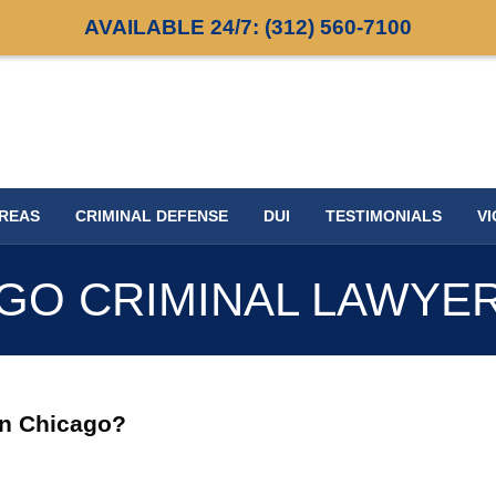
AVAILABLE 24/7:
(312) 560-7100
AREAS
CRIMINAL DEFENSE
DUI
TESTIMONIALS
VI
GO CRIMINAL LAWYE
in Chicago?