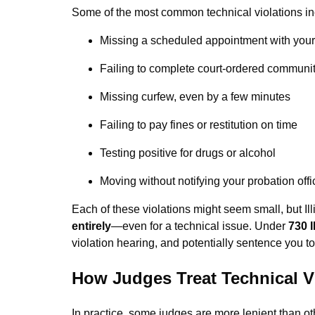
Some of the most common technical violations in
Missing a scheduled appointment with your 
Failing to complete court-ordered communit
Missing curfew, even by a few minutes
Failing to pay fines or restitution on time
Testing positive for drugs or alcohol
Moving without notifying your probation offi
Each of these violations might seem small, but Ill
entirely
—even for a technical issue. Under
730 
violation hearing, and potentially sentence you to
How Judges Treat Technical V
In practice, some judges are more lenient than o