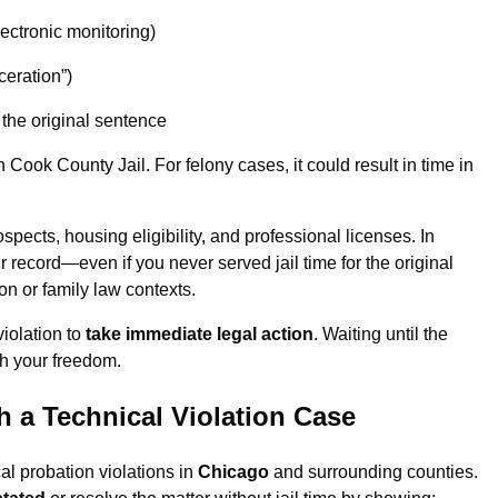
lectronic monitoring)
ceration”)
the original sentence
ook County Jail. For felony cases, it could result in time in
spects, housing eligibility, and professional licenses. In
r record—even if you never served jail time for the original
on or family law contexts.
iolation to
take immediate legal action
. Waiting until the
h your freedom.
 a Technical Violation Case
al probation violations in
Chicago
and surrounding counties.