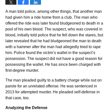
A man told police, among other things, that another man
had given him a ride home from a club. The man who
offered the ride was later found bludgeoned to death in a
pool of his own blood. The suspect, who was covered in
blood, initially told police that he fell down the stares, but
later revealed that he had bludgeoned the man to death
with a hammer after the man had allegedly tried to rape
him. Police found the victim’s wallet in the suspect’s
possession. The suspect did not have a good reason for
possessing the wallet. He has since been charged with
first-degree murder.
The man pleaded guilty to a battery charge while out on
parole for an unrelated offense. He was sentenced in
2013 for attempted murder. He pleaded self-defense in
that case, too.
Analyzing the Defense