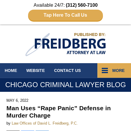
Available 24/7:
(312) 560-7100
Tap Here To Call Us
Navigation
HOME
WEBSITE
CONTACT
US
MORE
CHICAGO CRIMINAL LAWYER BLOG
MAY 6, 2022
Man Uses “Rape Panic” Defense in
Murder Charge
by
Law Offices of David L. Freidberg, P.C.