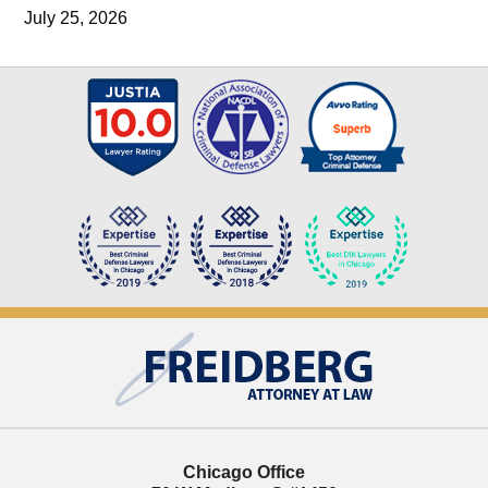
July 25, 2026
Contact
Information
Chicago Office