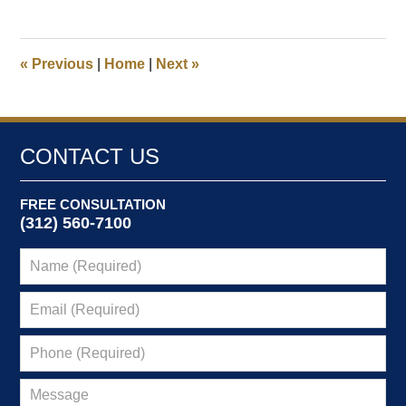
5,
2022
9:47
«
Previous
|
Home
|
Next
»
am
CONTACT US
FREE CONSULTATION
(312) 560-7100