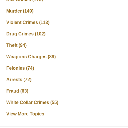
Murder
(149)
Violent Crimes
(113)
Drug Crimes
(102)
Theft
(94)
Weapons Charges
(89)
Felonies
(74)
Arrests
(72)
Fraud
(63)
White Collar Crimes
(55)
View More Topics