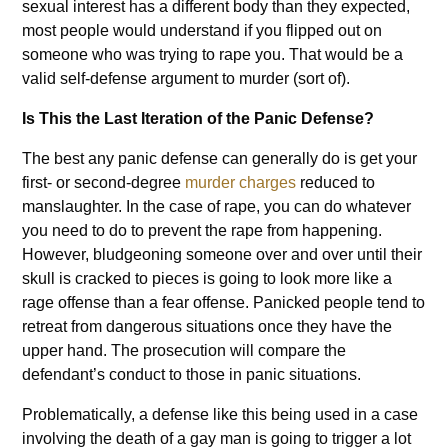
sexual interest has a different body than they expected,
most people would understand if you flipped out on
someone who was trying to rape you. That would be a
valid self-defense argument to murder (sort of).
Is This the Last Iteration of the Panic Defense?
The best any panic defense can generally do is get your
first- or second-degree
murder charges
reduced to
manslaughter. In the case of rape, you can do whatever
you need to do to prevent the rape from happening.
However, bludgeoning someone over and over until their
skull is cracked to pieces is going to look more like a
rage offense than a fear offense. Panicked people tend to
retreat from dangerous situations once they have the
upper hand. The prosecution will compare the
defendant’s conduct to those in panic situations.
Problematically, a defense like this being used in a case
involving the death of a gay man is going to trigger a lot