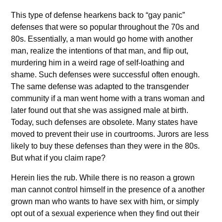
This type of defense hearkens back to “gay panic”
defenses that were so popular throughout the 70s and
80s. Essentially, a man would go home with another
man, realize the intentions of that man, and flip out,
murdering him in a weird rage of self-loathing and
shame. Such defenses were successful often enough.
The same defense was adapted to the transgender
community if a man went home with a trans woman and
later found out that she was assigned male at birth.
Today, such defenses are obsolete. Many states have
moved to prevent their use in courtrooms. Jurors are less
likely to buy these defenses than they were in the 80s.
But what if you claim rape?
Herein lies the rub. While there is no reason a grown
man cannot control himself in the presence of a another
grown man who wants to have sex with him, or simply
opt out of a sexual experience when they find out their