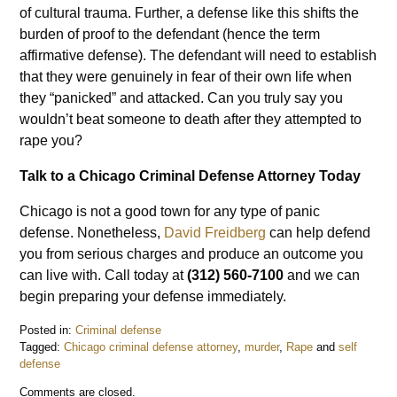
of cultural trauma. Further, a defense like this shifts the
burden of proof to the defendant (hence the term
affirmative defense). The defendant will need to establish
that they were genuinely in fear of their own life when
they “panicked” and attacked. Can you truly say you
wouldn’t beat someone to death after they attempted to
rape you?
Talk to a Chicago Criminal Defense Attorney Today
Chicago is not a good town for any type of panic
defense. Nonetheless,
David Freidberg
can help defend
you from serious charges and produce an outcome you
can live with. Call today at
(312) 560-7100
and we can
begin preparing your defense immediately.
Posted in:
Criminal defense
Tagged:
Chicago criminal defense attorney
,
murder
,
Rape
and
self
defense
Updated:
Comments are closed.
May