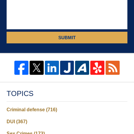
SUBMIT
TOPICS
Criminal defense
(716)
DUI
(367)
Sex Crimes
(173)