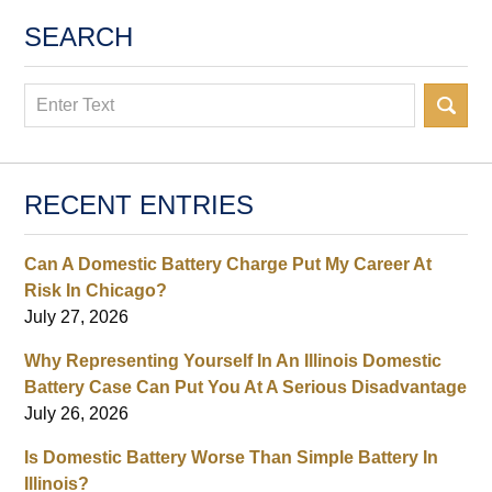
SEARCH
Search
RECENT ENTRIES
Can A Domestic Battery Charge Put My Career At
Risk In Chicago?
July 27, 2026
Why Representing Yourself In An Illinois Domestic
Battery Case Can Put You At A Serious Disadvantage
July 26, 2026
Is Domestic Battery Worse Than Simple Battery In
Illinois?