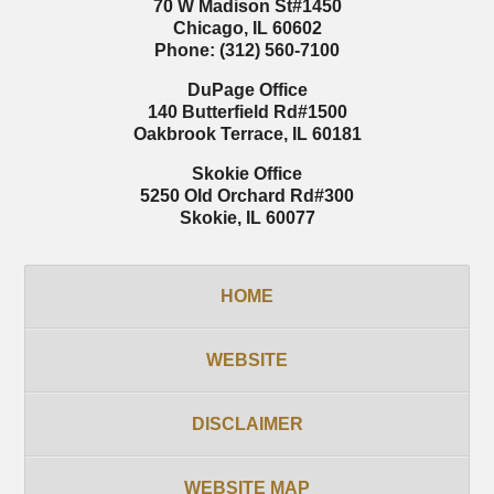
70 W Madison St
#1450
Chicago
,
IL
60602
Phone:
(312) 560-7100
DuPage Office
140 Butterfield Rd
#1500
Oakbrook Terrace
,
IL
60181
Skokie Office
5250 Old Orchard Rd
#300
Skokie
,
IL
60077
HOME
WEBSITE
DISCLAIMER
WEBSITE MAP