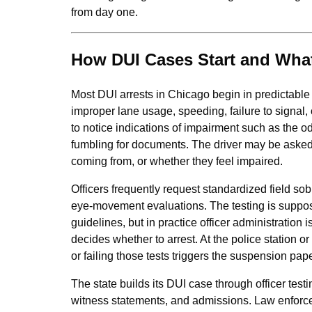
from day one.
How DUI Cases Start and What
Most DUI arrests in Chicago begin in predictable 
improper lane usage, speeding, failure to signal,
to notice indications of impairment such as the od
fumbling for documents. The driver may be asked
coming from, or whether they feel impaired.
Officers frequently request standardized field sob
eye‑movement evaluations. The testing is suppose
guidelines, but in practice officer administration is
decides whether to arrest. At the police station 
or failing those tests triggers the suspension pap
The state builds its DUI case through officer testi
witness statements, and admissions. Law enforcem