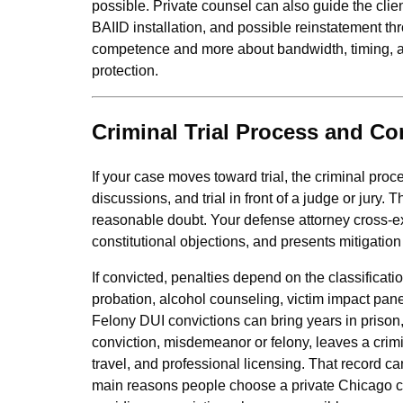
possible. Private counsel can also guide the clie
BAIID installation, and possible reinstatement th
competence and more about bandwidth, timing, an
protection.
Criminal Trial Process and C
If your case moves toward trial, the criminal pro
discussions, and trial in front of a judge or jur
reasonable doubt. Your defense attorney cross‑ex
constitutional objections, and presents mitigatio
If convicted, penalties depend on the classificati
probation, alcohol counseling, victim impact pan
Felony DUI convictions can bring years in prison,
conviction, misdemeanor or felony, leaves a crim
travel, and professional licensing. That record c
main reasons people choose a private Chicago cri