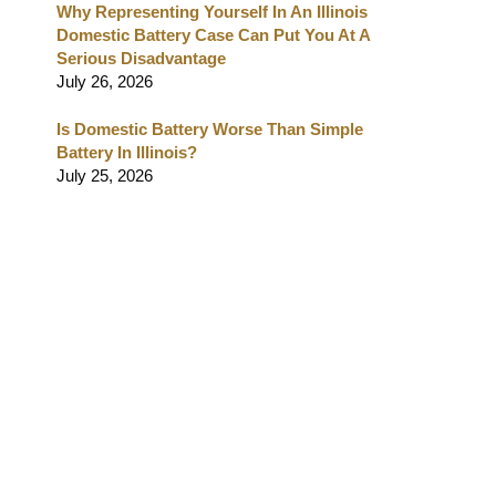
Why Representing Yourself In An Illinois
Domestic Battery Case Can Put You At A
Serious Disadvantage
July 26, 2026
Is Domestic Battery Worse Than Simple
Battery In Illinois?
July 25, 2026