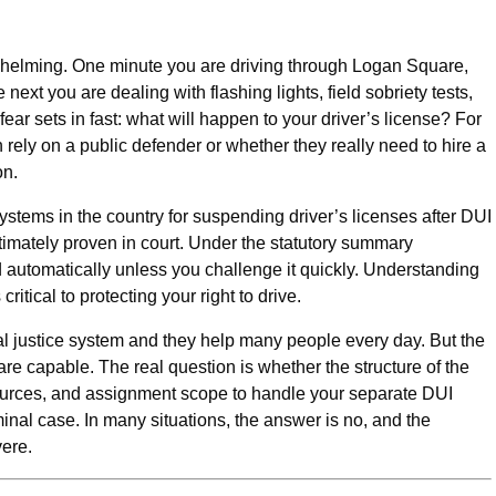
whelming. One minute you are driving through Logan Square,
ext you are dealing with flashing lights, field sobriety tests,
fear sets in fast: what will happen to your driver’s license? For
 rely on a public defender or whether they really need to hire a
on.
t systems in the country for suspending driver’s licenses after DUI
ltimately proven in court. Under the statutory summary
automatically unless you challenge it quickly. Understanding
ritical to protecting your right to drive.
nal justice system and they help many people every day. But the
are capable. The real question is whether the structure of the
sources, and assignment scope to handle your separate DUI
minal case. In many situations, the answer is no, and the
ere.