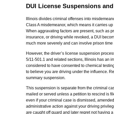
DUI License Suspensions and C
Illinois divides criminal offenses into misdemeano
Class A misdemeanor, which means it carries up to
When aggravating factors are present, such as prior
insurance, or driving while revoked, a DUI beco
much more severely and can involve prison tim
However, the driver’s license suspension process
5/11‑501.1 and related sections, Illinois has an i
considered to have consented to chemical testing 
to believe you are driving under the influence. Ref
summary suspension.
This suspension is separate from the criminal case
mailed or served unless a petition to rescind is
even if your criminal case is dismissed, amended, o
administrative action against your driving privil
are caught off guard and later regret not having 