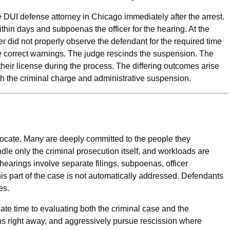
 DUI defense attorney in Chicago immediately after the arrest.
within days and subpoenas the officer for the hearing. At the
cer did not properly observe the defendant for the required time
the correct warnings. The judge rescinds the suspension. The
 their license during the process. The differing outcomes arise
th the criminal charge and administrative suspension.
vocate. Many are deeply committed to the people they
dle only the criminal prosecution itself, and workloads are
arings involve separate filings, subpoenas, officer
is part of the case is not automatically addressed. Defendants
es.
te time to evaluating both the criminal case and the
ns right away, and aggressively pursue rescission where