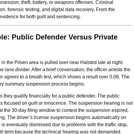
ssession, theft, battery, or weapons offenses. Criminal
on, forensic testing, and digital data recovery. From the
vidence for both guilt and sentencing.
e: Public Defender Versus Private
er in the Pilsen area is pulled over near Halsted late at night.
 lane divider. After a brief conversation, the officer arrests the
ver agrees to a breath test, which shows a result over 0.08. The
utory summary suspension process begins.
 they qualify financially for a public defender. The public
is focused on guilt or innocence. The suspension hearing is not
at the 30‑day filing window to contest the suspension expired,
ing. The driver’s license suspension begins automatically on
e is eventually dismissed due to problems with the traffic stop,
full term because the technical hearing was not demanded.