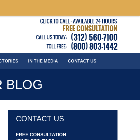
Published
CTORIES
IN THE MEDIA
CONTACT
US
R BLOG
CONTACT US
FREE CONSULTATION