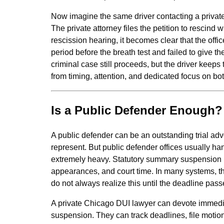
Now imagine the same driver contacting a private
The private attorney files the petition to rescind 
rescission hearing, it becomes clear that the offi
period before the breath test and failed to give 
criminal case still proceeds, but the driver keeps
from timing, attention, and dedicated focus on bo
Is a Public Defender Enough?
A public defender can be an outstanding trial ad
represent. But public defender offices usually han
extremely heavy. Statutory summary suspension he
appearances, and court time. In many systems, th
do not always realize this until the deadline pass
A private Chicago DUI lawyer can devote immedia
suspension. They can track deadlines, file motio