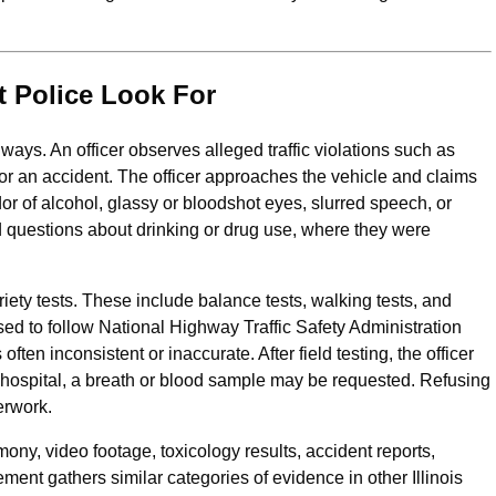
 Police Look For
ways. An officer observes alleged traffic violations such as
 or an accident. The officer approaches the vehicle and claims
or of alcohol, glassy or bloodshot eyes, slurred speech, or
 questions about drinking or drug use, where they were
riety tests. These include balance tests, walking tests, and
d to follow National Highway Traffic Safety Administration
 often inconsistent or inaccurate. After field testing, the officer
or hospital, a breath or blood sample may be requested. Refusing
erwork.
mony, video footage, toxicology results, accident reports,
ent gathers similar categories of evidence in other Illinois