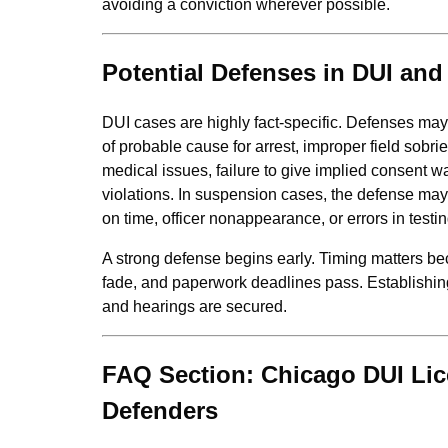
avoiding a conviction wherever possible.
Potential Defenses in DUI an
DUI cases are highly fact‑specific. Defenses may i
of probable cause for arrest, improper field sobrie
medical issues, failure to give implied consent w
violations. In suspension cases, the defense may 
on time, officer nonappearance, or errors in testi
A strong defense begins early. Timing matters b
fade, and paperwork deadlines pass. Establishin
and hearings are secured.
FAQ Section: Chicago DUI Li
Defenders