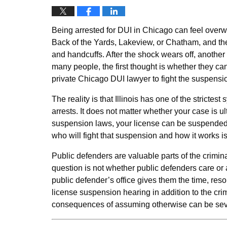
Being arrested for DUI in Chicago can feel over
Back of the Yards, Lakeview, or Chatham, and the n
and handcuffs. After the shock wears off, another 
many people, the first thought is whether they can
private Chicago DUI lawyer to fight the suspensi
The reality is that Illinois has one of the strictes
arrests. It does not matter whether your case is u
suspension laws, your license can be suspended 
who will fight that suspension and how it works is c
Public defenders are valuable parts of the crimi
question is not whether public defenders care or 
public defender’s office gives them the time, re
license suspension hearing in addition to the cri
consequences of assuming otherwise can be sev