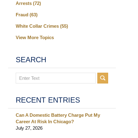
Arrests
(72)
Fraud
(63)
White Collar Crimes
(55)
View More Topics
SEARCH
Search
RECENT ENTRIES
Can A Domestic Battery Charge Put My
Career At Risk In Chicago?
July 27, 2026