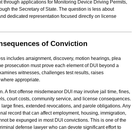
nt through applications for Monitoring Device Driving Permits,
rough the Secretary of State. The question is less about
d dedicated representation focused directly on license
onsequences of Conviction
cess includes arraignment, discovery, motion hearings, plea
y. The prosecution must prove each element of DUI beyond a
amines witnesses, challenges test results, raises
n where appropriate.
on. A first offense misdemeanor DUI may involve jail time, fines,
els, court costs, community service, and license consequences.
 large fines, extended revocations, and parole obligations. Any
inal record that can affect employment, housing, immigration,
annot be expunged in most DUI convictions. This is one of the
minal defense lawyer who can devote significant effort to