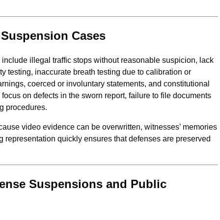
d Suspension Cases
nclude illegal traffic stops without reasonable suspicion, lack
ty testing, inaccurate breath testing due to calibration or
arnings, coerced or involuntary statements, and constitutional
focus on defects in the sworn report, failure to file documents
ng procedures.
ecause video evidence can be overwritten, witnesses’ memories
g representation quickly ensures that defenses are preserved
cense Suspensions and Public