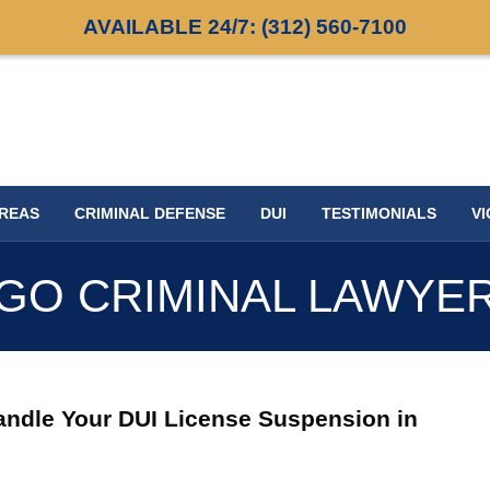
AVAILABLE 24/7:
(312) 560-7100
AREAS
CRIMINAL DEFENSE
DUI
TESTIMONIALS
VI
GO CRIMINAL LAWYE
andle Your DUI License Suspension in