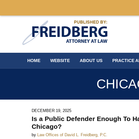
Navigation
HOME
WEBSITE
ABOUT US
PRACTICE 
CHICA
DECEMBER 19, 2025
Is a Public Defender Enough To H
Chicago?
by
Law Offices of David L. Freidberg, P.C.