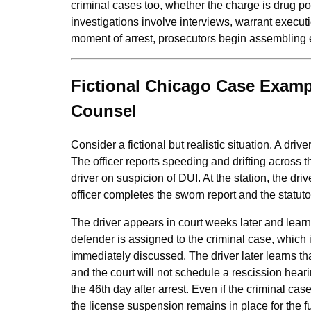
criminal cases too, whether the charge is drug po
investigations involve interviews, warrant executi
moment of arrest, prosecutors begin assembling e
Fictional Chicago Case Exampl
Counsel
Consider a fictional but realistic situation. A driv
The officer reports speeding and drifting across the
driver on suspicion of DUI. At the station, the dri
officer completes the sworn report and the stat
The driver appears in court weeks later and learns
defender is assigned to the criminal case, which 
immediately discussed. The driver later learns th
and the court will not schedule a rescission hear
the 46th day after arrest. Even if the criminal cas
the license suspension remains in place for the 