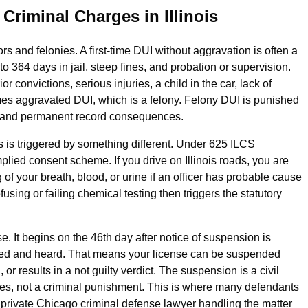
riminal Charges in Illinois
rs and felonies. A first‑time DUI without aggravation is often a
 364 days in jail, steep fines, and probation or supervision.
 convictions, serious injuries, a child in the car, lack of
mes aggravated DUI, which is a felony. Felony DUI is punished
e and permanent record consequences.
 is triggered by something different. Under 625 ILCS
mplied consent scheme. If you drive on Illinois roads, you are
of your breath, blood, or urine if an officer has probable cause
using or failing chemical testing then triggers the statutory
. It begins on the 46th day after notice of suspension is
 filed and heard. That means your license can be suspended
r results in a not guilty verdict. The suspension is a civil
eges, not a criminal punishment. This is where many defendants
a private Chicago criminal defense lawyer handling the matter