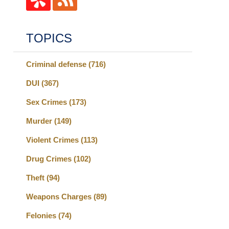
TOPICS
Criminal defense
(716)
DUI
(367)
Sex Crimes
(173)
Murder
(149)
Violent Crimes
(113)
Drug Crimes
(102)
Theft
(94)
Weapons Charges
(89)
Felonies
(74)