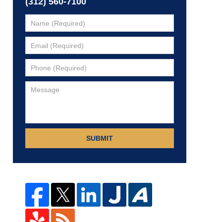
(312) 560-7100
SUBMIT