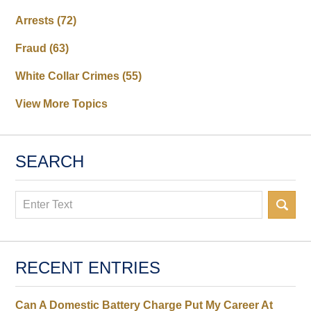
Arrests
(72)
Fraud
(63)
White Collar Crimes
(55)
View More Topics
SEARCH
Search
RECENT ENTRIES
Can A Domestic Battery Charge Put My Career At