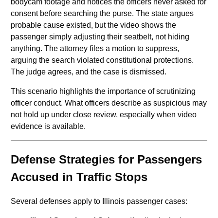
bodycam footage and notices the officers never asked for
consent before searching the purse. The state argues
probable cause existed, but the video shows the
passenger simply adjusting their seatbelt, not hiding
anything. The attorney files a motion to suppress,
arguing the search violated constitutional protections.
The judge agrees, and the case is dismissed.
This scenario highlights the importance of scrutinizing
officer conduct. What officers describe as suspicious may
not hold up under close review, especially when video
evidence is available.
Defense Strategies for Passengers
Accused in Traffic Stops
Several defenses apply to Illinois passenger cases: