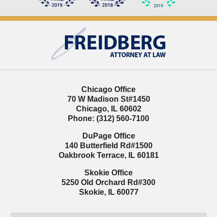
Contact
Information
Chicago Office
70 W Madison St
#1450
Chicago
,
IL
60602
Phone:
(312) 560-7100
DuPage Office
140 Butterfield Rd
#1500
Oakbrook Terrace
,
IL
60181
Skokie Office
5250 Old Orchard Rd
#300
Skokie
,
IL
60077