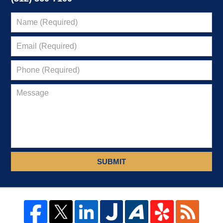
SUBMIT