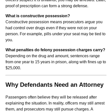
proof of prescription can form a strong defense.
What is constructive possession?
Constructive possession means prosecutors argue you
had control over drugs even if they were not on your
person. For example, pills under your seat may be tied to
you.
What penalties do felony possession charges carry?
Depending on the drug and amount, sentences range
from one year to 15 years in prison, along with fines up to
$25,000.
Why Defendants Need an Attorney
Passengers often believe they will be released after
explaining the situation. In reality, officers may still arrest
them, and prosecutors may still pursue charges. A