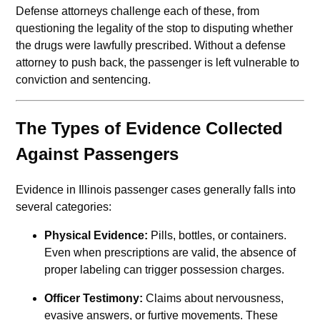
Defense attorneys challenge each of these, from
questioning the legality of the stop to disputing whether
the drugs were lawfully prescribed. Without a defense
attorney to push back, the passenger is left vulnerable to
conviction and sentencing.
The Types of Evidence Collected
Against Passengers
Evidence in Illinois passenger cases generally falls into
several categories:
Physical Evidence:
Pills, bottles, or containers.
Even when prescriptions are valid, the absence of
proper labeling can trigger possession charges.
Officer Testimony:
Claims about nervousness,
evasive answers, or furtive movements. These