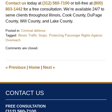
Contact us
today at
(312) 560-7100
or toll-free at
(800)
803-1442
for a free consultation. We’re available 24/7 to
serve clients throughout Illinois, Cook County, DuPage
County, Will County, and Lake County.
Posted in:
Criminal defense
Tagged:
Illinois Traffic Stops: Protecting Passenger Rights Against
Overreach
Updated:
Comments are closed.
September
9,
2025
12:52
«
Previous
|
Home
|
Next
»
pm
CONTACT US
FREE CONSULTATION
(312) 560-7100