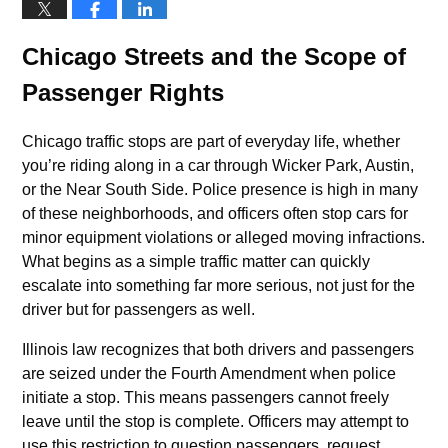
Chicago Streets and the Scope of
Passenger Rights
Chicago traffic stops are part of everyday life, whether
you’re riding along in a car through Wicker Park, Austin,
or the Near South Side. Police presence is high in many
of these neighborhoods, and officers often stop cars for
minor equipment violations or alleged moving infractions.
What begins as a simple traffic matter can quickly
escalate into something far more serious, not just for the
driver but for passengers as well.
Illinois law recognizes that both drivers and passengers
are seized under the Fourth Amendment when police
initiate a stop. This means passengers cannot freely
leave until the stop is complete. Officers may attempt to
use this restriction to question passengers, request