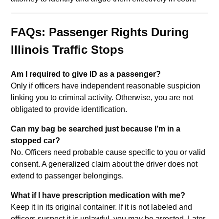
FAQs: Passenger Rights During
Illinois Traffic Stops
Am I required to give ID as a passenger?
Only if officers have independent reasonable suspicion
linking you to criminal activity. Otherwise, you are not
obligated to provide identification.
Can my bag be searched just because I’m in a
stopped car?
No. Officers need probable cause specific to you or valid
consent. A generalized claim about the driver does not
extend to passenger belongings.
What if I have prescription medication with me?
Keep it in its original container. If it is not labeled and
officers suspect it is unlawful, you may be arrested. Later,