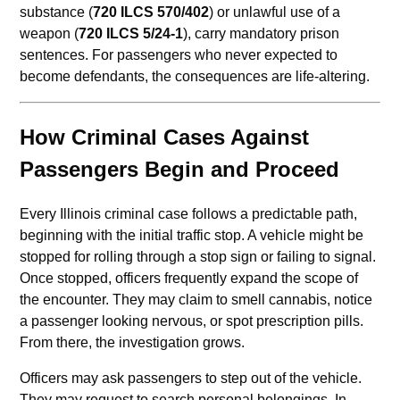
substance (
720 ILCS 570/402
) or unlawful use of a
weapon (
720 ILCS 5/24-1
), carry mandatory prison
sentences. For passengers who never expected to
become defendants, the consequences are life-altering.
How Criminal Cases Against
Passengers Begin and Proceed
Every Illinois criminal case follows a predictable path,
beginning with the initial traffic stop. A vehicle might be
stopped for rolling through a stop sign or failing to signal.
Once stopped, officers frequently expand the scope of
the encounter. They may claim to smell cannabis, notice
a passenger looking nervous, or spot prescription pills.
From there, the investigation grows.
Officers may ask passengers to step out of the vehicle.
They may request to search personal belongings. In