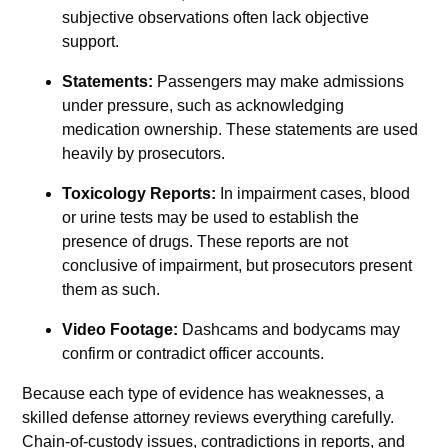
subjective observations often lack objective
support.
Statements:
Passengers may make admissions
under pressure, such as acknowledging
medication ownership. These statements are used
heavily by prosecutors.
Toxicology Reports:
In impairment cases, blood
or urine tests may be used to establish the
presence of drugs. These reports are not
conclusive of impairment, but prosecutors present
them as such.
Video Footage:
Dashcams and bodycams may
confirm or contradict officer accounts.
Because each type of evidence has weaknesses, a
skilled defense attorney reviews everything carefully.
Chain-of-custody issues, contradictions in reports, and