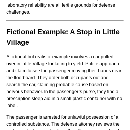
laboratory reliability are all fertile grounds for defense
challenges.
Fictional Example: A Stop in Little
Village
A fictional but realistic example involves a car pulled
over in Little Village for failing to yield. Police approach
and claim to see the passenger moving their hands near
the floorboard. They order both occupants out and
search the car, claiming probable cause based on
nervous behavior. In the passenger’s purse, they find a
prescription sleep aid in a small plastic container with no
label.
The passenger is arrested for unlawful possession of a
controlled substance. The defense attorney reviews the