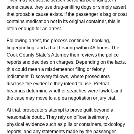
some cases, they use drug-sniffing dogs or simply assert
that probable cause exists. If the passenger’s bag or coat
contains medication not in its original container, this is
often enough for an arrest.
Following arrest, the process continues: booking,
fingerprinting, and a bail hearing within 48 hours. The
Cook County State’s Attorney then reviews the police
reports and decides on charges. Depending on the facts,
this could mean a misdemeanor filing or felony
indictment. Discovery follows, where prosecutors
disclose the evidence they intend to use. Pretrial
hearings determine whether searches were lawful, and
the case may move to a plea negotiation or jury trial.
At trial, prosecutors attempt to prove guilt beyond a
reasonable doubt. They rely on officer testimony,
physical evidence such as pills or containers, toxicology
reports, and any statements made by the passenger.