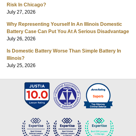
Risk In Chicago?
July 27, 2026
Why Representing Yourself In An Illinois Domestic
Battery Case Can Put You At A Serious Disadvantage
July 26, 2026
Is Domestic Battery Worse Than Simple Battery In
Illinois?
July 25, 2026