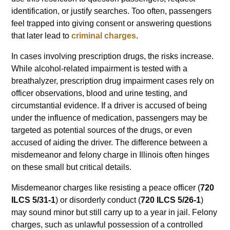
identification, or justify searches. Too often, passengers
feel trapped into giving consent or answering questions
that later lead to
criminal charges
.
In cases involving prescription drugs, the risks increase.
While alcohol-related impairment is tested with a
breathalyzer, prescription drug impairment cases rely on
officer observations, blood and urine testing, and
circumstantial evidence. If a driver is accused of being
under the influence of medication, passengers may be
targeted as potential sources of the drugs, or even
accused of aiding the driver. The difference between a
misdemeanor and felony charge in Illinois often hinges
on these small but critical details.
Misdemeanor charges like resisting a peace officer (
720
ILCS 5/31-1
) or disorderly conduct (
720 ILCS 5/26-1
)
may sound minor but still carry up to a year in jail. Felony
charges, such as unlawful possession of a controlled