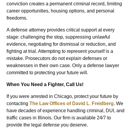
conviction creates a permanent criminal record, limiting
career opportunities, housing options, and personal
freedoms.
A defense attorney provides critical support at every
stage: challenging the stop, suppressing unlawful
evidence, negotiating for dismissal or reduction, and
fighting at trial. Attempting to represent yourself is a
mistake. Prosecutors do not explain defenses or
weaknesses in their own case. Only a defense lawyer
committed to protecting your future will.
When You Need a Fighter, Call Us!
If you were arrested in Chicago, protect your future by
contacting
The Law Offices of David L. Freidberg
. We
have decades of experience handling criminal, DUI, and
traffic cases in Illinois. Our firm is available 24/7 to
provide the legal defense you deserve.