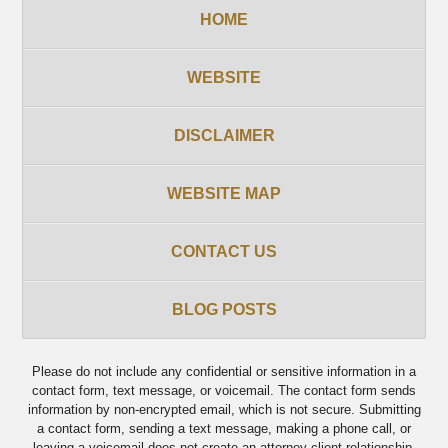
HOME
WEBSITE
DISCLAIMER
WEBSITE MAP
CONTACT US
BLOG POSTS
Please do not include any confidential or sensitive information in a
contact form, text message, or voicemail. The contact form sends
information by non-encrypted email, which is not secure. Submitting
a contact form, sending a text message, making a phone call, or
leaving a voicemail does not create an attorney-client relationship.