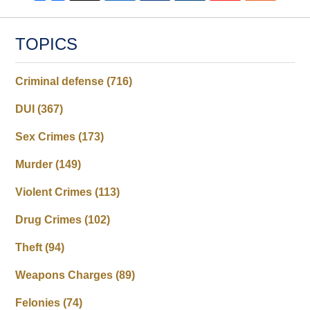
TOPICS
Criminal defense
(716)
DUI
(367)
Sex Crimes
(173)
Murder
(149)
Violent Crimes
(113)
Drug Crimes
(102)
Theft
(94)
Weapons Charges
(89)
Felonies
(74)