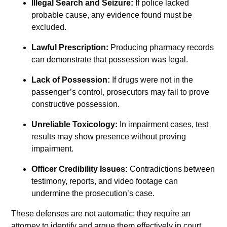
Illegal Search and Seizure:
If police lacked
probable cause, any evidence found must be
excluded.
Lawful Prescription:
Producing pharmacy records
can demonstrate that possession was legal.
Lack of Possession:
If drugs were not in the
passenger’s control, prosecutors may fail to prove
constructive possession.
Unreliable Toxicology:
In impairment cases, test
results may show presence without proving
impairment.
Officer Credibility Issues:
Contradictions between
testimony, reports, and video footage can
undermine the prosecution’s case.
These defenses are not automatic; they require an
attorney to identify and argue them effectively in court.