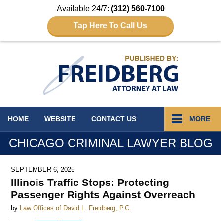
Available 24/7:
(312) 560-7100
Tap Here To Call Us
Navigation
HOME
WEBSITE
CONTACT
US
MORE
CHICAGO CRIMINAL LAWYER BLOG
SEPTEMBER 6, 2025
Illinois Traffic Stops: Protecting
Passenger Rights Against Overreach
by
Law Offices of David L. Freidberg, P.C.