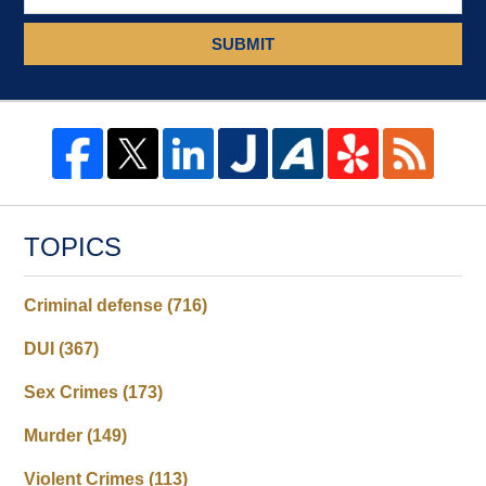
SUBMIT
TOPICS
Criminal defense
(716)
DUI
(367)
Sex Crimes
(173)
Murder
(149)
Violent Crimes
(113)