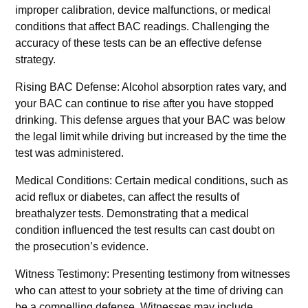
improper calibration, device malfunctions, or medical
conditions that affect BAC readings. Challenging the
accuracy of these tests can be an effective defense
strategy.
Rising BAC Defense: Alcohol absorption rates vary, and
your BAC can continue to rise after you have stopped
drinking. This defense argues that your BAC was below
the legal limit while driving but increased by the time the
test was administered.
Medical Conditions: Certain medical conditions, such as
acid reflux or diabetes, can affect the results of
breathalyzer tests. Demonstrating that a medical
condition influenced the test results can cast doubt on
the prosecution’s evidence.
Witness Testimony: Presenting testimony from witnesses
who can attest to your sobriety at the time of driving can
be a compelling defense. Witnesses may include