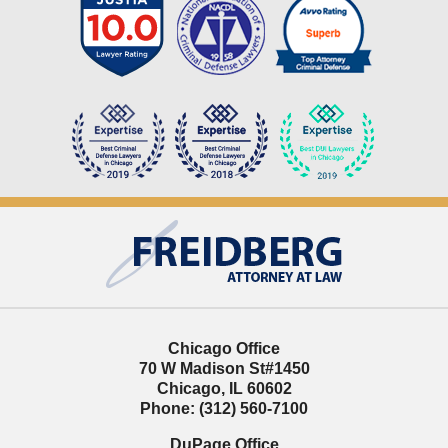
Contact
Information
Chicago Office
70 W Madison St
#1450
Chicago
,
IL
60602
Phone:
(312) 560-7100
DuPage Office