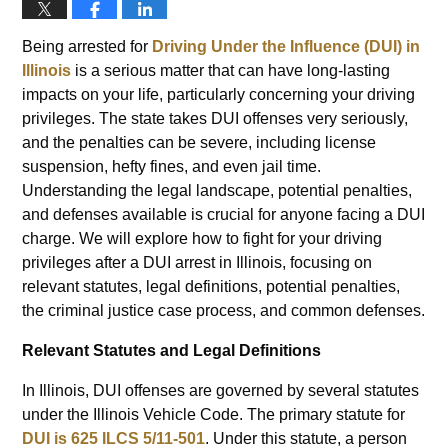
Being arrested for
Driving Under the Influence (DUI) in
Illinois
is a serious matter that can have long-lasting
impacts on your life, particularly concerning your driving
privileges. The state takes DUI offenses very seriously,
and the penalties can be severe, including license
suspension, hefty fines, and even jail time.
Understanding the legal landscape, potential penalties,
and defenses available is crucial for anyone facing a DUI
charge. We will explore how to fight for your driving
privileges after a DUI arrest in Illinois, focusing on
relevant statutes, legal definitions, potential penalties,
the criminal justice case process, and common defenses.
Relevant Statutes and Legal Definitions
In Illinois, DUI offenses are governed by several statutes
under the Illinois Vehicle Code. The primary statute for
DUI is 625 ILCS 5/11-501
. Under this statute, a person