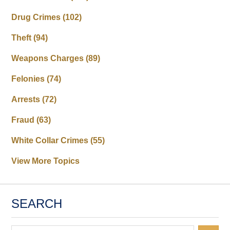
Drug Crimes
(102)
Theft
(94)
Weapons Charges
(89)
Felonies
(74)
Arrests
(72)
Fraud
(63)
White Collar Crimes
(55)
View More Topics
SEARCH