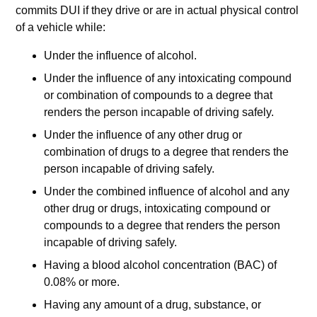
commits DUI if they drive or are in actual physical control
of a vehicle while:
Under the influence of alcohol.
Under the influence of any intoxicating compound
or combination of compounds to a degree that
renders the person incapable of driving safely.
Under the influence of any other drug or
combination of drugs to a degree that renders the
person incapable of driving safely.
Under the combined influence of alcohol and any
other drug or drugs, intoxicating compound or
compounds to a degree that renders the person
incapable of driving safely.
Having a blood alcohol concentration (BAC) of
0.08% or more.
Having any amount of a drug, substance, or