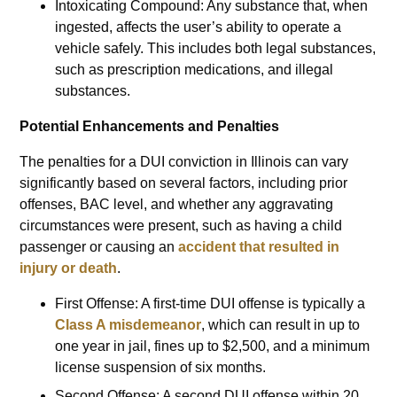
Intoxicating Compound: Any substance that, when
ingested, affects the user’s ability to operate a
vehicle safely. This includes both legal substances,
such as prescription medications, and illegal
substances.
Potential Enhancements and Penalties
The penalties for a DUI conviction in Illinois can vary
significantly based on several factors, including prior
offenses, BAC level, and whether any aggravating
circumstances were present, such as having a child
passenger or causing an
accident that resulted in
injury or death
.
First Offense: A first-time DUI offense is typically a
Class A misdemeanor
, which can result in up to
one year in jail, fines up to $2,500, and a minimum
license suspension of six months.
Second Offense: A second DUI offense within 20