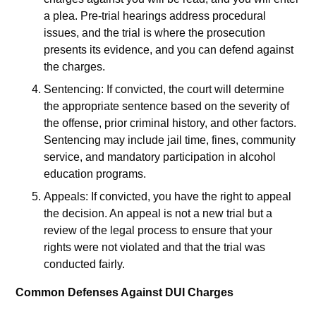
a plea. Pre-trial hearings address procedural
issues, and the trial is where the prosecution
presents its evidence, and you can defend against
the charges.
Sentencing: If convicted, the court will determine
the appropriate sentence based on the severity of
the offense, prior criminal history, and other factors.
Sentencing may include jail time, fines, community
service, and mandatory participation in alcohol
education programs.
Appeals: If convicted, you have the right to appeal
the decision. An appeal is not a new trial but a
review of the legal process to ensure that your
rights were not violated and that the trial was
conducted fairly.
Common Defenses Against DUI Charges