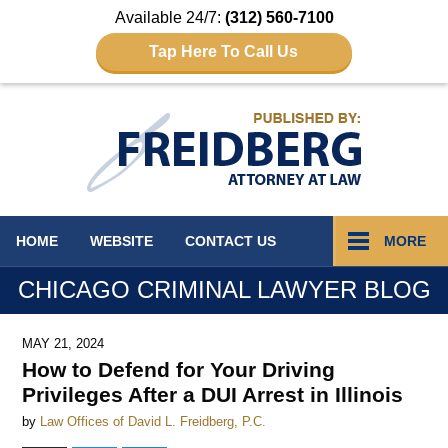
Available 24/7:
(312) 560-7100
Tap Here To Call Us
Navigation
HOME
WEBSITE
CONTACT
US
MORE
CHICAGO CRIMINAL LAWYER BLOG
MAY 21, 2024
How to Defend for Your Driving
Privileges After a DUI Arrest in Illinois
by
Law Offices of David L. Freidberg, P.C.