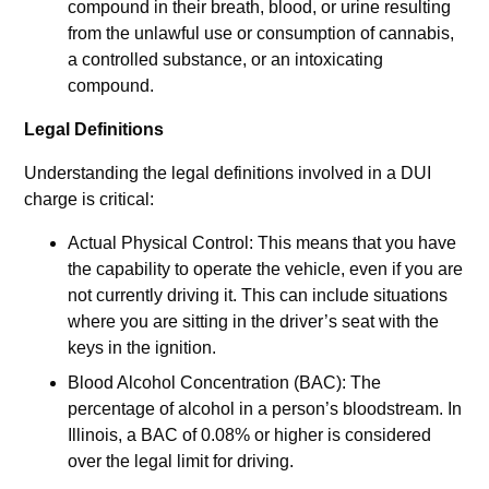
compound in their breath, blood, or urine resulting
from the unlawful use or consumption of cannabis,
a controlled substance, or an intoxicating
compound.
Legal Definitions
Understanding the legal definitions involved in a DUI
charge is critical:
Actual Physical Control: This means that you have
the capability to operate the vehicle, even if you are
not currently driving it. This can include situations
where you are sitting in the driver’s seat with the
keys in the ignition.
Blood Alcohol Concentration (BAC): The
percentage of alcohol in a person’s bloodstream. In
Illinois, a BAC of 0.08% or higher is considered
over the legal limit for driving.