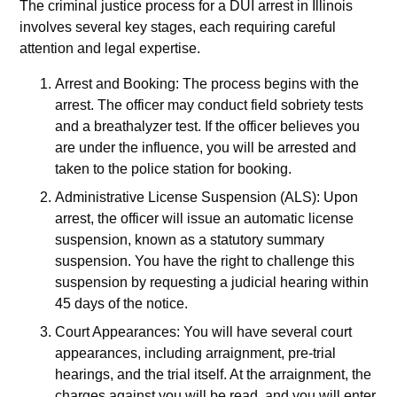
The criminal justice process for a DUI arrest in Illinois
involves several key stages, each requiring careful
attention and legal expertise.
Arrest and Booking: The process begins with the
arrest. The officer may conduct field sobriety tests
and a breathalyzer test. If the officer believes you
are under the influence, you will be arrested and
taken to the police station for booking.
Administrative License Suspension (ALS): Upon
arrest, the officer will issue an automatic license
suspension, known as a statutory summary
suspension. You have the right to challenge this
suspension by requesting a judicial hearing within
45 days of the notice.
Court Appearances: You will have several court
appearances, including arraignment, pre-trial
hearings, and the trial itself. At the arraignment, the
charges against you will be read, and you will enter