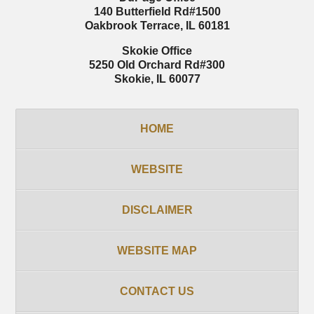
140 Butterfield Rd
#1500
Oakbrook Terrace
,
IL
60181
Skokie Office
5250 Old Orchard Rd
#300
Skokie
,
IL
60077
HOME
WEBSITE
DISCLAIMER
WEBSITE MAP
CONTACT US