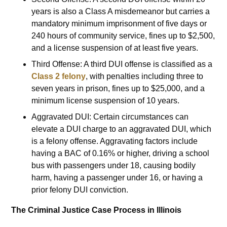
years is also a Class A misdemeanor but carries a
mandatory minimum imprisonment of five days or
240 hours of community service, fines up to $2,500,
and a license suspension of at least five years.
Third Offense: A third DUI offense is classified as a
Class 2 felony
, with penalties including three to
seven years in prison, fines up to $25,000, and a
minimum license suspension of 10 years.
Aggravated DUI: Certain circumstances can
elevate a DUI charge to an aggravated DUI, which
is a felony offense. Aggravating factors include
having a BAC of 0.16% or higher, driving a school
bus with passengers under 18, causing bodily
harm, having a passenger under 16, or having a
prior felony DUI conviction.
The Criminal Justice Case Process in Illinois