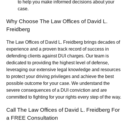
to help you make informed decisions about your
case.
Why Choose The Law Offices of David L.
Freidberg
The Law Offices of David L. Freidberg brings decades of
experience and a proven track record of success in
defending clients against DUI charges. Our team is
dedicated to providing the highest level of defense,
leveraging our extensive legal knowledge and resources
to protect your driving privileges and achieve the best
possible outcome for your case. We understand the
severe consequences of a DUI conviction and are
committed to fighting for your rights every step of the way.
Call The Law Offices of David L. Freidberg For
a FREE Consultation