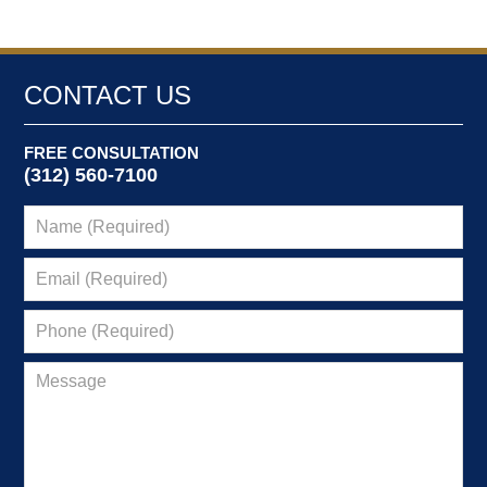
CONTACT US
FREE CONSULTATION
(312) 560-7100